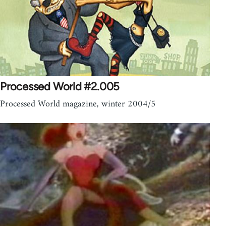
Processed World #2.005
Processed World magazine, winter 2004/5