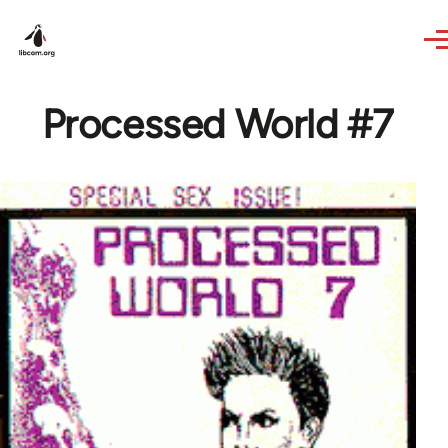
Skip to main content
Processed World #7