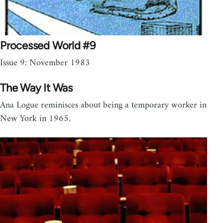
Processed World #9
Issue 9: November 1983
The Way It Was
Ana Logue reminisces about being a temporary worker in
New York in 1965.