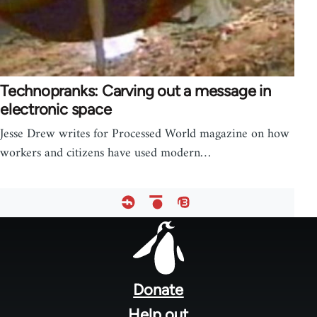
Technopranks: Carving out a message in
electronic space
Jesse Drew writes for Processed World magazine on how
workers and citizens have used modern…
Footer
menu
Donate
Help out