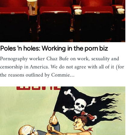
Poles 'n holes: Working in the porn biz
Pornography worker Chaz Bufe on work, sexuality and
censorship in America. We do not agree with all of it (for
the reasons outlined by Commie…