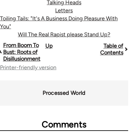
Talking Heads
Letters
Toiling Tails: "It's A Business Doing Pleasure With
You"
Will The Real Rapist please Stand Up?
Book
From Boom To
Up
Table of
Bust: Roots of
Contents
traversal
Disillusionment
links
Printer-friendly version
for
28181
Processed World
Comments