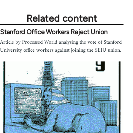
Related content
Stanford Office Workers Reject Union
Article by Processed World analysing the vote of Stanford
University office workers against joining the SEIU union.