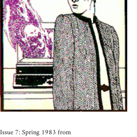
Issue 7: Spring 1983 from