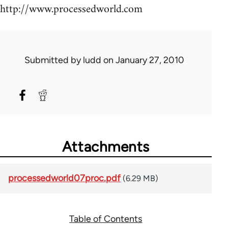
http://www.processedworld.com
Submitted by
ludd
on January 27, 2010
Attachments
processedworld07proc.pdf
(6.29 MB)
Table of Contents