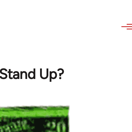
e Stand Up?