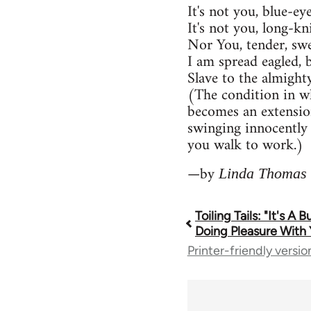
It's not you, blue-ey
It's not you, long-kn
Nor You, tender, swe
I am spread eagled, 
Slave to the almigh
(The condition in w
becomes an extensio
swinging innocently 
you walk to work.)
—by
Linda Thomas
Toiling Tails: "It's A 
Book
Doing Pleasure With 
Printer-friendly versio
traversal
links