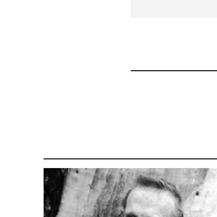
for
28181