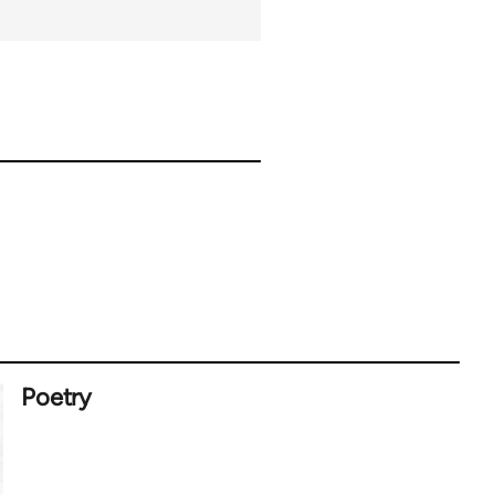
Poetry