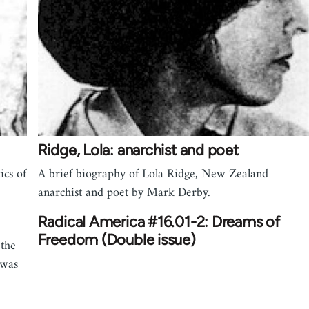
Ridge, Lola: anarchist and poet
ics of
A brief biography of Lola Ridge, New Zealand
anarchist and poet by Mark Derby.
Radical America #16.01-2: Dreams of
Freedom (Double issue)
 the
 was