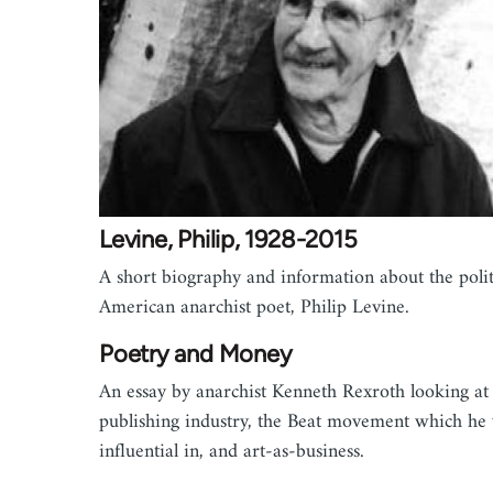
Levine, Philip, 1928-2015
A short biography and information about the polit
American anarchist poet, Philip Levine.
Poetry and Money
An essay by anarchist Kenneth Rexroth looking at
publishing industry, the Beat movement which he
influential in, and art-as-business.