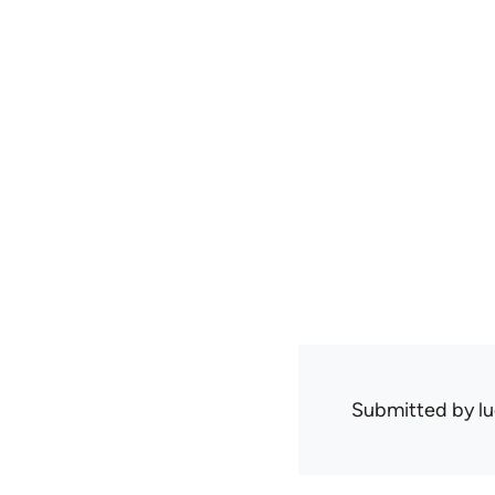
Submitted by
l