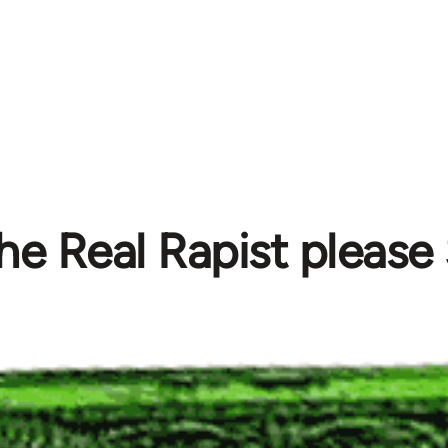
The Real Rapist pleas