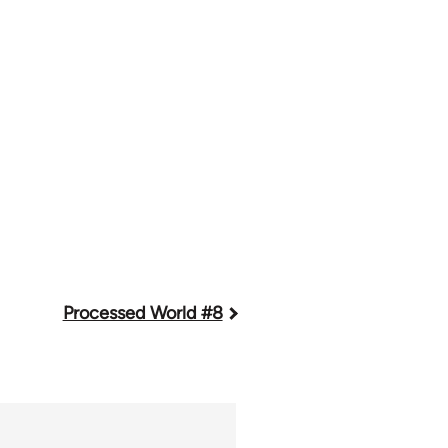
Processed World #8