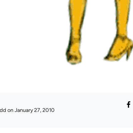
udd
on January 27, 2010