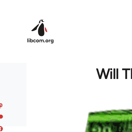
Skip to main content
Will 