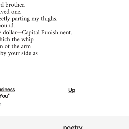
ed brother.
ived one.
etly parting my thighs.
bound.
ty dollar—Capital Punishment.
hich the whip
n of the arm
by your side as
Business
Up
You"
n
poetry