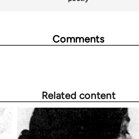
Comments
Related content