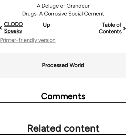
A Deluge of Grandeur
Drugs: A Corrosive Social Cement
Book
CLODO
Up
Table of
Speaks
Contents
traversal
Printer-friendly version
links
for
Processed World
28181
Comments
Related content