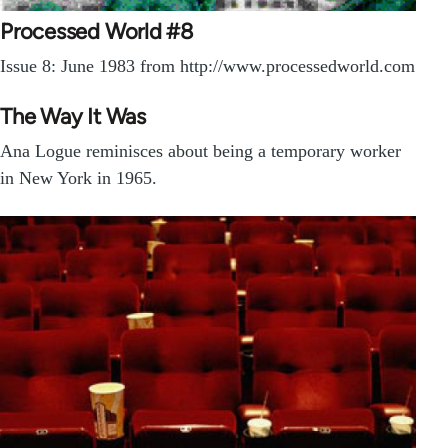
Processed World #8
Issue 8: June 1983 from http://www.processedworld.com
The Way It Was
Ana Logue reminisces about being a temporary worker
in New York in 1965.