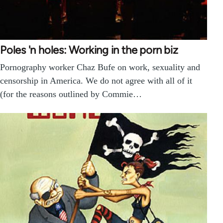
Poles 'n holes: Working in the porn biz
Pornography worker Chaz Bufe on work, sexuality and
censorship in America. We do not agree with all of it
(for the reasons outlined by Commie…