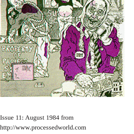
Issue 11: August 1984 from
http://www.processedworld.com