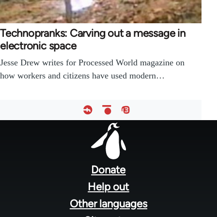
Technopranks: Carving out a message in
electronic space
Jesse Drew writes for Processed World magazine on
how workers and citizens have used modern…
Footer
menu
Donate
Help out
Other languages