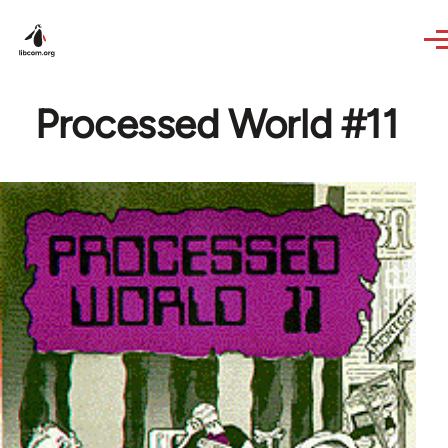
Skip to main content
Processed World #11