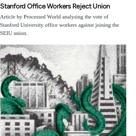
Stanford Office Workers Reject Union
Article by Processed World analysing the vote of
Stanford University office workers against joining the
SEIU union.