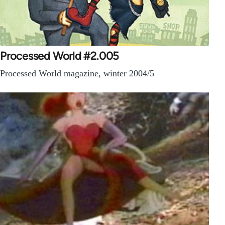
Processed World #2.005
Processed World magazine, winter 2004/5