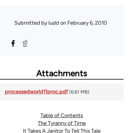
Submitted by
ludd
on February 6, 2010
Attachments
processedworld11proc.pdf
(6.61 MB)
Table of Contents
The Tyranny of Time
It Takes A Janitor To Tell This Tale