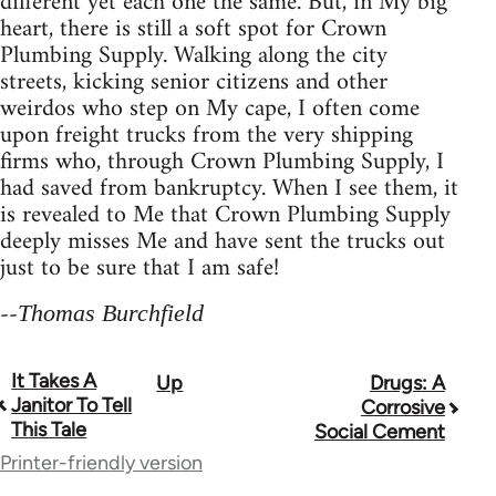
different yet each one the same. But, in My big
heart, there is still a soft spot for Crown
Plumbing Supply. Walking along the city
streets, kicking senior citizens and other
weirdos who step on My cape, I often come
upon freight trucks from the very shipping
firms who, through Crown Plumbing Supply, I
had saved from bankruptcy. When I see them, it
is revealed to Me that Crown Plumbing Supply
deeply misses Me and have sent the trucks out
just to be sure that I am safe!
--
Thomas Burchfield
It Takes A
Up
Drugs: A
Book
Janitor To Tell
Corrosive
traversal
This Tale
Social Cement
Printer-friendly version
links