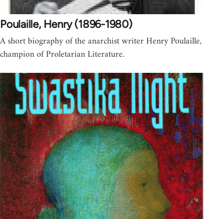
Poulaille, Henry (1896-1980)
A short biography of the anarchist writer Henry Poulaille,
champion of Proletarian Literature.