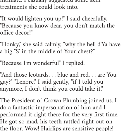
intimate. I casually suggested some skin
treatments she could look into.
"It would lighten you up!'' I said cheerfully,
"Because you know dear, you don't match the
office decor!''
"Honky,'' she said calmly, "why the hell d'Ya have
a big "S' in the middle of Your chest?''
"Because I'm wonderful'' I replied.
"And those leotards. . . blue and red. . . are You
gay?" "Lenore,'' I said gently, "if I told you
anymore, I don't think you could take it."
The President of Crown Plumbing joined us. I
do a fantastic impersonation of him and I
performed it right there for the very first time.
He got so mad, his teeth rattled right out on
the floor. Wow! Hairlips are sensitive people!