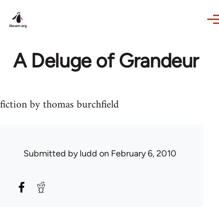
Skip to main content
A Deluge of Grandeur
fiction by thomas burchfield
Submitted by
ludd
on February 6, 2010