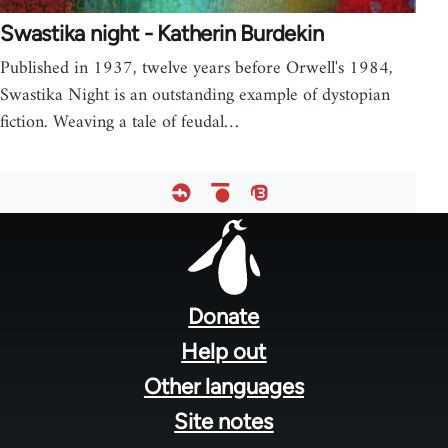
Swastika night - Katherin Burdekin
Published in 1937, twelve years before Orwell's 1984,
Swastika Night is an outstanding example of dystopian
fiction. Weaving a tale of feudal…
Footer
menu
Donate
Help out
Other languages
Site notes