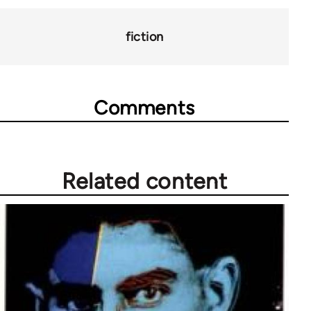
for
28181
fiction
Comments
Related content