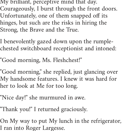
My brilliant, perceptive mind that day.
Courageously, I burst through the front doors.
Unfortunately, one of them snapped off its
hinges, but such are the risks in hiring the
Strong, the Brave and the True.
I benevolently gazed down upon the rumple-
chested switchboard receptionist and intoned:
"Good morning, Ms. Fleshchest!''
"Good morning,'' she replied, just glancing over
My handsome features. I knew it was hard for
her to look at Me for too long.
"Nice day!'' she murmured in awe.
"Thank you!'' I returned graciously.
On My way to put My lunch in the refrigerator,
I ran into Roger Largesse.