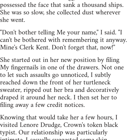
possessed the face that sank a thousand ships.
She was so slow, she collected dust wherever
she went.
"Don't bother telling Me your name,'' I said. "I
can't be bothered with remembering it anyway.
Mine's Clerk Kent. Don't forget that, now!''
She started out in her new position by filing
My fingernails in one of the drawers. Not one
to let such assaults go unnoticed, I subtly
reached down the front of her turtleneck
sweater, ripped out her bra and decoratively
draped it around her neck. I then set her to
filing away a few credit notices.
Knowing that would take her a few hours, I
visited Lenore Drudge, Crown's token black
typist. Our relationship was particularly