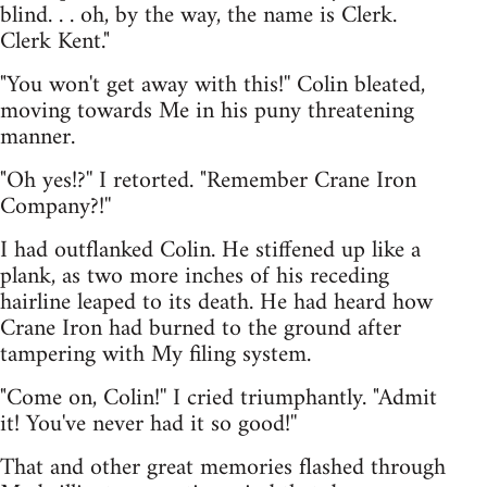
blind. . . oh, by the way, the name is Clerk.
Clerk Kent."
"You won't get away with this!'' Colin bleated,
moving towards Me in his puny threatening
manner.
"Oh yes!?'' I retorted. "Remember Crane Iron
Company?!''
I had outflanked Colin. He stiffened up like a
plank, as two more inches of his receding
hairline leaped to its death. He had heard how
Crane Iron had burned to the ground after
tampering with My filing system.
"Come on, Colin!'' I cried triumphantly. "Admit
it! You've never had it so good!''
That and other great memories flashed through