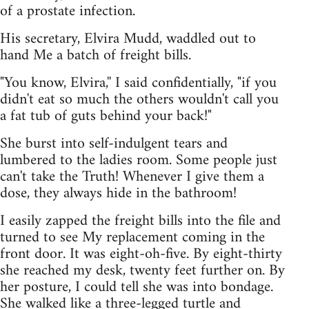
of a prostate infection.
His secretary, Elvira Mudd, waddled out to
hand Me a batch of freight bills.
"You know, Elvira,'' I said confidentially, "if you
didn't eat so much the others wouldn't call you
a fat tub of guts behind your back!"
She burst into self-indulgent tears and
lumbered to the ladies room. Some people just
can't take the Truth! Whenever I give them a
dose, they always hide in the bathroom!
I easily zapped the freight bills into the file and
turned to see My replacement coming in the
front door. It was eight-oh-five. By eight-thirty
she reached my desk, twenty feet further on. By
her posture, I could tell she was into bondage.
She walked like a three-legged turtle and