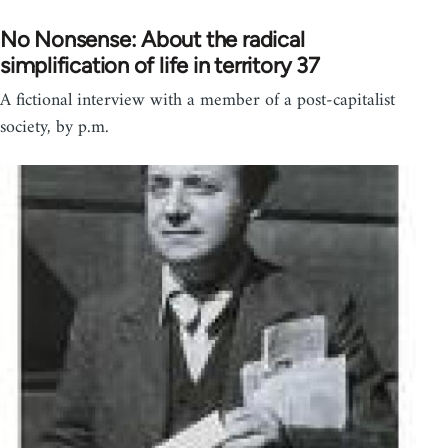
No Nonsense: About the radical
simplification of life in territory 37
A fictional interview with a member of a post-capitalist
society, by p.m.