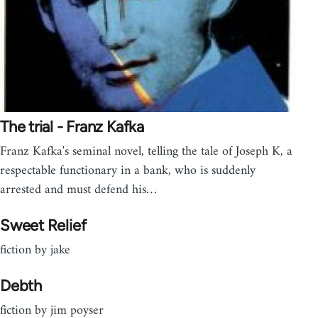
The trial - Franz Kafka
Franz Kafka's seminal novel, telling the tale of Joseph K, a
respectable functionary in a bank, who is suddenly
arrested and must defend his…
Sweet Relief
fiction by jake
Debth
fiction by jim poyser