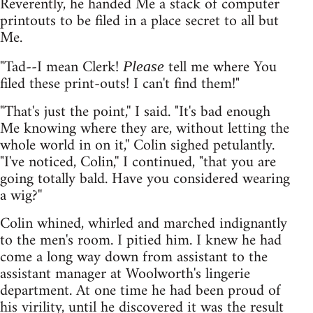
Reverently, he handed Me a stack of computer
printouts to be filed in a place secret to all but
Me.
"Tad--I mean Clerk!
tell me where You
Please
filed these print-outs! I can't find them!"
"That's just the point,'' I said. "It's bad enough
Me knowing where they are, without letting the
whole world in on it,'' Colin sighed petulantly.
"I've noticed, Colin,'' I continued, "that you are
going totally bald. Have you considered wearing
a wig?''
Colin whined, whirled and marched indignantly
to the men's room. I pitied him. I knew he had
come a long way down from assistant to the
assistant manager at Woolworth's lingerie
department. At one time he had been proud of
his virility, until he discovered it was the result