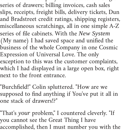
series of drawers; billing invoices, cash sales
slips, receipts, freight bills, delivery tickets, Dun
and Bradstreet credit ratings, shipping registers,
miscellaneous scratchings, all in one simple A-Z
series of file cabinets. With the
New System
(My name) I had saved space and unified the
business of the whole Company in one Cosmic
Expression of Universal Love. The only
exception to this was the customer complaints,
which I had displayed in a large open box, right
next to the front entrance.
"Burchfield!'' Colin spluttered. "How are we
supposed to find anything if You've put it all in
one stack of drawers!?"
"That's
problem,'' I countered cleverly. "If
your
you cannot see the Great Thing I have
accomplished, then I must number you with the