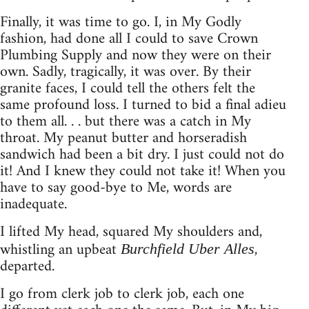
Finally, it was time to go. I, in My Godly
fashion, had done all I could to save Crown
Plumbing Supply and now they were on their
own. Sadly, tragically, it was over. By their
granite faces, I could tell the others felt the
same profound loss. I turned to bid a final adieu
to them all. . . but there was a catch in My
throat. My peanut butter and horseradish
sandwich had been a bit dry. I just could not do
it! And I knew they could not take it! When you
have to say good-bye to Me, words are
inadequate.
I lifted My head, squared My shoulders and,
whistling an upbeat
,
Burchfield Uber Alles
departed.
I go from clerk job to clerk job, each one