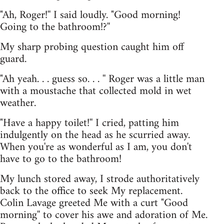
"Ah, Roger!'' I said loudly. "Good morning!
Going to the bathroom!?''
My sharp probing question caught him off
guard.
"Ah yeah. . . guess so. . . '' Roger was a little man
with a moustache that collected mold in wet
weather.
"Have a happy toilet!'' I cried, patting him
indulgently on the head as he scurried away.
When you're as wonderful as I am, you don't
have to go to the bathroom!
My lunch stored away, I strode authoritatively
back to the office to seek My replacement.
Colin Lavage greeted Me with a curt "Good
morning'' to cover his awe and adoration of Me.