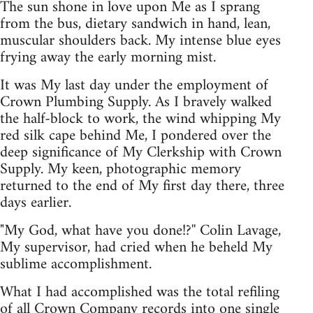
The sun shone in love upon Me as I sprang
from the bus, dietary sandwich in hand, lean,
muscular shoulders back. My intense blue eyes
frying away the early morning mist.
It was My last day under the employment of
Crown Plumbing Supply. As I bravely walked
the half-block to work, the wind whipping My
red silk cape behind Me, I pondered over the
deep significance of My Clerkship with Crown
Supply. My keen, photographic memory
returned to the end of My first day there, three
days earlier.
"My God, what have you done!?'' Colin Lavage,
My supervisor, had cried when he beheld My
sublime accomplishment.
What I had accomplished was the total refiling
of all Crown Company records into one single