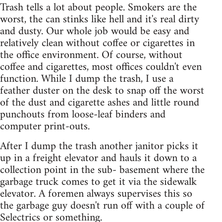
Trash tells a lot about people. Smokers are the
worst, the can stinks like hell and it's real dirty
and dusty. Our whole job would be easy and
relatively clean without coffee or cigarettes in
the office environment. Of course, without
coffee and cigarettes, most offices couldn't even
function. While I dump the trash, I use a
feather duster on the desk to snap off the worst
of the dust and cigarette ashes and little round
punchouts from loose-leaf binders and
computer print-outs.
After I dump the trash another janitor picks it
up in a freight elevator and hauls it down to a
collection point in the sub- basement where the
garbage truck comes to get it via the sidewalk
elevator. A foremen always supervises this so
the garbage guy doesn't run off with a couple of
Selectrics or something.