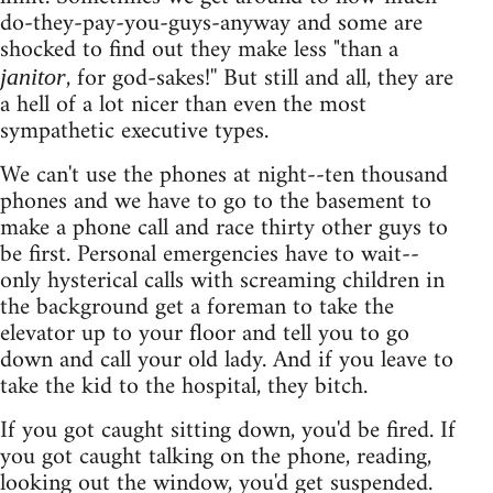
do-they-pay-you-guys-anyway and some are
shocked to find out they make less "than a
, for god-sakes!'' But still and all, they are
janitor
a hell of a lot nicer than even the most
sympathetic executive types.
We can't use the phones at night--ten thousand
phones and we have to go to the basement to
make a phone call and race thirty other guys to
be first. Personal emergencies have to wait--
only hysterical calls with screaming children in
the background get a foreman to take the
elevator up to your floor and tell you to go
down and call your old lady. And if you leave to
take the kid to the hospital, they bitch.
If you got caught sitting down, you'd be fired. If
you got caught talking on the phone, reading,
looking out the window, you'd get suspended.