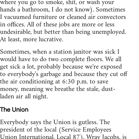
where you go to smoke, shit, or wash your
hands a bathroom, I do not know). Sometimes
I vacuumed furniture or cleaned air convectors
in offices. All of these jobs are more or less
undesirable, but better than being unemployed.
At least, more lucrative.
Sometimes, when a station janitor was sick I
would have to do two complete floors. We all
get sick a lot, probably because we're exposed
to everybody's garbage and because they cut off
the air conditioning at 6:30 p.m. to save
money, meaning we breathe the stale, dust-
laden air all night.
The Union
Everybody says the Union is gutless. The
president of the local (Service Employees
Union International, Local 87), Wray Jacobs, is