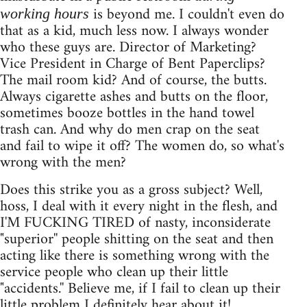
is beyond me. I couldn't even do
working hours
that as a kid, much less now. I always wonder
who these guys are. Director of Marketing?
Vice President in Charge of Bent Paperclips?
The mail room kid? And of course, the butts.
Always cigarette ashes and butts on the floor,
sometimes booze bottles in the hand towel
trash can. And why do men crap on the seat
and fail to wipe it off? The women do, so what's
wrong with the men?
Does this strike you as a gross subject? Well,
hoss, I deal with it every night in the flesh, and
I'M FUCKING TIRED of nasty, inconsiderate
"superior'' people shitting on the seat and then
acting like there is something wrong with the
service people who clean up their little
"accidents.'' Believe me, if I fail to clean up their
little problem I definitely hear about it!