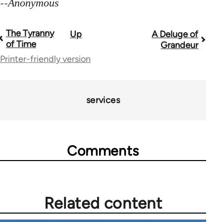
--
Anonymous
The Tyranny
Up
A Deluge of
Book
of Time
Grandeur
traversal
Printer-friendly version
links
for
services
28181
Comments
Related content