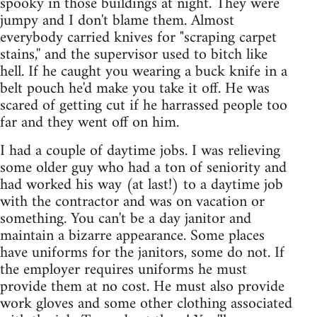
spooky in those buildings at night. They were
jumpy and I don't blame them. Almost
everybody carried knives for "scraping carpet
stains,'' and the supervisor used to bitch like
hell. If he caught you wearing a buck knife in a
belt pouch he'd make you take it off. He was
scared of getting cut if he harrassed people too
far and they went off on him.
I had a couple of daytime jobs. I was relieving
some older guy who had a ton of seniority and
had worked his way (at last!) to a daytime job
with the contractor and was on vacation or
something. You can't be a day janitor and
maintain a bizarre appearance. Some places
have uniforms for the janitors, some do not. If
the employer requires uniforms he must
provide them at no cost. He must also provide
work gloves and some other clothing associated