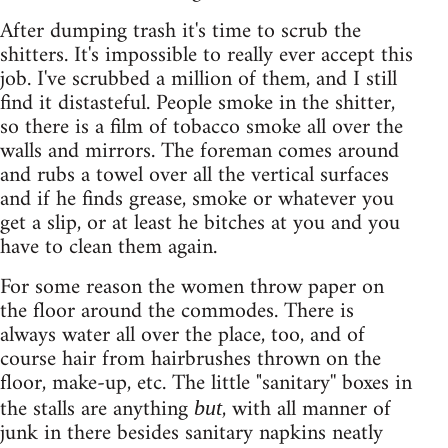
After dumping trash it's time to scrub the
shitters. It's impossible to really ever accept this
job. I've scrubbed a million of them, and I still
find it distasteful. People smoke in the shitter,
so there is a film of tobacco smoke all over the
walls and mirrors. The foreman comes around
and rubs a towel over all the vertical surfaces
and if he finds grease, smoke or whatever you
get a slip, or at least he bitches at you and you
have to clean them again.
For some reason the women throw paper on
the floor around the commodes. There is
always water all over the place, too, and of
course hair from hairbrushes thrown on the
floor, make-up, etc. The little "sanitary'' boxes in
the stalls are anything
, with all manner of
but
junk in there besides sanitary napkins neatly