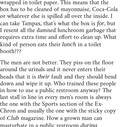
wrapped in toilet paper. This means that the
box has to be cleaned of mayonnaise, Coca-Cola
or whatever else is spilled all over the inside. I
can take Tampax, that's what the box is
, but
for
I resent all the damned lunchroom garbage that
requires extra time and effort to clean up. What
kind of person eats their
in a toilet
lunch
booth???
The men are not better. They piss on the floor
around the urinals and it never enters their
heads that it is
fault and they should bend
their
down and wipe it up. Who trained these people
in how to use a public restroom anyway? The
last stall in line in every men's room is always
the one with the Sports section of the Ex-
Chron and usually the one with the sticky copy
of
magazine. How a grown man can
Club
masturbate in a public restroom
during