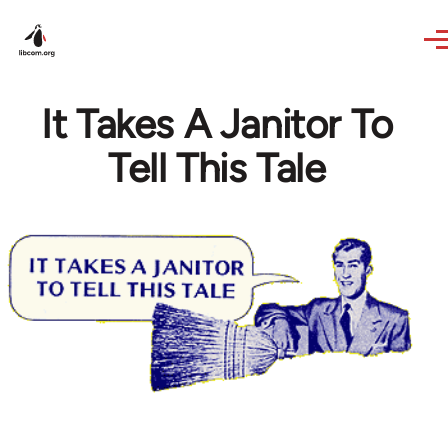
Skip to main content
It Takes A Janitor To
Tell This Tale