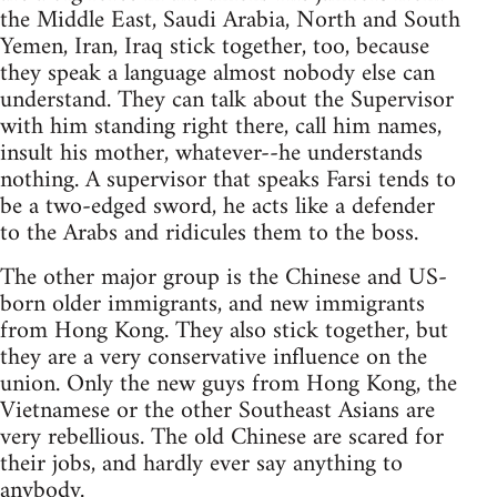
the Middle East, Saudi Arabia, North and South
Yemen, Iran, Iraq stick together, too, because
they speak a language almost nobody else can
understand. They can talk about the Supervisor
with him standing right there, call him names,
insult his mother, whatever--he understands
nothing. A supervisor that speaks Farsi tends to
be a two-edged sword, he acts like a defender
to the Arabs and ridicules them to the boss.
The other major group is the Chinese and US-
born older immigrants, and new immigrants
from Hong Kong. They also stick together, but
they are a very conservative influence on the
union. Only the new guys from Hong Kong, the
Vietnamese or the other Southeast Asians are
very rebellious. The old Chinese are scared for
their jobs, and hardly ever say anything to
anybody.