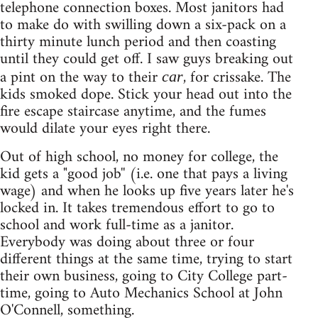
telephone connection boxes. Most janitors had
to make do with swilling down a six-pack on a
thirty minute lunch period and then coasting
until they could get off. I saw guys breaking out
a pint on the way to their
, for crissake. The
car
kids smoked dope. Stick your head out into the
fire escape staircase anytime, and the fumes
would dilate your eyes right there.
Out of high school, no money for college, the
kid gets a "good job'' (i.e. one that pays a living
wage) and when he looks up five years later he's
locked in. It takes tremendous effort to go to
school and work full-time as a janitor.
Everybody was doing about three or four
different things at the same time, trying to start
their own business, going to City College part-
time, going to Auto Mechanics School at John
O'Connell, something.