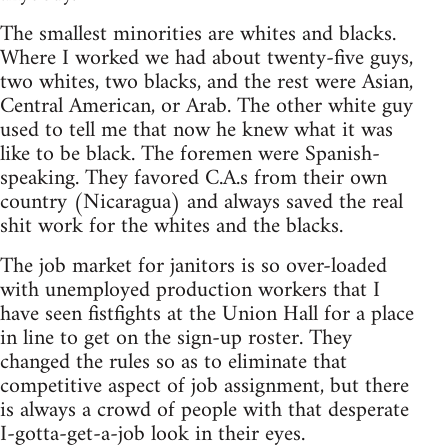
The smallest minorities are whites and blacks.
Where I worked we had about twenty-five guys,
two whites, two blacks, and the rest were Asian,
Central American, or Arab. The other white guy
used to tell me that now he knew what it was
like to be black. The foremen were Spanish-
speaking. They favored C.A.s from their own
country (Nicaragua) and always saved the real
shit work for the whites and the blacks.
The job market for janitors is so over-loaded
with unemployed production workers that I
have seen fistfights at the Union Hall for a place
in line to get on the sign-up roster. They
changed the rules so as to eliminate that
competitive aspect of job assignment, but there
is always a crowd of people with that desperate
I-gotta-get-a-job look in their eyes.