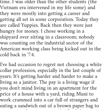
time. I was older than the other students (the
Vietnam era intervened in my life some) and
they were mostly into getting a career and
getting all set in some corporation. Today they
are called Yuppies. Back then they were just
hungry for money. I chose working in a
shipyard over sitting in a classroom; nobody
was counting on the industrial sector of the
American working class being kicked out in the
cold back in '74.
I've had occasion to regret not choosing a white
collar profession, especially in the last couple of
years. It's getting harder and harder to make a
living as a janitor. The pay is a living wage if
you don't mind living in an apartment for the
price of a house with a yard, riding Muni to
work crammed into a car full of strangers and
eating a sandwich out of a brown paper bag to