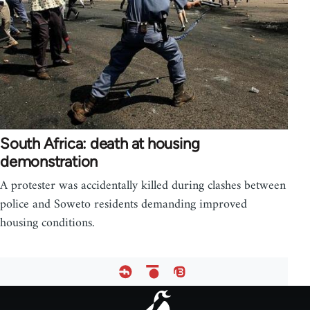
South Africa: death at housing
demonstration
A protester was accidentally killed during clashes between
police and Soweto residents demanding improved
housing conditions.