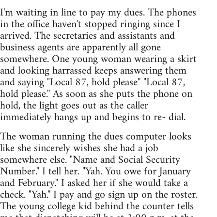
I'm waiting in line to pay my dues. The phones
in the office haven't stopped ringing since I
arrived. The secretaries and assistants and
business agents are apparently all gone
somewhere. One young woman wearing a skirt
and looking harrassed keeps answering them
and saying "Local 87, hold please'' "Local 87,
hold please.'' As soon as she puts the phone on
hold, the light goes out as the caller
immediately hangs up and begins to re- dial.
The woman running the dues computer looks
like she sincerely wishes she had a job
somewhere else. "Name and Social Security
Number.'' I tell her. "Yah. You owe for January
and February.'' I asked her if she would take a
check. "Yah.'' I pay and go sign up on the roster.
The young college kid behind the counter tells