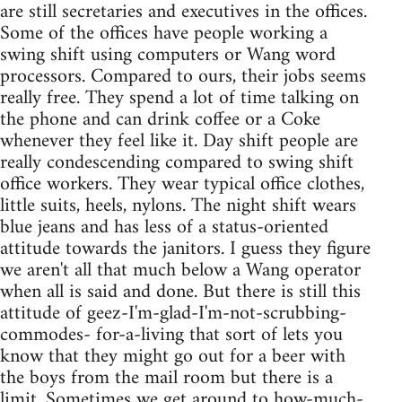
are still secretaries and executives in the offices.
Some of the offices have people working a
swing shift using computers or Wang word
processors. Compared to ours, their jobs seems
really free. They spend a lot of time talking on
the phone and can drink coffee or a Coke
whenever they feel like it. Day shift people are
really condescending compared to swing shift
office workers. They wear typical office clothes,
little suits, heels, nylons. The night shift wears
blue jeans and has less of a status-oriented
attitude towards the janitors. I guess they figure
we aren't all that much below a Wang operator
when all is said and done. But there is still this
attitude of geez-I'm-glad-I'm-not-scrubbing-
commodes- for-a-living that sort of lets you
know that they might go out for a beer with
the boys from the mail room but there is a
limit. Sometimes we get around to how-much-