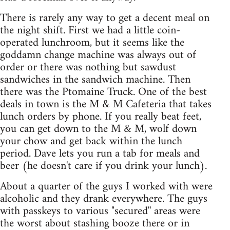
There is rarely any way to get a decent meal on
the night shift. First we had a little coin-
operated lunchroom, but it seems like the
goddamn change machine was always out of
order or there was nothing but sawdust
sandwiches in the sandwich machine. Then
there was the Ptomaine Truck. One of the best
deals in town is the M & M Cafeteria that takes
lunch orders by phone. If you really beat feet,
you can get down to the M & M, wolf down
your chow and get back within the lunch
period. Dave lets you run a tab for meals and
beer (he doesn't care if you drink your lunch).
About a quarter of the guys I worked with were
alcoholic and they drank everywhere. The guys
with passkeys to various "secured'' areas were
the worst about stashing booze there or in