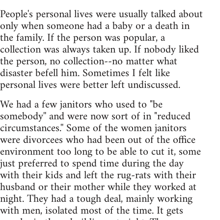
People's personal lives were usually talked about
only when someone had a baby or a death in
the family. If the person was popular, a
collection was always taken up. If nobody liked
the person, no collection--no matter what
disaster befell him. Sometimes I felt like
personal lives were better left undiscussed.
We had a few janitors who used to "be
somebody'' and were now sort of in "reduced
circumstances.'' Some of the women janitors
were divorcees who had been out of the office
environment too long to be able to cut it, some
just preferred to spend time during the day
with their kids and left the rug-rats with their
husband or their mother while they worked at
night. They had a tough deal, mainly working
with men, isolated most of the time. It gets