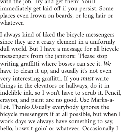
with the job. Try and get them! You'll
immediately get laid off if you persist. Some
places even frown on beards, or long hair or
whatever.
I always kind of liked the bicycle messengers
since they are a crazy element in a uniformly
dull world. But I have a message for all bicycle
messengers from the janitors: "Please stop
writing graffitti where bosses can see it.
We
have to clean it up, and usually it's not even
very interesting graffitti. If you
write
must
things in the elevators or hallways, do it in
indelible ink, so I won't have to scrub it. Pencil,
crayon, and paint are no good. Use Marks-a-
Lot. Thanks.Usually everybody ignores the
bicycle messengers if at all possible, but when I
work days we always have something to say,
hello, howzit goin' or whatever. Occasionally I