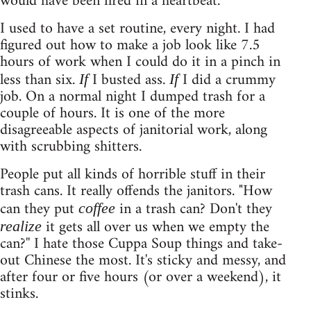
would have been fired in a heartbeat.
I used to have a set routine, every night. I had
figured out how to make a job look like 7.5
hours of work when I could do it in a pinch in
less than six.
I busted ass.
I did a crummy
If
If
job. On a normal night I dumped trash for a
couple of hours. It is one of the more
disagreeable aspects of janitorial work, along
with scrubbing shitters.
People put all kinds of horrible stuff in their
trash cans. It really offends the janitors. "How
can they put
in a trash can? Don't they
coffee
it gets all over us when we empty the
realize
can?'' I hate those Cuppa Soup things and take-
out Chinese the most. It's sticky and messy, and
after four or five hours (or over a weekend), it
stinks.