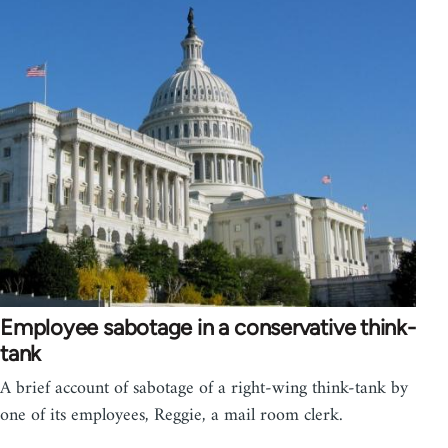
Employee sabotage in a conservative think-
tank
A brief account of sabotage of a right-wing think-tank by
one of its employees, Reggie, a mail room clerk.