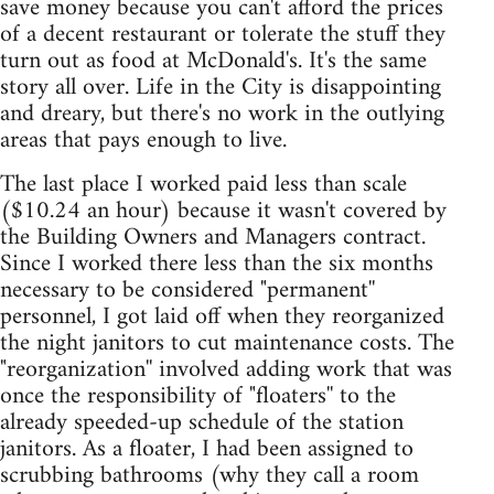
save money because you can't afford the prices
of a decent restaurant or tolerate the stuff they
turn out as food at McDonald's. It's the same
story all over. Life in the City is disappointing
and dreary, but there's no work in the outlying
areas that pays enough to live.
The last place I worked paid less than scale
($10.24 an hour) because it wasn't covered by
the Building Owners and Managers contract.
Since I worked there less than the six months
necessary to be considered "permanent''
personnel, I got laid off when they reorganized
the night janitors to cut maintenance costs. The
"reorganization'' involved adding work that was
once the responsibility of "floaters'' to the
already speeded-up schedule of the station
janitors. As a floater, I had been assigned to
scrubbing bathrooms (why they call a room