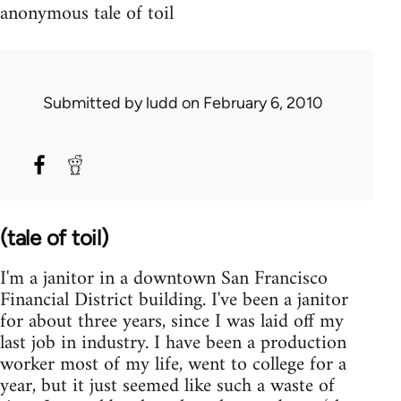
anonymous tale of toil
Submitted by
ludd
on February 6, 2010
(tale of toil)
I'm a janitor in a downtown San Francisco
Financial District building. I've been a janitor
for about three years, since I was laid off my
last job in industry. I have been a production
worker most of my life, went to college for a
year, but it just seemed like such a waste of