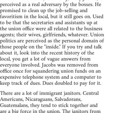
perceived as a real adversary by the bosses. He
promised to clean up the job-selling and
favoritism in the local, but it still goes on. Used
to be that the secretaries and assistants up at
the union office were all related to the business
agents; their wives, girlfriends, whatever. Union
politics are perceived as the personal domain of
those people on the "inside.'' If you try and talk
about it, look into the recent history of the
local, you get a lot of vague answers from
everyone involved. Jacobs was removed from
office once for squandering union funds on an
expensive telephone system and a computer to
keep track of dues. Dues doubled to pay for it.
There are a lot of immigrant janitors. Central
Americans, Nicaraguans, Salvadorans,
Guatemalans, they tend to stick together and
are a big force in the union. The janitors from