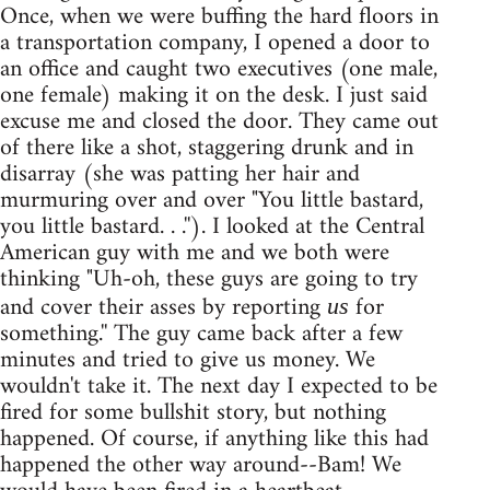
Once, when we were buffing the hard floors in
a transportation company, I opened a door to
an office and caught two executives (one male,
one female) making it on the desk. I just said
excuse me and closed the door. They came out
of there like a shot, staggering drunk and in
disarray (she was patting her hair and
murmuring over and over "You little bastard,
you little bastard. . .''). I looked at the Central
American guy with me and we both were
thinking "Uh-oh, these guys are going to try
and cover their asses by reporting
for
us
something.'' The guy came back after a few
minutes and tried to give us money. We
wouldn't take it. The next day I expected to be
fired for some bullshit story, but nothing
happened. Of course, if anything like this had
happened the other way around--Bam! We