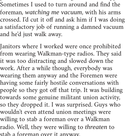
Sometimes I used to turn around and find the
foreman,
, with his arms
watching me vacuum
crossed. I'd cut it off and ask him if I was doing
a satisfactory job of running a damned vacuum
and he'd just walk away.
Janitors where I worked were once prohibited
from wearing Walkman-type radios. They said
it was too distracting and slowed down the
work. After a while though, everybody was
wearing them anyway and the Foremen were
having some fairly hostile conversations with
people so they got off that trip. It was building
towards some genuine militant union activity,
so they dropped it. I was surprised. Guys who
wouldn't even attend union meetings were
willing to stab a foreman over a Walkman
radio. Well, they were willing to
to
threaten
stab a foreman over it anyway.