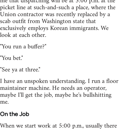
me that dispatching will be at 3:00 p.m. at the
picket line at such-and-such a place, where the
Union contractor was recently replaced by a
scab outfit from Washington state that
exclusively employs Korean immigrants. We
look at each other.
"You run a buffer?"
"You bet."
"See ya at three."
I have an unspoken understanding. I run a floor
maintainer machine. He needs an operator,
maybe I'll get the job, maybe he's bullshitting
me.
On the Job
When we start work at 5:00 p.m., usually there