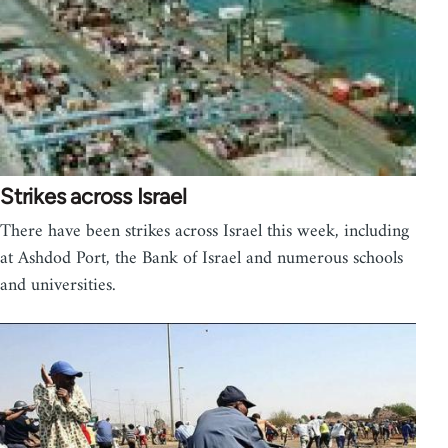
Strikes across Israel
There have been strikes across Israel this week, including
at Ashdod Port, the Bank of Israel and numerous schools
and universities.