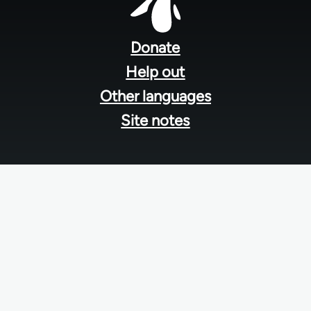
Footer
menu
Donate
Help out
Other languages
Site notes