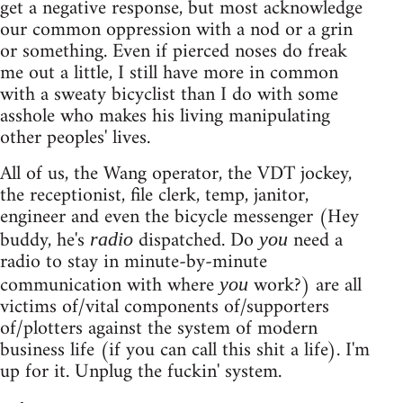
get a negative response, but most acknowledge
our common oppression with a nod or a grin
or something. Even if pierced noses do freak
me out a little, I still have more in common
with a sweaty bicyclist than I do with some
asshole who makes his living manipulating
other peoples' lives.
All of us, the Wang operator, the VDT jockey,
the receptionist, file clerk, temp, janitor,
engineer and even the bicycle messenger (Hey
buddy, he's
dispatched. Do
need a
radio
you
radio to stay in minute-by-minute
communication with where
work?) are all
you
victims of/vital components of/supporters
of/plotters against the system of modern
business life (if you can call this shit a life). I'm
up for it. Unplug the fuckin' system.