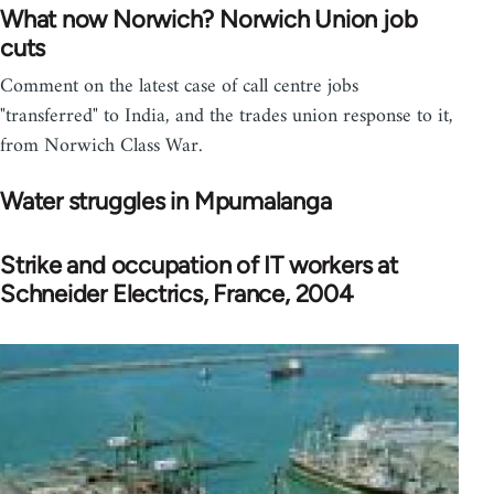
What now Norwich? Norwich Union job
cuts
Comment on the latest case of call centre jobs
"transferred" to India, and the trades union response to it,
from Norwich Class War.
Water struggles in Mpumalanga
Strike and occupation of IT workers at
Schneider Electrics, France, 2004