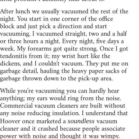
After lunch we usually vacuumed the rest of the
night. You start in one corner of the office
block and just pick a direction and start
vacuuming. I vacuumed straight, two and a half
or three hours a night. Every night, five days a
week. My forearms got quite strong. Once I got
tendonitis from it; my wrist hurt like the
dickens, and I couldn't vacuum. They put me on
garbage detail, hauling the heavy paper sacks of
garbage thrown down to the pick-up area.
While you're vacuuming you can hardly hear
anything; my ears would ring from the noise.
Commercial vacuum cleaners are built without
any noise reducing insulation. I understand that
Hoover once marketed a
vacuum
soundless
cleaner and it crashed because people associate
power with noise and thought it was wimpy.