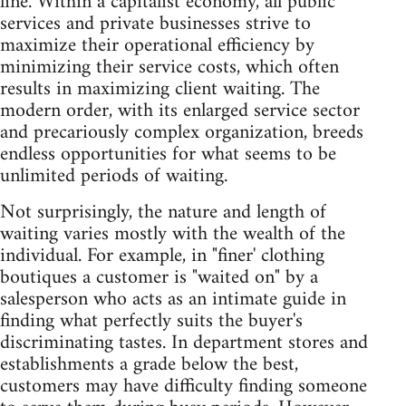
line. Within a capitalist economy, all public
services and private businesses strive to
maximize their operational efficiency by
minimizing their service costs, which often
results in maximizing client waiting. The
modern order, with its enlarged service sector
and precariously complex organization, breeds
endless opportunities for what seems to be
unlimited periods of waiting.
Not surprisingly, the nature and length of
waiting varies mostly with the wealth of the
individual. For example, in "finer' clothing
boutiques a customer is "waited on" by a
salesperson who acts as an intimate guide in
finding what perfectly suits the buyer's
discriminating tastes. In department stores and
establishments a grade below the best,
customers may have difficulty finding someone