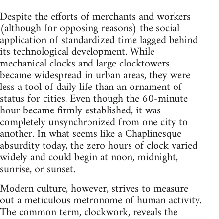
Despite the efforts of merchants and workers
(although for opposing reasons) the social
application of standardized time lagged behind
its technological development. While
mechanical clocks and large clocktowers
became widespread in urban areas, they were
less a tool of daily life than an ornament of
status for cities. Even though the 60-minute
hour became firmly established, it was
completely unsynchronized from one city to
another. In what seems like a Chaplinesque
absurdity today, the zero hours of clock varied
widely and could begin at noon, midnight,
sunrise, or sunset.
Modern culture, however, strives to measure
out a meticulous metronome of human activity.
The common term, clockwork, reveals the