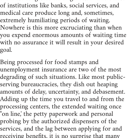
of institutions like banks, social services, and
medical care produce long and, sometimes,
extremely humiliating periods of waiting.
Nowhere is this more excruciating than when
you expend enormous amounts of waiting time
with no assurance it will result in your desired
goal.
Being processed for food stamps and
unemployment insurance are two of the most
degrading of such situations. Like most public-
serving bureaucracies, they dish out heaping
amounts of delay, uncertainty, and debasement.
Adding up the time you travel to and from the
processing centers, the extended waiting once
"on line,' the petty paperwork and personal
probing by the authorized dispensers of the
services, and the lag between applying for and
receiving benefits, it is no surprise that many