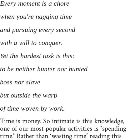
Every moment is a chore
when you're nagging time
and pursuing every second
with a will to conquer.
Yet the hardest task is this:
to be neither hunter nor hunted
boss nor slave
but outside the warp
of time woven by work.
Time is money. So intimate is this knowledge,
one of our most popular activities is "spending
time." Rather than ‘wasting time’ reading this