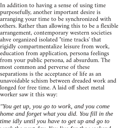
In addition to having a sense of using time
purposefully, another important desire is
arranging your time to be synchronized with
others. Rather than allowing this to be a flexible
arrangement, contemporary western societies
ahve organized isolated "time tracks' that
rigidly compartmentalize leisure from work,
education from application, persona feelings
from your public persona, ad absurdum. The
most common and perverse of these
separations is the acceptance of life as an
unavoidable schism between dreaded work and
longed for free time. A laid off sheet metal
worker saw it this way:
"You get up, you go to work, and you come
home and forget what you did. You fill in the
time idly until you have to get up and go to