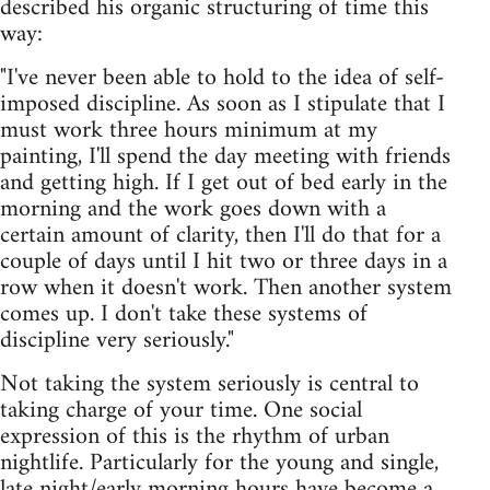
described his organic structuring of time this
way:
"I've never been able to hold to the idea of self-
imposed discipline. As soon as I stipulate that I
must work three hours minimum at my
painting, I'll spend the day meeting with friends
and getting high. If I get out of bed early in the
morning and the work goes down with a
certain amount of clarity, then I'll do that for a
couple of days until I hit two or three days in a
row when it doesn't work. Then another system
comes up. I don't take these systems of
discipline very seriously."
Not taking the system seriously is central to
taking charge of your time. One social
expression of this is the rhythm of urban
nightlife. Particularly for the young and single,
late night/early morning hours have become a