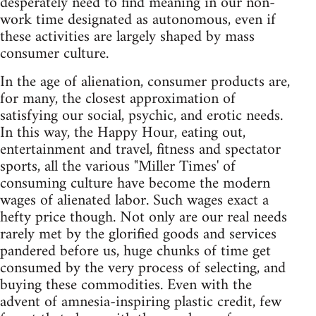
desperately need to find meaning in our non-
work time designated as autonomous, even if
these activities are largely shaped by mass
consumer culture.
In the age of alienation, consumer products are,
for many, the closest approximation of
satisfying our social, psychic, and erotic needs.
In this way, the Happy Hour, eating out,
entertainment and travel, fitness and spectator
sports, all the various "Miller Times' of
consuming culture have become the modern
wages of alienated labor. Such wages exact a
hefty price though. Not only are our real needs
rarely met by the glorified goods and services
pandered before us, huge chunks of time get
consumed by the very process of selecting, and
buying these commodities. Even with the
advent of amnesia-inspiring plastic credit, few