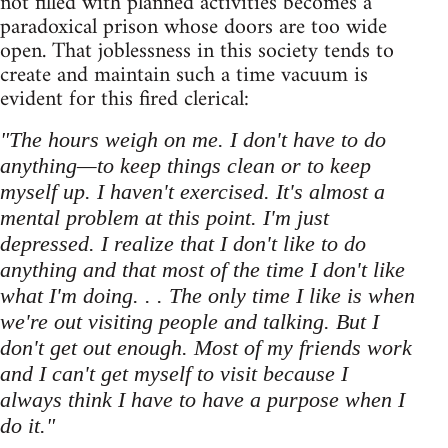
not filled with planned activities becomes a
paradoxical prison whose doors are too wide
open. That joblessness in this society tends to
create and maintain such a time vacuum is
evident for this fired clerical:
"The hours weigh on me. I don't have to do
anything—to keep things clean or to keep
myself up. I haven't exercised. It's almost a
mental problem at this point. I'm just
depressed. I realize that I don't like to do
anything and that most of the time I don't like
what I'm doing. . . The only time I like is when
we're out visiting people and talking. But I
don't get out enough. Most of my friends work
and I can't get myself to visit because I
always think I have to have a purpose when I
do it."