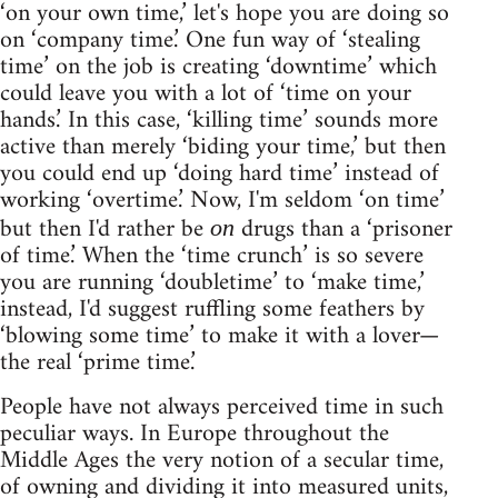
‘on your own time,’ let's hope you are doing so
on ‘company time.’ One fun way of ‘stealing
time’ on the job is creating ‘downtime’ which
could leave you with a lot of ‘time on your
hands.’ In this case, ‘killing time’ sounds more
active than merely ‘biding your time,’ but then
you could end up ‘doing hard time’ instead of
working ‘overtime.’ Now, I'm seldom ‘on time’
but then I'd rather be
drugs than a ‘prisoner
on
of time.’ When the ‘time crunch’ is so severe
you are running ‘doubletime’ to ‘make time,’
instead, I'd suggest ruffling some feathers by
‘blowing some time’ to make it with a lover—
the real ‘prime time.’
People have not always perceived time in such
peculiar ways. In Europe throughout the
Middle Ages the very notion of a secular time,
of owning and dividing it into measured units,