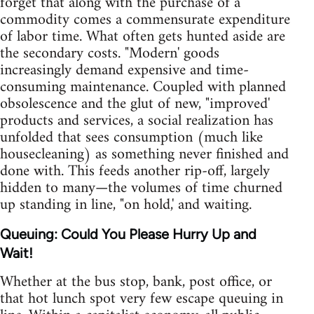
forget that along with the purchase of a
commodity comes a commensurate expenditure
of labor time. What often gets hunted aside are
the secondary costs. "Modern' goods
increasingly demand expensive and time-
consuming maintenance. Coupled with planned
obsolescence and the glut of new, "improved'
products and services, a social realization has
unfolded that sees consumption (much like
housecleaning) as something never finished and
done with. This feeds another rip-off, largely
hidden to many—the volumes of time churned
up standing in line, "on hold,' and waiting.
Queuing: Could You Please Hurry Up and
Wait!
Whether at the bus stop, bank, post office, or
that hot lunch spot very few escape queuing in