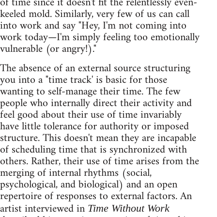
of time since it doesn't fit the relentlessly even-
keeled mold. Similarly, very few of us can call
into work and say "Hey, I'm not coming into
work today—I'm simply feeling too emotionally
vulnerable (or angry!)."
The absence of an external source structuring
you into a "time track' is basic for those
wanting to self-manage their time. The few
people who internally direct their activity and
feel good about their use of time invariably
have little tolerance for authority or imposed
structure. This doesn't mean they are incapable
of scheduling time that is synchronized with
others. Rather, their use of time arises from the
merging of internal rhythms (social,
psychological, and biological) and an open
repertoire of responses to external factors. An
artist interviewed in
Time Without Work