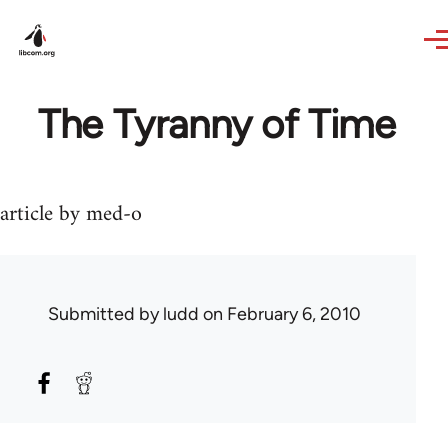
Skip to main content
The Tyranny of Time
article by med-o
Submitted by
ludd
on February 6, 2010