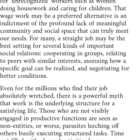
for ‘unrecognized’ workers such as women
doing housework and caring for children. That
wage work may be a preferred alternative is an
indictment of the profound lack of meaningful
community and social space that can truly meet
our needs. For many, a straight job may be the
best setting for several kinds of important
social relations: cooperating in groups, relating
to peers with similar interests, assessing how a
specific goal can be realized, and negotiating for
better conditions.
Even for the millions who find their job
absolutely wretched, there is a powerful myth
that work is the underlying structure for a
satisfying life. Those who are not visibly
engaged in productive functions are seen as
non-entities, or worse, parasites leeching off
others busily executing structured tasks. Time