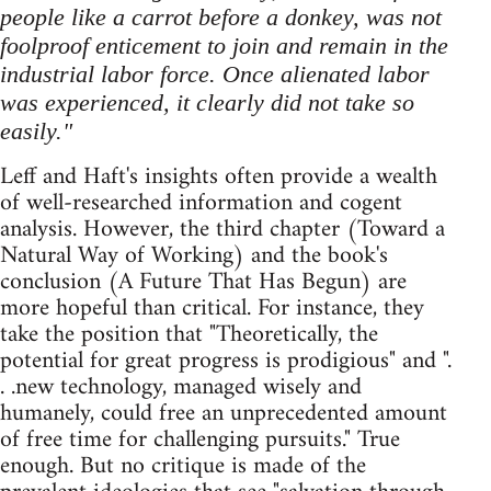
people like a carrot before a donkey, was not
foolproof enticement to join and remain in the
industrial labor force. Once alienated labor
was experienced, it clearly did not take so
easily."
Leff and Haft's insights often provide a wealth
of well-researched information and cogent
analysis. However, the third chapter (Toward a
Natural Way of Working) and the book's
conclusion (A Future That Has Begun) are
more hopeful than critical. For instance, they
take the position that "Theoretically, the
potential for great progress is prodigious" and ".
. .new technology, managed wisely and
humanely, could free an unprecedented amount
of free time for challenging pursuits." True
enough. But no critique is made of the