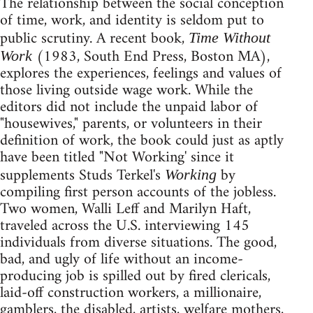
The relationship between the social conception
of time, work, and identity is seldom put to
public scrutiny. A recent book,
Time Without
(1983, South End Press, Boston MA),
Work
explores the experiences, feelings and values of
those living outside wage work. While the
editors did not include the unpaid labor of
"housewives," parents, or volunteers in their
definition of work, the book could just as aptly
have been titled "Not Working' since it
supplements Studs Terkel's
by
Working
compiling first person accounts of the jobless.
Two women, Walli Leff and Marilyn Haft,
traveled across the U.S. interviewing 145
individuals from diverse situations. The good,
bad, and ugly of life without an income-
producing job is spilled out by fired clericals,
laid-off construction workers, a millionaire,
gamblers, the disabled, artists, welfare mothers,