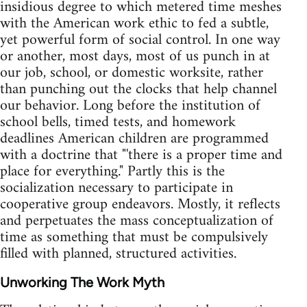
insidious degree to which metered time meshes
with the American work ethic to fed a subtle,
yet powerful form of social control. In one way
or another, most days, most of us punch in at
our job, school, or domestic worksite, rather
than punching out the clocks that help channel
our behavior. Long before the institution of
school bells, timed tests, and homework
deadlines American children are programmed
with a doctrine that "'there is a proper time and
place for everything." Partly this is the
socialization necessary to participate in
cooperative group endeavors. Mostly, it reflects
and perpetuates the mass conceptualization of
time as something that must be compulsively
filled with planned, structured activities.
Unworking The Work Myth