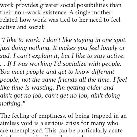
work provides greater social possibilities than
their non-work existence. A single mother
related how work was tied to her need to feel
active and social:
"I like to work. I don't like staying in one spot,
just doing nothing. It makes you feel lonely or
sad. I can't explain it, but I like to stay active.
. . If I was working I'd socialize with people.
You meet people and get to know different
people, not the same friends all the time. I feel
like time is wasting. I'm getting older and
ain't got no job, can't get no job, ain't doing
nothing."
The feeling of emptiness, of being trapped in an
aimless void is a serious crisis for many who
are unemployed. This can be particularly acute