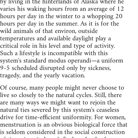
by living in the hinterlands of Alaska where he
varies his waking hours from an average of 12
hours per day in the winter to a whopping 20
hours per day in the summer. As it is for the
wild animals of that environ, outside
temperatures and available daylight play a
critical role in his level and type of activity.
Such a lifestyle is incompatible with this
system's standard modus operandi—a uniform
9-5 scheduled disrupted only by sickness,
tragedy, and the yearly vacation.
Of course, many people might never choose to
live so closely to the natural cycles. Still, there
are many ways we might want to rejoin the
natural ties severed by this system's ceaseless
drive for time-efficient uniformity. For women,
menstruation is an obvious biological force that
is seldom considered in the social construction