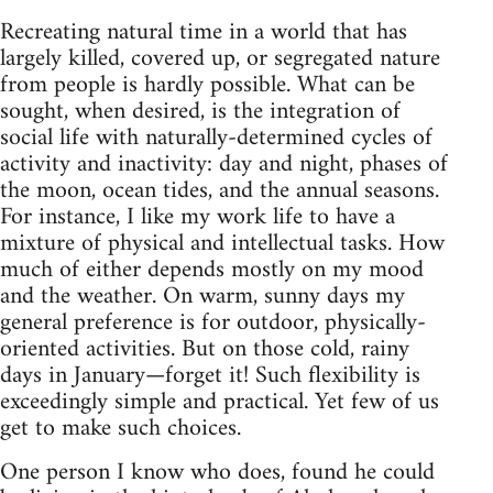
Recreating natural time in a world that has
largely killed, covered up, or segregated nature
from people is hardly possible. What can be
sought, when desired, is the integration of
social life with naturally-determined cycles of
activity and inactivity: day and night, phases of
the moon, ocean tides, and the annual seasons.
For instance, I like my work life to have a
mixture of physical and intellectual tasks. How
much of either depends mostly on my mood
and the weather. On warm, sunny days my
general preference is for outdoor, physically-
oriented activities. But on those cold, rainy
days in January—forget it! Such flexibility is
exceedingly simple and practical. Yet few of us
get to make such choices.
One person I know who does, found he could