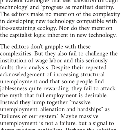
prevalent ideologies that see "salvation through
technology' and "progress as manifest destiny.'
The editors make no mention of the complexity
in developing new technology compatible with
life-sustaining ecology. Nor do they mention
the capitalist logic inherent in new technology.
The editors don't grapple with these
complexities. But they also fail to challenge the
institution of wage labor and this seriously
faults their analysis. Despite their repeated
acknowledgement of increasing structural
unemployment and that some people find
joblessness quite rewarding, they fail to attack
the myth that full employment is desirable.
Instead they lump together "massive
unemployment, alienation and hardships" as
"failures of our system." Maybe massive
unemployment is not a failure, but a signal to