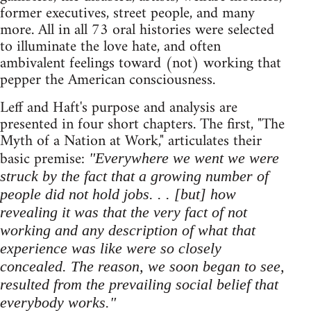
former executives, street people, and many
more. All in all 73 oral histories were selected
to illuminate the love hate, and often
ambivalent feelings toward (not) working that
pepper the American consciousness.
Leff and Haft's purpose and analysis are
presented in four short chapters. The first, "The
Myth of a Nation at Work," articulates their
basic premise:
"Everywhere we went we were
struck by the fact that a growing number of
people did not hold jobs. . . [but] how
revealing it was that the very fact of not
working and any description of what that
experience was like were so closely
concealed. The reason, we soon began to see,
resulted from the prevailing social belief that
everybody works."