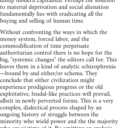
dump modern capitalism. Perhaps the solution
to material deprivation and social alienation
fundamentally lies with eradicating all the
buying and selling of human time.
Without confronting the ways in which the
money system, forced labor, and the
commodification of time perpetuate
authoritarian control there is no hope for the
big, "systemic changes" the editors call for. This
leaves them in a kind of analytic schizophrenia
—bound by and either/or schema. They
conclude that either civilization might
experience prodigious progress or the old
exploitative, feudal-like practices will prevail,
albeit in newly perverted forms. This is a very
complex, dialectical process shaped by an
ongoing history of struggle between the
minority who wield power and the the majority