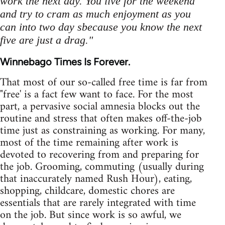
work the next day. You live for the weekend
and try to cram as much enjoyment as you
can into two day sbecause you know the next
five are just a drag."
Winnebago Times Is Forever.
That most of our so-called free time is far from
"free' is a fact few want to face. For the most
part, a pervasive social amnesia blocks out the
routine and stress that often makes off-the-job
time just as constraining as working. For many,
most of the time remaining after work is
devoted to recovering from and preparing for
the job. Grooming, commuting (usually during
that inaccurately named Rush Hour), eating,
shopping, childcare, domestic chores are
essentials that are rarely integrated with time
on the job. But since work is so awful, we