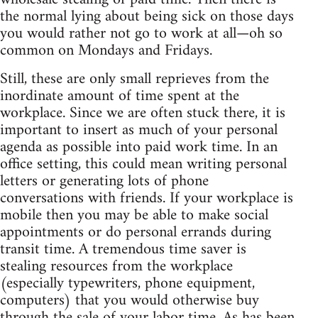
the normal lying about being sick on those days
you would rather not go to work at all—oh so
common on Mondays and Fridays.
Still, these are only small reprieves from the
inordinate amount of time spent at the
workplace. Since we are often stuck there, it is
important to insert as much of your personal
agenda as possible into paid work time. In an
office setting, this could mean writing personal
letters or generating lots of phone
conversations with friends. If your workplace is
mobile then you may be able to make social
appointments or do personal errands during
transit time. A tremendous time saver is
stealing resources from the workplace
(especially typewriters, phone equipment,
computers) that you would otherwise buy
through the sale of your labor time. As has been