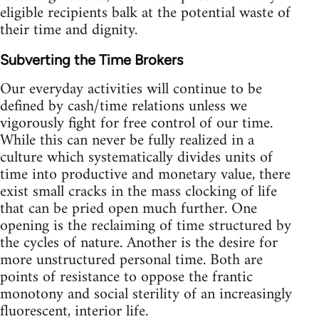
eligible recipients balk at the potential waste of
their time and dignity.
Subverting the Time Brokers
Our everyday activities will continue to be
defined by cash/time relations unless we
vigorously fight for free control of our time.
While this can never be fully realized in a
culture which systematically divides units of
time into productive and monetary value, there
exist small cracks in the mass clocking of life
that can be pried open much further. One
opening is the reclaiming of time structured by
the cycles of nature. Another is the desire for
more unstructured personal time. Both are
points of resistance to oppose the frantic
monotony and social sterility of an increasingly
fluorescent, interior life.