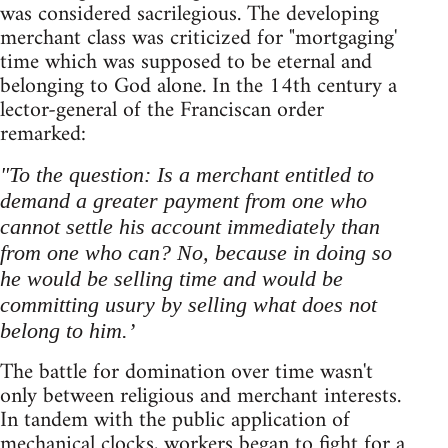
was considered sacrilegious. The developing
merchant class was criticized for "mortgaging'
time which was supposed to be eternal and
belonging to God alone. In the 14th century a
lector-general of the Franciscan order
remarked:
"To the question: Is a merchant entitled to
demand a greater payment from one who
cannot settle his account immediately than
from one who can? No, because in doing so
he would be selling time and would be
committing usury by selling what does not
belong to him.’
The battle for domination over time wasn't
only between religious and merchant interests.
In tandem with the public application of
mechanical clocks, workers began to fight for a