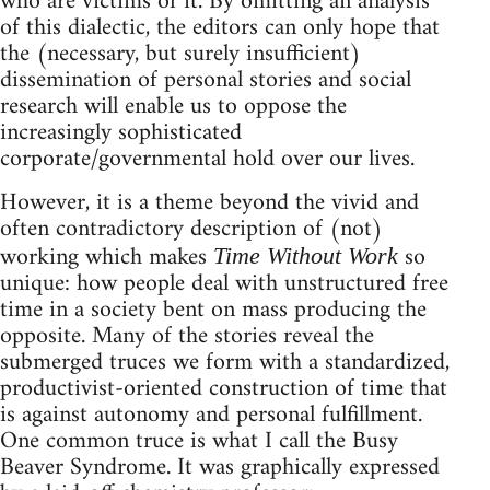
who are victims of it. By omitting an analysis
of this dialectic, the editors can only hope that
the (necessary, but surely insufficient)
dissemination of personal stories and social
research will enable us to oppose the
increasingly sophisticated
corporate/governmental hold over our lives.
However, it is a theme beyond the vivid and
often contradictory description of (not)
working which makes
so
Time Without Work
unique: how people deal with unstructured free
time in a society bent on mass producing the
opposite. Many of the stories reveal the
submerged truces we form with a standardized,
productivist-oriented construction of time that
is against autonomy and personal fulfillment.
One common truce is what I call the Busy
Beaver Syndrome. It was graphically expressed