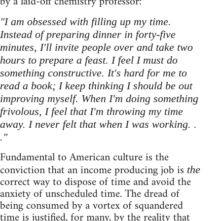
by a laid-off chemistry professor:
"I am obsessed with filling up my time.
Instead of preparing dinner in forty-five
minutes, I'll invite people over and take two
hours to prepare a feast. I feel I must do
something constructive. It's hard for me to
read a book; I keep thinking I should be out
improving myself. When I'm doing something
frivolous, I feel that I'm throwing my time
away. I never felt that when I was working. .
."
Fundamental to American culture is the
conviction that an income producing job is
the
correct way to dispose of time and avoid the
anxiety of unscheduled time. The dread of
being consumed by a vortex of squandered
time is justified, for many, by the reality that