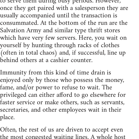
to serve them during busy periods. However,
once they get paired with a salesperson they are
usually accompanied until the transaction is
consummated. At the bottom of the run are the
Salvation Army and similar type thrift stores
which have very few servers. Here, you wait on
yourself by hunting through racks of clothes
(often in total chaos) and, if successful, line up
behind others at a cashier counter.
Immunity from this kind of time drain is
enjoyed only by those who possess the money,
fame, and/or power to refuse to wait. The
privileged can either afford to go elsewhere for
faster service or make others, such as servants,
secretaries, and other employees wait in their
place.
Often, the rest of us are driven to accept even
the most congested waiting lines. A whole host