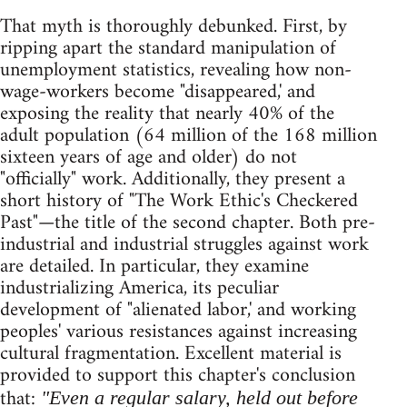
That myth is thoroughly debunked. First, by
ripping apart the standard manipulation of
unemployment statistics, revealing how non-
wage-workers become "disappeared,' and
exposing the reality that nearly 40% of the
adult population (64 million of the 168 million
sixteen years of age and older) do not
"officially" work. Additionally, they present a
short history of "The Work Ethic's Checkered
Past"—the title of the second chapter. Both pre-
industrial and industrial struggles against work
are detailed. In particular, they examine
industrializing America, its peculiar
development of "alienated labor,' and working
peoples' various resistances against increasing
cultural fragmentation. Excellent material is
provided to support this chapter's conclusion
that:
"Even a regular salary, held out before