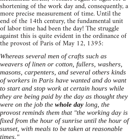
shortening of the work day and, consequently, a
more precise measurement of time. Until the
end of the 14th century, the fundamental unit
of labor time had been the day! The struggle
against this is quite evident in the ordinance of
the provost of Paris of May 12, 1395:
Whereas several men of crafts such as
weavers of linen or cotton, fullers, washers,
masons, carpenters, and several others kinds
of workers in Paris have wanted and do want
to start and stop work at certain hours while
they are being paid by the day as thought they
were on the job the
whole day
long, the
provost reminds them that "the working day is
fixed from the hour of sunrise until the hour of
sunset, with meals to be taken at reasonable
times."