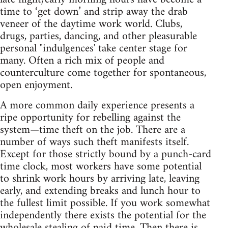
time to ‘get down’ and strip away the drab
veneer of the daytime work world. Clubs,
drugs, parties, dancing, and other pleasurable
personal "indulgences' take center stage for
many. Often a rich mix of people and
counterculture come together for spontaneous,
open enjoyment.
A more common daily experience presents a
ripe opportunity for rebelling against the
system—time theft on the job. There are a
number of ways such theft manifests itself.
Except for those strictly bound by a punch-card
time clock, most workers have some potential
to shrink work hours by arriving late, leaving
early, and extending breaks and lunch hour to
the fullest limit possible. If you work somewhat
independently there exists the potential for the
wholesale stealing of paid time. Then there is