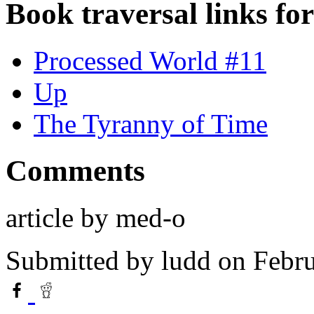
Book traversal links fo
Processed World #11
Up
The Tyranny of Time
Comments
article by med-o
Submitted by
ludd
on Febru