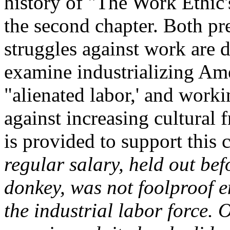
history of "The Work Ethic'
the second chapter. Both pre
struggles against work are de
examine industrializing Ame
"alienated labor,' and worki
against increasing cultural 
is provided to support this 
regular salary, held out bef
donkey, was not foolproof e
the industrial labor force.