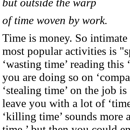
but outside the warp
of time woven by work.
Time is money. So intimate 
most popular activities is "
‘wasting time’ reading this 
you are doing so on ‘compa
‘stealing time’ on the job 
leave you with a lot of ‘tim
‘killing time’ sounds more 
time,’ but then you could e