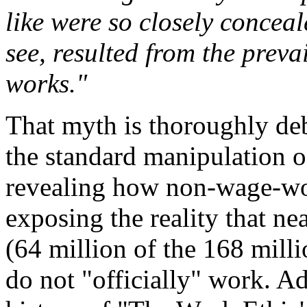
like were so closely concea
see, resulted from the preva
works."
That myth is thoroughly deb
the standard manipulation o
revealing how non-wage-wo
exposing the reality that ne
(64 million of the 168 milli
do not "officially" work. Ad