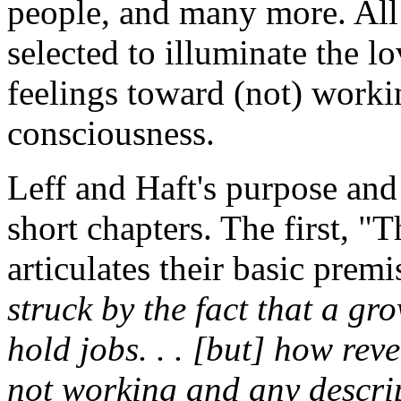
people, and many more. All i
selected to illuminate the l
feelings toward (not) worki
consciousness.
Leff and Haft's purpose and 
short chapters. The first, 
articulates their basic prem
struck by the fact that a g
hold jobs. . . [but] how reve
not working and any descri