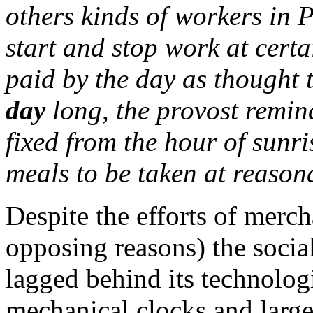
others kinds of workers in 
start and stop work at cert
paid by the day as thought 
day
long, the provost remin
fixed from the hour of sunri
meals to be taken at reason
Despite the efforts of merc
opposing reasons) the socia
lagged behind its technolo
mechanical clocks and larg