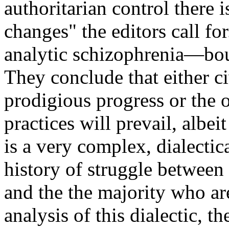
authoritarian control there 
changes" the editors call fo
analytic schizophrenia—bou
They conclude that either c
prodigious progress or the o
practices will prevail, albe
is a very complex, dialecti
history of struggle betwee
and the the majority who are
analysis of this dialectic, t