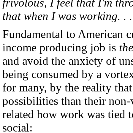
frivolous, I feel that I'm th
that when I was working. . .
Fundamental to American cul
income producing job is
th
and avoid the anxiety of un
being consumed by a vortex 
for many, by the reality tha
possibilities than their non
related how work was tied to
social: