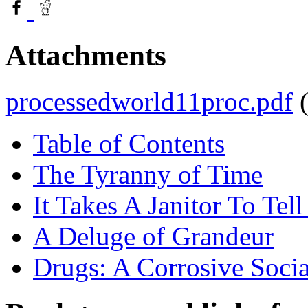
Attachments
processedworld11proc.pdf
Table of Contents
The Tyranny of Time
It Takes A Janitor To Tell
A Deluge of Grandeur
Drugs: A Corrosive Soci