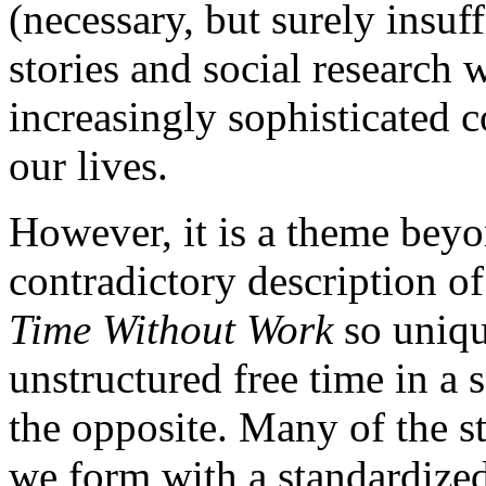
(necessary, but surely insuf
stories and social research 
increasingly sophisticated 
our lives.
However, it is a theme beyo
contradictory description 
Time Without Work
so uniqu
unstructured free time in a
the opposite. Many of the s
we form with a standardized