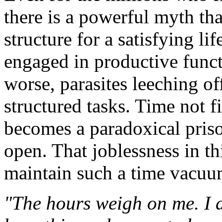
there is a powerful myth th
structure for a satisfying li
engaged in productive functi
worse, parasites leeching of
structured tasks. Time not f
becomes a paradoxical pris
open. That joblessness in th
maintain such a time vacuum 
"The hours weigh on me. I 