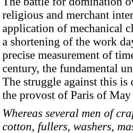
The battle for domination o
religious and merchant inter
application of mechanical c
a shortening of the work da
precise measurement of time
century, the fundamental un
The struggle against this is
the provost of Paris of May
Whereas several men of craf
cotton, fullers, washers, ma