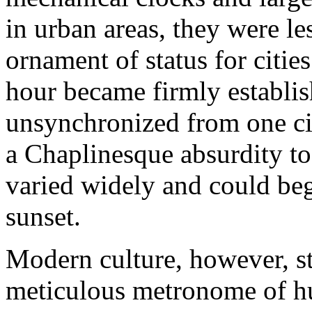
in urban areas, they were les
ornament of status for citi
hour became firmly establis
unsynchronized from one cit
a Chaplinesque absurdity to
varied widely and could beg
sunset.
Modern culture, however, st
meticulous metronome of h