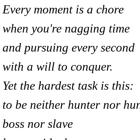
Every moment is a chore
when you're nagging time
and pursuing every second
with a will to conquer.
Yet the hardest task is this:
to be neither hunter nor hu
boss nor slave