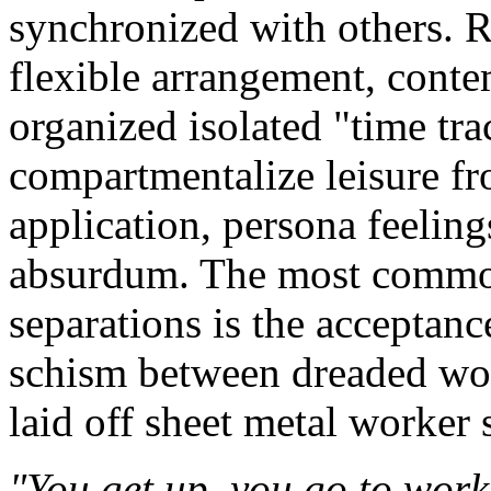
synchronized with others. R
flexible arrangement, conte
organized isolated "time trac
compartmentalize leisure f
application, persona feelin
absurdum. The most common
separations is the acceptanc
schism between dreaded wor
laid off sheet metal worker 
"You get up, you go to wor