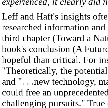
experienced, it clearly did n
Leff and Haft's insights oft
researched information and 
third chapter (Toward a Na
book's conclusion (A Futur
hopeful than critical. For in
"Theoretically, the potentia
and ". . .new technology, 
could free an unprecedented
challenging pursuits." True