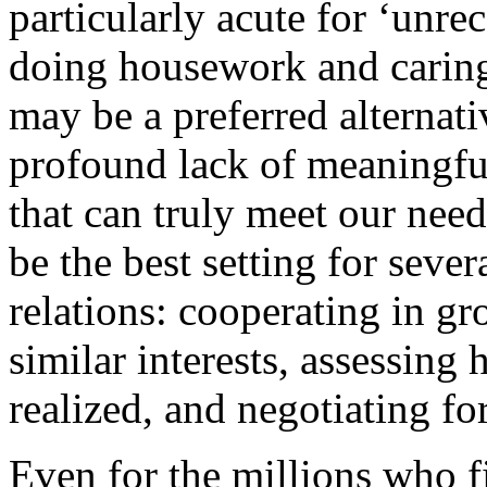
particularly acute for ‘unr
doing housework and caring
may be a preferred alternati
profound lack of meaningfu
that can truly meet our need
be the best setting for sever
relations: cooperating in gr
similar interests, assessing
realized, and negotiating for
Even for the millions who f