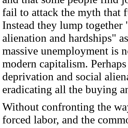
fail to attack the myth that
Instead they lump together
alienation and hardships" a
massive unemployment is not
modern capitalism. Perhaps 
deprivation and social alien
eradicating all the buying 
Without confronting the wa
forced labor, and the commo