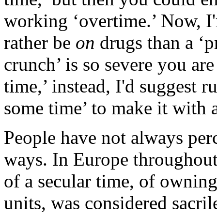
working ‘overtime.’ Now, I'
rather be
on
drugs than a ‘p
crunch’ is so severe you ar
time,’ instead, I'd suggest 
some time’ to make it with 
People have not always perc
ways. In Europe throughout
of a secular time, of ownin
units, was considered sacri