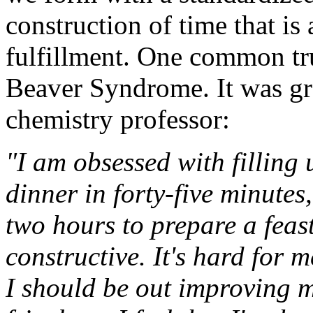
construction of time that i
fulfillment. One common tru
Beaver Syndrome. It was gra
chemistry professor:
"I am obsessed with filling
dinner in forty-five minutes,
two hours to prepare a feast
constructive. It's hard for 
I should be out improving 