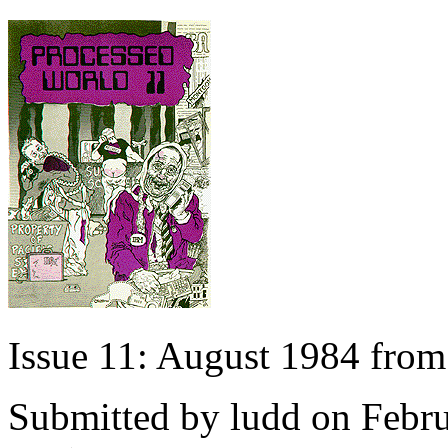
Issue 11: August 1984 fro
Submitted by
ludd
on Febru