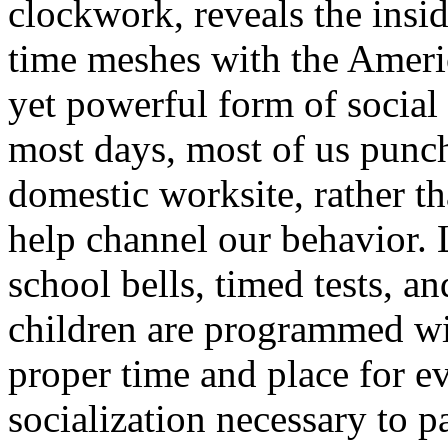
clockwork, reveals the insi
time meshes with the Americ
yet powerful form of social 
most days, most of us punch 
domestic worksite, rather t
help channel our behavior. L
school bells, timed tests,
children are programmed with
proper time and place for ev
socialization necessary to p