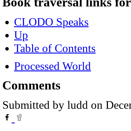
Book traversal links fo
CLODO Speaks
Up
Table of Contents
Processed World
Comments
Submitted by
ludd
on Dece