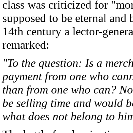
class was criticized for "m
supposed to be eternal and 
14th century a lector-genera
remarked:
"To the question: Is a merc
payment from one who canno
than from one who can? No,
be selling time and would b
what does not belong to him