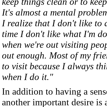
keep things clean or to keep
It's almost a mental problem
I realize that I don't like t
time I don't like what I'm doi
when we're out visiting peop
out enough. Most of my frie
to visit because I always th
when I do it."
In addition to having a sens
another important desire is 