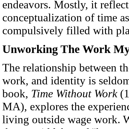
endeavors. Mostly, it reflec
conceptualization of time a
compulsively filled with pla
Unworking The Work My
The relationship between th
work, and identity is seldom
book,
Time Without Work
(1
MA), explores the experienc
living outside wage work. W