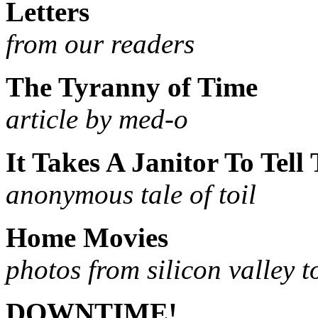
Letters
from our readers
The Tyranny of Time
article by med-o
It Takes A Janitor To Tell 
anonymous tale of toil
Home Movies
photos from silicon valley 
DOWNTIME!