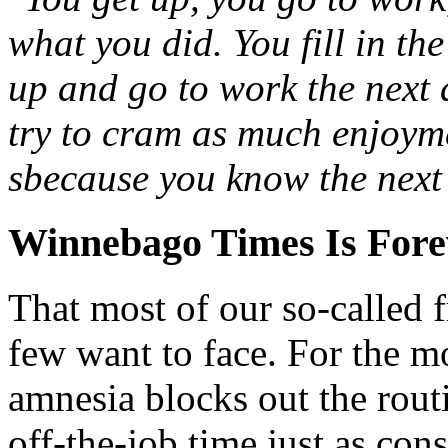
what you did. You fill in the
up and go to work the next 
try to cram as much enjoym
sbecause you know the next f
Winnebago Times Is Fore
That most of our so-called fr
few want to face. For the mo
amnesia blocks out the rout
off-the-job time just as con