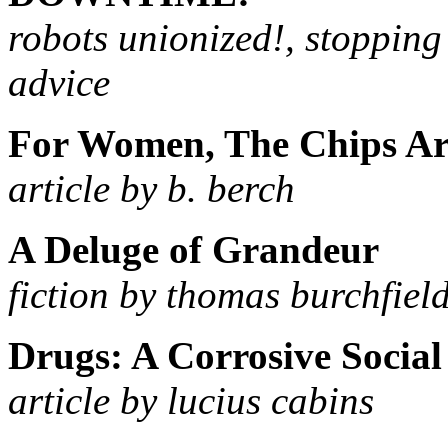
robots unionized!, stoppin
advice
For Women, The Chips A
article by b. berch
A Deluge of Grandeur
fiction by thomas burchfiel
Drugs: A Corrosive Socia
article by lucius cabins