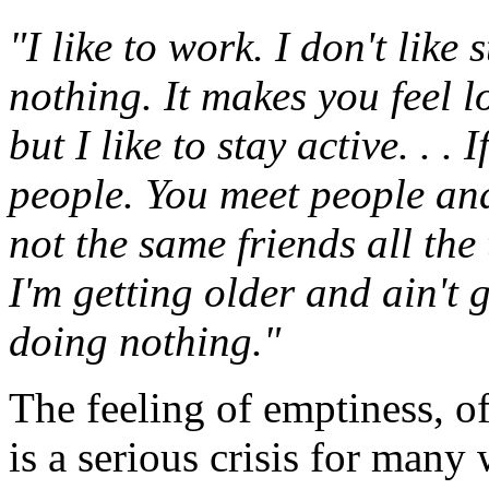
"I like to work. I don't like
nothing. It makes you feel lo
but I like to stay active. . .
people. You meet people and
not the same friends all the 
I'm getting older and ain't g
doing nothing."
The feeling of emptiness, o
is a serious crisis for man