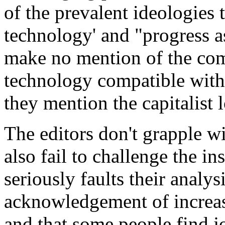
of the prevalent ideologies 
technology' and "progress as
make no mention of the com
technology compatible with 
they mention the capitalist 
The editors don't grapple w
also fail to challenge the in
seriously faults their analys
acknowledgement of increa
and that some people find j