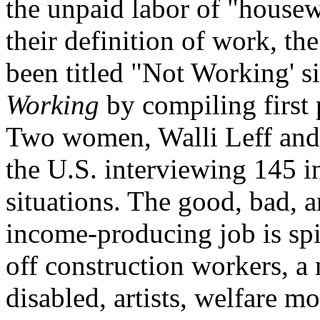
the unpaid labor of "housewi
their definition of work, th
been titled "Not Working' s
Working
by compiling first 
Two women, Walli Leff and 
the U.S. interviewing 145 i
situations. The good, bad, a
income-producing job is spil
off construction workers, a 
disabled, artists, welfare mo