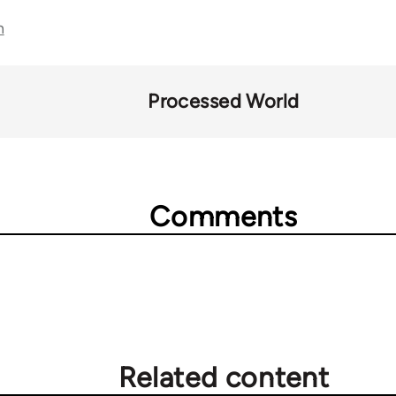
n
Processed World
Comments
Related content