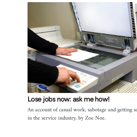
Lose jobs now: ask me how!
An account of casual work, sabotage and getting s
in the service industry, by Zoe Noe.