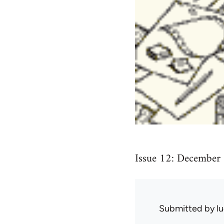
Issue 12: December
Submitted by
l