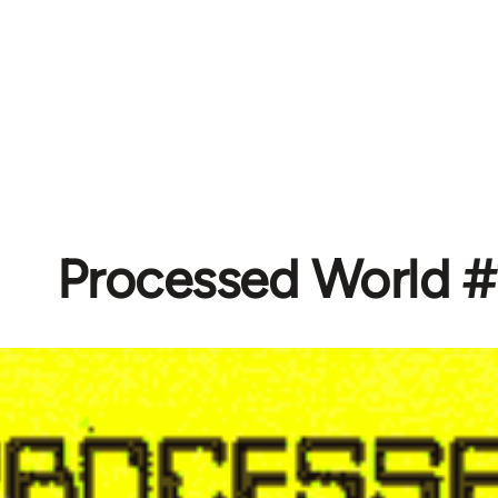
Processed World #