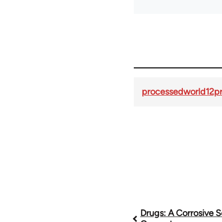
processedworld12pr
Book
Drugs: A Corrosive S