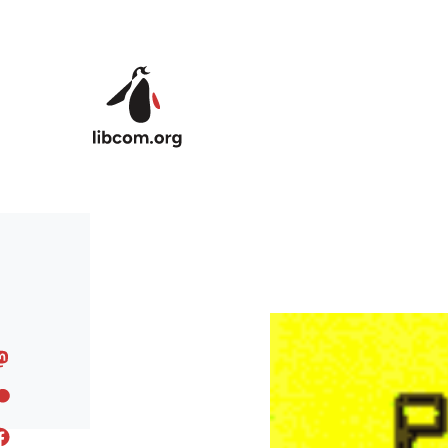
Skip to main content