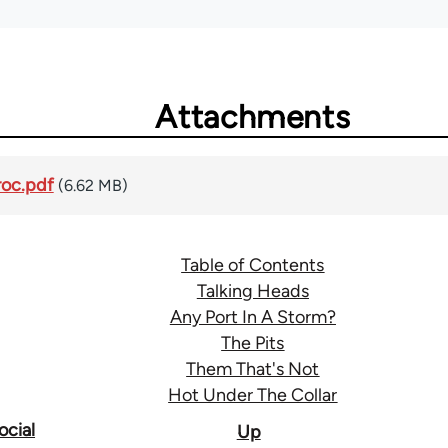
Attachments
oc.pdf
(6.62 MB)
Table of Contents
Talking Heads
Any Port In A Storm?
The Pits
Them That's Not
Hot Under The Collar
ocial
Up