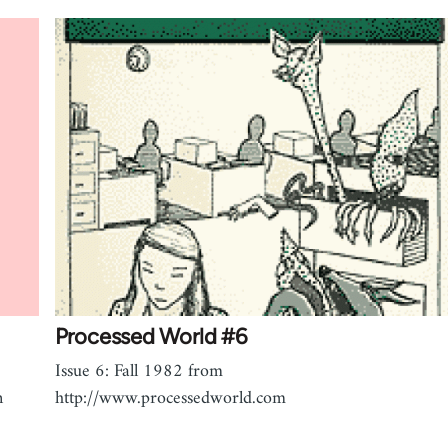
Processed World #6
Issue 6: Fall 1982 from
n
http://www.processedworld.com