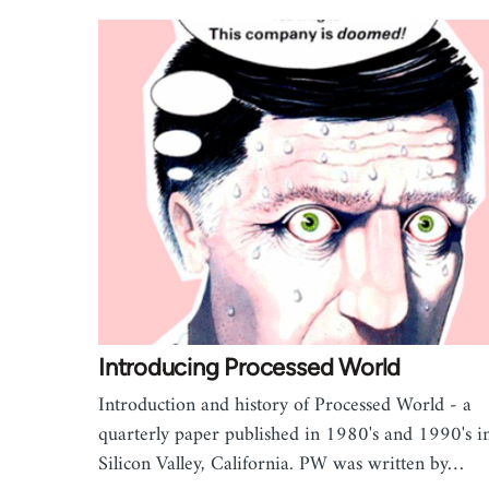
Introducing Processed World
Introduction and history of Processed World - a
quarterly paper published in 1980's and 1990's i
Silicon Valley, California. PW was written by…