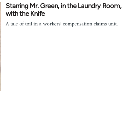
Starring Mr. Green, in the Laundry Room,
with the Knife
A tale of toil in a workers' compensation claims unit.