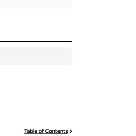
Table of Contents