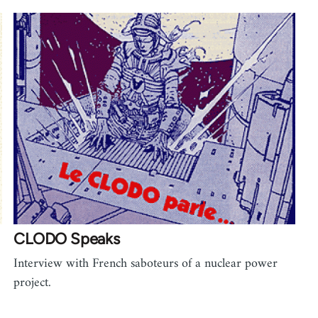
CLODO Speaks
Interview with French saboteurs of a nuclear power
project.