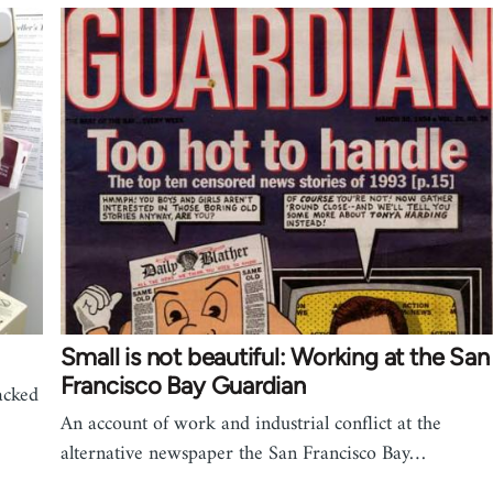
Small is not beautiful: Working at the San
Francisco Bay Guardian
acked
An account of work and industrial conflict at the
alternative newspaper the San Francisco Bay…