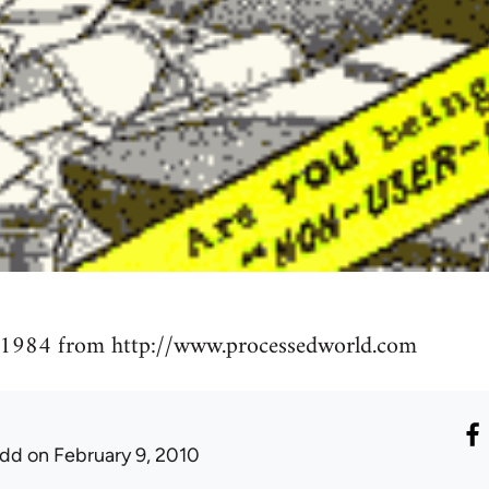
 1984 from http://www.processedworld.com
udd
on February 9, 2010