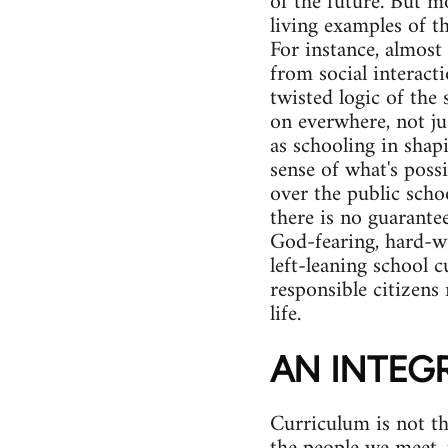
of the future. But m
living examples of t
For instance, almost 
from social interacti
twisted logic of the 
on everwhere, not jus
as schooling in shap
sense of what's possi
over the public scho
there is no guarante
God-fearing, hard-wo
left-leaning school 
responsible citizens 
life.
AN INTEG
Curriculum is not th