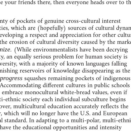
 your friends there, then everyone heads over to t
nty of pockets of genuine cross-cultural interest
ities, which are (hopefully) sources of cultural dyn
veloping a respect and appreciation for other cultu
he erosion of cultural diversity caused by the mark
(While environmentalists have been decrying
nize.
ty, an equally serious problem for human society is
iversity, with a majority of known languages falling
onishing reservoirs of knowledge disappearing as the
squashes remaining pockets of indigenous
progress
Accommodating different cultures in public schools
 embrace monocultural white-bread values, even if
ti-ethnic society each individual subculture begins
ver, multicultural education accurately reflects the
, which will no longer have the U.S. and European
al standard. In adapting to a multi-polar, multi-ethn
o have the educational opportunities and intensity