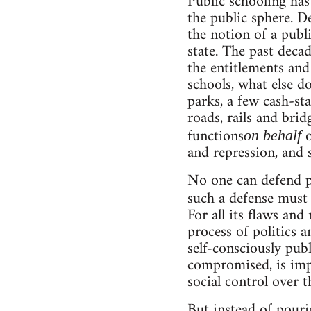
Public schooling has
the public sphere. D
the notion of a publ
state. The past deca
the entitlements and
schools, what else 
parks, a few cash-st
roads, rails and brid
functions
o
on behalf
and repression, and 
No one can defend pu
such a defense must
For all its flaws and
process of politics a
self-consciously pub
compromised, is imp
social control over t
But instead of pouri