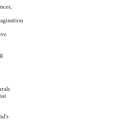
nces,
agination
ive
ng
rals
hai
nd's