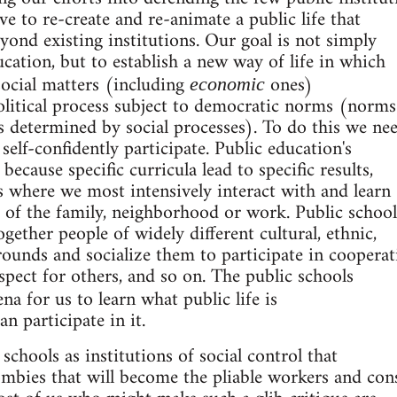
have to re-create and re-animate a public life that
yond existing institutions. Our goal is not simply
ucation, but to establish a new way of life in which
social matters (including
ones)
economic
olitical process subject to democratic norms (norms
 determined by social processes). To do this we ne
self-confidently participate. Public education's
because specific curricula lead to specific results,
s where we most intensively interact with and learn
 of the family, neighborhood or work. Public school
together people of widely different cultural, ethnic,
rounds and socialize them to participate in cooperat
espect for others, and so on. The public schools
ena for us to learn what public life is
n participate in it.
e schools as institutions of social control that
ombies that will become the pliable workers and co