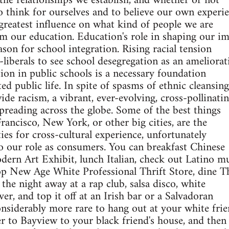
the relationships we establish, and whether or not
 think for ourselves and to believe our own experie
e greatest influence on what kind of people we are
 our education. Education's role in shaping our im
son for school integration. Rising racial tension
liberals to see school desegregation as an ameliorat
tion in public schools is a necessary foundation
ated public life. In spite of spasms of ethnic cleansing
de racism, a vibrant, ever-evolving, cross-pollinati
spreading across the globe. Some of the best things
rancisco, New York, or other big cities, are the
ies for cross-cultural experience, unfortunately
o our role as consumers. You can breakfast Chinese
ern Art Exhibit, lunch Italian, check out Latino mu
op New Age White Professional Thrift Store, dine T
the night away at a rap club, salsa disco, white
er, and top it off at an Irish bar or a Salvadoran
considerably more rare to hang out at your white frie
r to Bayview to your black friend's house, and then