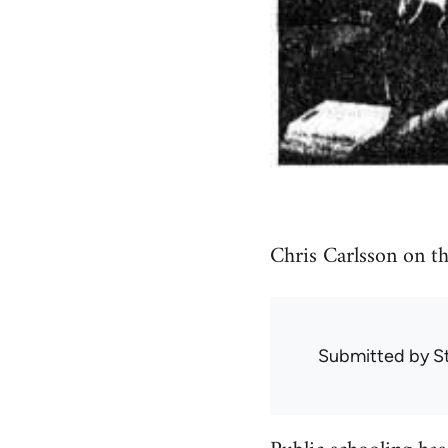
Chris Carlsson on th
Submitted by
S