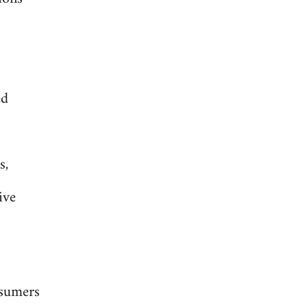
ed
s,
ive
nsumers