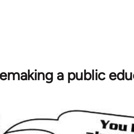
emaking a public edu