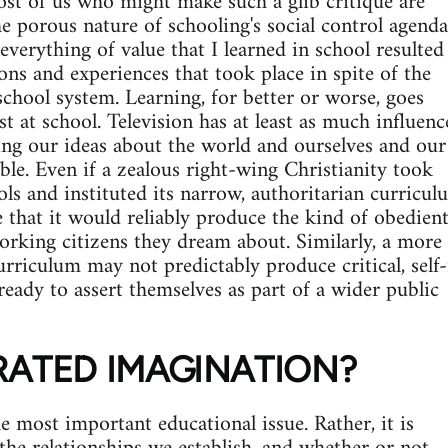
ost of us who might make such a glib critique are
he porous nature of schooling's social control agenda
everything of value that I learned in school resulted
ons and experiences that took place in spite of the
school system. Learning, for better or worse, goes
t at school. Television has at least as much influenc
ing our ideas about the world and ourselves and our
ble. Even if a zealous right-wing Christianity took
ols and instituted its narrow, authoritarian curricul
e that it would reliably produce the kind of obedient
rking citizens they dream about. Similarly, a more
curriculum may not predictably produce critical, self
ready to assert themselves as part of a wider public
RATED IMAGINATION?
e most important educational issue. Rather, it is