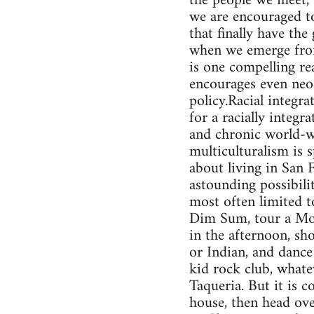
the people we meet, 
we are encouraged to
that finally have th
when we emerge from
is one compelling rea
encourages even neo-
policy.Racial integra
for a racially integr
and chronic world-wi
multiculturalism is 
about living in San F
astounding possibilit
most often limited t
Dim Sum, tour a Mod
in the afternoon, sh
or Indian, and dance 
kid rock club, whatev
Taqueria. But it is 
house, then head ove