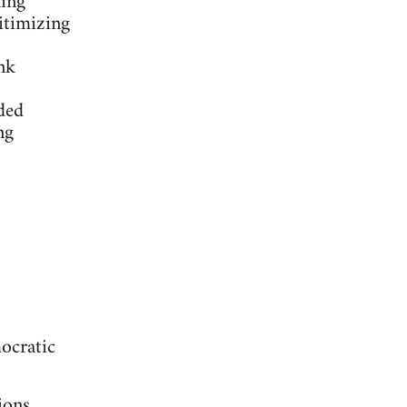
ling
itimizing
nk
ded
ng
ocratic
ions