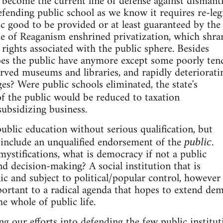
 become the current line of defense against dismant
efending public school as we know it requires re-leg
ic good to be provided or at least guaranteed by the
de of Reaganism enshrined privatization, which shra
 rights associated with the public sphere. Besides
does the public have anymore except some poorly ten
arved museums and libraries, and rapidly deteriorati
ges? Were public schools eliminated, the state's
f the public would be reduced to taxation
subsidizing business.
blic education without serious qualification, but
 include an unqualified endorsement of the
.
public
 mystifications, what is democracy if not a public
nd decision-making? A social institution that is
lic and subject to political/popular control, however
ortant to a radical agenda that hopes to extend dem
he whole of public life.
ng our efforts into defending the few public institut