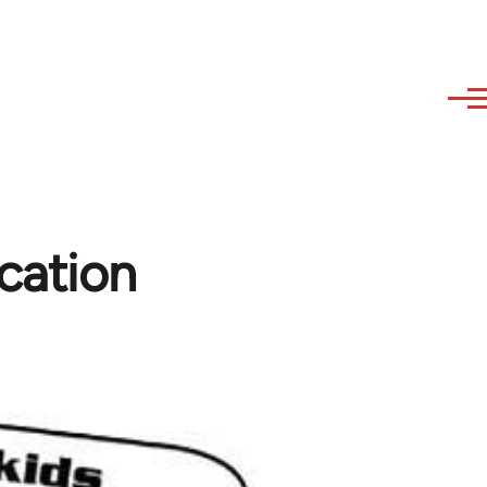
cation