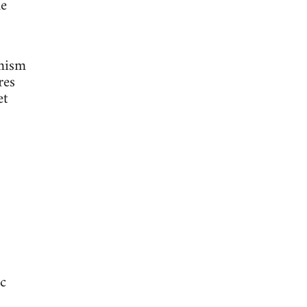
he
amism
res
et
ic