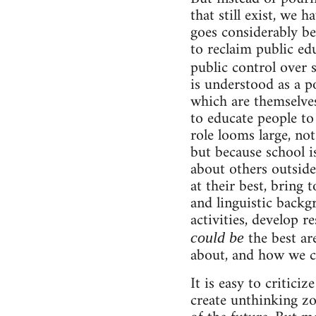
that still exist, we 
goes considerably be
to reclaim public ed
public control over 
is understood as a p
which are themselves
to educate people to 
role looms large, not 
but because school i
about others outside
at their best, bring 
and linguistic backg
activities, develop r
the best ar
could be
about, and how we ca
It is easy to criticiz
create unthinking z