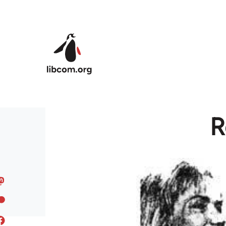
Skip to main content
R