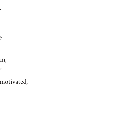
.
e
um,
,
-motivated,