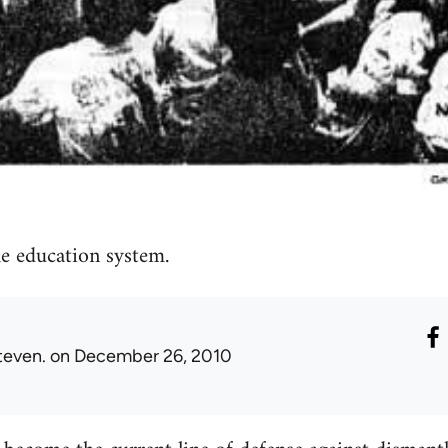
e education system.
teven.
on December 26, 2010