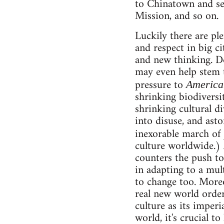
to Chinatown and see
Mission, and so on.
Luckily there are ple
and respect in big c
and new thinking. De
may even help stem t
pressure to
America
shrinking biodiversi
shrinking cultural d
into disuse, and ast
inexorable march of
culture worldwide.) 
counters the push to
in adapting to a mul
to change too. Moreo
real new world order
culture as its imperi
world, it's crucial t