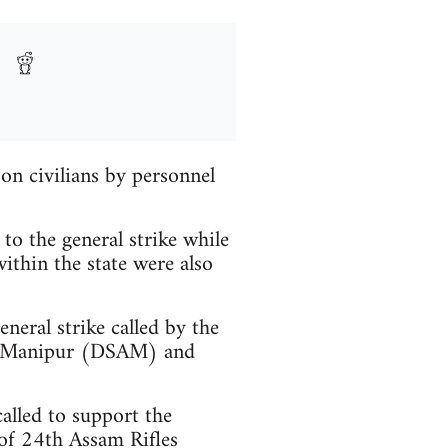
 on civilians by personnel
to the general strike while
ithin the state were also
neral strike called by the
of Manipur (DSAM) and
called to support the
of 24th Assam Rifles