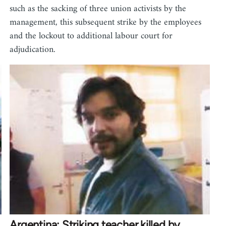
such as the sacking of three union activists by the
management, this subsequent strike by the employees
and the lockout to additional labour court for
adjudication.
Argentina: Striking teacher killed by