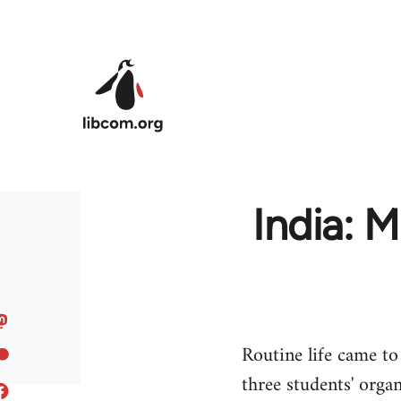
Skip to main content
India: 
Routine life came to 
three students' organ