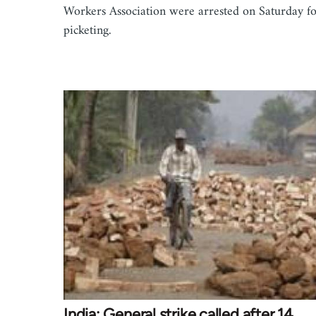
Workers Association were arrested on Saturday f
picketing.
India: General strike called after 14