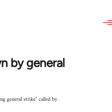
wn by general
ng general strike" called by