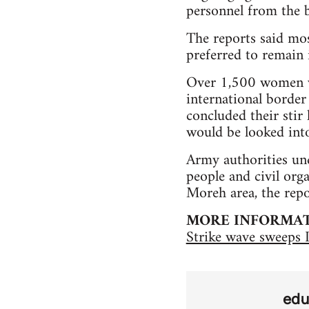
personnel from the b
The reports said mos
preferred to remain 
Over 1,500 women w
international border
concluded their stir
would be looked into
Army authorities un
people and civil org
Moreh area, the repo
MORE INFORMA
Strike wave sweeps 
edu