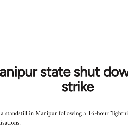
Manipur state shut do
strike
a standstill in Manipur following a 16-hour "lightni
isations.