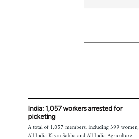
India: 1,057 workers arrested for
picketing
A total of 1,057 members, including 399 women,
All India Kisan Sabha and All India Agriculture