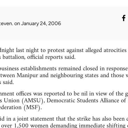
teven.
on January 24, 2006
ight last night to protest against alleged atrocities
battalion, official reports said.
usiness establishments remained closed in response 
etween Manipur and neighbouring states and those w
 said.
ment offices was reported to be nil in view of the ge
ts Union (AMSU), Democratic Students Alliance 
ederation (MSF).
d in a joint statement that the strike has also been 
f over 1,500 women demanding immediate shifting 