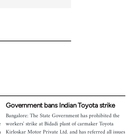
Government bans Indian Toyota strike
Bangalore: The State Government has prohibited the
e
workers' strike at Bidadi plant of carmaker Toyota
m
Kirloskar Motor Private Ltd. and has referred all issues