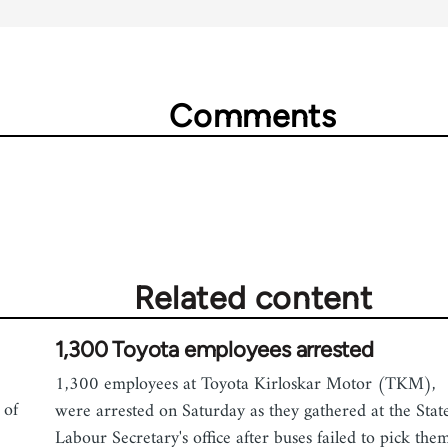
Comments
Related content
1,300 Toyota employees arrested
1,300 employees at Toyota Kirloskar Motor (TKM),
 of
were arrested on Saturday as they gathered at the Stat
Labour Secretary's office after buses failed to pick the