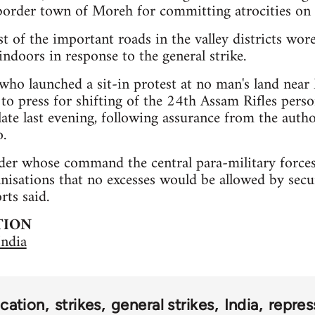
order town of Moreh for committing atrocities on c
t of the important roads in the valley districts wor
indoors in response to the general strike.
ho launched a sit-in protest at no man's land ne
 to press for shifting of the 24th Assam Rifles per
 late last evening, following assurance from the auth
.
der whose command the central para-military forces
anisations that no excesses would be allowed by secu
rts said.
TION
India
cation
strikes
general strikes
India
repres