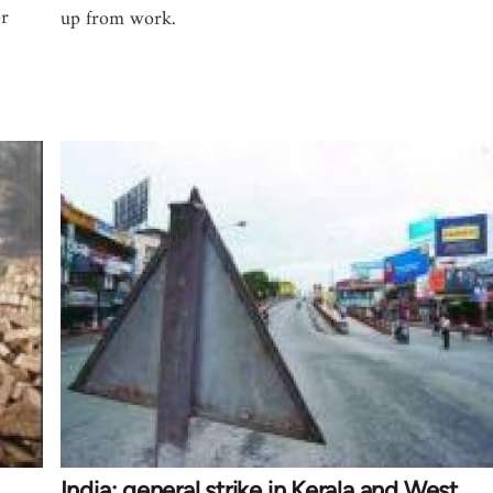
or
up from work.
India: general strike in Kerala and West