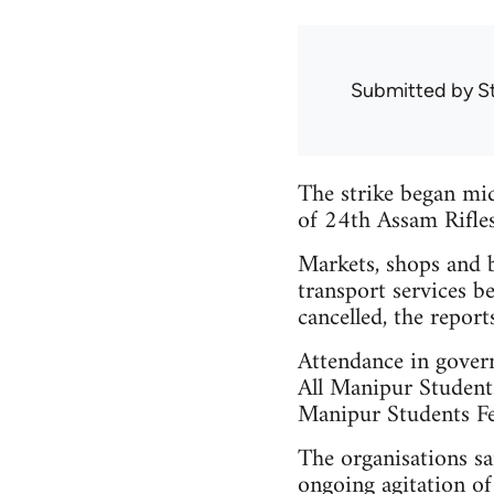
Submitted by
S
The strike began midn
of 24th Assam Rifles 
Markets, shops and b
transport services b
cancelled, the reports
Attendance in govern
All Manipur Studen
Manipur Students F
The organisations sai
ongoing agitation o