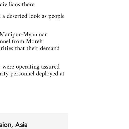
ivilians there.
e a deserted look as people
ar Manipur-Myanmar
sonnel from Moreh
orities that their demand
 were operating assured
rity personnel deployed at
sion
Asia