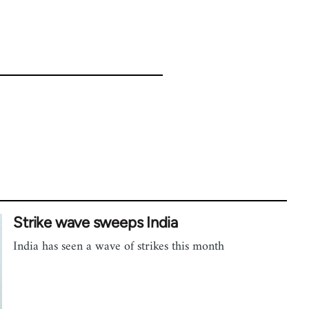
Strike wave sweeps India
India has seen a wave of strikes this month