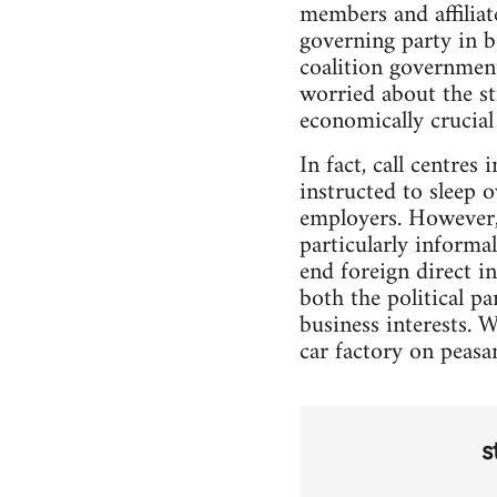
members and affilia
governing party in b
coalition government
worried about the stri
economically crucial 
In fact, call centres
instructed to sleep o
employers. However, 
particularly informal
end foreign direct in
both the political p
business interests. 
car factory on peasan
s