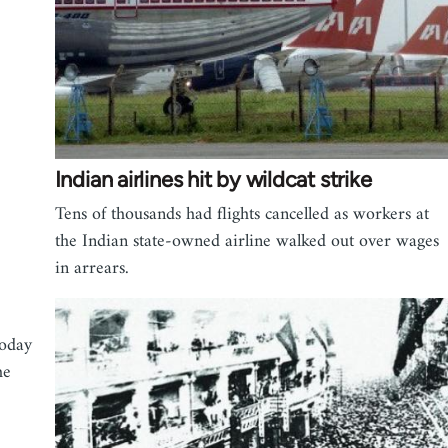
Indian airlines hit by wildcat strike
Tens of thousands had flights cancelled as workers at
the Indian state-owned airline walked out over wages
in arrears.
today
he