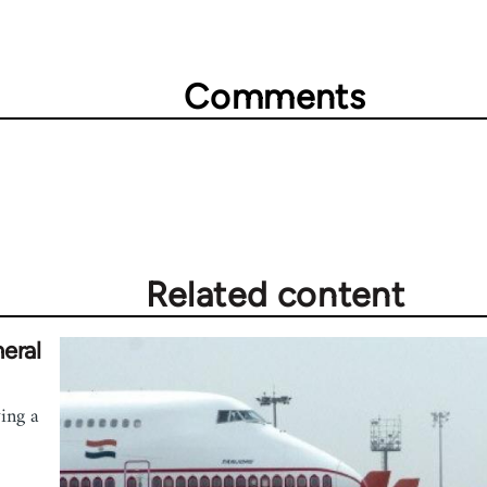
Comments
Related content
eral
wing a