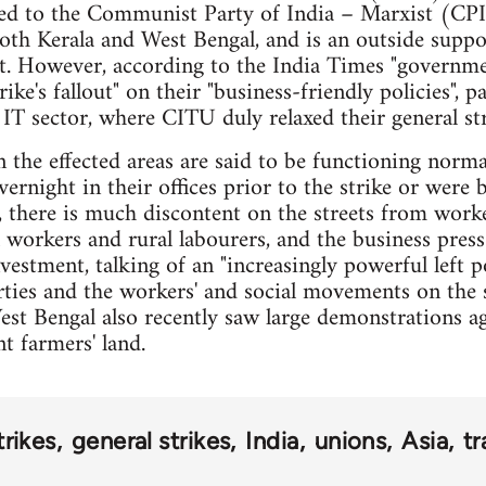
ted to the Communist Party of India – Marxist (CPI
oth Kerala and West Bengal, and is an outside suppor
. However, according to the India Times "governmen
ke's fallout" on their "business-friendly policies", pa
IT sector, where CITU duly relaxed their general stri
 in the effected areas are said to be functioning norm
vernight in their offices prior to the strike or were 
there is much discontent on the streets from worker
 workers and rural labourers, and the business press 
vestment, talking of an "increasingly powerful left p
arties and the workers' and social movements on the s
West Bengal also recently saw large demonstrations ag
t farmers' land.
trikes
general strikes
India
unions
Asia
tr