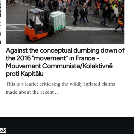
Against the conceptual dumbing down of
the 2016 “movement” in France -
Mouvement Communiste/Kolektivně
proti Kapitălu
This is a leaflet criticising the wildly inflated claims
made about the recent …
tes