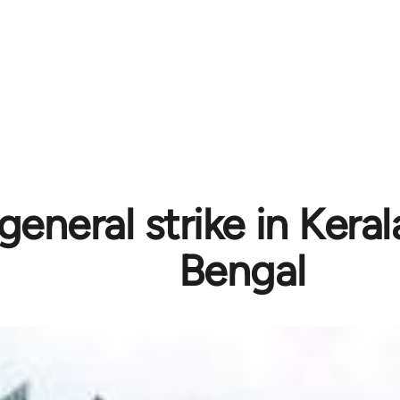
 general strike in Ker
Bengal