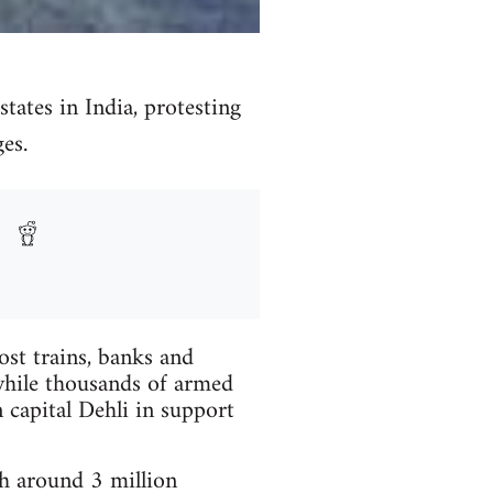
tates in India, protesting
es.
most trains, banks and
c while thousands of armed
 capital Dehli in support
h around 3 million