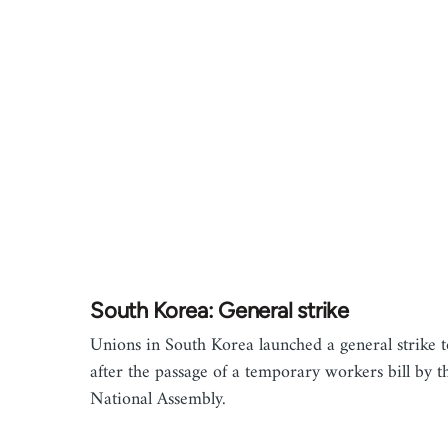
South Korea: General strike
Unions in South Korea launched a general strike 
after the passage of a temporary workers bill by t
National Assembly.