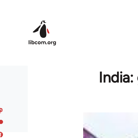
Skip to main content
India: