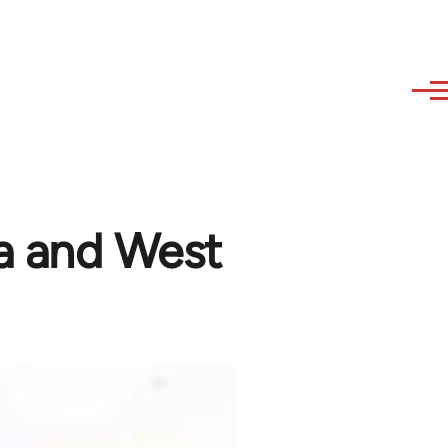
ala and West