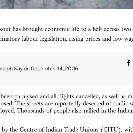
ut has brought economic life to a halt across two s
minatory labour legislation, rising prices and low wag
oseph Kay
on December 14, 2006
been paralysed and all flights cancelled, as well as 
losed. The streets are reportedly deserted of traffi
loyed. Thousands of people also rallied in the Indian
d by the Centre of Indian Trade Unions (CITU), wit