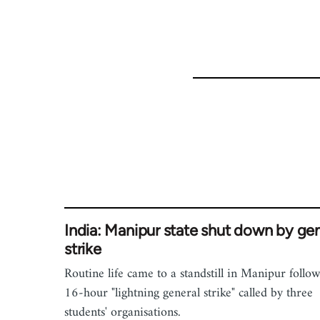
India: Manipur state shut down by gen
strike
Routine life came to a standstill in Manipur follo
16-hour "lightning general strike" called by three
students' organisations.