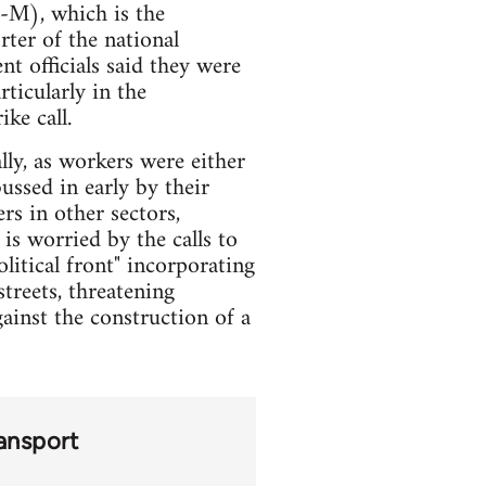
-M), which is the
ter of the national
t officials said they were
rticularly in the
ke call.
ally, as workers were either
bussed in early by their
s in other sectors,
is worried by the calls to
olitical front" incorporating
treets, threatening
ainst the construction of a
ansport