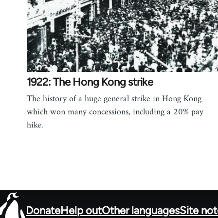
1922: The Hong Kong strike
The history of a huge general strike in Hong Kong
which won many concessions, including a 20% pay
hike.
Donate
Help out
Other languages
Site no