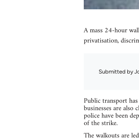
A mass 24-hour walko
privatisation, discri
Submitted by
J
Public transport has 
businesses are also c
police have been dep
of the strike.
The walkouts are le