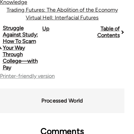
Knowledge
Trading Futures: The Abolition of the Economy
Virtual Hell: Interfacial Futures
Book
Struggle
Up
Table of
Against Study:
Contents
traversal
How To Scam
Your Way
links
Through
for
College—with
Pay
28181
Printer-friendly version
Processed World
Comments