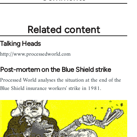
Related content
Talking Heads
http://www.processedworld.com
Post-mortem on the Blue Shield strike
Processed World analyses the situation at the end of the
Blue Shield insurance workers' strike in 1981.