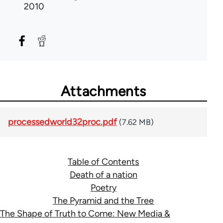
2010
Attachments
processedworld32proc.pdf
(7.62 MB)
Table of Contents
Death of a nation
Poetry
The Pyramid and the Tree
The Shape of Truth to Come: New Media &