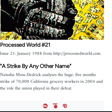
Processed World #21
Issue 21: January 1988 from http://processedworld.com
"A Strike By Any Other Name"
Natasha Moss-Dedrick analyses the huge, five months
strike of 70,000 California grocery workers in 2004 and
the role the union played in their defeat.