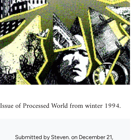
Issue of Processed World from winter 1994.
Submitted by
Steven.
on December 21,