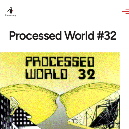
Skip to main content
Processed World #32