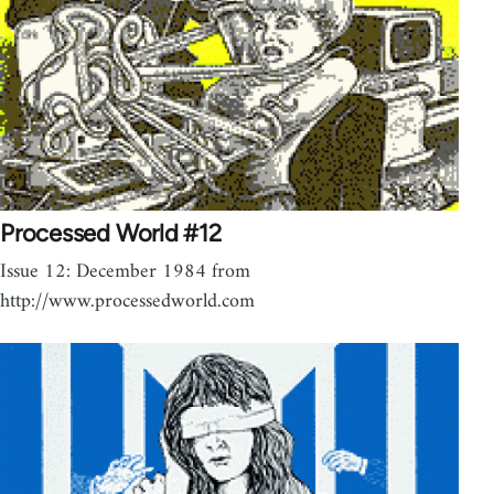
Processed World #12
Issue 12: December 1984 from
http://www.processedworld.com