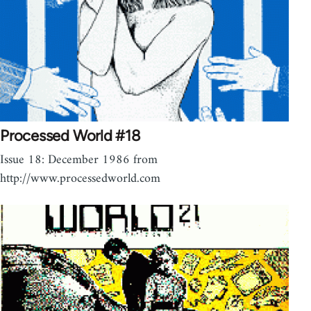
Processed World #18
Issue 18: December 1986 from
http://www.processedworld.com