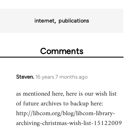
for
9485
internet
publications
Comments
Steven.
16 years 7 months ago
In
reply
as mentioned here, here is our wish list
to
of future archives to backup here:
Welcome
by
http://libcom.org/blog/libcom-library-
libcom.org
archiving-christmas-wish-list-15122009