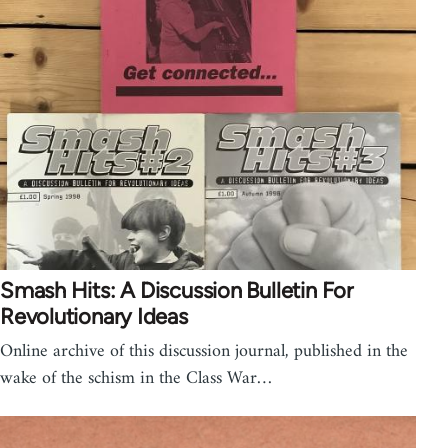
Smash Hits: A Discussion Bulletin For
Revolutionary Ideas
Online archive of this discussion journal, published in the
wake of the schism in the Class War…