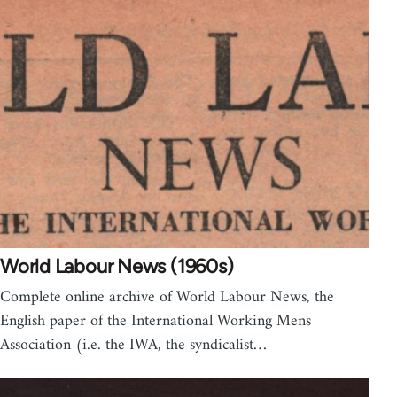
World Labour News (1960s)
Complete online archive of World Labour News, the
English paper of the International Working Mens
Association (i.e. the IWA, the syndicalist…