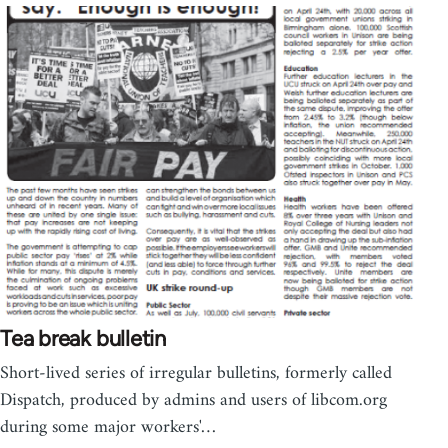
Tea break bulletin
Short-lived series of irregular bulletins, formerly called
Dispatch, produced by admins and users of libcom.org
during some major workers'…