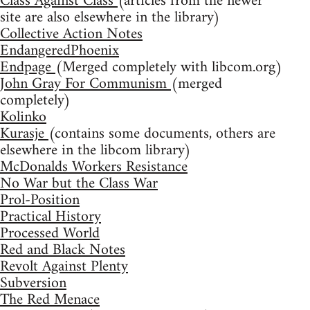
Class Against Class
(articles from the newer
site are also elsewhere in the library)
Collective Action Notes
EndangeredPhoenix
Endpage
(Merged completely with libcom.org)
John Gray For Communism
(merged
completely)
Kolinko
Kurasje
(contains some documents, others are
elsewhere in the libcom library)
McDonalds Workers Resistance
No War but the Class War
Prol-Position
Practical History
Processed World
Red and Black Notes
Revolt Against Plenty
Subversion
The Red Menace