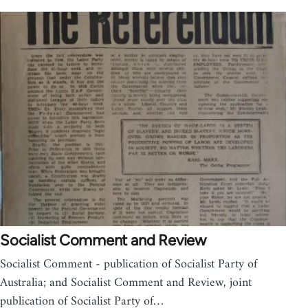
Socialist Comment and Review
Socialist Comment - publication of Socialist Party of
Australia; and Socialist Comment and Review, joint
publication of Socialist Party of…