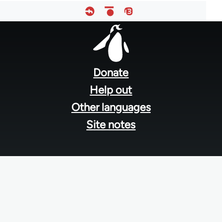
Footer
menu
Donate
Help out
Other languages
Site notes