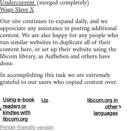
Undercurrent
(merged completely)
Wage Slave X
Our site continues to expand daily, and we
appreciate any assistance in posting additional
content. We are also happy for any people who
run similar websites to duplicate all of their
content here, or set up their website using the
libcom library, as Aufheben and others have
done.
In accomplishing this task we are extremely
grateful to our users who copied content over.
Using e-book
Up
libcom.org in
Book
readers or
other
traversal
kindles with
languages
libcom.org
links
Printer-friendly version