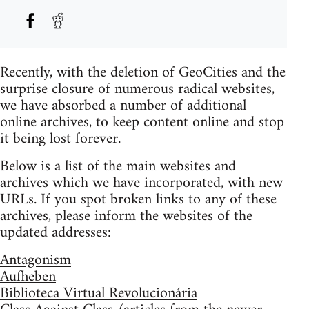
Recently, with the deletion of GeoCities and the
surprise closure of numerous radical websites,
we have absorbed a number of additional
online archives, to keep content online and stop
it being lost forever.
Below is a list of the main websites and
archives which we have incorporated, with new
URLs. If you spot broken links to any of these
archives, please inform the websites of the
updated addresses:
Antagonism
Aufheben
Biblioteca Virtual Revolucionária