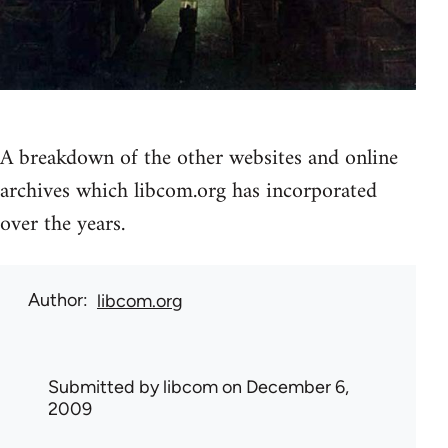
A breakdown of the other websites and online
archives which libcom.org has incorporated
over the years.
Author
libcom.org
Submitted by
libcom
on December 6,
2009