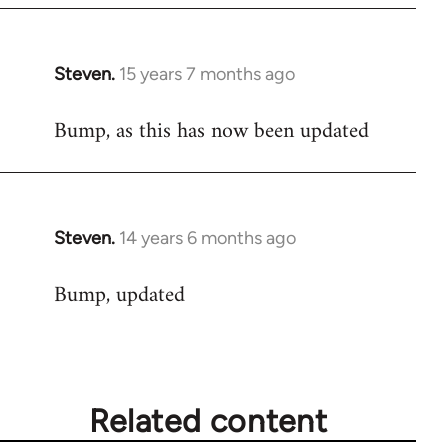
Steven.
15 years 7 months ago
In
reply
Bump, as this has now been updated
to
Welcome
by
libcom.org
Steven.
14 years 6 months ago
In
reply
Bump, updated
to
Welcome
by
libcom.org
Related content