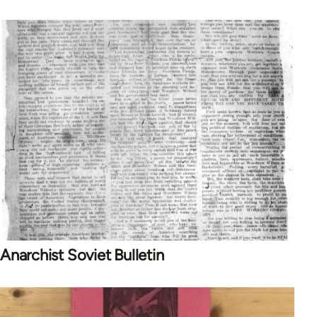
Anarchist Soviet Bulletin