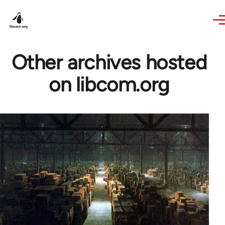
Skip to main content
Other archives hosted
on libcom.org