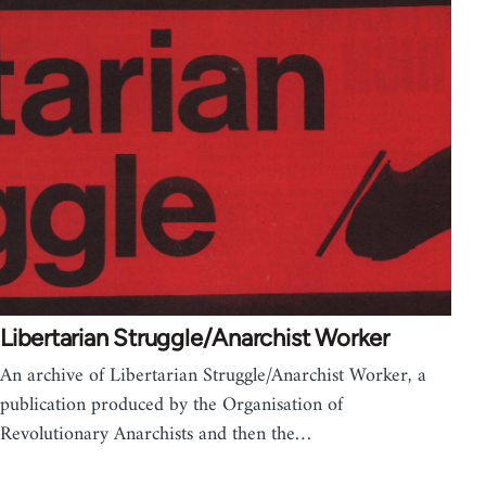
Libertarian Struggle/Anarchist Worker
An archive of Libertarian Struggle/Anarchist Worker, a
publication produced by the Organisation of
Revolutionary Anarchists and then the…