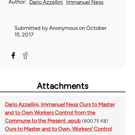
Author
Dario Azzellini
Immanuel Ness
Submitted by
Anonymous
on October
15, 2017
Attachments
Dario Azzellini, Immanuel Ness Ours to Master
and to Own Workers Control from the
Commune to the Present .epub
(800.75 KB)
Ours to Master and to Own, Workers’ Control