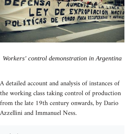
Workers' control demonstration in Argentina
A detailed account and analysis of instances of
the working class taking control of production
from the late 19th century onwards, by Dario
Azzellini and Immanuel Ness.