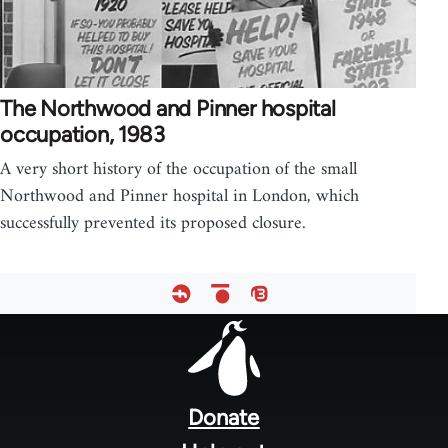
The Northwood and Pinner hospital
occupation, 1983
A very short history of the occupation of the small
Northwood and Pinner hospital in London, which
successfully prevented its proposed closure.
Footer
menu
Donate