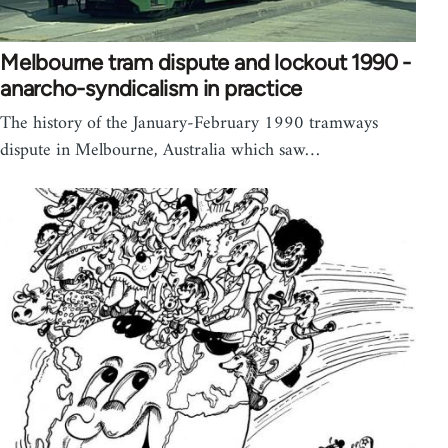
Melbourne tram dispute and lockout 1990 -
anarcho-syndicalism in practice
The history of the January-February 1990 tramways
dispute in Melbourne, Australia which saw…