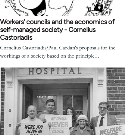
Workers' councils and the economics of
self-managed society - Cornelius
Castoriadis
Cornelius Castoriadis/Paul Cardan's proposals for the
workings of a society based on the principle…