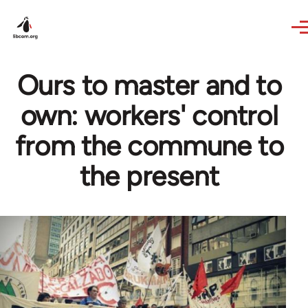
Skip to main content
Ours to master and to
own: workers' control
from the commune to
the present