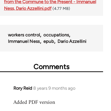
from the Commune to the Present - Immanuel
Ness, Dario Azzellini.pdf
(4.77 MB)
workers control
occupations
Immanuel Ness
epub
Dario Azzellini
Comments
Rory Reid
8 years 9 months ago
In
reply
Added PDF version
to
Welcome