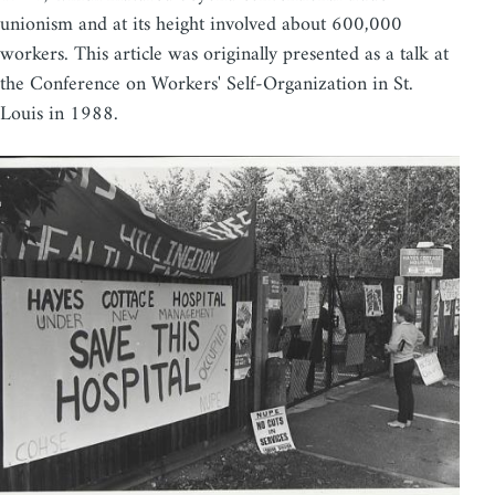
unionism and at its height involved about 600,000
workers. This article was originally presented as a talk at
the Conference on Workers' Self-Organization in St.
Louis in 1988.