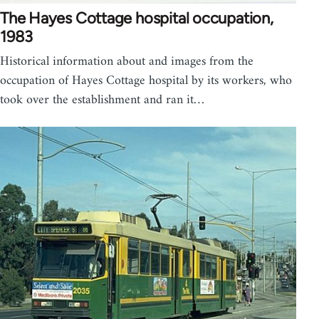
The Hayes Cottage hospital occupation,
1983
Historical information about and images from the
occupation of Hayes Cottage hospital by its workers, who
took over the establishment and ran it…