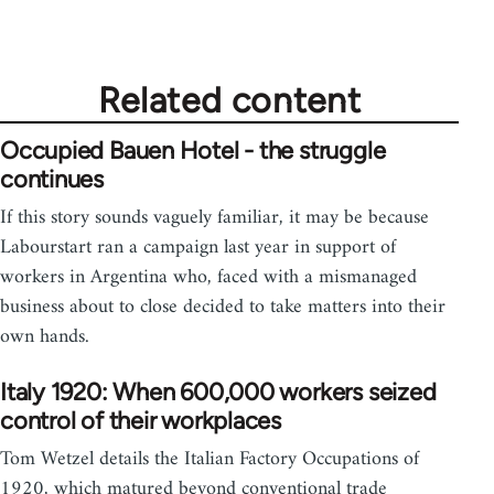
by
libcom.org
Related content
Occupied Bauen Hotel - the struggle
continues
If this story sounds vaguely familiar, it may be because
Labourstart ran a campaign last year in support of
workers in Argentina who, faced with a mismanaged
business about to close decided to take matters into their
own hands.
Italy 1920: When 600,000 workers seized
control of their workplaces
Tom Wetzel details the Italian Factory Occupations of
1920, which matured beyond conventional trade