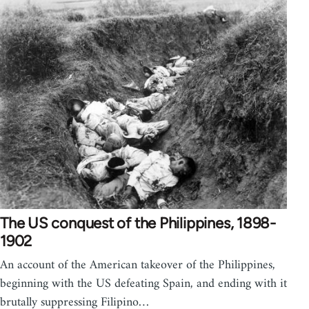
The US conquest of the Philippines, 1898-
1902
An account of the American takeover of the Philippines,
beginning with the US defeating Spain, and ending with it
brutally suppressing Filipino…