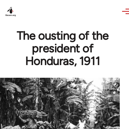
Skip to main content
The ousting of the
president of
Honduras, 1911