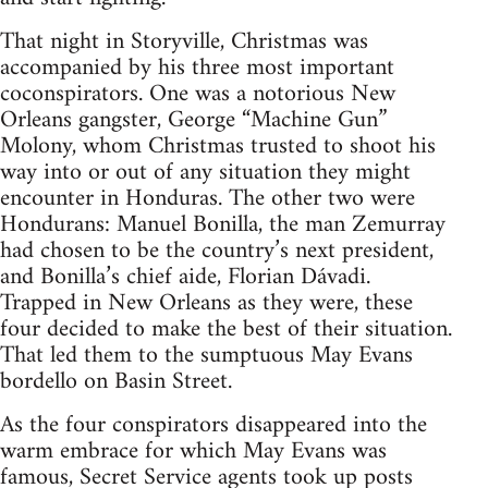
That night in Storyville, Christmas was
accompanied by his three most important
coconspirators. One was a notorious New
Orleans gangster, George “Machine Gun”
Molony, whom Christmas trusted to shoot his
way into or out of any situation they might
encounter in Honduras. The other two were
Hondurans: Manuel Bonilla, the man Zemurray
had chosen to be the country’s next president,
and Bonilla’s chief aide, Florian Dávadi.
Trapped in New Orleans as they were, these
four decided to make the best of their situation.
That led them to the sumptuous May Evans
bordello on Basin Street.
As the four conspirators disappeared into the
warm embrace for which May Evans was
famous, Secret Service agents took up posts