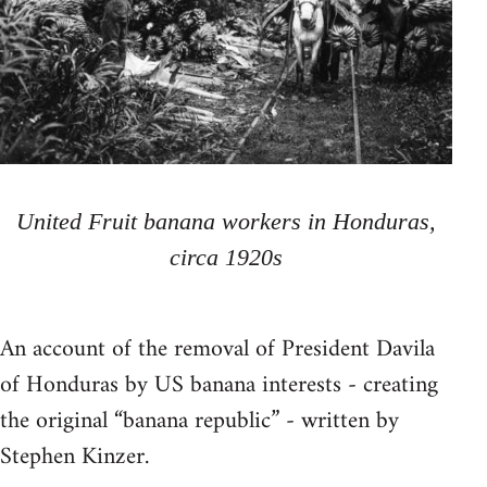
United Fruit banana workers in Honduras,
circa 1920s
An account of the removal of President Davila
of Honduras by US banana interests - creating
the original “banana republic” - written by
Stephen Kinzer.