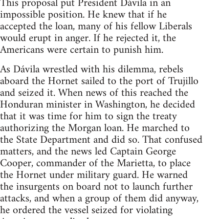
This proposal put President Dávila in an
impossible position. He knew that if he
accepted the loan, many of his fellow Liberals
would erupt in anger. If he rejected it, the
Americans were certain to punish him.
As Dávila wrestled with his dilemma, rebels
aboard the Hornet sailed to the port of Trujillo
and seized it. When news of this reached the
Honduran minister in Washington, he decided
that it was time for him to sign the treaty
authorizing the Morgan loan. He marched to
the State Department and did so. That confused
matters, and the news led Captain George
Cooper, commander of the Marietta, to place
the Hornet under military guard. He warned
the insurgents on board not to launch further
attacks, and when a group of them did anyway,
he ordered the vessel seized for violating