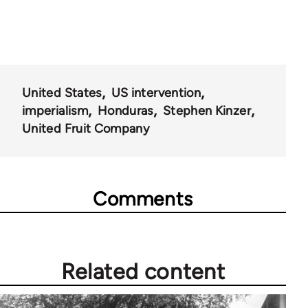
United States
US intervention
imperialism
Honduras
Stephen Kinzer
United Fruit Company
Comments
Related content