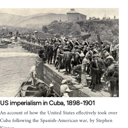
US imperialism in Cuba, 1898-1901
An account of how the United States effectively took over
Cuba following the Spanish-American war, by Stephen