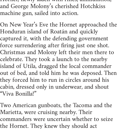
and George Molony’s cherished Hotchkiss
machine gun, sailed into action.
On New Year’s Eve the Hornet approached the
Honduran island of Roatán and quickly
captured it, with the defending government
force surrendering after firing just one shot.
Christmas and Molony left their men there to
celebrate. They took a launch to the nearby
island of Utila, dragged the local commander
out of bed, and told him he was deposed. Then
they forced him to run in circles around his
cabin, dressed only in underwear, and shout
“Viva Bonilla!”
Two American gunboats, the Tacoma and the
Marietta, were cruising nearby. Their
commanders were uncertain whether to seize
the Hornet. They knew they should act