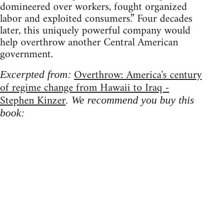
domineered over workers, fought organized
labor and exploited consumers.” Four decades
later, this uniquely powerful company would
help overthrow another Central American
government.
Overthrow: America's century
Excerpted from:
of regime change from Hawaii to Iraq -
Stephen Kinzer
. We recommend you buy this
book: