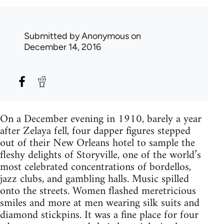
Submitted by
Anonymous
on
December 14, 2016
On a December evening in 1910, barely a year
after Zelaya fell, four dapper figures stepped
out of their New Orleans hotel to sample the
fleshy delights of Storyville, one of the world’s
most celebrated concentrations of bordellos,
jazz clubs, and gambling halls. Music spilled
onto the streets. Women flashed meretricious
smiles and more at men wearing silk suits and
diamond stickpins. It was a fine place for four