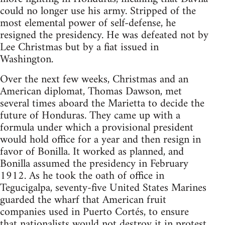
could no longer use his army. Stripped of the
most elemental power of self-defense, he
resigned the presidency. He was defeated not by
Lee Christmas but by a fiat issued in
Washington.
Over the next few weeks, Christmas and an
American diplomat, Thomas Dawson, met
several times aboard the Marietta to decide the
future of Honduras. They came up with a
formula under which a provisional president
would hold office for a year and then resign in
favor of Bonilla. It worked as planned, and
Bonilla assumed the presidency in February
1912. As he took the oath of office in
Tegucigalpa, seventy-five United States Marines
guarded the wharf that American fruit
companies used in Puerto Cortés, to ensure
that nationalists would not destroy it in protest.