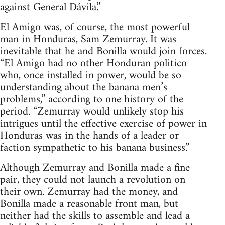
against General Dávila.”
El Amigo was, of course, the most powerful
man in Honduras, Sam Zemurray. It was
inevitable that he and Bonilla would join forces.
“El Amigo had no other Honduran politico
who, once installed in power, would be so
understanding about the banana men’s
problems,” according to one history of the
period. “Zemurray would unlikely stop his
intrigues until the effective exercise of power in
Honduras was in the hands of a leader or
faction sympathetic to his banana business.”
Although Zemurray and Bonilla made a fine
pair, they could not launch a revolution on
their own. Zemurray had the money, and
Bonilla made a reasonable front man, but
neither had the skills to assemble and lead a