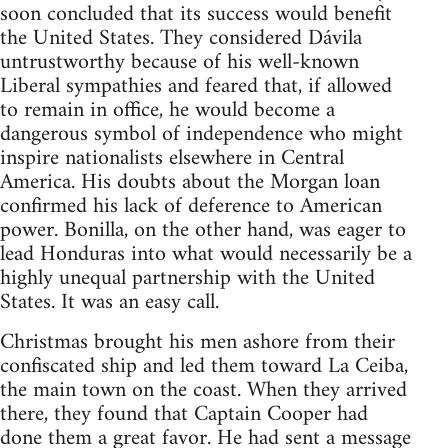
soon concluded that its success would benefit
the United States. They considered Dávila
untrustworthy because of his well-known
Liberal sympathies and feared that, if allowed
to remain in office, he would become a
dangerous symbol of independence who might
inspire nationalists elsewhere in Central
America. His doubts about the Morgan loan
confirmed his lack of deference to American
power. Bonilla, on the other hand, was eager to
lead Honduras into what would necessarily be a
highly unequal partnership with the United
States. It was an easy call.
Christmas brought his men ashore from their
confiscated ship and led them toward La Ceiba,
the main town on the coast. When they arrived
there, they found that Captain Cooper had
done them a great favor. He had sent a message