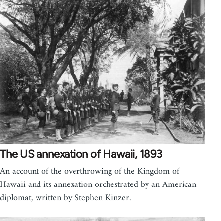
The US annexation of Hawaii, 1893
An account of the overthrowing of the Kingdom of
Hawaii and its annexation orchestrated by an American
diplomat, written by Stephen Kinzer.