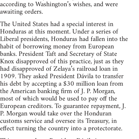
according to Washington’s wishes, and were
awaiting orders.
The United States had a special interest in
Honduras at this moment. Under a series of
Liberal presidents, Honduras had fallen into the
habit of borrowing money from European
banks. President Taft and Secretary of State
Knox disapproved of this practice, just as they
had disapproved of Zelaya’s railroad loan in
1909. They asked President Dávila to transfer
his debt by accepting a $30 million loan from
the American banking firm of J. P. Morgan,
most of which would be used to pay off the
European creditors. To guarantee repayment, J.
P. Morgan would take over the Honduran
customs service and oversee its Treasury, in
effect turning the country into a protectorate.