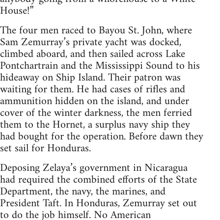
House!”
The four men raced to Bayou St. John, where
Sam Zemurray’s private yacht was docked,
climbed aboard, and then sailed across Lake
Pontchartrain and the Mississippi Sound to his
hideaway on Ship Island. Their patron was
waiting for them. He had cases of rifles and
ammunition hidden on the island, and under
cover of the winter darkness, the men ferried
them to the Hornet, a surplus navy ship they
had bought for the operation. Before dawn they
set sail for Honduras.
Deposing Zelaya’s government in Nicaragua
had required the combined efforts of the State
Department, the navy, the marines, and
President Taft. In Honduras, Zemurray set out
to do the job himself. No American