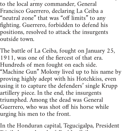
to the local army commander, General
Francisco Guerrero, declaring La Ceiba a
“neutral zone” that was “off limits” to any
fighting. Guerrero, forbidden to defend his
positions, resolved to attack the insurgents
outside town.
The battle of La Ceiba, fought on January 25,
1911, was one of the fiercest of that era.
Hundreds of men fought on each side.
“Machine Gun” Molony lived up to his name by
proving highly adept with his Hotchkiss, even
using it to capture the defenders’ single Krupp
artillery piece. In the end, the insurgents
triumphed. Among the dead was General
Guerrero, who was shot off his horse while
urging his men to the front.
In the Honduran capital, Tegucigalpa, President