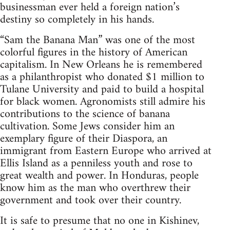
businessman ever held a foreign nation’s
destiny so completely in his hands.
“Sam the Banana Man” was one of the most
colorful figures in the history of American
capitalism. In New Orleans he is remembered
as a philanthropist who donated $1 million to
Tulane University and paid to build a hospital
for black women. Agronomists still admire his
contributions to the science of banana
cultivation. Some Jews consider him an
exemplary figure of their Diaspora, an
immigrant from Eastern Europe who arrived at
Ellis Island as a penniless youth and rose to
great wealth and power. In Honduras, people
know him as the man who overthrew their
government and took over their country.
It is safe to presume that no one in Kishinev,