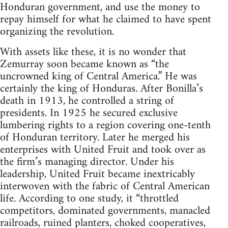
Honduran government, and use the money to
repay himself for what he claimed to have spent
organizing the revolution.
With assets like these, it is no wonder that
Zemurray soon became known as “the
uncrowned king of Central America.” He was
certainly the king of Honduras. After Bonilla’s
death in 1913, he controlled a string of
presidents. In 1925 he secured exclusive
lumbering rights to a region covering one-tenth
of Honduran territory. Later he merged his
enterprises with United Fruit and took over as
the firm’s managing director. Under his
leadership, United Fruit became inextricably
interwoven with the fabric of Central American
life. According to one study, it “throttled
competitors, dominated governments, manacled
railroads, ruined planters, choked cooperatives,