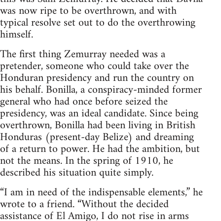
was now ripe to be overthrown, and with
typical resolve set out to do the overthrowing
himself.
The first thing Zemurray needed was a
pretender, someone who could take over the
Honduran presidency and run the country on
his behalf. Bonilla, a conspiracy-minded former
general who had once before seized the
presidency, was an ideal candidate. Since being
overthrown, Bonilla had been living in British
Honduras (present-day Belize) and dreaming
of a return to power. He had the ambition, but
not the means. In the spring of 1910, he
described his situation quite simply.
“I am in need of the indispensable elements,” he
wrote to a friend. “Without the decided
assistance of El Amigo, I do not rise in arms