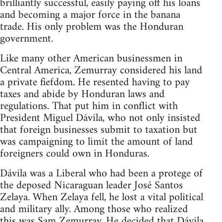
brilliantly successful, easily paying off his loans
and becoming a major force in the banana
trade. His only problem was the Honduran
government.
Like many other American businessmen in
Central America, Zemurray considered his land
a private fiefdom. He resented having to pay
taxes and abide by Honduran laws and
regulations. That put him in conflict with
President Miguel Dávila, who not only insisted
that foreign businesses submit to taxation but
was campaigning to limit the amount of land
foreigners could own in Honduras.
Dávila was a Liberal who had been a protege of
the deposed Nicaraguan leader José Santos
Zelaya. When Zelaya fell, he lost a vital political
and military ally. Among those who realized
this was Sam Zemurray. He decided that Dávila