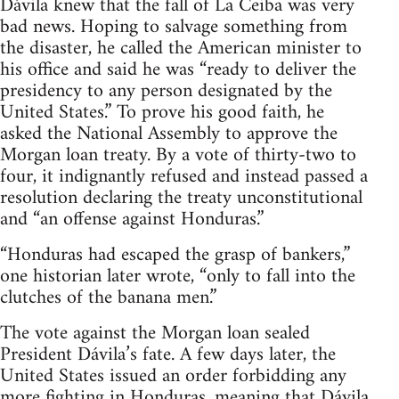
Dávila knew that the fall of La Ceiba was very
bad news. Hoping to salvage something from
the disaster, he called the American minister to
his office and said he was “ready to deliver the
presidency to any person designated by the
United States.” To prove his good faith, he
asked the National Assembly to approve the
Morgan loan treaty. By a vote of thirty-two to
four, it indignantly refused and instead passed a
resolution declaring the treaty unconstitutional
and “an offense against Honduras.”
“Honduras had escaped the grasp of bankers,”
one historian later wrote, “only to fall into the
clutches of the banana men.”
The vote against the Morgan loan sealed
President Dávila’s fate. A few days later, the
United States issued an order forbidding any
more fighting in Honduras, meaning that Dávila