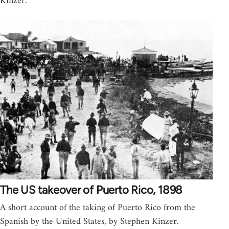
Kinzer.
The US takeover of Puerto Rico, 1898
A short account of the taking of Puerto Rico from the
Spanish by the United States, by Stephen Kinzer.