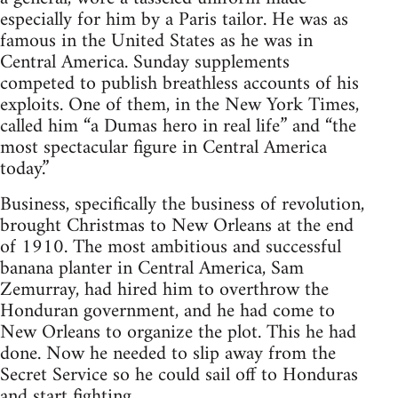
especially for him by a Paris tailor. He was as
famous in the United States as he was in
Central America. Sunday supplements
competed to publish breathless accounts of his
exploits. One of them, in the New York Times,
called him “a Dumas hero in real life” and “the
most spectacular figure in Central America
today.”
Business, specifically the business of revolution,
brought Christmas to New Orleans at the end
of 1910. The most ambitious and successful
banana planter in Central America, Sam
Zemurray, had hired him to overthrow the
Honduran government, and he had come to
New Orleans to organize the plot. This he had
done. Now he needed to slip away from the
Secret Service so he could sail off to Honduras
and start fighting.