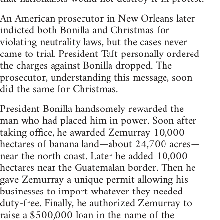
An American prosecutor in New Orleans later
indicted both Bonilla and Christmas for
violating neutrality laws, but the cases never
came to trial. President Taft personally ordered
the charges against Bonilla dropped. The
prosecutor, understanding this message, soon
did the same for Christmas.
President Bonilla handsomely rewarded the
man who had placed him in power. Soon after
taking office, he awarded Zemurray 10,000
hectares of banana land—about 24,700 acres—
near the north coast. Later he added 10,000
hectares near the Guatemalan border. Then he
gave Zemurray a unique permit allowing his
businesses to import whatever they needed
duty-free. Finally, he authorized Zemurray to
raise a $500,000 loan in the name of the