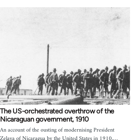
The US-orchestrated overthrow of the
Nicaraguan government, 1910
An account of the ousting of modernising President
Zelaya of Nicaragua by the United States in 1910,…