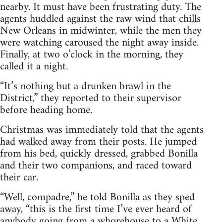
nearby. It must have been frustrating duty. The
agents huddled against the raw wind that chills
New Orleans in midwinter, while the men they
were watching caroused the night away inside.
Finally, at two o’clock in the morning, they
called it a night.
“It’s nothing but a drunken brawl in the
District,” they reported to their supervisor
before heading home.
Christmas was immediately told that the agents
had walked away from their posts. He jumped
from his bed, quickly dressed, grabbed Bonilla
and their two companions, and raced toward
their car.
“Well, compadre,” he told Bonilla as they sped
away, “this is the first time I’ve ever heard of
anybody going from a whorehouse to a White