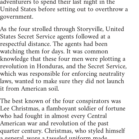
adventurers to spend their last night in the
United States before setting out to overthrow a
government.
As the four strolled through Storyville, United
States Secret Service agents followed at a
respectful distance. The agents had been
watching them for days. It was common
knowledge that these four men were plotting a
revolution in Honduras, and the Secret Service,
which was responsible for enforcing neutrality
laws, wanted to make sure they did not launch
it from American soil.
The best known of the four conspirators was
Lee Christmas, a flamboyant soldier of fortune
who had fought in almost every Central
American war and revolution of the past
quarter century. Christmas, who styled himself
a general, wore a tasseled uniform made