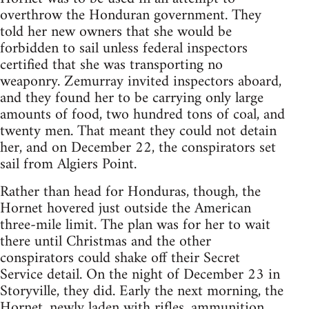
overthrow the Honduran government. They
told her new owners that she would be
forbidden to sail unless federal inspectors
certified that she was transporting no
weaponry. Zemurray invited inspectors aboard,
and they found her to be carrying only large
amounts of food, two hundred tons of coal, and
twenty men. That meant they could not detain
her, and on December 22, the conspirators set
sail from Algiers Point.
Rather than head for Honduras, though, the
Hornet hovered just outside the American
three-mile limit. The plan was for her to wait
there until Christmas and the other
conspirators could shake off their Secret
Service detail. On the night of December 23 in
Storyville, they did. Early the next morning, the
Hornet, newly laden with rifles, ammunition,