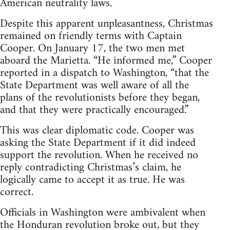
American neutrality laws.
Despite this apparent unpleasantness, Christmas
remained on friendly terms with Captain
Cooper. On January 17, the two men met
aboard the Marietta. “He informed me,” Cooper
reported in a dispatch to Washington, “that the
State Department was well aware of all the
plans of the revolutionists before they began,
and that they were practically encouraged.”
This was clear diplomatic code. Cooper was
asking the State Department if it did indeed
support the revolution. When he received no
reply contradicting Christmas’s claim, he
logically came to accept it as true. He was
correct.
Officials in Washington were ambivalent when
the Honduran revolution broke out, but they