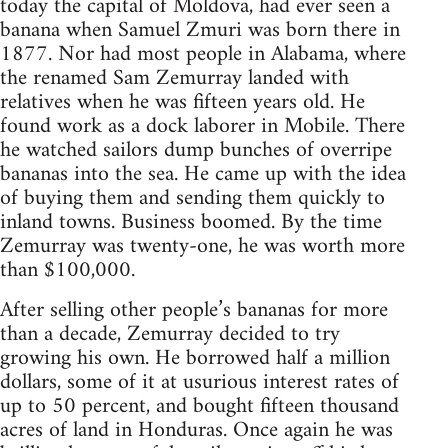
today the capital of Moldova, had ever seen a
banana when Samuel Zmuri was born there in
1877. Nor had most people in Alabama, where
the renamed Sam Zemurray landed with
relatives when he was fifteen years old. He
found work as a dock laborer in Mobile. There
he watched sailors dump bunches of overripe
bananas into the sea. He came up with the idea
of buying them and sending them quickly to
inland towns. Business boomed. By the time
Zemurray was twenty-one, he was worth more
than $100,000.
After selling other people’s bananas for more
than a decade, Zemurray decided to try
growing his own. He borrowed half a million
dollars, some of it at usurious interest rates of
up to 50 percent, and bought fifteen thousand
acres of land in Honduras. Once again he was