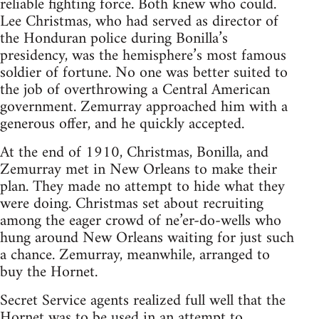
reliable fighting force. Both knew who could.
Lee Christmas, who had served as director of
the Honduran police during Bonilla’s
presidency, was the hemisphere’s most famous
soldier of fortune. No one was better suited to
the job of overthrowing a Central American
government. Zemurray approached him with a
generous offer, and he quickly accepted.
At the end of 1910, Christmas, Bonilla, and
Zemurray met in New Orleans to make their
plan. They made no attempt to hide what they
were doing. Christmas set about recruiting
among the eager crowd of ne’er-do-wells who
hung around New Orleans waiting for just such
a chance. Zemurray, meanwhile, arranged to
buy the Hornet.
Secret Service agents realized full well that the
Hornet was to be used in an attempt to