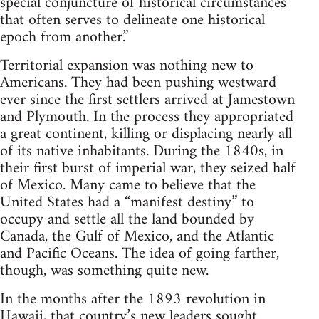
special conjuncture of historical circumstances
that often serves to delineate one historical
epoch from another.”
Territorial expansion was nothing new to
Americans. They had been pushing westward
ever since the first settlers arrived at Jamestown
and Plymouth. In the process they appropriated
a great continent, killing or displacing nearly all
of its native inhabitants. During the 1840s, in
their first burst of imperial war, they seized half
of Mexico. Many came to believe that the
United States had a “manifest destiny” to
occupy and settle all the land bounded by
Canada, the Gulf of Mexico, and the Atlantic
and Pacific Oceans. The idea of going farther,
though, was something quite new.
In the months after the 1893 revolution in
Hawaii, that country’s new leaders sought