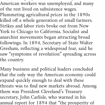
American workers was unemployed, and many
of the rest lived on subsistence wages.
Plummeting agricultural prices in the 1890s
killed off a whole generation of small farmers.
Strikes and labor riots broke out from New
York to Chicago to California. Socialist and
anarchist movements began attracting broad
followings. In 1894, Secretary of State Walter
Gresham, reflecting a widespread fear, said he
saw “symptoms of revolution” spreading across
the country.
Many business and political leaders concluded
that the only way the American economy could
expand quickly enough to deal with these
threats was to find new markets abroad. Among
them was President Cleveland’s Treasury
secretary, John Carlisle, who warned in his
annual report for 1894 that “the prosperity of