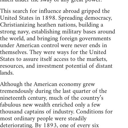
This search for influence abroad gripped the
United States in 1898. Spreading democracy,
Christianizing heathen nations, building a
strong navy, establishing military bases around
the world, and bringing foreign governments
under American control were never ends in
themselves. They were ways for the United
States to assure itself access to the markets,
resources, and investment potential of distant
lands.
Although the American economy grew
tremendously during the last quarter of the
nineteenth century, much of the country’s
fabulous new wealth enriched only a few
thousand captains of industry. Conditions for
most ordinary people were steadily
deteriorating. By 1893, one of every six