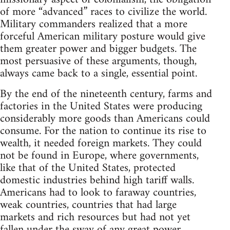
of more “advanced” races to civilize the world.
Military commanders realized that a more
forceful American military posture would give
them greater power and bigger budgets. The
most persuasive of these arguments, though,
always came back to a single, essential point.
By the end of the nineteenth century, farms and
factories in the United States were producing
considerably more goods than Americans could
consume. For the nation to continue its rise to
wealth, it needed foreign markets. They could
not be found in Europe, where governments,
like that of the United States, protected
domestic industries behind high tariff walls.
Americans had to look to faraway countries,
weak countries, countries that had large
markets and rich resources but had not yet
fallen under the sway of any great power.