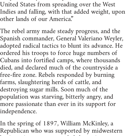
United States from spreading over the West
Indies and falling, with that added weight, upon
other lands of our America.”
The rebel army made steady progress, and the
Spanish commander, General Valeriano Weyler,
adopted radical tactics to blunt its advance. He
ordered his troops to force huge numbers of
Cubans into fortified camps, where thousands
died, and declared much of the countryside a
free-fire zone. Rebels responded by burning
farms, slaughtering herds of cattle, and
destroying sugar mills. Soon much of the
population was starving, bitterly angry, and
more passionate than ever in its support for
independence.
In the spring of 1897, William McKinley, a
Republican who was supported by midwestern