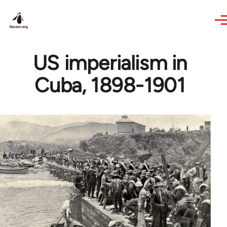
Skip to main content
US imperialism in
Cuba, 1898-1901