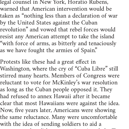
legal counsel in New York, Horatio Rubens,
warned that American intervention would be
taken as “nothing less than a declaration of war
by the United States against the Cuban
revolution” and vowed that rebel forces would
resist any American attempt to take the island
“with force of arms, as bitterly and tenaciously
as we have fought the armies of Spain.”
Protests like these had a great effect in
Washington, where the cry of “Cuba Libre” still
stirred many hearts. Members of Congress were
reluctant to vote for McKinley’s war resolution
as long as the Cuban people opposed it. They
had refused to annex Hawaii after it became
clear that most Hawaiians were against the idea.
Now, five years later, Americans were showing
the same reluctance. Many were uncomfortable
with the idea of sending soldiers to aid a