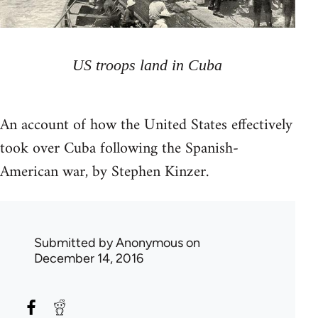
US troops land in Cuba
An account of how the United States effectively
took over Cuba following the Spanish-
American war, by Stephen Kinzer.
Submitted by
Anonymous
on
December 14, 2016