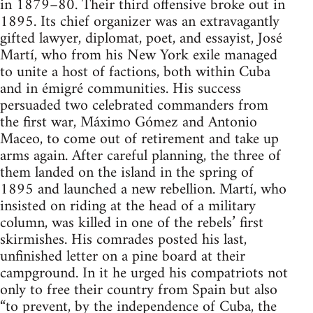
in 1879–80. Their third offensive broke out in
1895. Its chief organizer was an extravagantly
gifted lawyer, diplomat, poet, and essayist, José
Martí, who from his New York exile managed
to unite a host of factions, both within Cuba
and in émigré communities. His success
persuaded two celebrated commanders from
the first war, Máximo Gómez and Antonio
Maceo, to come out of retirement and take up
arms again. After careful planning, the three of
them landed on the island in the spring of
1895 and launched a new rebellion. Martí, who
insisted on riding at the head of a military
column, was killed in one of the rebels’ first
skirmishes. His comrades posted his last,
unfinished letter on a pine board at their
campground. In it he urged his compatriots not
only to free their country from Spain but also
“to prevent, by the independence of Cuba, the