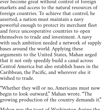
ever become great without control of foreign
markets and access to the natural resources of
foreign countries. To achieve that control, he
asserted, a nation must maintain a navy
powerful enough to protect its merchant fleet
and force uncooperative countries to open
themselves to trade and investment. A navy
with such ambition needed a network of supply
bases around the world. Applying these
arguments to the United States, Mahan urged
that it not only speedily build a canal across
Central America but also establish bases in the
Caribbean, the Pacific, and wherever else it
wished to trade.
“Whether they will or no, Americans must now
begin to look outward,” Mahan wrote. “The
growing production of the country demands it.”
Mahan was the toast of Washington during the