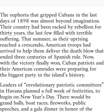
The euphoria that gripped Cubans in the last
days of 1898 was almost beyond imagination.
Their country had been racked by rebellion for
thirty years, the last few filled with terrible
suffering. That summer, as their uprising
reached a crescendo, American troops had
arrived to help them deliver the death blow that
ended three centuries of Spanish rule. Now,
with the victory finally won, Cuban patriots and
their American comrades were preparing for
the biggest party in the island’s history.
Leaders of “revolutionary patriotic committees”
in Havana planned a full week of festivities, to
begin on New Year’s Day. There would be
grand balls, boat races, fireworks, public
speeches, and a gala dinner in honor of the