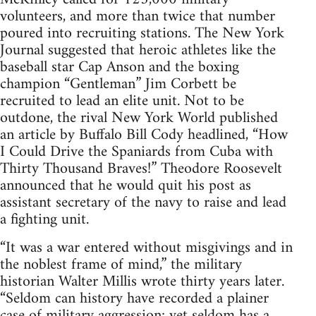
volunteers, and more than twice that number
poured into recruiting stations. The New York
Journal suggested that heroic athletes like the
baseball star Cap Anson and the boxing
champion “Gentleman” Jim Corbett be
recruited to lead an elite unit. Not to be
outdone, the rival New York World published
an article by Buffalo Bill Cody headlined, “How
I Could Drive the Spaniards from Cuba with
Thirty Thousand Braves!” Theodore Roosevelt
announced that he would quit his post as
assistant secretary of the navy to raise and lead
a fighting unit.
“It was a war entered without misgivings and in
the noblest frame of mind,” the military
historian Walter Millis wrote thirty years later.
“Seldom can history have recorded a plainer
case of military aggression; yet seldom has a