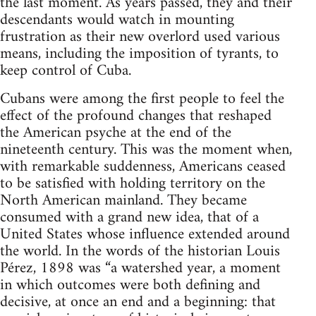
the last moment. As years passed, they and their
descendants would watch in mounting
frustration as their new overlord used various
means, including the imposition of tyrants, to
keep control of Cuba.
Cubans were among the first people to feel the
effect of the profound changes that reshaped
the American psyche at the end of the
nineteenth century. This was the moment when,
with remarkable suddenness, Americans ceased
to be satisfied with holding territory on the
North American mainland. They became
consumed with a grand new idea, that of a
United States whose influence extended around
the world. In the words of the historian Louis
Pérez, 1898 was “a watershed year, a moment
in which outcomes were both defining and
decisive, at once an end and a beginning: that