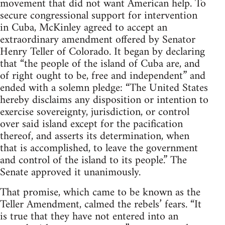
movement that did not want American help. To
secure congressional support for intervention
in Cuba, McKinley agreed to accept an
extraordinary amendment offered by Senator
Henry Teller of Colorado. It began by declaring
that “the people of the island of Cuba are, and
of right ought to be, free and independent” and
ended with a solemn pledge: “The United States
hereby disclaims any disposition or intention to
exercise sovereignty, jurisdiction, or control
over said island except for the pacification
thereof, and asserts its determination, when
that is accomplished, to leave the government
and control of the island to its people.” The
Senate approved it unanimously.
That promise, which came to be known as the
Teller Amendment, calmed the rebels’ fears. “It
is true that they have not entered into an