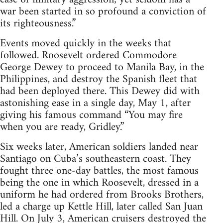
war been started in so profound a conviction of
its righteousness.”
Events moved quickly in the weeks that
followed. Roosevelt ordered Commodore
George Dewey to proceed to Manila Bay, in the
Philippines, and destroy the Spanish fleet that
had been deployed there. This Dewey did with
astonishing ease in a single day, May 1, after
giving his famous command “You may fire
when you are ready, Gridley.”
Six weeks later, American soldiers landed near
Santiago on Cuba’s southeastern coast. They
fought three one-day battles, the most famous
being the one in which Roosevelt, dressed in a
uniform he had ordered from Brooks Brothers,
led a charge up Kettle Hill, later called San Juan
Hill. On July 3, American cruisers destroyed the