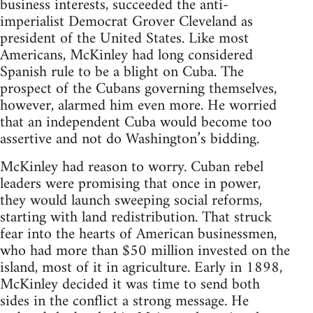
business interests, succeeded the anti-
imperialist Democrat Grover Cleveland as
president of the United States. Like most
Americans, McKinley had long considered
Spanish rule to be a blight on Cuba. The
prospect of the Cubans governing themselves,
however, alarmed him even more. He worried
that an independent Cuba would become too
assertive and not do Washington’s bidding.
McKinley had reason to worry. Cuban rebel
leaders were promising that once in power,
they would launch sweeping social reforms,
starting with land redistribution. That struck
fear into the hearts of American businessmen,
who had more than $50 million invested on the
island, most of it in agriculture. Early in 1898,
McKinley decided it was time to send both
sides in the conflict a strong message. He