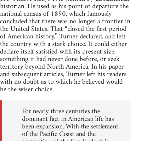
historian. He used as his point of departure the
national census of 1890, which famously
concluded that there was no longer a frontier in
the United States. That “closed the first period
of American history,” Turner declared, and left
the country with a stark choice. It could either
declare itself satisfied with its present size,
something it had never done before, or seek
territory beyond North America. In his paper
and subsequent articles, Turner left his readers
with no doubt as to which he believed would
be the wiser choice.
For nearly three centuries the
dominant fact in American life has
been expansion. With the settlement
of the Pacific Coast and the