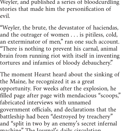
Weyler, and published a series of bloodcurdling
stories that made him the personification of
evil.
“Weyler, the brute, the devastator of haciendas,
and the outrager of women . . . is pitiless, cold,
an exterminator of men,” ran one such account.
“There is nothing to prevent his carnal, animal
brain from running riot with itself in inventing
tortures and infamies of bloody debauchery.”
The moment Hearst heard about the sinking of
the Maine, he recognized it as a great
opportunity. For weeks after the explosion, he
filled page after page with mendacious “scoops,”
fabricated interviews with unnamed
government officials, and declarations that the
battleship had been “destroyed by treachery”
and “split in two by an enemy’s secret infernal
machine.” The Journal’s daily circulation