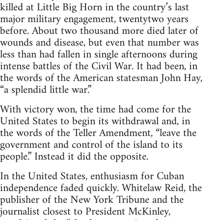
killed at Little Big Horn in the country’s last
major military engagement, twentytwo years
before. About two thousand more died later of
wounds and disease, but even that number was
less than had fallen in single afternoons during
intense battles of the Civil War. It had been, in
the words of the American statesman John Hay,
“a splendid little war.”
With victory won, the time had come for the
United States to begin its withdrawal and, in
the words of the Teller Amendment, “leave the
government and control of the island to its
people.” Instead it did the opposite.
In the United States, enthusiasm for Cuban
independence faded quickly. Whitelaw Reid, the
publisher of the New York Tribune and the
journalist closest to President McKinley,