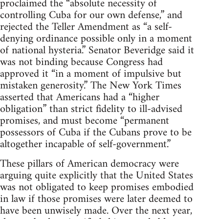
proclaimed the “absolute necessity of
controlling Cuba for our own defense,” and
rejected the Teller Amendment as “a self-
denying ordinance possible only in a moment
of national hysteria.” Senator Beveridge said it
was not binding because Congress had
approved it “in a moment of impulsive but
mistaken generosity.” The New York Times
asserted that Americans had a “higher
obligation” than strict fidelity to ill-advised
promises, and must become “permanent
possessors of Cuba if the Cubans prove to be
altogether incapable of self-government.”
These pillars of American democracy were
arguing quite explicitly that the United States
was not obligated to keep promises embodied
in law if those promises were later deemed to
have been unwisely made. Over the next year,