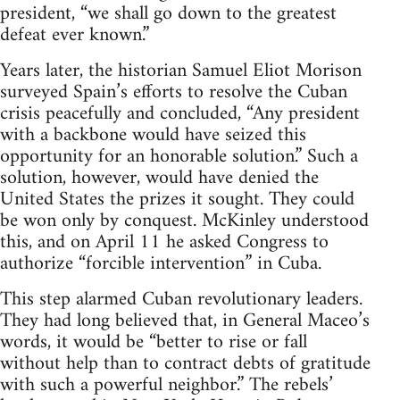
president, “we shall go down to the greatest
defeat ever known.”
Years later, the historian Samuel Eliot Morison
surveyed Spain’s efforts to resolve the Cuban
crisis peacefully and concluded, “Any president
with a backbone would have seized this
opportunity for an honorable solution.” Such a
solution, however, would have denied the
United States the prizes it sought. They could
be won only by conquest. McKinley understood
this, and on April 11 he asked Congress to
authorize “forcible intervention” in Cuba.
This step alarmed Cuban revolutionary leaders.
They had long believed that, in General Maceo’s
words, it would be “better to rise or fall
without help than to contract debts of gratitude
with such a powerful neighbor.” The rebels’