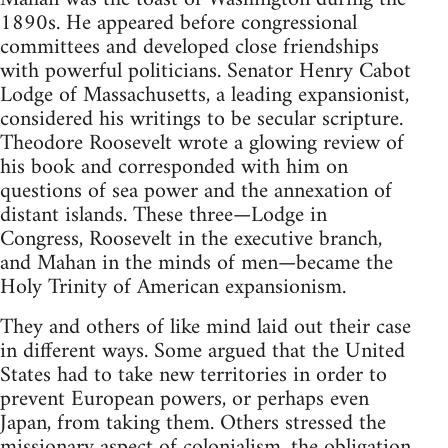
1890s. He appeared before congressional
committees and developed close friendships
with powerful politicians. Senator Henry Cabot
Lodge of Massachusetts, a leading expansionist,
considered his writings to be secular scripture.
Theodore Roosevelt wrote a glowing review of
his book and corresponded with him on
questions of sea power and the annexation of
distant islands. These three—Lodge in
Congress, Roosevelt in the executive branch,
and Mahan in the minds of men—became the
Holy Trinity of American expansionism.
They and others of like mind laid out their case
in different ways. Some argued that the United
States had to take new territories in order to
prevent European powers, or perhaps even
Japan, from taking them. Others stressed the
missionary aspect of colonialism, the obligation