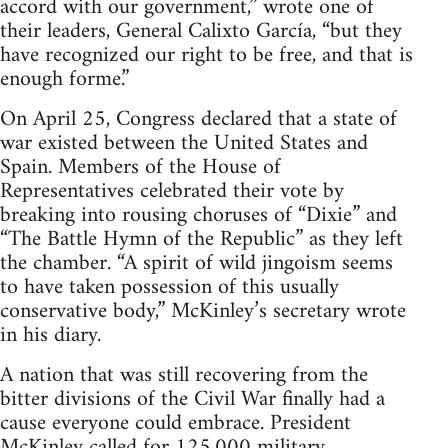
accord with our government,” wrote one of
their leaders, General Calixto García, “but they
have recognized our right to be free, and that is
enough forme.”
On April 25, Congress declared that a state of
war existed between the United States and
Spain. Members of the House of
Representatives celebrated their vote by
breaking into rousing choruses of “Dixie” and
“The Battle Hymn of the Republic” as they left
the chamber. “A spirit of wild jingoism seems
to have taken possession of this usually
conservative body,” McKinley’s secretary wrote
in his diary.
A nation that was still recovering from the
bitter divisions of the Civil War finally had a
cause everyone could embrace. President
McKinley called for 125,000 military