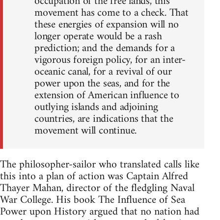
occupation of the free lands, this
movement has come to a check. That
these energies of expansion will no
longer operate would be a rash
prediction; and the demands for a
vigorous foreign policy, for an inter-
oceanic canal, for a revival of our
power upon the seas, and for the
extension of American influence to
outlying islands and adjoining
countries, are indications that the
movement will continue.
The philosopher-sailor who translated calls like
this into a plan of action was Captain Alfred
Thayer Mahan, director of the fledgling Naval
War College. His book The Influence of Sea
Power upon History argued that no nation had