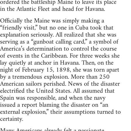
ordered the battleship Maine to leave its place
in the Atlantic Fleet and head for Havana.
Officially the Maine was simply making a
“friendly visit,” but no one in Cuba took that
explanation seriously. All realized that she was
serving as a “gunboat calling card,” a symbol of
America’s determination to control the course
of events in the Caribbean. For three weeks she
lay quietly at anchor in Havana. Then, on the
night of February 15, 1898, she was torn apart
by a tremendous explosion. More than 250
American sailors perished. News of the disaster
electrified the United States. All assumed that
Spain was responsible, and when the navy
issued a report blaming the disaster on “an
external explosion,” their assumptions turned to
certainty.
Many Americans already felt a passionate