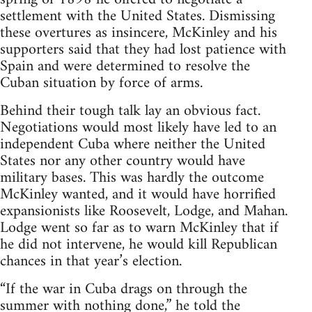
settlement with the United States. Dismissing
these overtures as insincere, McKinley and his
supporters said that they had lost patience with
Spain and were determined to resolve the
Cuban situation by force of arms.
Behind their tough talk lay an obvious fact.
Negotiations would most likely have led to an
independent Cuba where neither the United
States nor any other country would have
military bases. This was hardly the outcome
McKinley wanted, and it would have horrified
expansionists like Roosevelt, Lodge, and Mahan.
Lodge went so far as to warn McKinley that if
he did not intervene, he would kill Republican
chances in that year’s election.
“If the war in Cuba drags on through the
summer with nothing done,” he told the