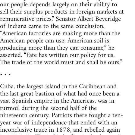
our people depends largely on their ability to
sell their surplus products in foreign markets at
remunerative prices.” Senator Albert Beveridge
of Indiana came to the same conclusion.
“American factories are making more than the
American people can use; American soil is
producing more than they can consume,” he
asserted. “Fate has written our policy for us.
The trade of the world must and shall be ours.”
• • •
Cuba, the largest island in the Caribbean and
the last great bastion of what had once been a
vast Spanish empire in the Americas, was in
turmoil during the second half of the
nineteenth century. Patriots there fought a ten-
year war of independence that ended with an
inconclusive truce in 1878, and rebelled again