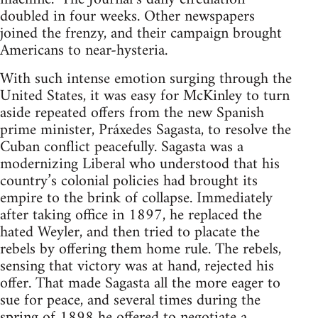
doubled in four weeks. Other newspapers
joined the frenzy, and their campaign brought
Americans to near-hysteria.
With such intense emotion surging through the
United States, it was easy for McKinley to turn
aside repeated offers from the new Spanish
prime minister, Práxedes Sagasta, to resolve the
Cuban conflict peacefully. Sagasta was a
modernizing Liberal who understood that his
country’s colonial policies had brought its
empire to the brink of collapse. Immediately
after taking office in 1897, he replaced the
hated Weyler, and then tried to placate the
rebels by offering them home rule. The rebels,
sensing that victory was at hand, rejected his
offer. That made Sagasta all the more eager to
sue for peace, and several times during the
spring of 1898 he offered to negotiate a