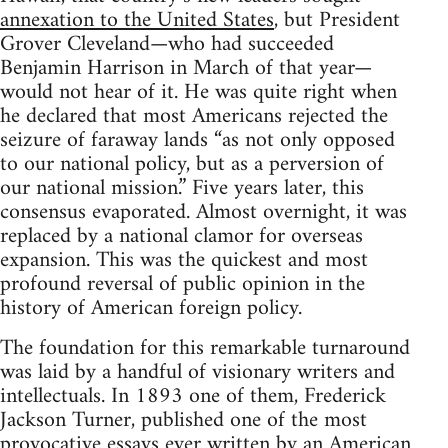
annexation to the United States
, but President
Grover Cleveland—who had succeeded
Benjamin Harrison in March of that year—
would not hear of it. He was quite right when
he declared that most Americans rejected the
seizure of faraway lands “as not only opposed
to our national policy, but as a perversion of
our national mission.” Five years later, this
consensus evaporated. Almost overnight, it was
replaced by a national clamor for overseas
expansion. This was the quickest and most
profound reversal of public opinion in the
history of American foreign policy.
The foundation for this remarkable turnaround
was laid by a handful of visionary writers and
intellectuals. In 1893 one of them, Frederick
Jackson Turner, published one of the most
provocative essays ever written by an American