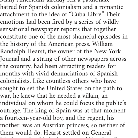
hatred for Spanish colonialism and a romantic
attachment to the idea of “Cuba Libre.” Their
emotions had been fired by a series of wildly
sensational newspaper reports that together
constitute one of the most shameful episodes in
the history of the American press. William
Randolph Hearst, the owner of the New York
Journal and a string of other newspapers across
the country, had been attracting readers for
months with vivid denunciations of Spanish
colonialists. Like countless others who have
sought to set the United States on the path to
war, he knew that he needed a villain, an
individual on whom he could focus the public’s
outrage. The king of Spain was at that moment
a fourteen-year-old boy, and the regent, his
mother, was an Austrian princess, so neither of
them would do. Hearst settled on General