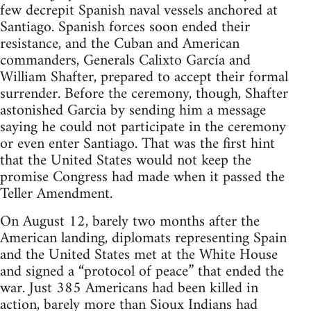
few decrepit Spanish naval vessels anchored at
Santiago. Spanish forces soon ended their
resistance, and the Cuban and American
commanders, Generals Calixto García and
William Shafter, prepared to accept their formal
surrender. Before the ceremony, though, Shafter
astonished Garcia by sending him a message
saying he could not participate in the ceremony
or even enter Santiago. That was the first hint
that the United States would not keep the
promise Congress had made when it passed the
Teller Amendment.
On August 12, barely two months after the
American landing, diplomats representing Spain
and the United States met at the White House
and signed a “protocol of peace” that ended the
war. Just 385 Americans had been killed in
action, barely more than Sioux Indians had