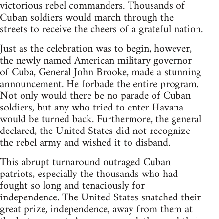
victorious rebel commanders. Thousands of
Cuban soldiers would march through the
streets to receive the cheers of a grateful nation.
Just as the celebration was to begin, however,
the newly named American military governor
of Cuba, General John Brooke, made a stunning
announcement. He forbade the entire program.
Not only would there be no parade of Cuban
soldiers, but any who tried to enter Havana
would be turned back. Furthermore, the general
declared, the United States did not recognize
the rebel army and wished it to disband.
This abrupt turnaround outraged Cuban
patriots, especially the thousands who had
fought so long and tenaciously for
independence. The United States snatched their
great prize, independence, away from them at