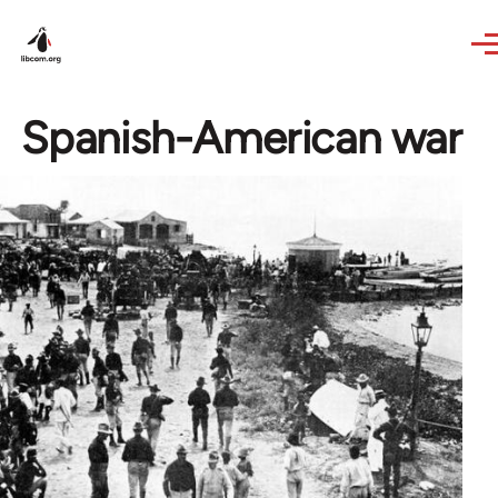
Skip to main content
Spanish-American war