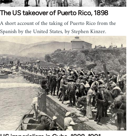
The US takeover of Puerto Rico, 1898
A short account of the taking of Puerto Rico from the
Spanish by the United States, by Stephen Kinzer.