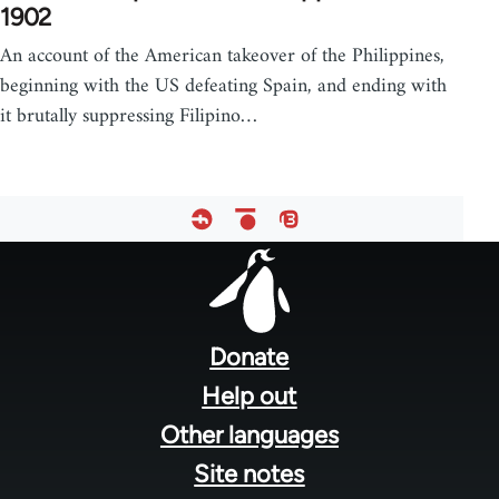
1902
An account of the American takeover of the Philippines,
beginning with the US defeating Spain, and ending with
it brutally suppressing Filipino…
Footer
menu
Donate
Help out
Other languages
Site notes