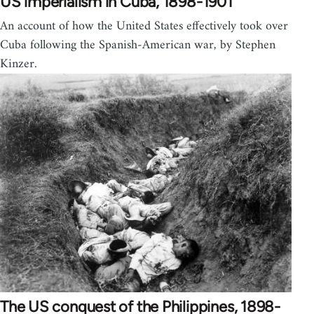
US imperialism in Cuba, 1898-1901
An account of how the United States effectively took over
Cuba following the Spanish-American war, by Stephen
Kinzer.
The US conquest of the Philippines, 1898-