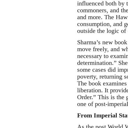
influenced both by 
commoners, and the
and more. The Hawaii
consumption, and ge
outside the logic of 
Sharma’s new book i
move freely, and whe
necessary to examine
determination.” She
some cases did impr
poverty, returning s
The book examines t
liberation. It prov
Order.” This is the 
one of post-imperial
From Imperial Sta
As the post World W