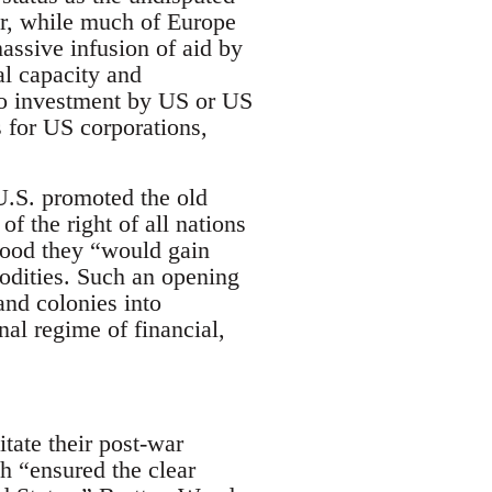
ar, while much of Europe
assive infusion of aid by
al capacity and
 to investment by US or US
 for US corporations,
U.S. promoted the old
f the right of all nations
stood they “would gain
odities. Such an opening
and colonies into
nal regime of financial,
tate their post-war
h “ensured the clear