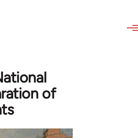
ational
ration of
ts