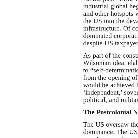
industrial global h
and other hotspots 
the US into the deva
infrastructure. Of 
dominated corporati
despite US taxpaye
As part of the cons
Wilsonian idea, elab
to “self-determinat
from the opening of
would be achieved b
‘independent,’ sover
political, and milita
The Postcolonial N
The US oversaw the c
dominance. The US d