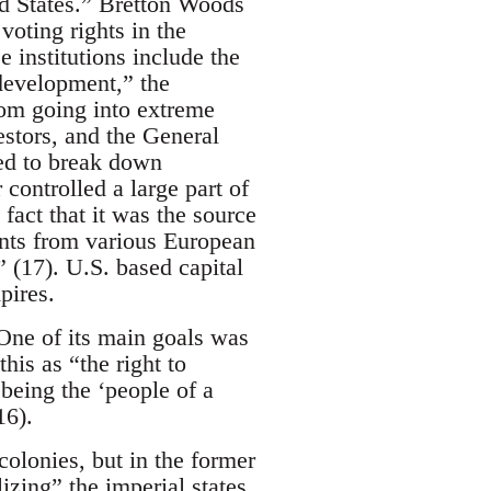
ed States.” Bretton Woods
oting rights in the
e institutions include the
development,” the
om going into extreme
vestors, and the General
ed to break down
 controlled a large part of
fact that it was the source
ents from various European
” (17). U.S. based capital
pires.
One of its main goals was
his as “the right to
being the ‘people of a
16).
olonies, but in the former
izing” the imperial states