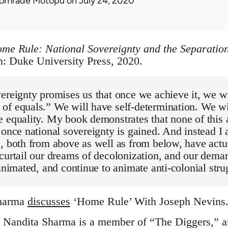
omrade Motopu
on July 24, 2020
me Rule: National Sovereignty and the Separation
 Duke University Press, 2020.
ereignty promises us that once we achieve it, we w
of equals.” We will have self-determination. We wi
 equality. My book demonstrates that none of this 
 once national sovereignty is gained. And instead I 
, both from above as well as from below, have actu
curtail our dreams of decolonization, and our deman
 animated, and continue to animate anti-colonial stru
Sharma
discusses
‘Home Rule’ With Joseph Nevins. 
r Nandita Sharma is a member of “The Diggers,” an