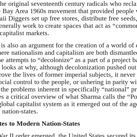
the original seventeenth century radicals who recl
 Bay Area 1960s movement that provided people wi
 Diggers set up free stores, distribute free seeds,
nerally work to create spaces that act as “common
capitalist markets.
s also an argument for the creation of a world o
re nationalism and capitalism are both dismantled. 
 attempts to “decolonize” as a part of a project b
 looks at why, although decolonization pushed out 
ove the lives of former imperial subjects, it never
ocial control to the people, or ushering in parity w
he problems inherent in specifically “national” p
ides a critical overview of what Sharma calls the “
global capitalist system as it emerged out of the age
 nation-states.
tes to Modern Nation-States
ar II order emerged, the United States secured its 