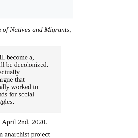
 of Natives and Migrants,
ill become a,
ll be decolonized.
actually
argue that
ally worked to
ds for social
ggles.
April 2nd, 2020.
 anarchist project