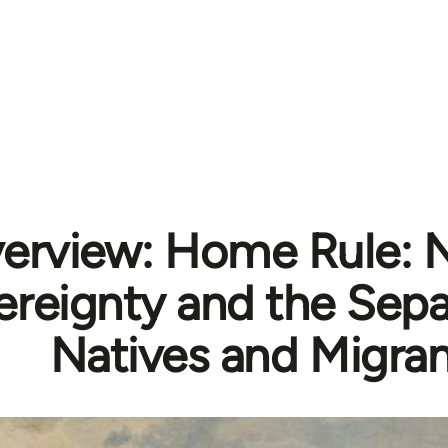
erview: Home Rule: N
reignty and the Sepa
Natives and Migran