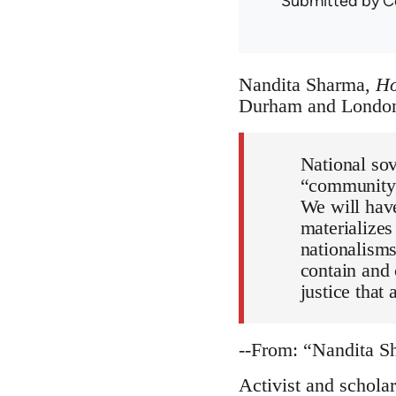
Submitted by
C
Nandita Sharma,
Ho
Durham and London:
National sov
“community 
We will have
materializes
nationalisms
contain and 
justice that
--From: “Nandita 
Activist and schola