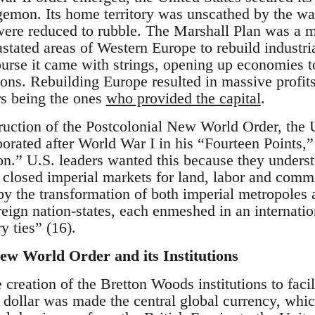
egemon. Its home territory was unscathed by the w
were reduced to rubble. The Marshall Plan was a m
stated areas of Western Europe to rebuild industri
course it came with strings, opening up economies
ons. Rebuilding Europe resulted in massive profits
rs being the ones
who provided the capital
.
truction of the Postcolonial New World Order, the 
orated after World War I in his “Fourteen Points,” o
ion.” U.S. leaders wanted this because they under
 closed imperial markets for land, labor and comm
y the transformation of both imperial metropoles 
eign nation-states, each enmeshed in an internatio
ry ties” (16).
ew World Order and its Institutions
reation of the Bretton Woods institutions to facili
ollar was made the central global currency, whic