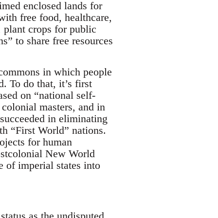
aimed enclosed lands for
th free food, healthcare,
 plant crops for public
s” to share free resources
f commons in which people
To do that, it’s first
ased on “national self-
colonial masters, and in
 succeeded in eliminating
ith “First World” nations.
rojects for human
Postcolonial New World
 of imperial states into
status as the undisputed