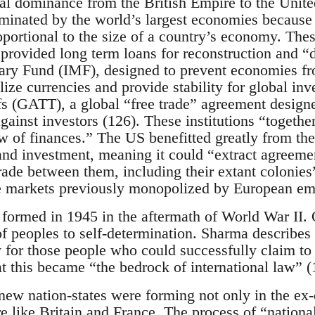
bal dominance from the British Empire to the Unit
ominated by the world’s largest economies because v
oportional to the size of a country’s economy. Thes
rovided long term loans for reconstruction and “
ary Fund (IMF), designed to prevent economies fr
bilize currencies and provide stability for global in
s (GATT), a global “free trade” agreement design
against investors (126). These institutions “together
ow of finances.” The US benefitted greatly from the 
 and investment, meaning it could “extract agreem
 trade between them, including their extant colonies
e markets previously monopolized by European em
formed in 1945 in the aftermath of World War II. 
of peoples to self-determination. Sharma describes t
y for those people who could successfully claim to 
t this became “the bedrock of international law” (
ew nation-states were forming not only in the ex-c
 like Britain and France. The process of “national