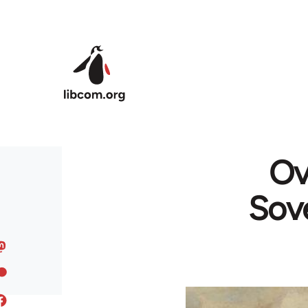
Skip to main content
Ov
Sove