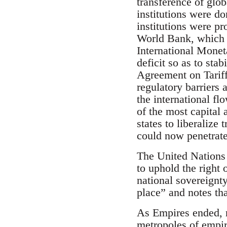
transference of glo
institutions were d
institutions were pr
World Bank, which p
International Monet
deficit so as to sta
Agreement on Tariff
regulatory barriers 
the international fl
of the most capital
states to liberalize
could now penetrat
The United Nations 
to uphold the right 
national sovereignt
place” and notes tha
As Empires ended, n
metropoles of empire