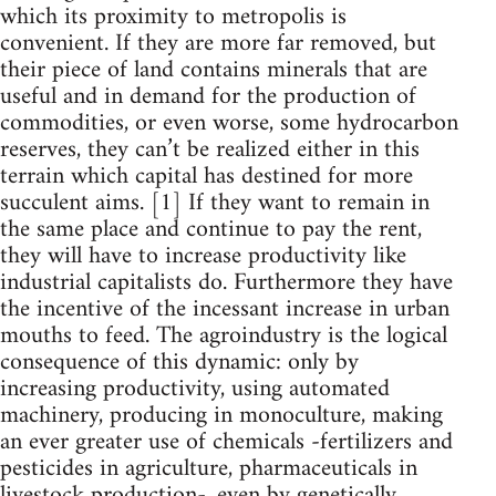
which its proximity to metropolis is
convenient. If they are more far removed, but
their piece of land contains minerals that are
useful and in demand for the production of
commodities, or even worse, some hydrocarbon
reserves, they can’t be realized either in this
terrain which capital has destined for more
succulent aims. [1] If they want to remain in
the same place and continue to pay the rent,
they will have to increase productivity like
industrial capitalists do. Furthermore they have
the incentive of the incessant increase in urban
mouths to feed. The agroindustry is the logical
consequence of this dynamic: only by
increasing productivity, using automated
machinery, producing in monoculture, making
an ever greater use of chemicals -fertilizers and
pesticides in agriculture, pharmaceuticals in
livestock production-, even by genetically