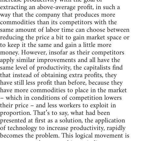
extracting an above-average profit, in such a
way that the company that produces more
commodities than its competitors with the
same amount of labor time can choose between
reducing the price a bit to gain market space or
to keep it the same and gain a little more
money. However, insofar as their competitors
apply similar improvements and all have the
same level of productivity, the capitalists find
that instead of obtaining extra profits, they
have still less profit than before, because they
have more commodities to place in the market
– which in conditions of competition lowers
their price – and less workers to exploit in
proportion. That’s to say, what had been
presented at first as a solution, the application
of technology to increase productivity, rapidly
becomes the problem. This logical movement is