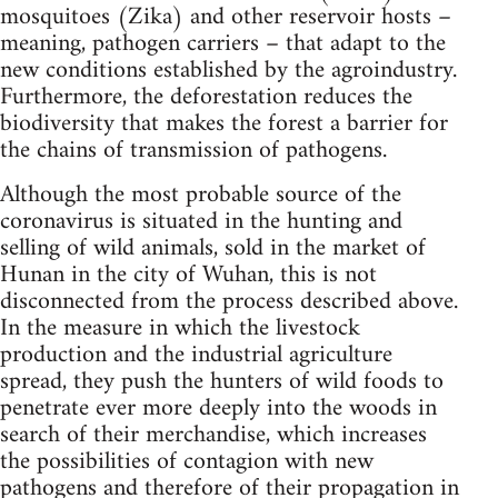
mosquitoes (Zika) and other reservoir hosts –
meaning, pathogen carriers – that adapt to the
new conditions established by the agroindustry.
Furthermore, the deforestation reduces the
biodiversity that makes the forest a barrier for
the chains of transmission of pathogens.
Although the most probable source of the
coronavirus is situated in the hunting and
selling of wild animals, sold in the market of
Hunan in the city of Wuhan, this is not
disconnected from the process described above.
In the measure in which the livestock
production and the industrial agriculture
spread, they push the hunters of wild foods to
penetrate ever more deeply into the woods in
search of their merchandise, which increases
the possibilities of contagion with new
pathogens and therefore of their propagation in