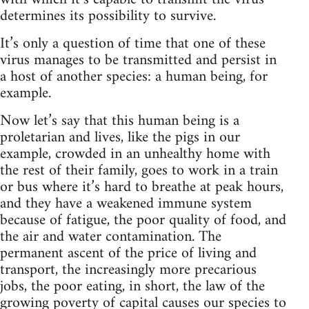
determines its possibility to survive.
It’s only a question of time that one of these
virus manages to be transmitted and persist in
a host of another species: a human being, for
example.
Now let’s say that this human being is a
proletarian and lives, like the pigs in our
example, crowded in an unhealthy home with
the rest of their family, goes to work in a train
or bus where it’s hard to breathe at peak hours,
and they have a weakened immune system
because of fatigue, the poor quality of food, and
the air and water contamination. The
permanent ascent of the price of living and
transport, the increasingly more precarious
jobs, the poor eating, in short, the law of the
growing poverty of capital causes our species to