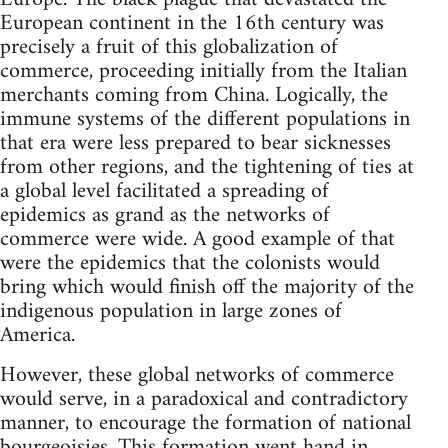
European continent in the 16th century was
precisely a fruit of this globalization of
commerce, proceeding initially from the Italian
merchants coming from China. Logically, the
immune systems of the different populations in
that era were less prepared to bear sicknesses
from other regions, and the tightening of ties at
a global level facilitated a spreading of
epidemics as grand as the networks of
commerce were wide. A good example of that
were the epidemics that the colonists would
bring which would finish off the majority of the
indigenous population in large zones of
America.
However, these global networks of commerce
would serve, in a paradoxical and contradictory
manner, to encourage the formation of national
bourgeoisies. This formation went hand in