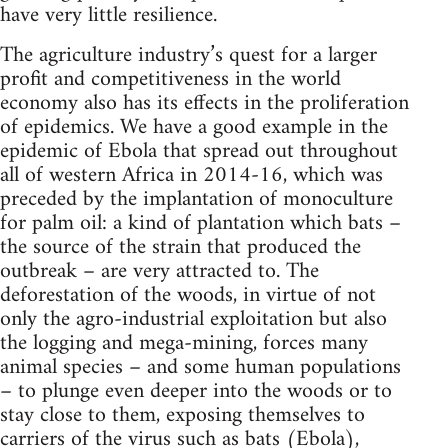
have very little resilience.
The agriculture industry’s quest for a larger
profit and competitiveness in the world
economy also has its effects in the proliferation
of epidemics. We have a good example in the
epidemic of Ebola that spread out throughout
all of western Africa in 2014-16, which was
preceded by the implantation of monoculture
for palm oil: a kind of plantation which bats –
the source of the strain that produced the
outbreak – are very attracted to. The
deforestation of the woods, in virtue of not
only the agro-industrial exploitation but also
the logging and mega-mining, forces many
animal species – and some human populations
– to plunge even deeper into the woods or to
stay close to them, exposing themselves to
carriers of the virus such as bats (Ebola),