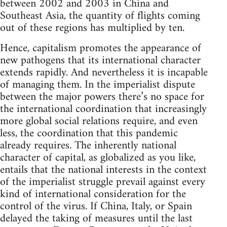
between 2002 and 2003 in China and
Southeast Asia, the quantity of flights coming
out of these regions has multiplied by ten.
Hence, capitalism promotes the appearance of
new pathogens that its international character
extends rapidly. And nevertheless it is incapable
of managing them. In the imperialist dispute
between the major powers there’s no space for
the international coordination that increasingly
more global social relations require, and even
less, the coordination that this pandemic
already requires. The inherently national
character of capital, as globalized as you like,
entails that the national interests in the context
of the imperialist struggle prevail against every
kind of international consideration for the
control of the virus. If China, Italy, or Spain
delayed the taking of measures until the last