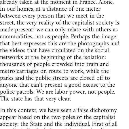
already taken at the moment in France. Alone,
in our homes, at a distance of one meter
between every person that we meet in the
street, the very reality of the capitalist society is
made present: we can only relate with others as
commodities, not as people. Perhaps the image
that best expresses this are the photographs and
the videos that have circulated on the social
networks at the beginning of the isolation:
thousands of people crowded into train and
metro carriages on route to work, while the
parks and the public streets are closed off to
anyone that can’t present a good excuse to the
police patrols. We are labor power, not people.
The state has that very clear.
In this context, we have seen a false dichotomy
appear based on the two poles of the capitalist
society: the State and the individual. First of all