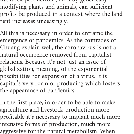
modifying plants and animals, can sufficient
profits be produced in a context where the land
rent increases unceasingly.
All this is necessary in order to enframe the
emergence of pandemics. As the comrades of
Chuang explain well, the coronavirus is not a
natural occurrence removed from capitalist
relations. Because it’s not just an issue of
globalization, meaning, of the exponential
possibilities for expansion of a virus. It is
capital’s very form of producing which fosters
the appearance of pandemics.
In the first place, in order to be able to make
agriculture and livestock production more
profitable it’s necessary to implant much more
intensive forms of production, much more
aggressive for the natural metabolism. When