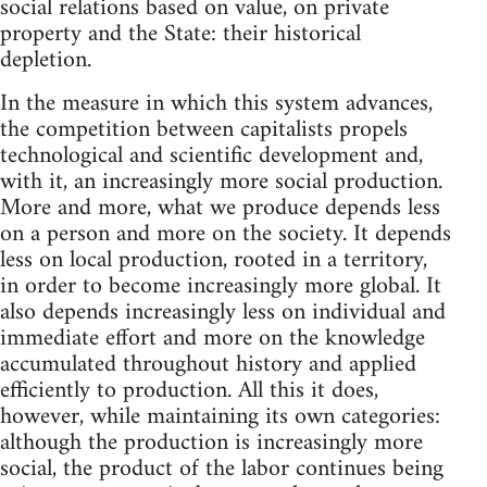
social relations based on value, on private
property and the State: their historical
depletion.
In the measure in which this system advances,
the competition between capitalists propels
technological and scientific development and,
with it, an increasingly more social production.
More and more, what we produce depends less
on a person and more on the society. It depends
less on local production, rooted in a territory,
in order to become increasingly more global. It
also depends increasingly less on individual and
immediate effort and more on the knowledge
accumulated throughout history and applied
efficiently to production. All this it does,
however, while maintaining its own categories:
although the production is increasingly more
social, the product of the labor continues being