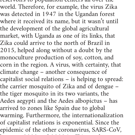
world. Therefore, for example, the virus Zika
was detected in 1947 in the Ugandan forest
where it received its name, but it wasn’t until
the development of the global agricultural
market, with Uganda as one of its links, that
Zika could arrive to the north of Brazil in
2015, helped along without a doubt by the
monoculture production of soy, cotton, and
corn in the region. A virus, with certainty, that
climate change – another consequence of
capitalist social relations – is helping to spread:
the carrier mosquito of Zika and of dengue –
the tiger mosquito in its two variants, the
Aedes aegypti and the Aedes albopictus – has
arrived to zones like Spain due to global
warming. Furthermore, the internationalization
of capitalist relations is exponential. Since the
epidemic of the other coronavirus, SARS-CoV,