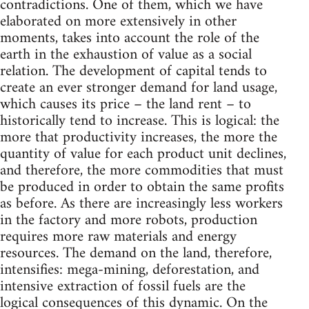
contradictions. One of them, which we have
elaborated on more extensively in other
moments, takes into account the role of the
earth in the exhaustion of value as a social
relation. The development of capital tends to
create an ever stronger demand for land usage,
which causes its price – the land rent – to
historically tend to increase. This is logical: the
more that productivity increases, the more the
quantity of value for each product unit declines,
and therefore, the more commodities that must
be produced in order to obtain the same profits
as before. As there are increasingly less workers
in the factory and more robots, production
requires more raw materials and energy
resources. The demand on the land, therefore,
intensifies: mega-mining, deforestation, and
intensive extraction of fossil fuels are the
logical consequences of this dynamic. On the