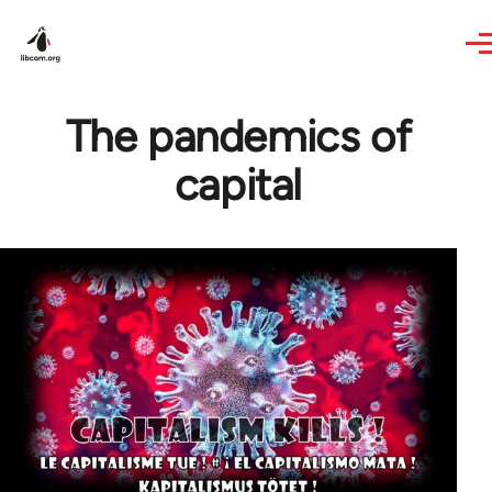
Skip to main content
The pandemics of
capital