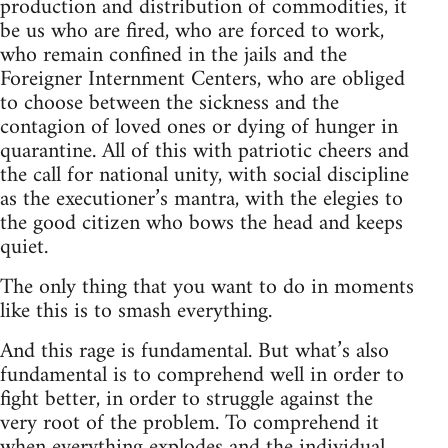
production and distribution of commodities, it
be us who are fired, who are forced to work,
who remain confined in the jails and the
Foreigner Internment Centers, who are obliged
to choose between the sickness and the
contagion of loved ones or dying of hunger in
quarantine. All of this with patriotic cheers and
the call for national unity, with social discipline
as the executioner’s mantra, with the elegies to
the good citizen who bows the head and keeps
quiet.
The only thing that you want to do in moments
like this is to smash everything.
And this rage is fundamental. But what’s also
fundamental is to comprehend well in order to
fight better, in order to struggle against the
very root of the problem. To comprehend it
when everything explodes and the individual