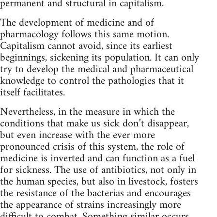
permanent and structural in capitalism.
The development of medicine and of
pharmacology follows this same motion.
Capitalism cannot avoid, since its earliest
beginnings, sickening its population. It can only
try to develop the medical and pharmaceutical
knowledge to control the pathologies that it
itself facilitates.
Nevertheless, in the measure in which the
conditions that make us sick don’t disappear,
but even increase with the ever more
pronounced crisis of this system, the role of
medicine is inverted and can function as a fuel
for sickness. The use of antibiotics, not only in
the human species, but also in livestock, fosters
the resistance of the bacterias and encourages
the appearance of strains increasingly more
difficult to combat. Something similar occurs