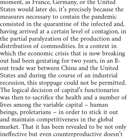
moment, as France, Germany, or the United
States would later do, it’s precisely because the
measures necessary to contain the pandemic
consisted in the quarantine of the infected and,
having arrived at a certain level of contagion, in
the partial paralyzation of the production and
distribution of commodities. In a context in
which the economic crisis that is now breaking
out had been gestating for two years, in an ll-
out trade war between China and the United
States and during the course of an industrial
recession, this stoppage could not be permitted.
The logical decision of capital’s functionaries
was then to sacrifice the health and a number of
lives among the variable capital – human
beings, proletarians – in order to stick it out
and maintain competitiveness in the global
market. That it has been revealed to be not only
ineffective but even counterproductive doesn’t