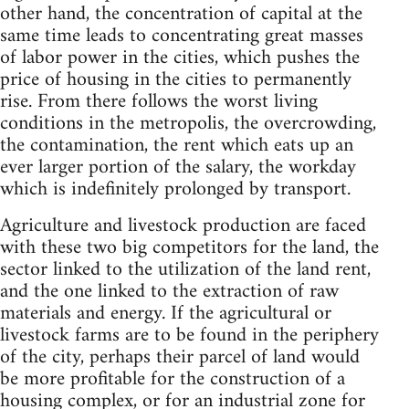
other hand, the concentration of capital at the
same time leads to concentrating great masses
of labor power in the cities, which pushes the
price of housing in the cities to permanently
rise. From there follows the worst living
conditions in the metropolis, the overcrowding,
the contamination, the rent which eats up an
ever larger portion of the salary, the workday
which is indefinitely prolonged by transport.
Agriculture and livestock production are faced
with these two big competitors for the land, the
sector linked to the utilization of the land rent,
and the one linked to the extraction of raw
materials and energy. If the agricultural or
livestock farms are to be found in the periphery
of the city, perhaps their parcel of land would
be more profitable for the construction of a
housing complex, or for an industrial zone for