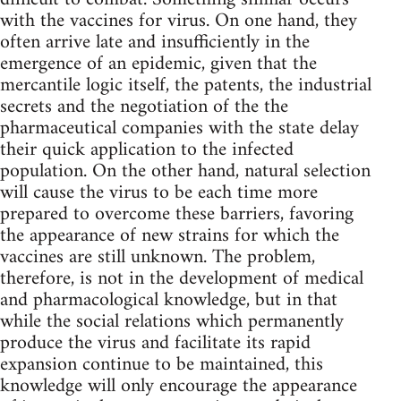
with the vaccines for virus. On one hand, they
often arrive late and insufficiently in the
emergence of an epidemic, given that the
mercantile logic itself, the patents, the industrial
secrets and the negotiation of the the
pharmaceutical companies with the state delay
their quick application to the infected
population. On the other hand, natural selection
will cause the virus to be each time more
prepared to overcome these barriers, favoring
the appearance of new strains for which the
vaccines are still unknown. The problem,
therefore, is not in the development of medical
and pharmacological knowledge, but in that
while the social relations which permanently
produce the virus and facilitate its rapid
expansion continue to be maintained, this
knowledge will only encourage the appearance