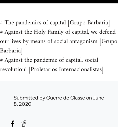
# The pandemics of capital [Grupo Barbaria]
# Against the Holy Family of capital, we defend
our lives by means of social antagonism [Grupo
Barbaria]
# Against the pandemic of capital, social
revolution! [Proletarios Internacionalistas]
Submitted by
Guerre de Classe
on June
8, 2020