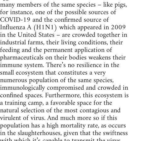
many members of the same species – like pigs,
for instance, one of the possible sources of
COVID-19 and the confirmed source of
Influenza A (H1N1) which appeared in 2009
in the United States – are crowded together in
industrial farms, their living conditions, their
feeding and the permanent application of
pharmaceuticals on their bodies weakens their
immune system. There’s no resilience in the
small ecosystem that constitutes a very
numerous population of the same species,
immunologically compromised and crowded in
confined spaces. Furthermore, this ecosystem is
a training camp, a favorable space for the
natural selection of the most contagious and
virulent of virus. And much more so if this
population has a high mortality rate, as occurs
in the slaughterhouses, given that the swiftness
with which it’s capable to transmit the virus