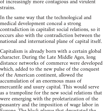
of increasingly more contagious and virulent
strains.
In the same way that the technological and
medical development conceal a strong
contradiction in capitalist social relations, so it
occurs also with the contradiction between the
national and international plane of capital itself.
Capitalism is already born with a certain global
character. During the Late Middle Ages, long
distance networks of commerce were developed
which, added to the new pulse of the conquest
of the American continent, allowed the
accumulation of an enormous mass of
mercantile and usury capital. This would serve
as a trampoline for the new social relations that
were emerging with the proletarization of the
peasantry and the imposition of wage labor in
Europe. The black plague that devastated the