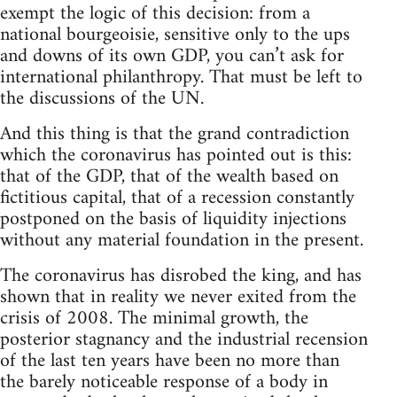
exempt the logic of this decision: from a
national bourgeoisie, sensitive only to the ups
and downs of its own GDP, you can’t ask for
international philanthropy. That must be left to
the discussions of the UN.
And this thing is that the grand contradiction
which the coronavirus has pointed out is this:
that of the GDP, that of the wealth based on
fictitious capital, that of a recession constantly
postponed on the basis of liquidity injections
without any material foundation in the present.
The coronavirus has disrobed the king, and has
shown that in reality we never exited from the
crisis of 2008. The minimal growth, the
posterior stagnancy and the industrial recension
of the last ten years have been no more than
the barely noticeable response of a body in