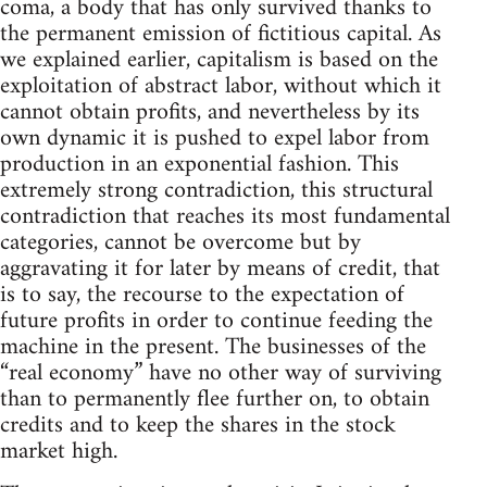
coma, a body that has only survived thanks to
the permanent emission of fictitious capital. As
we explained earlier, capitalism is based on the
exploitation of abstract labor, without which it
cannot obtain profits, and nevertheless by its
own dynamic it is pushed to expel labor from
production in an exponential fashion. This
extremely strong contradiction, this structural
contradiction that reaches its most fundamental
categories, cannot be overcome but by
aggravating it for later by means of credit, that
is to say, the recourse to the expectation of
future profits in order to continue feeding the
machine in the present. The businesses of the
“real economy” have no other way of surviving
than to permanently flee further on, to obtain
credits and to keep the shares in the stock
market high.