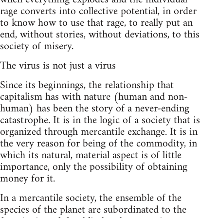
rage converts into collective potential, in order
to know how to use that rage, to really put an
end, without stories, without deviations, to this
society of misery.
The virus is not just a virus
Since its beginnings, the relationship that
capitalism has with nature (human and non-
human) has been the story of a never-ending
catastrophe. It is in the logic of a society that is
organized through mercantile exchange. It is in
the very reason for being of the commodity, in
which its natural, material aspect is of little
importance, only the possibility of obtaining
money for it.
In a mercantile society, the ensemble of the
species of the planet are subordinated to the