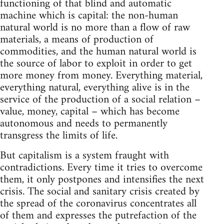
functioning of that blind and automatic
machine which is capital: the non-human
natural world is no more than a flow of raw
materials, a means of production of
commodities, and the human natural world is
the source of labor to exploit in order to get
more money from money. Everything material,
everything natural, everything alive is in the
service of the production of a social relation –
value, money, capital – which has become
autonomous and needs to permanently
transgress the limits of life.
But capitalism is a system fraught with
contradictions. Every time it tries to overcome
them, it only postpones and intensifies the next
crisis. The social and sanitary crisis created by
the spread of the coronavirus concentrates all
of them and expresses the putrefaction of the