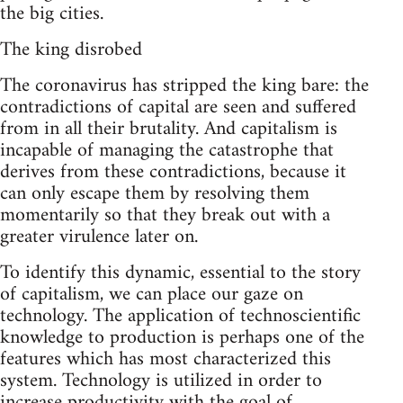
the big cities.
The king disrobed
The coronavirus has stripped the king bare: the
contradictions of capital are seen and suffered
from in all their brutality. And capitalism is
incapable of managing the catastrophe that
derives from these contradictions, because it
can only escape them by resolving them
momentarily so that they break out with a
greater virulence later on.
To identify this dynamic, essential to the story
of capitalism, we can place our gaze on
technology. The application of technoscientific
knowledge to production is perhaps one of the
features which has most characterized this
system. Technology is utilized in order to
increase productivity with the goal of