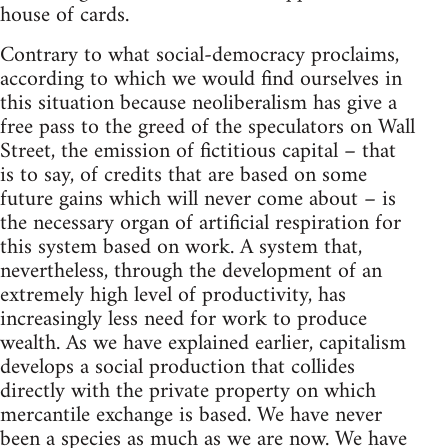
house of cards.
Contrary to what social-democracy proclaims,
according to which we would find ourselves in
this situation because neoliberalism has give a
free pass to the greed of the speculators on Wall
Street, the emission of fictitious capital – that
is to say, of credits that are based on some
future gains which will never come about – is
the necessary organ of artificial respiration for
this system based on work. A system that,
nevertheless, through the development of an
extremely high level of productivity, has
increasingly less need for work to produce
wealth. As we have explained earlier, capitalism
develops a social production that collides
directly with the private property on which
mercantile exchange is based. We have never
been a species as much as we are now. We have