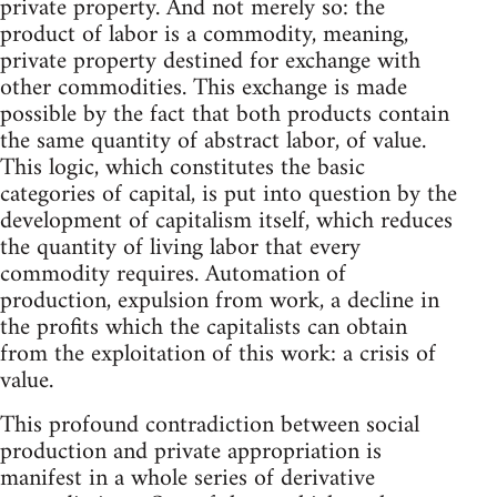
private property. And not merely so: the
product of labor is a commodity, meaning,
private property destined for exchange with
other commodities. This exchange is made
possible by the fact that both products contain
the same quantity of abstract labor, of value.
This logic, which constitutes the basic
categories of capital, is put into question by the
development of capitalism itself, which reduces
the quantity of living labor that every
commodity requires. Automation of
production, expulsion from work, a decline in
the profits which the capitalists can obtain
from the exploitation of this work: a crisis of
value.
This profound contradiction between social
production and private appropriation is
manifest in a whole series of derivative