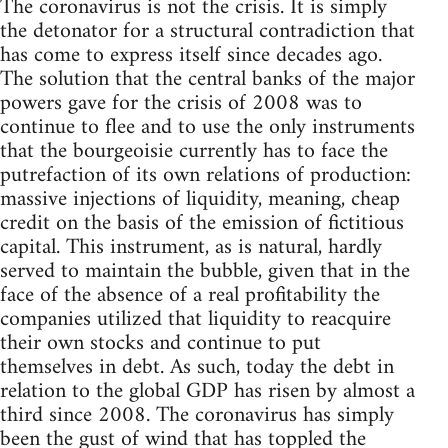
The coronavirus is not the crisis. It is simply
the detonator for a structural contradiction that
has come to express itself since decades ago.
The solution that the central banks of the major
powers gave for the crisis of 2008 was to
continue to flee and to use the only instruments
that the bourgeoisie currently has to face the
putrefaction of its own relations of production:
massive injections of liquidity, meaning, cheap
credit on the basis of the emission of fictitious
capital. This instrument, as is natural, hardly
served to maintain the bubble, given that in the
face of the absence of a real profitability the
companies utilized that liquidity to reacquire
their own stocks and continue to put
themselves in debt. As such, today the debt in
relation to the global GDP has risen by almost a
third since 2008. The coronavirus has simply
been the gust of wind that has toppled the