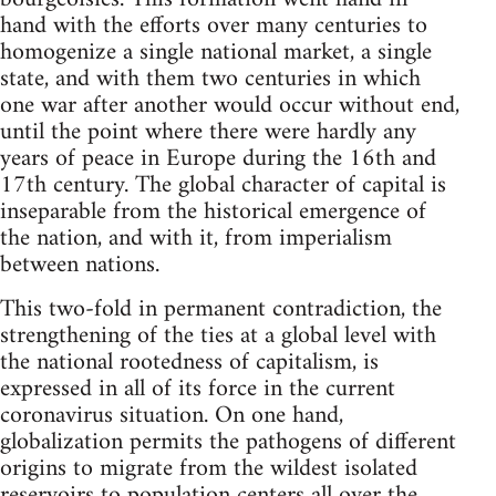
hand with the efforts over many centuries to
homogenize a single national market, a single
state, and with them two centuries in which
one war after another would occur without end,
until the point where there were hardly any
years of peace in Europe during the 16th and
17th century. The global character of capital is
inseparable from the historical emergence of
the nation, and with it, from imperialism
between nations.
This two-fold in permanent contradiction, the
strengthening of the ties at a global level with
the national rootedness of capitalism, is
expressed in all of its force in the current
coronavirus situation. On one hand,
globalization permits the pathogens of different
origins to migrate from the wildest isolated
reservoirs to population centers all over the