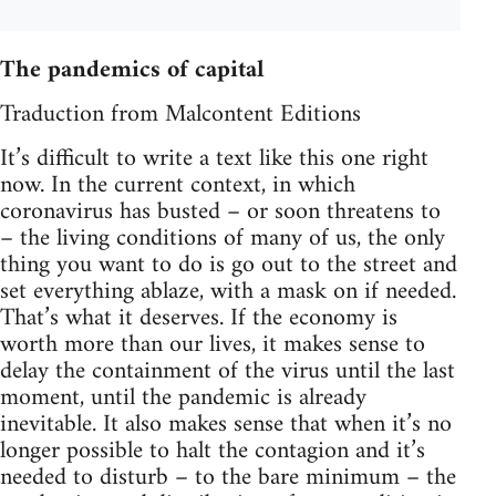
The pandemics of capital
Traduction from Malcontent Editions
It’s difficult to write a text like this one right
now. In the current context, in which
coronavirus has busted – or soon threatens to
– the living conditions of many of us, the only
thing you want to do is go out to the street and
set everything ablaze, with a mask on if needed.
That’s what it deserves. If the economy is
worth more than our lives, it makes sense to
delay the containment of the virus until the last
moment, until the pandemic is already
inevitable. It also makes sense that when it’s no
longer possible to halt the contagion and it’s
needed to disturb – to the bare minimum – the