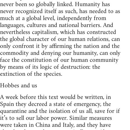
never been so globally linked. Humanity has
never recognized itself as such, has needed to as
much at a global level, independently from
languages, cultures and national barriers. And
nevertheless capitalism, which has constructed
the global character of our human relations, can
only confront it by affirming the nation and the
commodity and denying our humanity, can only
face the constitution of our human community
by means of its logic of destruction: the
extinction of the species.
Hobbes and us
A week before this text would be written, in
Spain they decreed a state of emergency, the
quarantine and the isolation of us all, save for if
it’s to sell our labor power. Similar measures
were taken in China and Italy, and they have