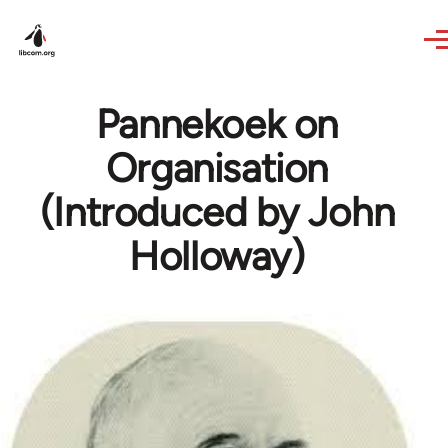
Skip to main content
Pannekoek on
Organisation
(Introduced by John
Holloway)