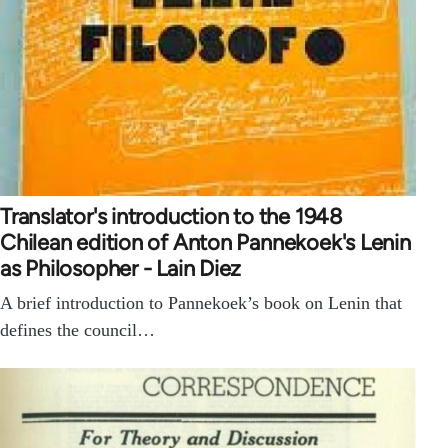
Translator's introduction to the 1948
Chilean edition of Anton Pannekoek's Lenin
as Philosopher - Lain Diez
A brief introduction to Pannekoek’s book on Lenin that
defines the council…