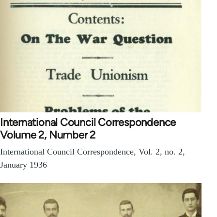
International Council Correspondence
Volume 2, Number 2
International Council Correspondence, Vol. 2, no. 2,
January 1936