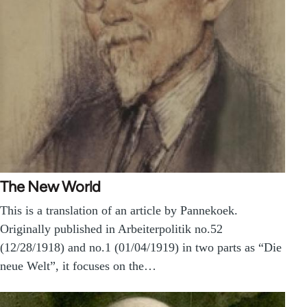
The New World
This is a translation of an article by Pannekoek.
Originally published in Arbeiterpolitik no.52
(12/28/1918) and no.1 (01/04/1919) in two parts as “Die
neue Welt”, it focuses on the…