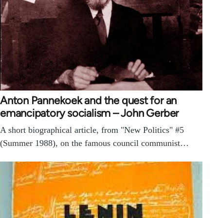
Anton Pannekoek and the quest for an
emancipatory socialism – John Gerber
A short biographical article, from "New Politics" #5
(Summer 1988), on the famous council communist…