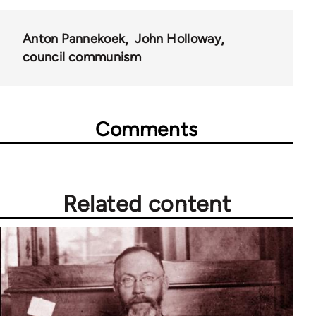
Anton Pannekoek
John Holloway
council communism
Comments
Related content