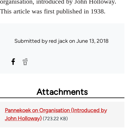
organisation, introduced by John Holloway.
This article was first published in 1938.
Submitted by
red jack
on June 13, 2018
Attachments
Pannekoek on Organisation (Introduced by
John Holloway)
(723.22 KB)