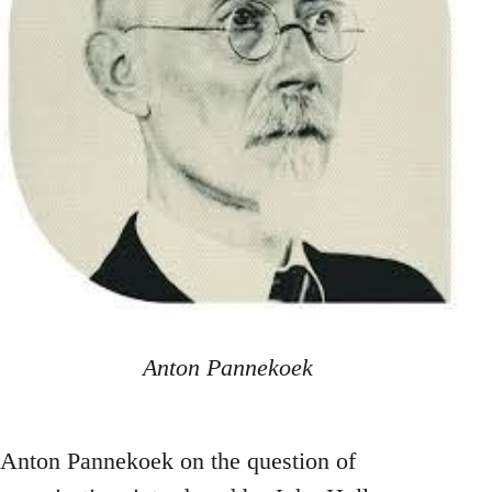
Anton Pannekoek
Anton Pannekoek on the question of