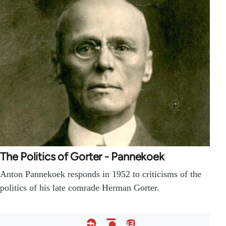
The Politics of Gorter - Pannekoek
Anton Pannekoek responds in 1952 to criticisms of the
politics of his late comrade Herman Gorter.