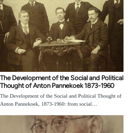
The Development of the Social and Political
Thought of Anton Pannekoek 1873-1960
The Development of the Social and Political Thought of
Anton Pannekoek, 1873-1960: from social…