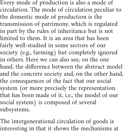
Every mode of production is also a mode of
circulation. The mode of circulation peculiar to
the domestic mode of production is the
transmission of patrimony, which is regulated
in part by the rules of inheritance but is not
limited to them. It is an area that has been
fairly well-studied in some sectors of our
society (e.g., farming) but completely ignored
in others. Here we can also see, on the one
hand, the difference between the abstract model
and the concrete society and, on the other hand,
the consequences of the fact that our social
system (or more precisely the representation
that has been made of it, i.e., the model of our
social system) is composed of several
subsystems.
The intergenerational circulation of goods is
interesting in that it shows the mechanisms at