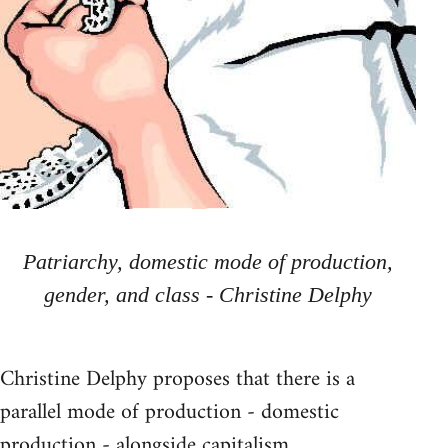
Patriarchy, domestic mode of production,
gender, and class - Christine Delphy
Christine Delphy proposes that there is a
parallel mode of production - domestic
production - alongside capitalism.