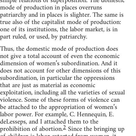
simple relations of superposition. The domestic
mode of production in places overruns
patriarchy and in places is slighter. The same is
true also of the capitalist mode of production:
one of its institutions, the labor market, is in
part ruled, or used, by patriarchy.
Thus, the domestic mode of production does
not give a total account of even the economic
dimension of women’s subordination. And it
does not account for other dimensions of this
subordination, in particular the oppressions
that are just as material as economic
exploitation, including all the varieties of sexual
violence. Some of these forms of violence can
be attached to the appropriation of women’s
labor power. For example, C. Hennequin, E.
deLesseps, and I attached them to the
2
prohibition of abortion.
Since the bringing up