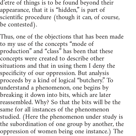
d’etre of things is to be found beyond their
appearance, that it is “hidden,” is part of
scientific procedure (though it can, of course,
be contested).
Thus, one of the objections that has been made
to my use of the concepts “mode of
production” and “class” has been that these
concepts were created to describe other
situations and that in using them I deny the
specificity of our oppression. But analysis
proceeds by a kind of logical “butchery.” To
understand a phenomenon, one begins by
breaking it down into bits, which are later
reassembled. Why? So that the bits will be the
same for all instances of the phenomenon
studied. (Here the phenomenon under study is
the subordination of one group by another, the
oppression of women being one instance.) The