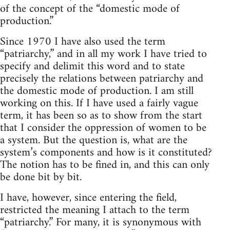
of the concept of the “domestic mode of
production.”
Since 1970 I have also used the term
“patriarchy,” and in all my work I have tried to
specify and delimit this word and to state
precisely the relations between patriarchy and
the domestic mode of production. I am still
working on this. If I have used a fairly vague
term, it has been so as to show from the start
that I consider the oppression of women to be
a system. But the question is, what are the
system’s components and how is it constituted?
The notion has to be fined in, and this can only
be done bit by bit.
I have, however, since entering the field,
restricted the meaning I attach to the term
“patriarchy.” For many, it is synonymous with