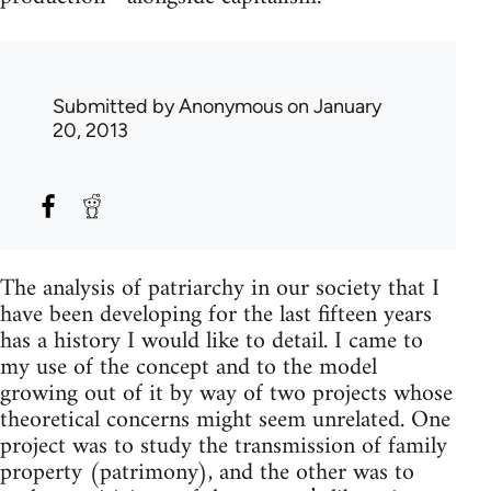
Submitted by
Anonymous
on January
20, 2013
The analysis of patriarchy in our society that I
have been developing for the last fifteen years
has a history I would like to detail. I came to
my use of the concept and to the model
growing out of it by way of two projects whose
theoretical concerns might seem unrelated. One
project was to study the transmission of family
property (patrimony), and the other was to