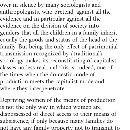
over in silence by many sociologists and
anthropologists, who pretend, against all the
evidence and in particular against all the
evidence on the division of society into
genders-that all the children in a family inherit
equally the goods and status of the head of the
family. But being the only effect of patrimonial
transmission recognized by (traditional)
sociology makes its reconstituting of capitalist
classes no less real, and this is, indeed, one of
the times when the domestic mode of
production meets the capitalist mode and
where they interpenetrate.
Depriving women of the means of production
is not the only way in which women are
dispossessed of direct access to their means of
subsistence, if only because many families do
not have any family property not to transmit to