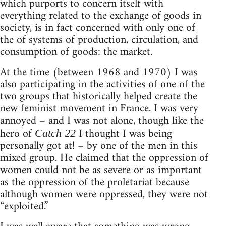
which purports to concern itself with
everything related to the exchange of goods in
society, is in fact concerned with only one of
the of systems of production, circulation, and
consumption of goods: the market.
At the time (between 1968 and 1970) I was
also participating in the activities of one of the
two groups that historically helped create the
new feminist movement in France. I was very
annoyed – and I was not alone, though like the
hero of
I thought I was being
Catch 22
personally got at! – by one of the men in this
mixed group. He claimed that the oppression of
women could not be as severe or as important
as the oppression of the proletariat because
although women were oppressed, they were not
“exploited.”