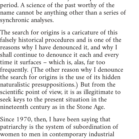
period. A science of the past worthy of the
name cannot be anything other than a series of
synchronic analyses.
The search for origins is a caricature of this
falsely historical procedures and is one of the
reasons why I have denounced it, and why I
shall continue to denounce it each and every
time it surfaces – which is, alas, far too
frequently. (The other reason why I denounce
the search for origins is the use of its hidden
naturalistic presuppositions.) But from the
scientific point of view, it is as illegitimate to
seek keys to the present situation in the
nineteenth century as in the Stone Age.
Since 1970, then, I have been saying that
patriarchy is the system of subordination of
women to men in contemporary industrial