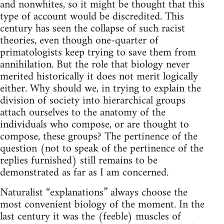
and nonwhites, so it might be thought that this
type of account would be discredited. This
century has seen the collapse of such racist
theories, even though one-quarter of
primatologists keep trying to save them from
annihilation. But the role that biology never
merited historically it does not merit logically
either. Why should we, in trying to explain the
division of society into hierarchical groups
attach ourselves to the anatomy of the
individuals who compose, or are thought to
compose, these groups? The pertinence of the
question (not to speak of the pertinence of the
replies furnished) still remains to be
demonstrated as far as I am concerned.
Naturalist “explanations” always choose the
most convenient biology of the moment. In the
last century it was the (feeble) muscles of