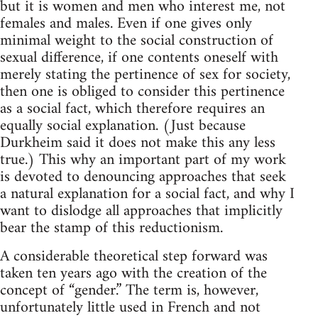
but it is women and men who interest me, not
females and males. Even if one gives only
minimal weight to the social construction of
sexual difference, if one contents oneself with
merely stating the pertinence of sex for society,
then one is obliged to consider this pertinence
as a social fact, which therefore requires an
equally social explanation. (Just because
Durkheim said it does not make this any less
true.) This why an important part of my work
is devoted to denouncing approaches that seek
a natural explanation for a social fact, and why I
want to dislodge all approaches that implicitly
bear the stamp of this reductionism.
A considerable theoretical step forward was
taken ten years ago with the creation of the
concept of “gender.” The term is, however,
unfortunately little used in French and not