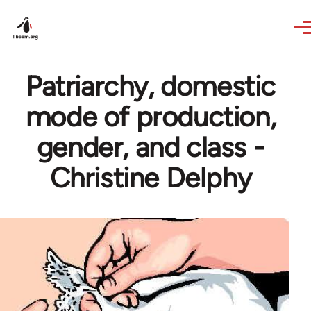
Skip to main content
Patriarchy, domestic
mode of production,
gender, and class -
Christine Delphy