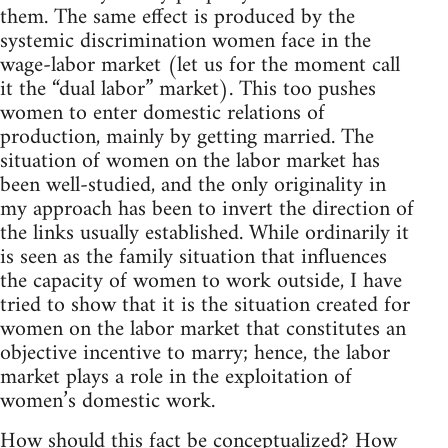
them. The same effect is produced by the
systemic discrimination women face in the
wage-labor market (let us for the moment call
it the “dual labor” market). This too pushes
women to enter domestic relations of
production, mainly by getting married. The
situation of women on the labor market has
been well-studied, and the only originality in
my approach has been to invert the direction of
the links usually established. While ordinarily it
is seen as the family situation that influences
the capacity of women to work outside, I have
tried to show that it is the situation created for
women on the labor market that constitutes an
objective incentive to marry; hence, the labor
market plays a role in the exploitation of
women’s domestic work.
How should this fact be conceptualized? How