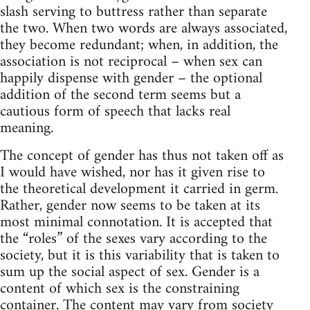
slash serving to buttress rather than separate
the two. When two words are always associated,
they become redundant; when, in addition, the
association is not reciprocal – when sex can
happily dispense with gender – the optional
addition of the second term seems but a
cautious form of speech that lacks real
meaning.
The concept of gender has thus not taken off as
I would have wished, nor has it given rise to
the theoretical development it carried in germ.
Rather, gender now seems to be taken at its
most minimal connotation. It is accepted that
the “roles” of the sexes vary according to the
society, but it is this variability that is taken to
sum up the social aspect of sex. Gender is a
content of which sex is the constraining
container. The content may vary from society