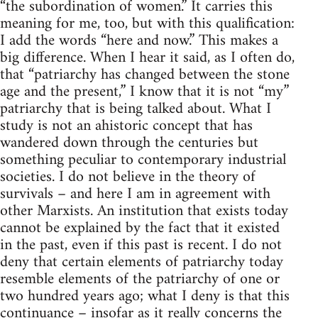
“the subordination of women.” It carries this
meaning for me, too, but with this qualification:
I add the words “here and now.” This makes a
big difference. When I hear it said, as I often do,
that “patriarchy has changed between the stone
age and the present,” I know that it is not “my”
patriarchy that is being talked about. What I
study is not an ahistoric concept that has
wandered down through the centuries but
something peculiar to contemporary industrial
societies. I do not believe in the theory of
survivals – and here I am in agreement with
other Marxists. An institution that exists today
cannot be explained by the fact that it existed
in the past, even if this past is recent. I do not
deny that certain elements of patriarchy today
resemble elements of the patriarchy of one or
two hundred years ago; what I deny is that this
continuance – insofar as it really concerns the