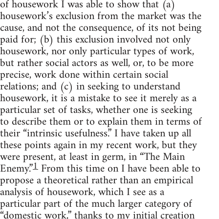
of housework I was able to show that (a)
housework’s exclusion from the market was the
cause, and not the consequence, of its not being
paid for; (b) this exclusion involved not only
housework, nor only particular types of work,
but rather social actors as well, or, to be more
precise, work done within certain social
relations; and (c) in seeking to understand
housework, it is a mistake to see it merely as a
particular set of tasks, whether one is seeking
to describe them or to explain them in terms of
their “intrinsic usefulness.” I have taken up all
these points again in my recent work, but they
were present, at least in germ, in “The Main
1
Enemy.”
From this time on I have been able to
propose a theoretical rather than an empirical
analysis of housework, which I see as a
particular part of the much larger category of
“domestic work,” thanks to my initial creation