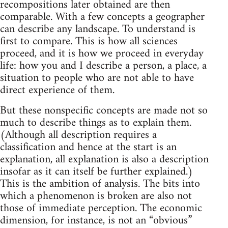
recompositions later obtained are then
comparable. With a few concepts a geographer
can describe any landscape. To understand is
first to compare. This is how all sciences
proceed, and it is how we proceed in everyday
life: how you and I describe a person, a place, a
situation to people who are not able to have
direct experience of them.
But these nonspecific concepts are made not so
much to describe things as to explain them.
(Although all description requires a
classification and hence at the start is an
explanation, all explanation is also a description
insofar as it can itself be further explained.)
This is the ambition of analysis. The bits into
which a phenomenon is broken are also not
those of immediate perception. The economic
dimension, for instance, is not an “obvious”