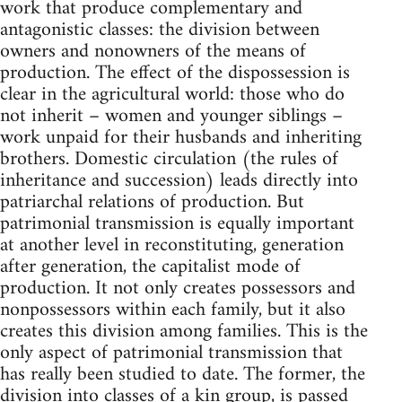
work that produce complementary and
antagonistic classes: the division between
owners and nonowners of the means of
production. The effect of the dispossession is
clear in the agricultural world: those who do
not inherit – women and younger siblings –
work unpaid for their husbands and inheriting
brothers. Domestic circulation (the rules of
inheritance and succession) leads directly into
patriarchal relations of production. But
patrimonial transmission is equally important
at another level in reconstituting, generation
after generation, the capitalist mode of
production. It not only creates possessors and
nonpossessors within each family, but it also
creates this division among families. This is the
only aspect of patrimonial transmission that
has really been studied to date. The former, the
division into classes of a kin group, is passed