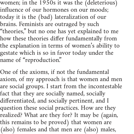
women; in the 1950s it was the (deleterious)
influence of our hormones on our moods;
today it is the (bad) lateralization of our
brains. Feminists are outraged by such
“theories,” but no one has yet explained to me
how these theories differ fundamentally from
the explanation in terms of women’s ability to
gestate which is so in favor today under the
name of “reproduction.”
One of the axioms, if not the fundamental
axiom, of my approach is that women and men
are social groups. I start from the incontestable
fact that they are socially named, socially
differentiated, and socially pertinent, and I
question these social practices. How are they
realized? What are they for? It may be (again,
this remains to be proved) that women are
(also) females and that men are (also) males,