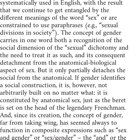
systematically used in English, with the result
that we continue to get entangled by the
different meanings of the word “sex” or are
constrained to use paraphrases (e.g., “sexual
divisions in society”). The concept of gender
carries in one word both a recognition of the
social dimension of the “sexual” dichotomy and
the need to treat it as such, and its consequent
detachment from the anatomical-biological
aspect of sex. But it only partially detaches the
social from the anatomical. If gender identifies
a social construction, it is, however, not
arbitrarily built on no matter what: it is
constituted by anatomical sex, just as the beret
is set on the head of the legendary Frenchman.
And, since its creation, the concept of gender,
far from taking wing, has seemed always to
function in composite expressions such as “sex
and gender” or “sex/gender” – the “and” or the