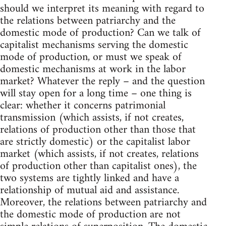
should we interpret its meaning with regard to
the relations between patriarchy and the
domestic mode of production? Can we talk of
capitalist mechanisms serving the domestic
mode of production, or must we speak of
domestic mechanisms at work in the labor
market? Whatever the reply – and the question
will stay open for a long time – one thing is
clear: whether it concerns patrimonial
transmission (which assists, if not creates,
relations of production other than those that
are strictly domestic) or the capitalist labor
market (which assists, if not creates, relations
of production other than capitalist ones), the
two systems are tightly linked and have a
relationship of mutual aid and assistance.
Moreover, the relations between patriarchy and
the domestic mode of production are not