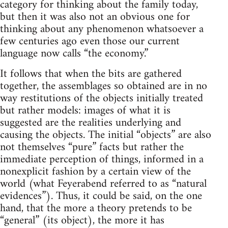
category for thinking about the family today,
but then it was also not an obvious one for
thinking about any phenomenon whatsoever a
few centuries ago even those our current
language now calls “the economy.”
It follows that when the bits are gathered
together, the assemblages so obtained are in no
way restitutions of the objects initially treated
but rather models: images of what it is
suggested are the realities underlying and
causing the objects. The initial “objects” are also
not themselves “pure” facts but rather the
immediate perception of things, informed in a
nonexplicit fashion by a certain view of the
world (what Feyerabend referred to as “natural
evidences”). Thus, it could be said, on the one
hand, that the more a theory pretends to be
“general” (its object), the more it has