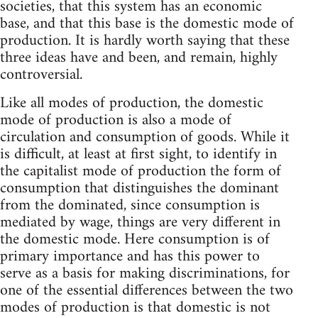
societies, that this system has an economic
base, and that this base is the domestic mode of
production. It is hardly worth saying that these
three ideas have and been, and remain, highly
controversial.
Like all modes of production, the domestic
mode of production is also a mode of
circulation and consumption of goods. While it
is difficult, at least at first sight, to identify in
the capitalist mode of production the form of
consumption that distinguishes the dominant
from the dominated, since consumption is
mediated by wage, things are very different in
the domestic mode. Here consumption is of
primary importance and has this power to
serve as a basis for making discriminations, for
one of the essential differences between the two
modes of production is that domestic is not