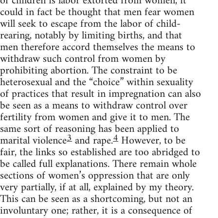
of children is labor extorted from women, it
could in fact be thought that men fear women
will seek to escape from the labor of child-
rearing, notably by limiting births, and that
men therefore accord themselves the means to
withdraw such control from women by
prohibiting abortion. The constraint to be
heterosexual and the “choice” within sexuality
of practices that result in impregnation can also
be seen as a means to withdraw control over
fertility from women and give it to men. The
same sort of reasoning has been applied to
3
4
marital violence
and rape.
However, to be
fair, the links so established are too abridged to
be called full explanations. There remain whole
sections of women’s oppression that are only
very partially, if at all, explained by my theory.
This can be seen as a shortcoming, but not an
involuntary one; rather, it is a consequence of