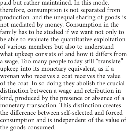
paid but rather maintained. In this mode,
therefore, consumption is not separated from
production, and the unequal sharing of goods is
not mediated by money. Consumption in the
family has to be studied if we want not only to
be able to evaluate the quantitative exploitation
of various members but also to understand
what upkeep consists of and how it differs from
a wage. Too many people today still “translate”
upkeep into its monetary equivalent, as if a
woman who receives a coat receives the value
of the coat. In so doing they abolish the crucial
distinction between a wage and retribution in
kind, produced by the presence or absence of a
monetary transaction. This distinction creates
the difference between self-selected and forced
consumption and is independent of the value of
the goods consumed.