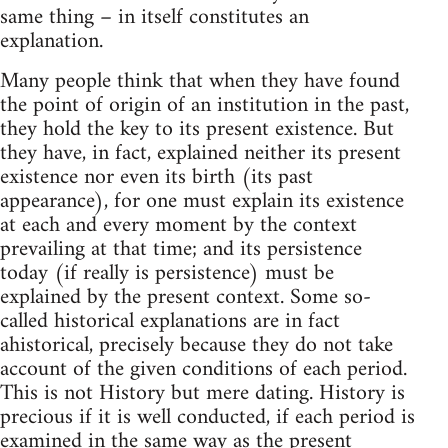
same thing – in itself constitutes an
explanation.
Many people think that when they have found
the point of origin of an institution in the past,
they hold the key to its present existence. But
they have, in fact, explained neither its present
existence nor even its birth (its past
appearance), for one must explain its existence
at each and every moment by the context
prevailing at that time; and its persistence
today (if really is persistence) must be
explained by the present context. Some so-
called historical explanations are in fact
ahistorical, precisely because they do not take
account of the given conditions of each period.
This is not History but mere dating. History is
precious if it is well conducted, if each period is
examined in the same way as the present