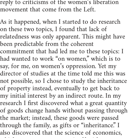
reply to criticisms of the women’s liberation
movement that come from the Left.
As it happened, when I started to do research
on these two topics, I found that lack of
relatedness was only apparent. This might have
been predictable from the coherent
commitment that had led me to these topics: I
had wanted to work “on women,” which is to
say, for me, on women’s oppression. Yet my
director of studies at the time told me this was
not possible, so I chose to study the inheritance
of property instead, eventually to get back to
my initial interest by an indirect route. In my
research I first discovered what a great quantity
of goods change hands without passing through
the market; instead, these goods were passed
through the family, as gifts or “inheritance.” I
also discovered that the science of economics,