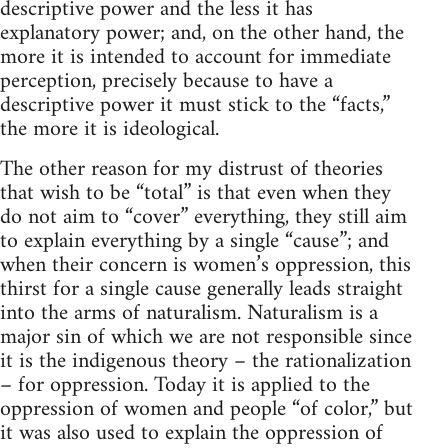
descriptive power and the less it has
explanatory power; and, on the other hand, the
more it is intended to account for immediate
perception, precisely because to have a
descriptive power it must stick to the “facts,”
the more it is ideological.
The other reason for my distrust of theories
that wish to be “total” is that even when they
do not aim to “cover” everything, they still aim
to explain everything by a single “cause”; and
when their concern is women’s oppression, this
thirst for a single cause generally leads straight
into the arms of naturalism. Naturalism is a
major sin of which we are not responsible since
it is the indigenous theory – the rationalization
– for oppression. Today it is applied to the
oppression of women and people “of color,” but
it was also used to explain the oppression of