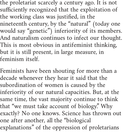
the proletariat scarcely a century ago. It is not
sufficiently recognized that the exploitation of
the working class was justified, in the
nineteenth century, by the “natural” (today one
would say “genetic”) inferiority of its members.
And naturalism continues to infect our thought.
This is most obvious in antifeminist thinking,
but it is still present, in large measure, in
feminism itself.
Feminists have been shouting for more than a
decade whenever they hear it said that the
subordination of women is caused by the
inferiority of our natural capacities. But, at the
same time, the vast majority continue to think
that “we must take account of biology.” Why
exactly? No one knows. Science has thrown out
one after another, all the “biological
explanations” of the oppression of proletarians