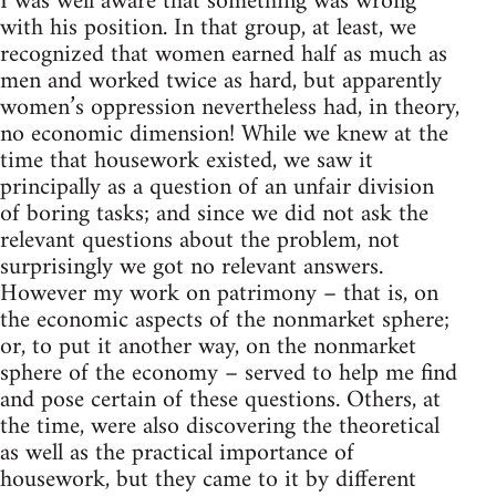
I was well aware that something was wrong
with his position. In that group, at least, we
recognized that women earned half as much as
men and worked twice as hard, but apparently
women’s oppression nevertheless had, in theory,
no economic dimension! While we knew at the
time that housework existed, we saw it
principally as a question of an unfair division
of boring tasks; and since we did not ask the
relevant questions about the problem, not
surprisingly we got no relevant answers.
However my work on patrimony – that is, on
the economic aspects of the nonmarket sphere;
or, to put it another way, on the nonmarket
sphere of the economy – served to help me find
and pose certain of these questions. Others, at
the time, were also discovering the theoretical
as well as the practical importance of
housework, but they came to it by different