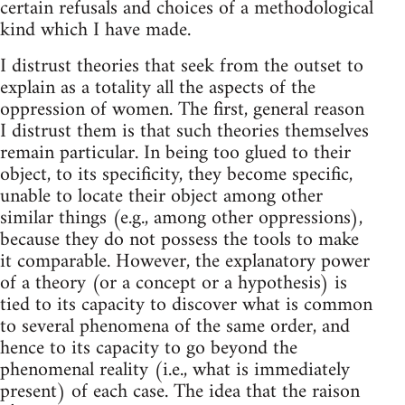
certain refusals and choices of a methodological
kind which I have made.
I distrust theories that seek from the outset to
explain as a totality all the aspects of the
oppression of women. The first, general reason
I distrust them is that such theories themselves
remain particular. In being too glued to their
object, to its specificity, they become specific,
unable to locate their object among other
similar things (e.g., among other oppressions),
because they do not possess the tools to make
it comparable. However, the explanatory power
of a theory (or a concept or a hypothesis) is
tied to its capacity to discover what is common
to several phenomena of the same order, and
hence to its capacity to go beyond the
phenomenal reality (i.e., what is immediately
present) of each case. The idea that the raison