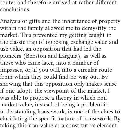
routes and therefore arrived at rather different
conclusions.
Analysis of gifts and the inheritance of property
within the family allowed me to demystify the
market. This prevented my getting caught in
the classic trap of opposing exchange value and
use value, an opposition that had led the
pioneers (Benston and Larguia), as well as
those who came later, into a number of
impasses, or, if you will, into a circular route
from which they could find no way out. By
showing that this opposition only makes sense
if one adopts the viewpoint of the market, I
was able to propose a theory in which non-
market value, instead of being a problem in
understanding housework, is one of the clues to
elucidating the specific nature of housework. By
taking this non-value as a constitutive element