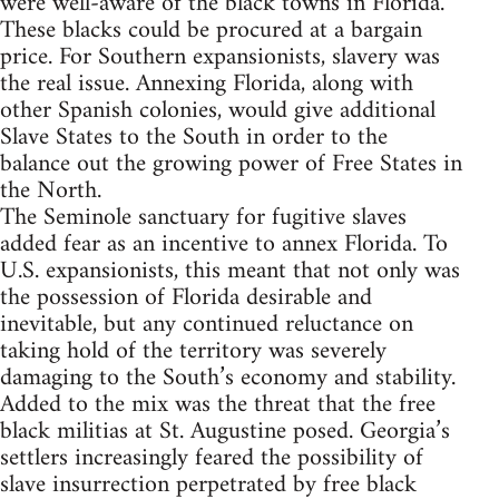
were well-aware of the black towns in Florida.
These blacks could be procured at a bargain
price. For Southern expansionists, slavery was
the real issue. Annexing Florida, along with
other Spanish colonies, would give additional
Slave States to the South in order to the
balance out the growing power of Free States in
the North.
The Seminole sanctuary for fugitive slaves
added fear as an incentive to annex Florida. To
U.S. expansionists, this meant that not only was
the possession of Florida desirable and
inevitable, but any continued reluctance on
taking hold of the territory was severely
damaging to the South’s economy and stability.
Added to the mix was the threat that the free
black militias at St. Augustine posed. Georgia’s
settlers increasingly feared the possibility of
slave insurrection perpetrated by free black