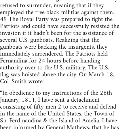
refused to surrender, meaning that if they
employed the free black militias against them.
49 The Royal Party was prepared to fight the
Patriots and could have successfully resisted the
invasion if it hadn’t been for the assistance of
several U.S. gunboats. Realizing that the
gunboats were backing the insurgents, they
immediately surrendered. The Patriots held
Fernandina for 24 hours before handing
authority over to the U.S. military. The U.S.
flag was hoisted above the city. On March 18,
Col. Smith wrote:
“In obedience to my instructions of the 26th
January, 1811, I have sent a detachment
consisting of fifty men 2 to receive and defend
in the name of the United States, the Town of
Sn. Ferdinandina & the Island of Amelia. I have
been informed by General Mathews, that he has