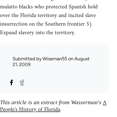
mulatto blacks who protected Spanish hold
over the Florida territory and incited slave
insurrection on the Southern frontier 5)
Expand slavery into the territory.
Submitted by
Wiseman55
on August
21, 2009
A
This article is an extract from Wasserman's
People's History of Florida
.