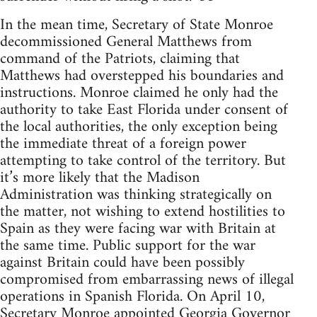
In the mean time, Secretary of State Monroe
decommissioned General Matthews from
command of the Patriots, claiming that
Matthews had overstepped his boundaries and
instructions. Monroe claimed he only had the
authority to take East Florida under consent of
the local authorities, the only exception being
the immediate threat of a foreign power
attempting to take control of the territory. But
it’s more likely that the Madison
Administration was thinking strategically on
the matter, not wishing to extend hostilities to
Spain as they were facing war with Britain at
the same time. Public support for the war
against Britain could have been possibly
compromised from embarrassing news of illegal
operations in Spanish Florida. On April 10,
Secretary Monroe appointed Georgia Governor