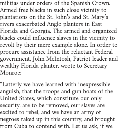
militias under orders of the Spanish Crown.
Armed free blacks in such close vicinity to
plantations on the St. John’s and St. Mary’s
rivers exacerbated Anglo planters in East
Florida and Georgia. The armed and organized
blacks could influence slaves in the vicinity to
revolt by their mere example alone. In order to
procure assistance from the reluctant Federal
government, John McIntosh, Patriot leader and
wealthy Florida planter, wrote to Secretary
Monroe:
“Latterly we have learned with inexpressible
anguish, that the troops and gun boats of the
United States, which constitute our only
security, are to be removed, our slaves are
excited to rebel, and we have an army of
negroes raked up in this country, and brought
from Cuba to contend with. Let us ask, if we