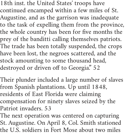
18th inst. the United States' troops have
continued encamped within a few miles of St.
Augustine, and as the garrison was inadequate
to the task of expelling them from the province,
the whole country has been for five months the
prey of the banditti calling themselves patriots.
The trade has been totally suspended, the crops
have been lost, the negroes scattered, and the
stock amounting to some thousand head,
destroyed or driven off to Georgia.” 52
Their plunder included a large number of slaves
from Spanish plantations. Up until 1848,
residents of East Florida were claiming
compensation for ninety slaves seized by the
Patriot invaders. 53
The next operation was centered on capturing
St. Augustine. On April 8, Col. Smith stationed
the U.S. soldiers in Fort Mose about two miles