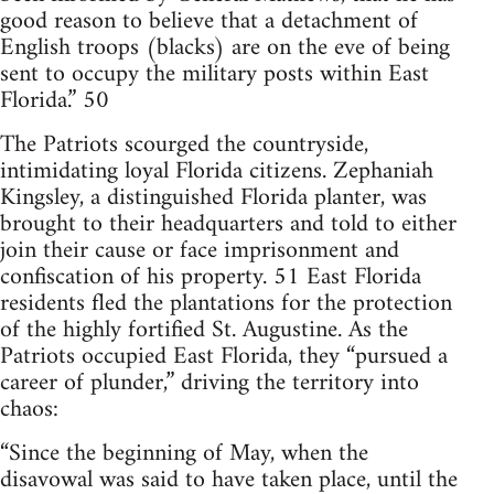
good reason to believe that a detachment of
English troops (blacks) are on the eve of being
sent to occupy the military posts within East
Florida.” 50
The Patriots scourged the countryside,
intimidating loyal Florida citizens. Zephaniah
Kingsley, a distinguished Florida planter, was
brought to their headquarters and told to either
join their cause or face imprisonment and
confiscation of his property. 51 East Florida
residents fled the plantations for the protection
of the highly fortified St. Augustine. As the
Patriots occupied East Florida, they “pursued a
career of plunder,” driving the territory into
chaos:
“Since the beginning of May, when the
disavowal was said to have taken place, until the