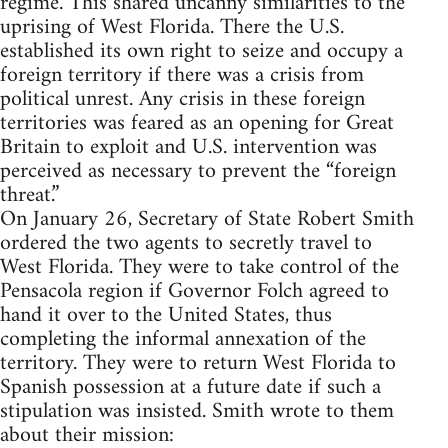
regime. This shared uncanny similarities to the
uprising of West Florida. There the U.S.
established its own right to seize and occupy a
foreign territory if there was a crisis from
political unrest. Any crisis in these foreign
territories was feared as an opening for Great
Britain to exploit and U.S. intervention was
perceived as necessary to prevent the “foreign
threat.”
On January 26, Secretary of State Robert Smith
ordered the two agents to secretly travel to
West Florida. They were to take control of the
Pensacola region if Governor Folch agreed to
hand it over to the United States, thus
completing the informal annexation of the
territory. They were to return West Florida to
Spanish possession at a future date if such a
stipulation was insisted. Smith wrote to them
about their mission: