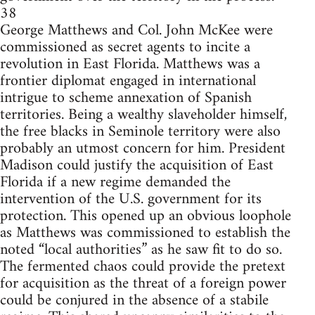
38
George Matthews and Col. John McKee were
commissioned as secret agents to incite a
revolution in East Florida. Matthews was a
frontier diplomat engaged in international
intrigue to scheme annexation of Spanish
territories. Being a wealthy slaveholder himself,
the free blacks in Seminole territory were also
probably an utmost concern for him. President
Madison could justify the acquisition of East
Florida if a new regime demanded the
intervention of the U.S. government for its
protection. This opened up an obvious loophole
as Matthews was commissioned to establish the
noted “local authorities” as he saw fit to do so.
The fermented chaos could provide the pretext
for acquisition as the threat of a foreign power
could be conjured in the absence of a stabile