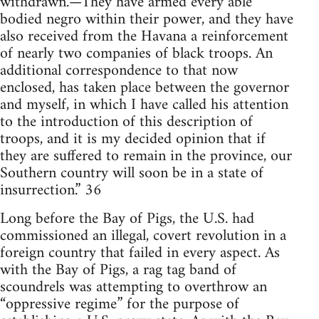
withdrawn.—They have armed every able
bodied negro within their power, and they have
also received from the Havana a reinforcement
of nearly two companies of black troops. An
additional correspondence to that now
enclosed, has taken place between the governor
and myself, in which I have called his attention
to the introduction of this description of
troops, and it is my decided opinion that if
they are suffered to remain in the province, our
Southern country will soon be in a state of
insurrection.” 36
Long before the Bay of Pigs, the U.S. had
commissioned an illegal, covert revolution in a
foreign country that failed in every aspect. As
with the Bay of Pigs, a rag tag band of
scoundrels was attempting to overthrow an
“oppressive regime” for the purpose of