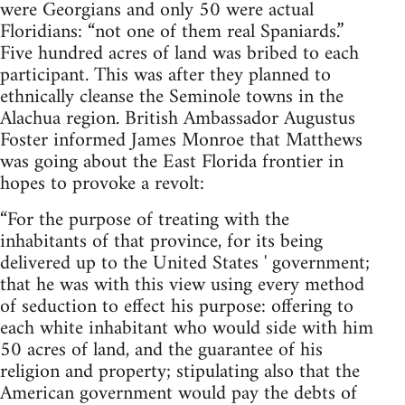
were Georgians and only 50 were actual
Floridians: “not one of them real Spaniards.”
Five hundred acres of land was bribed to each
participant. This was after they planned to
ethnically cleanse the Seminole towns in the
Alachua region. British Ambassador Augustus
Foster informed James Monroe that Matthews
was going about the East Florida frontier in
hopes to provoke a revolt:
“For the purpose of treating with the
inhabitants of that province, for its being
delivered up to the United States ' government;
that he was with this view using every method
of seduction to effect his purpose: offering to
each white inhabitant who would side with him
50 acres of land, and the guarantee of his
religion and property; stipulating also that the
American government would pay the debts of