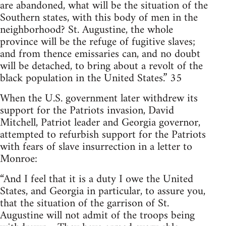
are abandoned, what will be the situation of the
Southern states, with this body of men in the
neighborhood? St. Augustine, the whole
province will be the refuge of fugitive slaves;
and from thence emissaries can, and no doubt
will be detached, to bring about a revolt of the
black population in the United States.” 35
When the U.S. government later withdrew its
support for the Patriots invasion, David
Mitchell, Patriot leader and Georgia governor,
attempted to refurbish support for the Patriots
with fears of slave insurrection in a letter to
Monroe:
“And I feel that it is a duty I owe the United
States, and Georgia in particular, to assure you,
that the situation of the garrison of St.
Augustine will not admit of the troops being