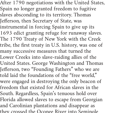
After 1790 negotiations with the United States,
Spain no longer granted freedom to fugitive
slaves absconding to its territory. Thomas
Jefferson, then Secretary of State, was
instrumental in forcing Spain to give up its
1693 edict granting refuge for runaway slaves.
The 1790 Treaty of New York with the Creek
tribe, the first treaty in U.S. history, was one of
many successive measures that turned the
Lower Creeks into slave-raiding allies of the
United States. George Washington and Thomas
Jefferson, two “Founding Fathers” who we are
told laid the foundations of the “free world,”
were engaged in destroying the only beacon of
freedom that existed for African slaves in the
South. Regardless, Spain’s tenuous hold over
Florida allowed slaves to escape from Georgian
and Carolinian plantations and disappear as
they crossed the Oconee River into Seminole