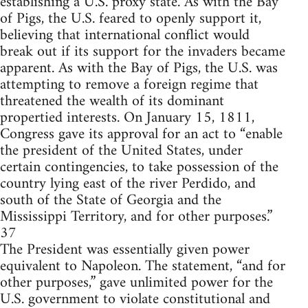
establishing a U.S. proxy state. As with the Bay
of Pigs, the U.S. feared to openly support it,
believing that international conflict would
break out if its support for the invaders became
apparent. As with the Bay of Pigs, the U.S. was
attempting to remove a foreign regime that
threatened the wealth of its dominant
propertied interests. On January 15, 1811,
Congress gave its approval for an act to “enable
the president of the United States, under
certain contingencies, to take possession of the
country lying east of the river Perdido, and
south of the State of Georgia and the
Mississippi Territory, and for other purposes.”
37
The President was essentially given power
equivalent to Napoleon. The statement, “and for
other purposes,” gave unlimited power for the
U.S. government to violate constitutional and