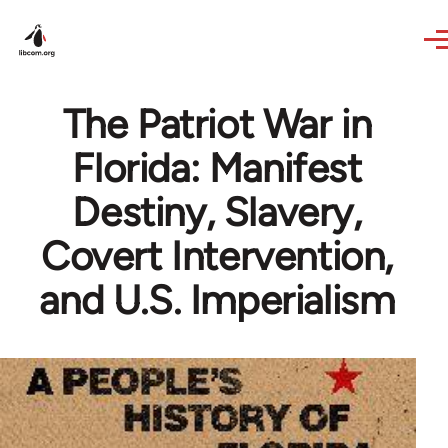
Skip to main content
The Patriot War in
Florida: Manifest
Destiny, Slavery,
Covert Intervention,
and U.S. Imperialism