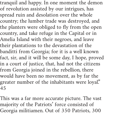
tranquil and happy. In one moment the demon
of revolution assisted by our intrigues, has
spread ruin and desolation over the whole
country; the lumber trade was destroyed, and
the planters were obliged to fly from the open
country, and take refuge in the Capital or in
Amelia Island with their negroes, and leave
their plantations to the devastation of the
banditti from Georgia; for it is a well known
fact, sir, and it will be some day, I hope, proved
in a court of justice, that, had not the citizens
from Georgia joined in the rebellion, there
would have been no movement, as by far the
greater number of the inhabitants were loyal.”
45
This was a far more accurate picture. The vast
majority of the Patriots’ force consisted of
Georgia militiamen. Out of 350 Patriots, 300