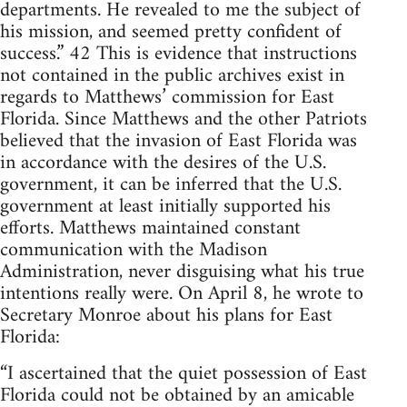
departments. He revealed to me the subject of
his mission, and seemed pretty confident of
success.” 42 This is evidence that instructions
not contained in the public archives exist in
regards to Matthews’ commission for East
Florida. Since Matthews and the other Patriots
believed that the invasion of East Florida was
in accordance with the desires of the U.S.
government, it can be inferred that the U.S.
government at least initially supported his
efforts. Matthews maintained constant
communication with the Madison
Administration, never disguising what his true
intentions really were. On April 8, he wrote to
Secretary Monroe about his plans for East
Florida:
“I ascertained that the quiet possession of East
Florida could not be obtained by an amicable