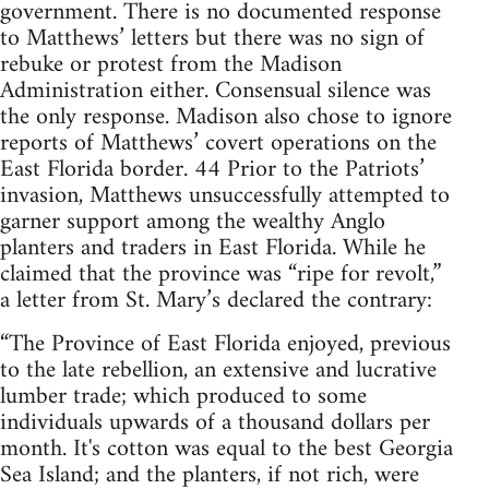
government. There is no documented response
to Matthews’ letters but there was no sign of
rebuke or protest from the Madison
Administration either. Consensual silence was
the only response. Madison also chose to ignore
reports of Matthews’ covert operations on the
East Florida border. 44 Prior to the Patriots’
invasion, Matthews unsuccessfully attempted to
garner support among the wealthy Anglo
planters and traders in East Florida. While he
claimed that the province was “ripe for revolt,”
a letter from St. Mary’s declared the contrary:
“The Province of East Florida enjoyed, previous
to the late rebellion, an extensive and lucrative
lumber trade; which produced to some
individuals upwards of a thousand dollars per
month. It's cotton was equal to the best Georgia
Sea Island; and the planters, if not rich, were