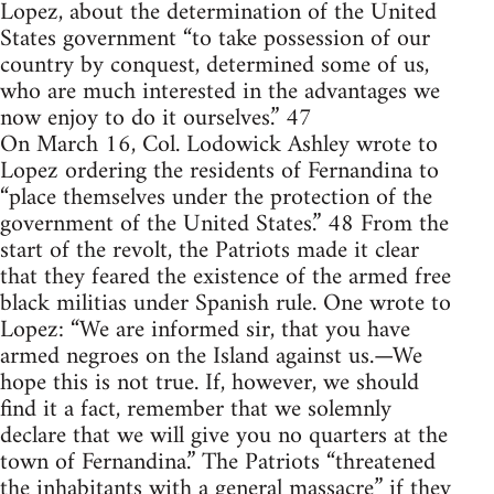
Lopez, about the determination of the United
States government “to take possession of our
country by conquest, determined some of us,
who are much interested in the advantages we
now enjoy to do it ourselves.” 47
On March 16, Col. Lodowick Ashley wrote to
Lopez ordering the residents of Fernandina to
“place themselves under the protection of the
government of the United States.” 48 From the
start of the revolt, the Patriots made it clear
that they feared the existence of the armed free
black militias under Spanish rule. One wrote to
Lopez: “We are informed sir, that you have
armed negroes on the Island against us.—We
hope this is not true. If, however, we should
find it a fact, remember that we solemnly
declare that we will give you no quarters at the
town of Fernandina.” The Patriots “threatened
the inhabitants with a general massacre” if they