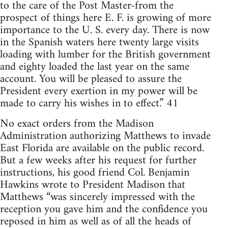
to the care of the Post Master-from the
prospect of things here E. F. is growing of more
importance to the U. S. every day. There is now
in the Spanish waters here twenty large visits
loading with lumber for the British government
and eighty loaded the last year on the same
account. You will be pleased to assure the
President every exertion in my power will be
made to carry his wishes in to effect.” 41
No exact orders from the Madison
Administration authorizing Matthews to invade
East Florida are available on the public record.
But a few weeks after his request for further
instructions, his good friend Col. Benjamin
Hawkins wrote to President Madison that
Matthews “was sincerely impressed with the
reception you gave him and the confidence you
reposed in him as well as of all the heads of