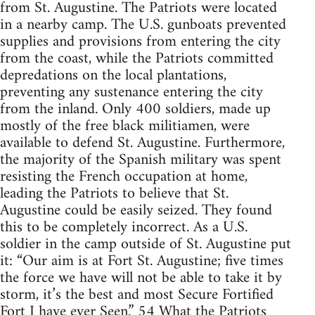
from St. Augustine. The Patriots were located
in a nearby camp. The U.S. gunboats prevented
supplies and provisions from entering the city
from the coast, while the Patriots committed
depredations on the local plantations,
preventing any sustenance entering the city
from the inland. Only 400 soldiers, made up
mostly of the free black militiamen, were
available to defend St. Augustine. Furthermore,
the majority of the Spanish military was spent
resisting the French occupation at home,
leading the Patriots to believe that St.
Augustine could be easily seized. They found
this to be completely incorrect. As a U.S.
soldier in the camp outside of St. Augustine put
it: “Our aim is at Fort St. Augustine; five times
the force we have will not be able to take it by
storm, it’s the best and most Secure Fortified
Fort I have ever Seen.” 54 What the Patriots