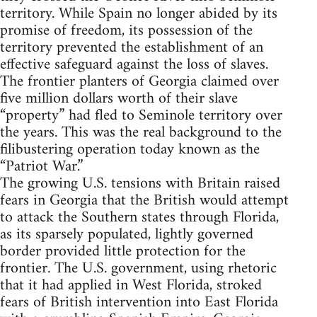
territory. While Spain no longer abided by its
promise of freedom, its possession of the
territory prevented the establishment of an
effective safeguard against the loss of slaves.
The frontier planters of Georgia claimed over
five million dollars worth of their slave
“property” had fled to Seminole territory over
the years. This was the real background to the
filibustering operation today known as the
“Patriot War.”
The growing U.S. tensions with Britain raised
fears in Georgia that the British would attempt
to attack the Southern states through Florida,
as its sparsely populated, lightly governed
border provided little protection for the
frontier. The U.S. government, using rhetoric
that it had applied in West Florida, stroked
fears of British intervention into East Florida