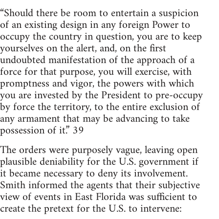
“Should there be room to entertain a suspicion
of an existing design in any foreign Power to
occupy the country in question, you are to keep
yourselves on the alert, and, on the first
undoubted manifestation of the approach of a
force for that purpose, you will exercise, with
promptness and vigor, the powers with which
you are invested by the President to pre-occupy
by force the territory, to the entire exclusion of
any armament that may be advancing to take
possession of it.” 39
The orders were purposely vague, leaving open
plausible deniability for the U.S. government if
it became necessary to deny its involvement.
Smith informed the agents that their subjective
view of events in East Florida was sufficient to
create the pretext for the U.S. to intervene: