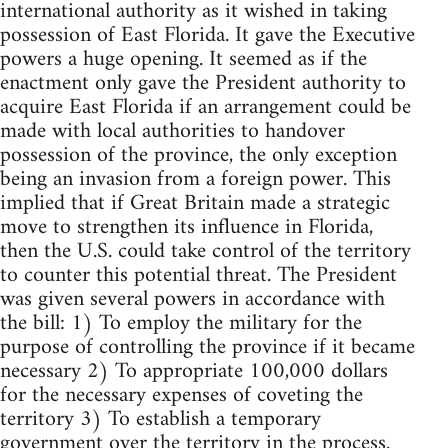
international authority as it wished in taking
possession of East Florida. It gave the Executive
powers a huge opening. It seemed as if the
enactment only gave the President authority to
acquire East Florida if an arrangement could be
made with local authorities to handover
possession of the province, the only exception
being an invasion from a foreign power. This
implied that if Great Britain made a strategic
move to strengthen its influence in Florida,
then the U.S. could take control of the territory
to counter this potential threat. The President
was given several powers in accordance with
the bill: 1) To employ the military for the
purpose of controlling the province if it became
necessary 2) To appropriate 100,000 dollars
for the necessary expenses of coveting the
territory 3) To establish a temporary
government over the territory in the process.