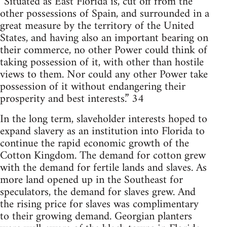
“Situated as East Florida is, cut off from the
other possessions of Spain, and surrounded in a
great measure by the territory of the United
States, and having also an important bearing on
their commerce, no other Power could think of
taking possession of it, with other than hostile
views to them. Nor could any other Power take
possession of it without endangering their
prosperity and best interests.” 34
In the long term, slaveholder interests hoped to
expand slavery as an institution into Florida to
continue the rapid economic growth of the
Cotton Kingdom. The demand for cotton grew
with the demand for fertile lands and slaves. As
more land opened up in the Southeast for
speculators, the demand for slaves grew. And
the rising price for slaves was complimentary
to their growing demand. Georgian planters