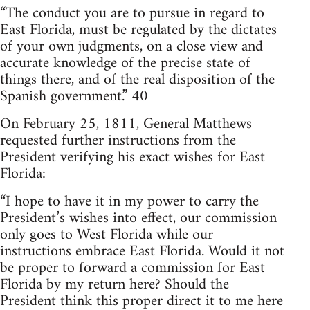
“The conduct you are to pursue in regard to
East Florida, must be regulated by the dictates
of your own judgments, on a close view and
accurate knowledge of the precise state of
things there, and of the real disposition of the
Spanish government.” 40
On February 25, 1811, General Matthews
requested further instructions from the
President verifying his exact wishes for East
Florida:
“I hope to have it in my power to carry the
President’s wishes into effect, our commission
only goes to West Florida while our
instructions embrace East Florida. Would it not
be proper to forward a commission for East
Florida by my return here? Should the
President think this proper direct it to me here