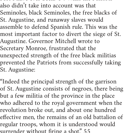
also didn’t take into account was that
Seminoles, black Seminoles, the free blacks of
St. Augustine, and runaway slaves would
assemble to defend Spanish rule. This was the
most important factor to divert the siege of St.
Augustine. Governor Mitchell wrote to
Secretary Monroe, frustrated that the
unexpected strength of the free black militias
prevented the Patriots from successfully taking
St. Augustine:
“Indeed the principal strength of the garrison
of St. Augustine consists of negroes, there being
but a few militia of the province in the place
who adhered to the royal government when the
revolution broke out, and about one hundred
effective men, the remains of an old battalion of
regular troops, whom it is understood would
surrender without firing a shot.” 55