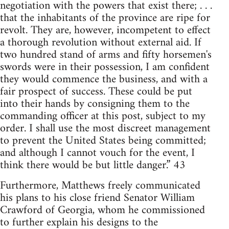
negotiation with the powers that exist there; . . .
that the inhabitants of the province are ripe for
revolt. They are, however, incompetent to effect
a thorough revolution without external aid. If
two hundred stand of arms and fifty horsemen's
swords were in their possession, I am confident
they would commence the business, and with a
fair prospect of success. These could be put
into their hands by consigning them to the
commanding officer at this post, subject to my
order. I shall use the most discreet management
to prevent the United States being committed;
and although I cannot vouch for the event, I
think there would be but little danger.” 43
Furthermore, Matthews freely communicated
his plans to his close friend Senator William
Crawford of Georgia, whom he commissioned
to further explain his designs to the