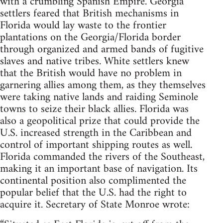
with a crumbling Spanish Empire. Georgia
settlers feared that British mechanisms in
Florida would lay waste to the frontier
plantations on the Georgia/Florida border
through organized and armed bands of fugitive
slaves and native tribes. White settlers knew
that the British would have no problem in
garnering allies among them, as they themselves
were taking native lands and raiding Seminole
towns to seize their black allies. Florida was
also a geopolitical prize that could provide the
U.S. increased strength in the Caribbean and
control of important shipping routes as well.
Florida commanded the rivers of the Southeast,
making it an important base of navigation. Its
continental position also complimented the
popular belief that the U.S. had the right to
acquire it. Secretary of State Monroe wrote: