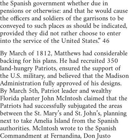
the Spanish government whether due in
pensions or otherwise: and that he would cause
the officers and soldiers of the garrisons to be
conveyed to such places as should be indicated,
provided they did not rather choose to enter
into the service of the United States.” 46
By March of 1812, Matthews had considerable
backing for his plans. He had recruited 350
land-hungry Patriots, ensured the support of
the U.S. military, and believed that the Madison
Administration fully approved of his designs.
By March 5th, Patriot leader and wealthy
Florida planter John McIntosh claimed that the
Patriots had successfully subjugated the areas
between the St. Mary’s and St. John’s, planning
next to take Amelia Island from the Spanish
authorities. McIntosh wrote to the Spanish
Commandment at Fernandina, Don Justo