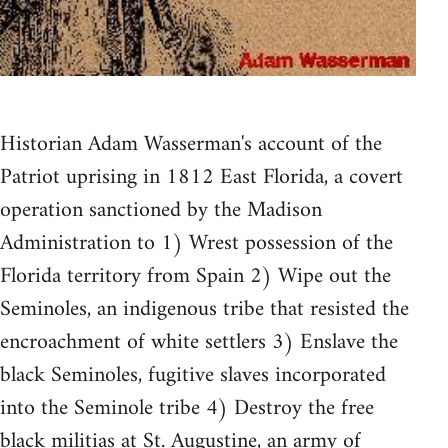
Historian Adam Wasserman's account of the
Patriot uprising in 1812 East Florida, a covert
operation sanctioned by the Madison
Administration to 1) Wrest possession of the
Florida territory from Spain 2) Wipe out the
Seminoles, an indigenous tribe that resisted the
encroachment of white settlers 3) Enslave the
black Seminoles, fugitive slaves incorporated
into the Seminole tribe 4) Destroy the free
black militias at St. Augustine, an army of