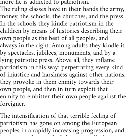
more he is addicted to patriotism.
The ruling classes have in their hands the army,
money, the schools, the churches, and the press.
In the schools they kindle patriotism in the
children by means of histories describing their
own people as the best of all peoples, and
always in the right. Among adults they kindle it
by spectacles, jubilees, monuments, and by a
lying patriotic press. Above all, they inflame
patriotism in this way: perpetrating every kind
of injustice and harshness against other nations,
they provoke in them enmity towards their
own people, and then in turn exploit that
enmity to embitter their own people against the
foreigner.
The intensification of that terrible feeling of
patriotism has gone on among the European
peoples in a rapidly increasing progression, and