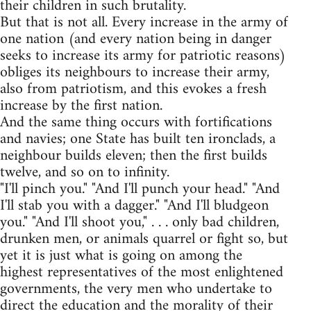
their children in such brutality.
But that is not all. Every increase in the army of
one nation (and every nation being in danger
seeks to increase its army for patriotic reasons)
obliges its neighbours to increase their army,
also from patriotism, and this evokes a fresh
increase by the first nation.
And the same thing occurs with fortifications
and navies; one State has built ten ironclads, a
neighbour builds eleven; then the first builds
twelve, and so on to infinity.
"I'll pinch you." "And I'll punch your head." "And
I'll stab you with a dagger." "And I'll bludgeon
you." "And I'll shoot you," . . . only bad children,
drunken men, or animals quarrel or fight so, but
yet it is just what is going on among the
highest representatives of the most enlightened
governments, the very men who undertake to
direct the education and the morality of their