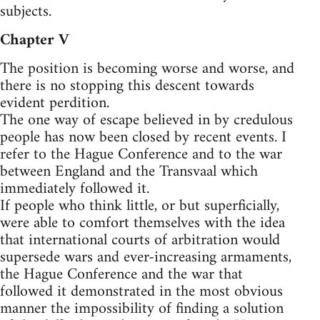
subjects.
Chapter V
The position is becoming worse and worse, and
there is no stopping this descent towards
evident perdition.
The one way of escape believed in by credulous
people has now been closed by recent events. I
refer to the Hague Conference and to the war
between England and the Transvaal which
immediately followed it.
If people who think little, or but superficially,
were able to comfort themselves with the idea
that international courts of arbitration would
supersede wars and ever-increasing armaments,
the Hague Conference and the war that
followed it demonstrated in the most obvious
manner the impossibility of finding a solution