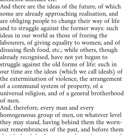
And there are the ideas of the future, of which
some are already approaching realisation, and
are obliging people to change their way of life
and to struggle against the former ways: such
ideas in our world as those of freeing the
labourers, of giving equality to women, and of
disusing flesh food, etc.; while others, though
already recognised, have not yet begun to
struggle against the old forms of life: such in
our time are the ideas (which we call ideals) of
the extermination of violence, the arrangement
of a communal system of property, of a
universal religion, and of a general brotherhood
of men.
And, therefore, every man and every
homogeneous group of men, on whatever level
they may stand, having behind them the worn-
out remembrances of the past, and before them