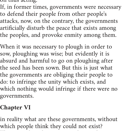
on thus acting.
If, in former times, governments were necessary
to defend their people from other people's
attacks, now, on the contrary, the governments
artificially disturb the peace that exists among
the peoples, and provoke enmity among them.
When it was necessary to plough in order to
sow, ploughing was wise; but evidently it is
absurd and harmful to go on ploughing after
the seed has been sown. But this is just what
the governments are obliging their people to
do: to infringe the unity which exists, and
which nothing would infringe if there were no
governments.
Chapter VI
in reality what are these governments, without
which people think they could not exist?