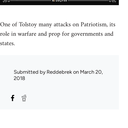
One of Tolstoy many attacks on Patriotism, its
role in warfare and prop for governments and
states.
Submitted by
Reddebrek
on March 20,
2018