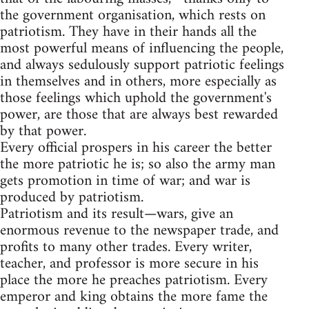
the government organisation, which rests on
patriotism. They have in their hands all the
most powerful means of influencing the people,
and always sedulously support patriotic feelings
in themselves and in others, more especially as
those feelings which uphold the government's
power, are those that are always best rewarded
by that power.
Every official prospers in his career the better
the more patriotic he is; so also the army man
gets promotion in time of war; and war is
produced by patriotism.
Patriotism and its result—wars, give an
enormous revenue to the newspaper trade, and
profits to many other trades. Every writer,
teacher, and professor is more secure in his
place the more he preaches patriotism. Every
emperor and king obtains the more fame the