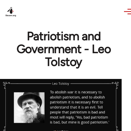
Skip to main content
Patriotism and
Government - Leo
Tolstoy