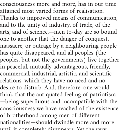
consciousness more and more, has in our time
attained most varied forms of realisation.
Thanks to improved means of communication,
and to the unity of industry, of trade, of the
arts, and of science,—men to-day are so bound
one to another that the danger of conquest,
massacre, or outrage by a neighbouring people
has quite disappeared, and all peoples (the
peoples, but not the governments) live together
in peaceful, mutually advantageous, friendly,
commercial, industrial, artistic, and scientific
relations, which they have no need and no
desire to disturb. And, therefore, one would
think that the antiquated feeling of patriotism
—being superfluous and incompatible with the
consciousness we have reached of the existence
of brotherhood among men of different
nationalities—should dwindle more and more
until it completely disappears. Yet the very