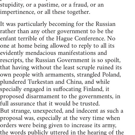
stupidity, or a pastime, or a fraud, or an
impertinence, or all these together.
It was particularly becoming for the Russian
rather than any other government to be the
enfant terrible of the Hague Conference. No
one at home being allowed to reply to all its
evidently mendacious manifestations and
rescripts, the Russian Government is so spoilt,
that having without the least scruple ruined its
own people with armaments, strangled Poland,
plundered Turkestan and China, and while
specially engaged in suffocating Finland, it
proposed disarmament to the governments, in
full assurance that it would be trusted.
But strange, unexpected, and indecent as such a
proposal was, especially at the very time when
orders were being given to increase its army,
the words publicly uttered in the hearing of the