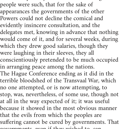
people were such, that for the sake of
appearances the governments of the other
Powers could not decline the comical and
evidently insincere consultation, and the
delegates met, knowing in advance that nothing
would come of it, and for several weeks, during
which they drew good salaries, though they
were laughing in their sleeves, they all
conscientiously pretended to be much occupied
in arranging peace among the nations.
The Hague Conference ending as it did in the
terrible bloodshed of the Transvaal War, which
no one attempted, or is now attempting, to
stop, was, nevertheless, of some use, though not
at all in the way expected of it; it was useful
because it showed in the most obvious manner
that the evils from which the peoples are
suffering cannot be cured by governments. That