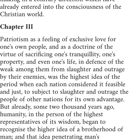
already entered into the consciousness of the
Christian world.
Chapter III
Patriotism as a feeling of exclusive love for
one's own people, and as a doctrine of the
virtue of sacrificing one's tranquillity, one's
property, and even one's life, in defence of the
weak among them from slaughter and outrage
by their enemies, was the highest idea of the
period when each nation considered it feasible
and just, to subject to slaughter and outrage the
people of other nations for its own advantage.
But already, some two thousand years ago,
humanity, in the person of the highest
representatives of its wisdom, began to
recognise the higher idea of a brotherhood of
man; and that idea penetrating man's