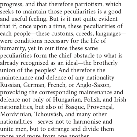
progress, and that therefore patriotism, which
seeks to maintain those peculiarities is a good
and useful feeling. But is it not quite evident
that if, once upon a time, these peculiarities of
each people—these customs, creeds, languages—
were conditions necessary for the life of
humanity, yet in our time these same
peculiarities form the chief obstacle to what is
already recognised as an ideal—the brotherly
union of the peoples? And therefore the
maintenance and defence of any nationality—
Russian, German, French, or Anglo-Saxon,
provoking the corresponding maintenance and
defence not only of Hungarian, Polish, and Irish
nationalities, but also of Basque, Provençal,
Mordvinian, Tchouvásh, and many other
nationalities—serves not to harmonise and
unite men, but to estrange and divide them
more and more from one another.