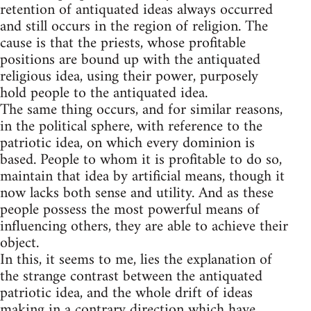
retention of antiquated ideas always occurred
and still occurs in the region of religion. The
cause is that the priests, whose profitable
positions are bound up with the antiquated
religious idea, using their power, purposely
hold people to the antiquated idea.
The same thing occurs, and for similar reasons,
in the political sphere, with reference to the
patriotic idea, on which every dominion is
based. People to whom it is profitable to do so,
maintain that idea by artificial means, though it
now lacks both sense and utility. And as these
people possess the most powerful means of
influencing others, they are able to achieve their
object.
In this, it seems to me, lies the explanation of
the strange contrast between the antiquated
patriotic idea, and the whole drift of ideas
making in a contrary direction which have