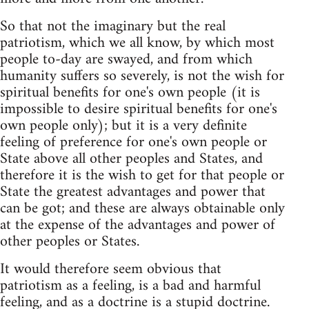
So that not the imaginary but the real
patriotism, which we all know, by which most
people to-day are swayed, and from which
humanity suffers so severely, is not the wish for
spiritual benefits for one's own people (it is
impossible to desire spiritual benefits for one's
own people only); but it is a very definite
feeling of preference for one's own people or
State above all other peoples and States, and
therefore it is the wish to get for that people or
State the greatest advantages and power that
can be got; and these are always obtainable only
at the expense of the advantages and power of
other peoples or States.
It would therefore seem obvious that
patriotism as a feeling, is a bad and harmful
feeling, and as a doctrine is a stupid doctrine.