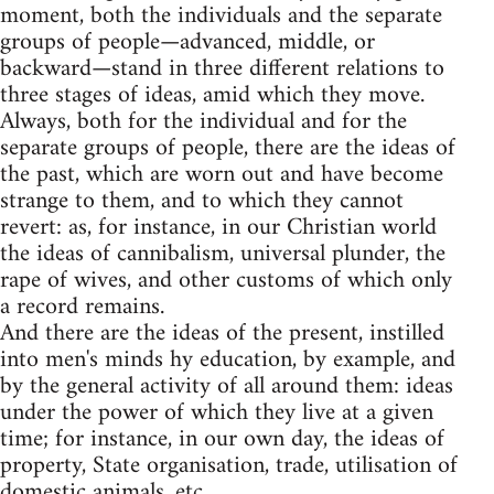
moment, both the individuals and the separate
groups of people—advanced, middle, or
backward—stand in three different relations to
three stages of ideas, amid which they move.
Always, both for the individual and for the
separate groups of people, there are the ideas of
the past, which are worn out and have become
strange to them, and to which they cannot
revert: as, for instance, in our Christian world
the ideas of cannibalism, universal plunder, the
rape of wives, and other customs of which only
a record remains.
And there are the ideas of the present, instilled
into men's minds hy education, by example, and
by the general activity of all around them: ideas
under the power of which they live at a given
time; for instance, in our own day, the ideas of
property, State organisation, trade, utilisation of
domestic animals, etc.