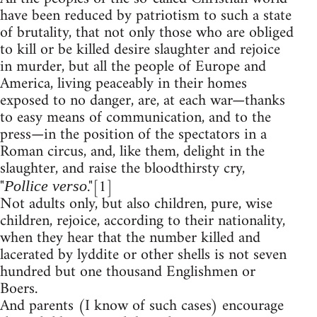
have been reduced by patriotism to such a state
of brutality, that not only those who are obliged
to kill or be killed desire slaughter and rejoice
in murder, but all the people of Europe and
America, living peaceably in their homes
exposed to no danger, are, at each war—thanks
to easy means of communication, and to the
press—in the position of the spectators in a
Roman circus, and, like them, delight in the
slaughter, and raise the bloodthirsty cry,
"
."[1]
Pollice verso
Not adults only, but also children, pure, wise
children, rejoice, according to their nationality,
when they hear that the number killed and
lacerated by lyddite or other shells is not seven
hundred but one thousand Englishmen or
Boers.
And parents (I know of such cases) encourage