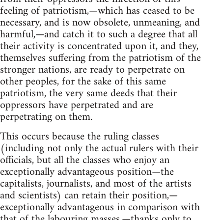
feeling of patriotism,—which has ceased to be
necessary, and is now obsolete, unmeaning, and
harmful,—and catch it to such a degree that all
their activity is concentrated upon it, and they,
themselves suffering from the patriotism of the
stronger nations, are ready to perpetrate on
other peoples, for the sake of this same
patriotism, the very same deeds that their
oppressors have perpetrated and are
perpetrating on them.
This occurs because the ruling classes
(including not only the actual rulers with their
officials, but all the classes who enjoy an
exceptionally advantageous position—the
capitalists, journalists, and most of the artists
and scientists) can retain their position,—
exceptionally advantageous in comparison with
that of the labouring masses,—thanks only to