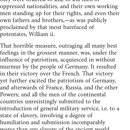
oppressed nationalities, and their own working
men standing up for their rights, and even their
own fathers and brothers,—as was publicly
proclaimed by that most barefaced of
potentates, William ii.
That horrible measure, outraging all many best
feelings in the grossest manner, was, under the
influence of patriotism, acquiesced in without
murmur by the people of Germany. It resulted
in their victory over the French. That victory
yet further excited the patriotism of Germany,
and afterwards of France, Russia, and the other
Powers; and all the men of the continental
countries unresistingly submitted to the
introduction of general military service, i.e. to a
state of slavery, involving a degree of
humiliation and submission incomparably
worse than any slavery of the ancient world.