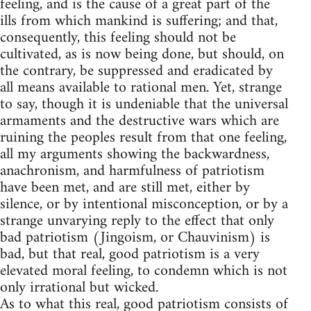
feeling, and is the cause of a great part of the
ills from which mankind is suffering; and that,
consequently, this feeling should not be
cultivated, as is now being done, but should, on
the contrary, be suppressed and eradicated by
all means available to rational men. Yet, strange
to say, though it is undeniable that the universal
armaments and the destructive wars which are
ruining the peoples result from that one feeling,
all my arguments showing the backwardness,
anachronism, and harmfulness of patriotism
have been met, and are still met, either by
silence, or by intentional misconception, or by a
strange unvarying reply to the effect that only
bad patriotism (Jingoism, or Chauvinism) is
bad, but that real, good patriotism is a very
elevated moral feeling, to condemn which is not
only irrational but wicked.
As to what this real, good patriotism consists of