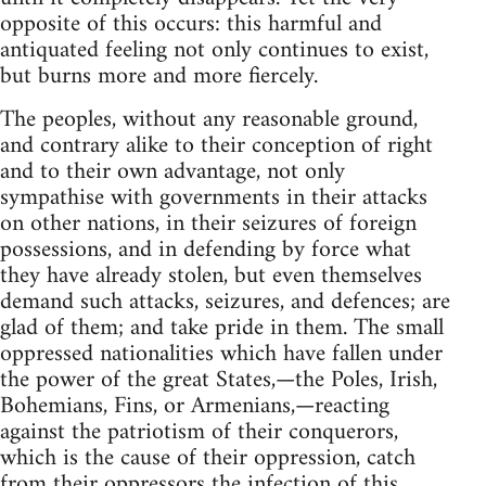
opposite of this occurs: this harmful and
antiquated feeling not only continues to exist,
but burns more and more fiercely.
The peoples, without any reasonable ground,
and contrary alike to their conception of right
and to their own advantage, not only
sympathise with governments in their attacks
on other nations, in their seizures of foreign
possessions, and in defending by force what
they have already stolen, but even themselves
demand such attacks, seizures, and defences; are
glad of them; and take pride in them. The small
oppressed nationalities which have fallen under
the power of the great States,—the Poles, Irish,
Bohemians, Fins, or Armenians,—reacting
against the patriotism of their conquerors,
which is the cause of their oppression, catch
from their oppressors the infection of this