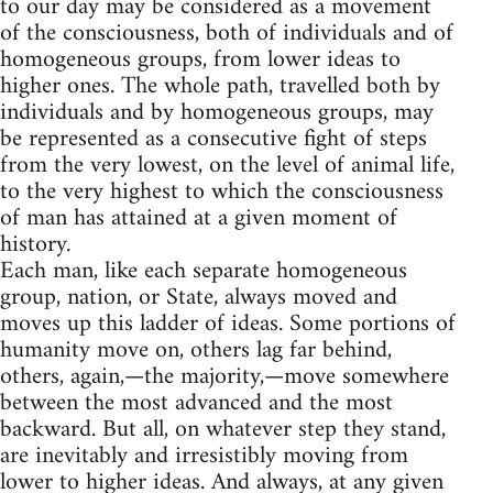
to our day may be considered as a movement
of the consciousness, both of individuals and of
homogeneous groups, from lower ideas to
higher ones. The whole path, travelled both by
individuals and by homogeneous groups, may
be represented as a consecutive fight of steps
from the very lowest, on the level of animal life,
to the very highest to which the consciousness
of man has attained at a given moment of
history.
Each man, like each separate homogeneous
group, nation, or State, always moved and
moves up this ladder of ideas. Some portions of
humanity move on, others lag far behind,
others, again,—the majority,—move somewhere
between the most advanced and the most
backward. But all, on whatever step they stand,
are inevitably and irresistibly moving from
lower to higher ideas. And always, at any given