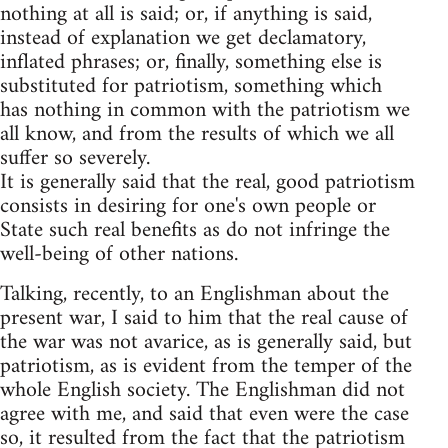
nothing at all is said; or, if anything is said,
instead of explanation we get declamatory,
inflated phrases; or, finally, something else is
substituted for patriotism, something which
has nothing in common with the patriotism we
all know, and from the results of which we all
suffer so severely.
It is generally said that the real, good patriotism
consists in desiring for one's own people or
State such real benefits as do not infringe the
well-being of other nations.
Talking, recently, to an Englishman about the
present war, I said to him that the real cause of
the war was not avarice, as is generally said, but
patriotism, as is evident from the temper of the
whole English society. The Englishman did not
agree with me, and said that even were the case
so, it resulted from the fact that the patriotism