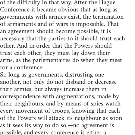
of the difficulty in that way. After the Hague
Conference it became obvious that as long as
governments with armies exist, the termination
of armaments and of wars is impossible. That
an agreement should become possible, it is
necessary that the parties to it should trust each
other. And in order that the Powers should
trust each other, they must lay down their
arms, as the parlementaires do when they meet
for a conference.
So long as governments, distrusting one
another, not only do not disband or decrease
their armies, but always increase them in
correspondence with augmentations, made by
their neighbours, and by means of spies watch
every movement of troops, knowing that each
of the Powers will attack its neighbour as soon
as it sees its way to do so,—no agreement is
possible, and every conference is either a