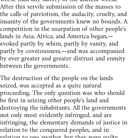
After this servile submission of the masses to
the calls of patriotism, the audacity, cruelty, and
insanity of the governments knew no bounds. A
competition in the usurpation of other people's
lands in Asia, Africa, and America began,—
evoked partly by whim, partly by vanity, and
partly by covetousness,—and was accompanied
by ever greater and greater distrust and enmity
between the governments.
The destruction of the people on the lands
seized, was accepted as a quite natural
proceeding. The only question was who should
be first in seizing other people's land and
destroying the inhabitants. All the governments
not only most evidently infringed, and are
infringing, the elementary demands of justice in
relation to the conquered peoples, and in
relation to one another, but they were guilty