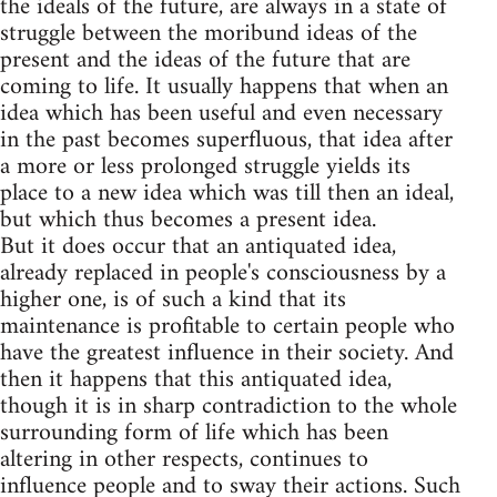
the ideals of the future, are always in a state of
struggle between the moribund ideas of the
present and the ideas of the future that are
coming to life. It usually happens that when an
idea which has been useful and even necessary
in the past becomes superfluous, that idea after
a more or less prolonged struggle yields its
place to a new idea which was till then an ideal,
but which thus becomes a present idea.
But it does occur that an antiquated idea,
already replaced in people's consciousness by a
higher one, is of such a kind that its
maintenance is profitable to certain people who
have the greatest influence in their society. And
then it happens that this antiquated idea,
though it is in sharp contradiction to the whole
surrounding form of life which has been
altering in other respects, continues to
influence people and to sway their actions. Such