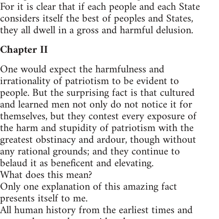
For it is clear that if each people and each State
considers itself the best of peoples and States,
they all dwell in a gross and harmful delusion.
Chapter II
One would expect the harmfulness and
irrationality of patriotism to be evident to
people. But the surprising fact is that cultured
and learned men not only do not notice it for
themselves, but they contest every exposure of
the harm and stupidity of patriotism with the
greatest obstinacy and ardour, though without
any rational grounds; and they continue to
belaud it as beneficent and elevating.
What does this mean?
Only one explanation of this amazing fact
presents itself to me.
All human history from the earliest times and