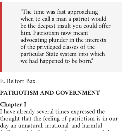
"The time was fast approaching
when to call a man a patriot would
be the deepest insult you could offer
him. Patriotism now meant
advocating plunder in the interests
of the privileged classes of the
particular State system into which
we had happened to be born."
E. Belfort Bax.
PATRIOTISM AND GOVERNMENT
Chapter I
I have already several times expressed the
thought that the feeling of patriotism is in our
day an unnatural, irrational, and harmful