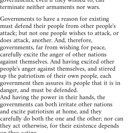
governments, even if they wished to, can
terminate neither armaments nor wars.
Governments to have a reason for existing
must defend their people from other people's
attack; but not one people wishes to attack, or
does attack, another. And, therefore,
governments, far from wishing for peace,
carefully excite the anger of other nations
against themselves. And having excited other
people's anger against themselves, and stirred
up the patriotism of their own people, each
government then assures its people that it is in
danger, and must be defended.
And having the power in their hands, the
governments can both irritate other nations
and excite patriotism at home, and they
carefully do both the one and the other; nor can
they act otherwise, for their existence depends