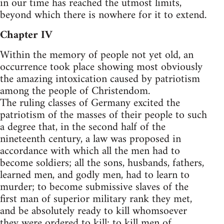
in our time has reached the utmost limits,
beyond which there is nowhere for it to extend.
Chapter IV
Within the memory of people not yet old, an
occurrence took place showing most obviously
the amazing intoxication caused by patriotism
among the people of Christendom.
The ruling classes of Germany excited the
patriotism of the masses of their people to such
a degree that, in the second half of the
nineteenth century, a law was proposed in
accordance with which all the men had to
become soldiers; all the sons, husbands, fathers,
learned men, and godly men, had to learn to
murder; to become submissive slaves of the
first man of superior military rank they met,
and be absolutely ready to kill whomsoever
they were ordered to kill; to kill men of