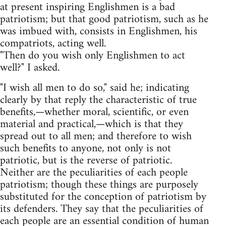
at present inspiring Englishmen is a bad
patriotism; but that good patriotism, such as he
was imbued with, consists in Englishmen, his
compatriots, acting well.
"Then do you wish only Englishmen to act
well?" I asked.
"I wish all men to do so," said he; indicating
clearly by that reply the characteristic of true
benefits,—whether moral, scientific, or even
material and practical,—which is that they
spread out to all men; and therefore to wish
such benefits to anyone, not only is not
patriotic, but is the reverse of patriotic.
Neither are the peculiarities of each people
patriotism; though these things are purposely
substituted for the conception of patriotism by
its defenders. They say that the peculiarities of
each people are an essential condition of human