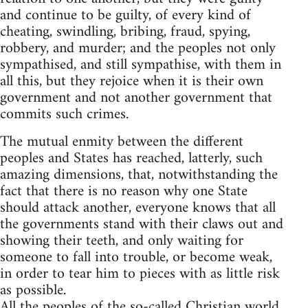
and continue to be guilty, of every kind of
cheating, swindling, bribing, fraud, spying,
robbery, and murder; and the peoples not only
sympathised, and still sympathise, with them in
all this, but they rejoice when it is their own
government and not another government that
commits such crimes.
The mutual enmity between the different
peoples and States has reached, latterly, such
amazing dimensions, that, notwithstanding the
fact that there is no reason why one State
should attack another, everyone knows that all
the governments stand with their claws out and
showing their teeth, and only waiting for
someone to fall into trouble, or become weak,
in order to tear him to pieces with as little risk
as possible.
All the peoples of the so-called Christian world