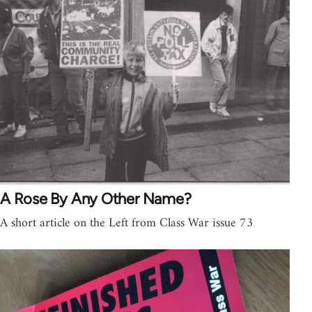
A Rose By Any Other Name?
A short article on the Left from Class War issue 73