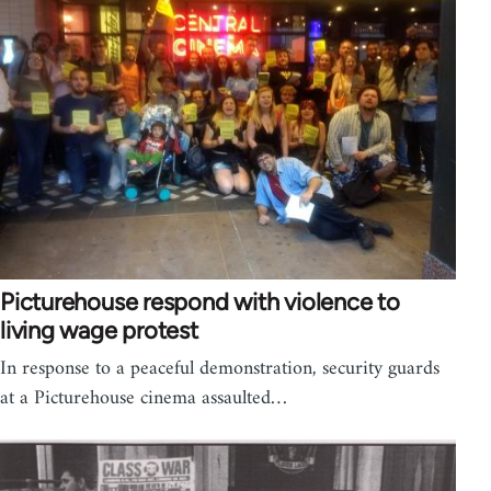
Picturehouse respond with violence to
living wage protest
In response to a peaceful demonstration, security guards
at a Picturehouse cinema assaulted…