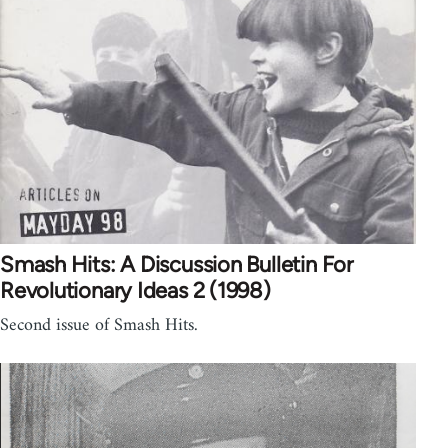
Smash Hits: A Discussion Bulletin For
Revolutionary Ideas 2 (1998)
Second issue of Smash Hits.