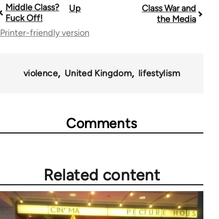
Middle Class?
Up
Class War and
Book
Fuck Off!
the Media
traversal
Printer-friendly version
links
for
violence
United Kingdom
lifestylism
63705
Comments
Related content