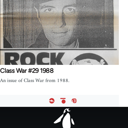
Class War #29 1988
An issue of Class War from 1988.
Footer