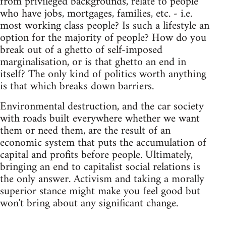
from privileged backgrounds, relate to people
who have jobs, mortgages, families, etc. - i.e.
most working class people? Is such a lifestyle an
option for the majority of people? How do you
break out of a ghetto of self-imposed
marginalisation, or is that ghetto an end in
itself? The only kind of politics worth anything
is that which breaks down barriers.
Environmental destruction, and the car society
with roads built everywhere whether we want
them or need them, are the result of an
economic system that puts the accumulation of
capital and profits before people. Ultimately,
bringing an end to capitalist social relations is
the only answer. Activism and taking a morally
superior stance might make you feel good but
won't bring about any significant change.