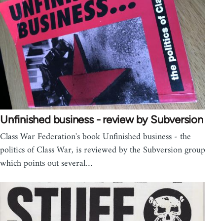
Unfinished business - review by Subversion
Class War Federation's book Unfinished business - the
politics of Class War, is reviewed by the Subversion group
which points out several…