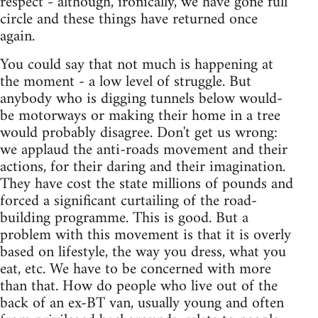
respect - although, ironically, we have gone full
circle and these things have returned once
again.
You could say that not much is happening at
the moment - a low level of struggle. But
anybody who is digging tunnels below would-
be motorways or making their home in a tree
would probably disagree. Don't get us wrong:
we applaud the anti-roads movement and their
actions, for their daring and their imagination.
They have cost the state millions of pounds and
forced a significant curtailing of the road-
building programme. This is good. But a
problem with this movement is that it is overly
based on lifestyle, the way you dress, what you
eat, etc. We have to be concerned with more
than that. How do people who live out of the
back of an ex-BT van, usually young and often