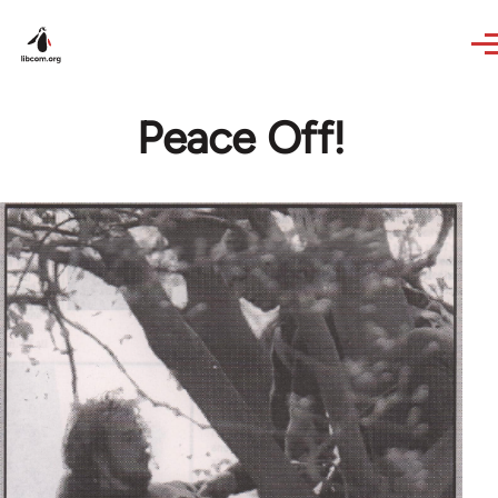
Skip to main content
Peace Off!