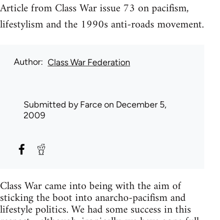
Article from Class War issue 73 on pacifism,
lifestylism and the 1990s anti-roads movement.
Author
Class War Federation
Submitted by
Farce
on December 5,
2009
Class War came into being with the aim of
sticking the boot into anarcho-pacifism and
lifestyle politics. We had some success in this