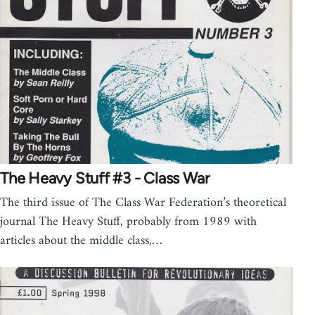
The Heavy Stuff #3 - Class War
The third issue of The Class War Federation’s theoretical
journal The Heavy Stuff, probably from 1989 with
articles about the middle class,…