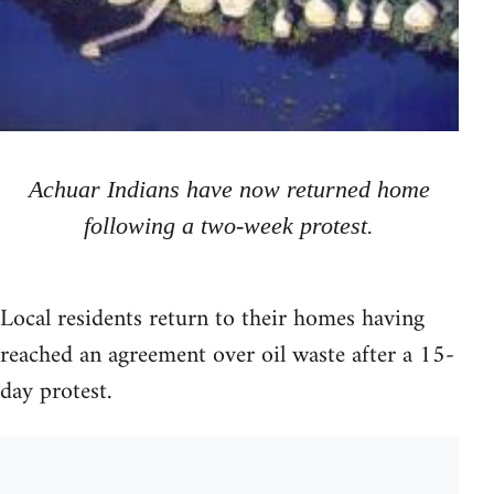
Achuar Indians have now returned home
following a two-week protest.
Local residents return to their homes having
reached an agreement over oil waste after a 15-
day protest.