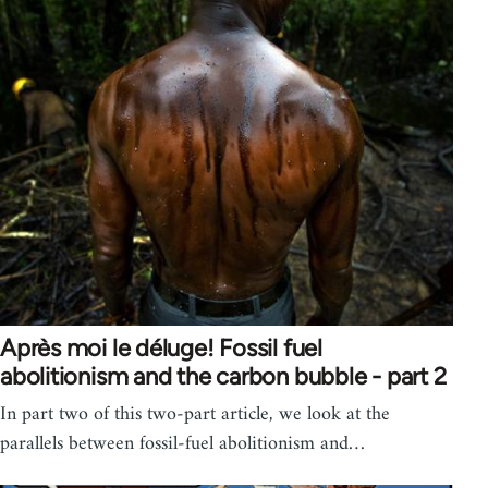
Après moi le déluge! Fossil fuel
abolitionism and the carbon bubble - part 2
In part two of this two-part article, we look at the
parallels between fossil-fuel abolitionism and…