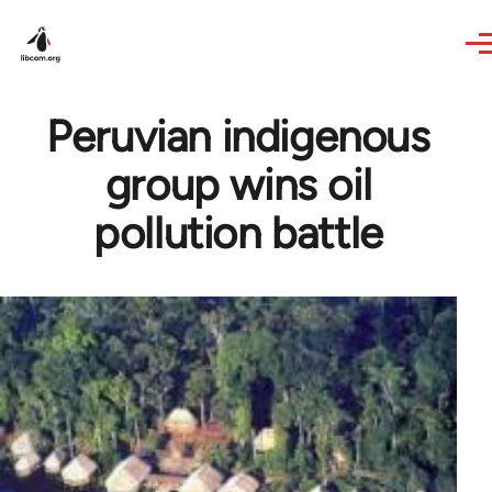
Skip to main content
Peruvian indigenous
group wins oil
pollution battle