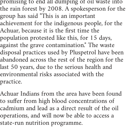
promising to end all dumping of oil waste into
the rain forest by 2008. A spokesperson for the
group has said "This is an important
achievement for the indigenous people, for the
Achuar, because it is the first time the
population protested like this, for 15 days,
against the grave contamination." The waste
disposal practices used by Pluspetrol have been
abandoned across the rest of the region for the
last 50 years, due to the serious health and
environmental risks associated with the
practice.
Achuar Indians from the area have been found
to suffer from high blood concentrations of
cadmium and lead as a direct result of the oil
operations, and will now be able to access a
state-run nutrition programme.