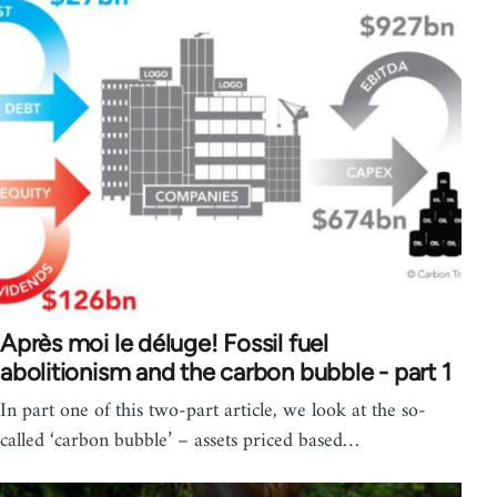
Après moi le déluge! Fossil fuel
abolitionism and the carbon bubble - part 1
In part one of this two-part article, we look at the so-
called ‘carbon bubble’ – assets priced based…