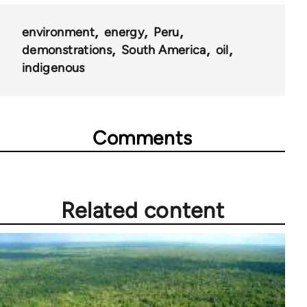
environment
energy
Peru
demonstrations
South America
oil
indigenous
Comments
Related content