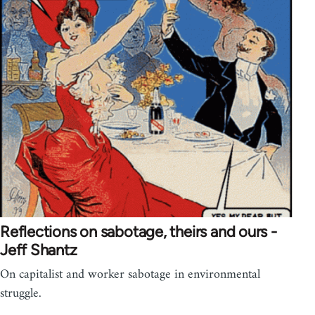
Reflections on sabotage, theirs and ours -
Jeff Shantz
On capitalist and worker sabotage in environmental
struggle.