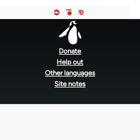
Footer
menu
Donate
Help out
Other languages
Site notes