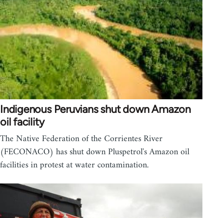
Indigenous Peruvians shut down Amazon
oil facility
The Native Federation of the Corrientes River
(FECONACO) has shut down Pluspetrol's Amazon oil
facilities in protest at water contamination.