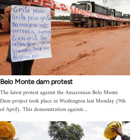
Belo Monte dam protest
The latest protest against the Amazonian Belo Monte
Dam project took place in Washington last Monday (9th
of April). This demonstration against…