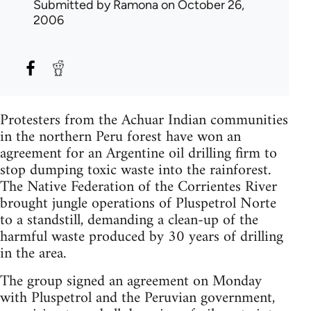
Submitted by
Ramona
on October 26,
2006
Protesters from the Achuar Indian communities
in the northern Peru forest have won an
agreement for an Argentine oil drilling firm to
stop dumping toxic waste into the rainforest.
The Native Federation of the Corrientes River
brought jungle operations of Pluspetrol Norte
to a standstill, demanding a clean-up of the
harmful waste produced by 30 years of drilling
in the area.
The group signed an agreement on Monday
with Pluspetrol and the Peruvian government,