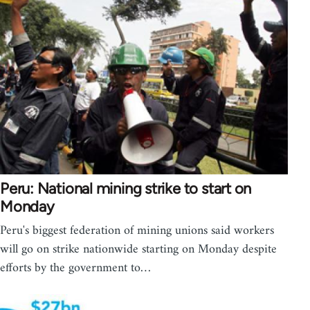
Peru: National mining strike to start on
Monday
Peru's biggest federation of mining unions said workers
will go on strike nationwide starting on Monday despite
efforts by the government to…