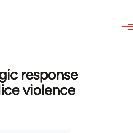
egic response
ice violence