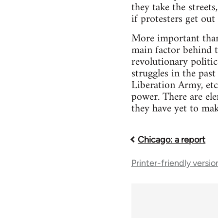
they take the streets
if protesters get out
More important than 
main factor behind th
revolutionary politi
struggles in the pas
Liberation Army, etc.
power. There are ele
they have yet to mak
Chicago: a report
Book
Printer-friendly versio
traversal
links