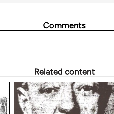
Comments
Related content