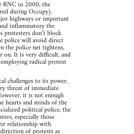
the RNC in 2000, the
cured during Occupy).
ajor highways or important
 and inflammatory the
s protesters don’t block
e police will avoid direct
n the police net tightens,
on. It is very difficult, and
 employing radical protest
cal challenges to its power,
ery threat of immediate
However, it is not enough
he hearts and minds of the
alized political police, the
ers, especially those
ir relationship with
 direction of protests as