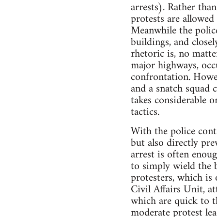
arrests). Rather tha
protests are allowed
Meanwhile the polic
buildings, and close
rhetoric is, no matt
major highways, occup
confrontation. Howeve
and a snatch squad cl
takes considerable o
tactics.
With the police conta
but also directly pr
arrest is often enou
to simply wield the 
protesters, which is 
Civil Affairs Unit, 
which are quick to t
moderate protest lead