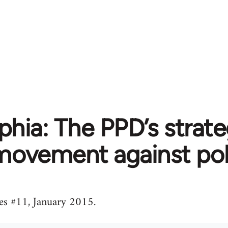
phia: The PPD’s strat
movement against pol
s #11, January 2015.