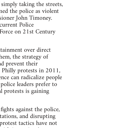
 simply taking the streets,
ed the police as violent
ssioner John Timoney.
current Police
Force on 21st Century
ntainment over direct
hem, the strategy of
d prevent their
 Philly protests in 2011,
ence can radicalize people
olice leaders prefer to
l protests is gaining
ights against the police,
tations, and disrupting
protest tactics have not