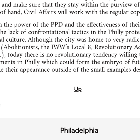
, and make sure that they stay within the purview of
 of hand, Civil Affairs will work with the regular cop
the power of the PPD and the effectiveness of thei
e lack of confrontational tactics in the Philly protes
cal culture. Although the city was home to very rad
t (Abolitionists, the IWW’s Local 8, Revolutionary 
), today there is no revolutionary tendency willing t
ments in Philly which could form the embryo of futu
e their appearance outside of the small examples de
Up
n
Philadelphia