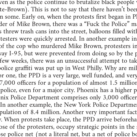
ven as the police continue to brutalize black peopl
te-Brown). This is not to say that there haven’t been
n some. Early on, when the protests first began in Ph
der of Mike Brown, there was a “Fuck the Police” ma
 threw trash cans into the street, balloons filled wi
testers were quickly arrested. In another example i
of the cop who murdered Mike Brown, protesters in 
way I-95, but were prevented from doing so by the 
t few weeks, there was an unsuccessful attempt to ta
olice graffiti was put up in West Philly. Why are mil
 one, the PPD is a very large, well funded, and very
,000 officers for a population of almost 1.5 milli
of police, even for a major city. Phoenix has a higher 
nix Police Department comprises only 3,000 officers, 
In another example, the New York Police Departme
population of 8.4 million. Another very important fac
y. When protests take place, the PPD arrive beforeh
e of the protesters, occupy strategic points in the s
e police net (not a literal net, but a net of police 