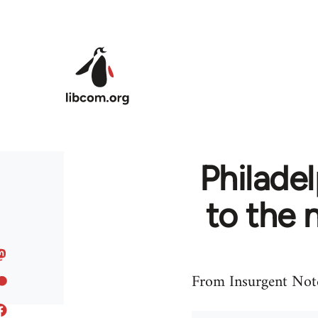
Skip to main content
Philadel
to the 
From Insurgent Note