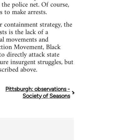
 the police net. Of course,
s to make arrests.
r containment strategy, the
ts is the lack of a
ical movements and
Action Movement, Black
o directly attack state
re insurgent struggles, but
scribed above.
Pittsburgh: observations -
Society of Seasons