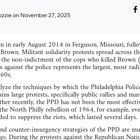
ozzie
on November 27, 2025
gan in early August 2014 in Ferguson, Missouri, foll
Brown. Militant solidarity protests spread across th
g the non-indictment of the cops who killed Brown 
s against the police represents the largest, most rad
960s.
nalyze the techniques by which the Philadelphia Pol
ins large protests, specifically public rallies and ma
ather recently, the PPD has not been the most effect
e North Philly rebellion of 1964, for example, every 
ed to suppress the riots, which lasted several days.
nd counter-insurgency strategies of the PPD are mu
go. During the protests against the Republican Nat