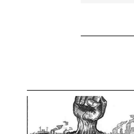
for
70189