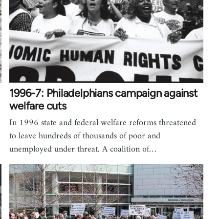
1996-7: Philadelphians campaign against
welfare cuts
h
In 1996 state and federal welfare reforms threatened
to leave hundreds of thousands of poor and
unemployed under threat. A coalition of…