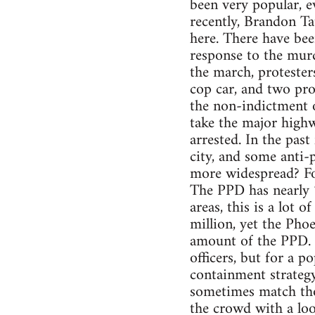
been very popular, e
recently, Brandon Ta
here. There have bee
response to the mur
the march, protesters
cop car, and two pro
the non-indictment 
take the major high
arrested. In the pas
city, and some anti-p
more widespread? For
The PPD has nearly 7
areas, this is a lot 
million, yet the Phoe
amount of the PPD. 
officers, but for a 
containment strateg
sometimes match thos
the crowd with a loos