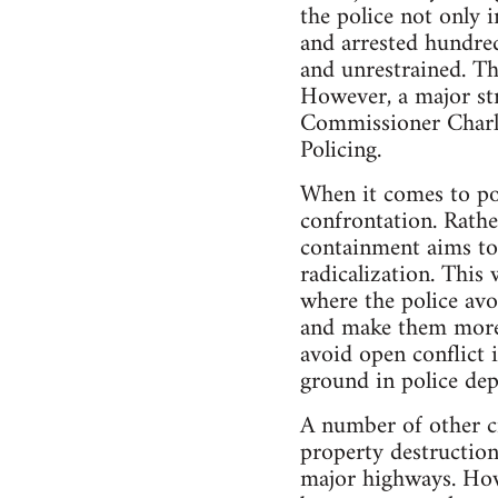
the police not only i
and arrested hundred
and unrestrained. T
However, a major str
Commissioner Charl
Policing.
When it comes to pol
confrontation. Rathe
containment aims to
radicalization. This
where the police avo
and make them more d
avoid open conflict i
ground in police dep
A number of other cit
property destruction,
major highways. Howe