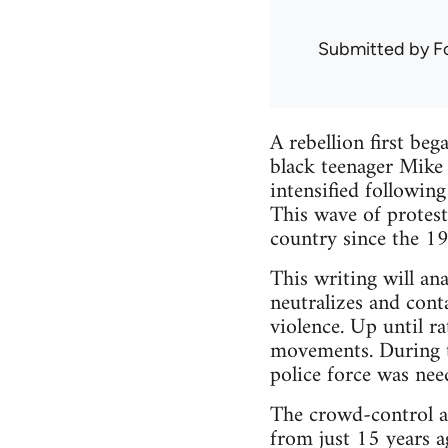
Submitted by
F
A rebellion first be
black teenager Mike 
intensified followin
This wave of protest
country since the 1
This writing will a
neutralizes and conta
violence. Up until r
movements. During th
police force was need
The crowd-control a
from just 15 years a