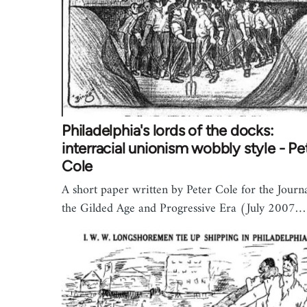
Philadelphia's lords of the docks:
interracial unionism wobbly style - Pe
Cole
A short paper written by Peter Cole for the Journa
the Gilded Age and Progressive Era (July 2007…