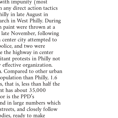
e with impunity (most
 any direct action tactics
illy in late August in
rch in West Philly. During
th paint were thrown at a
n late November, following
center city attempted to
police, and two were
ke the highway in center
itant protests in Philly not
 effective organization.
on. Compared to other urban
population than Philly, 1.6
that is, less than half the
nt has about 35,000
tor is the PPD’s
and in large numbers which
treets, and closely follow
bodies, ready to make