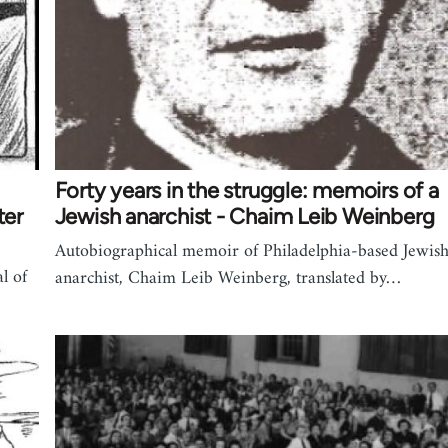
Forty years in the struggle: memoirs of a
ter
Jewish anarchist - Chaim Leib Weinberg
Autobiographical memoir of Philadelphia-based Jewis
l of
anarchist, Chaim Leib Weinberg, translated by…