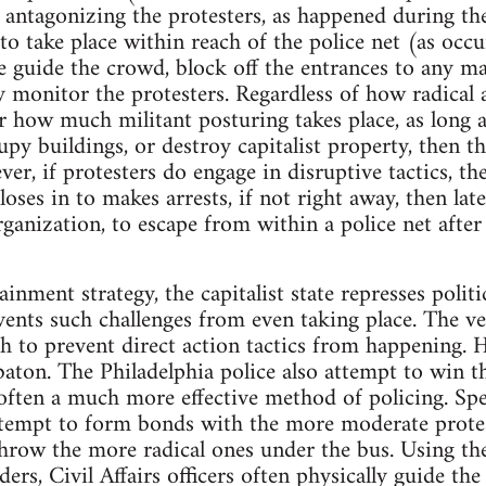
n antagonizing the protesters, as happened during 
 to take place within reach of the police net (as oc
e guide the crowd, block off the entrances to any m
ly monitor the protesters. Regardless of how radical
er how much militant posturing takes place, as long a
y buildings, or destroy capitalist property, then th
r, if protesters do engage in disruptive tactics, the
oses in to makes arrests, if not right away, then later 
rganization, to escape from within a police net after
inment strategy, the capitalist state represses politi
events such challenges from even taking place. The v
gh to prevent direct action tactics from happening. 
baton. The Philadelphia police also attempt to win t
often a much more effective method of policing. Speci
attempt to form bonds with the more moderate protest
hrow the more radical ones under the bus. Using the
ers, Civil Affairs officers often physically guide the