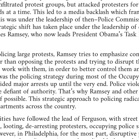
nfiltrated protest groups, but attacked protesters for
s at a time. This led to a media backlash which fram
his was under the leadership of then–Police Commi
ategic shift has taken place under the leadership of 
es Ramsey, who now leads President Obama’s Task 
icing large protests, Ramsey tries to emphasize co
r than opposing the protests and trying to disrupt t
 work with them, in order to better control them an
 was the policing strategy during most of the Occupy
ided major arrests up until the very end. Police viol
efiant of authority. That’s why Ramsey and other p
f possible. This strategic approach to policing radica
artments across the country.
ies have followed the lead of Ferguson, with street f
 looting, de-arresting protesters, occupying police s
ver, in Philadelphia, for the most part, disruptive 