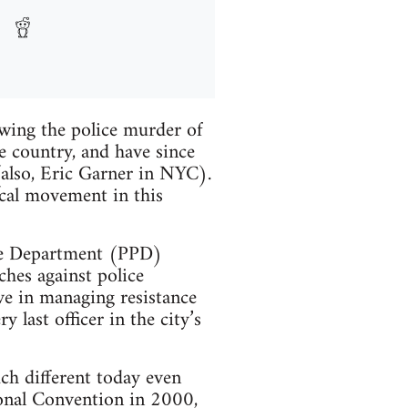
owing the police murder of
e country, and have since
(also, Eric Garner in NYC).
ical movement in this
ice Department (PPD)
rches against police
ive in managing resistance
last officer in the city’s
ch different today even
ional Convention in 2000,