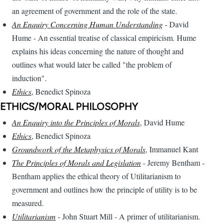
an agreement of government and the role of the state.
An Enquiry Concerning Human Understanding
- David
Hume - An essential treatise of classical empiricism. Hume
explains his ideas concerning the nature of thought and
outlines what would later be called "the problem of
induction".
Ethics
, Benedict Spinoza
ETHICS/MORAL PHILOSOPHY
An Enquiry into the Principles of Morals
, David Hume
Ethics
, Benedict Spinoza
Groundwork of the Metaphysics of Morals
, Immanuel Kant
The Principles of Morals and Legislation
- Jeremy Bentham -
Bentham applies the ethical theory of Utilitarianism to
government and outlines how the principle of utility is to be
measured.
Utilitarianism
- John Stuart Mill - A primer of utilitarianism.