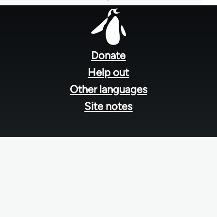
Footer
menu
Donate
Help out
Other languages
Site notes