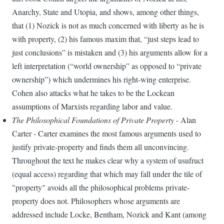
Anarchy, State and Utopia, and shows, among other things,
that (1) Nozick is not as much concerned with liberty as he is
with property, (2) his famous maxim that, “just steps lead to
just conclusions” is mistaken and (3) his arguments allow for a
left interpretation (“world ownership” as opposed to “private
ownership”) which undermines his right-wing enterprise.
Cohen also attacks what he takes to be the Lockean
assumptions of Marxists regarding labor and value.
The Philosophical Foundations of Private Property
- Alan
Carter - Carter examines the most famous arguments used to
justify private-property and finds them all unconvincing.
Throughout the text he makes clear why a system of usufruct
(equal access) regarding that which may fall under the tile of
"property" avoids all the philosophical problems private-
property does not. Philosophers whose arguments are
addressed include Locke, Bentham, Nozick and Kant (among