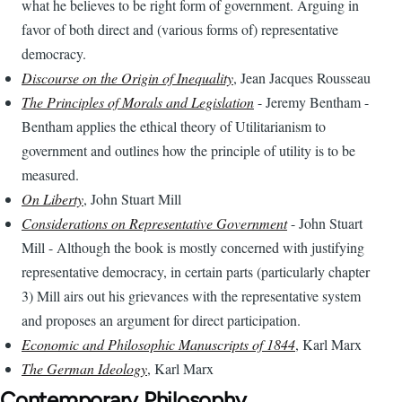
what he believes to be right form of government. Arguing in
favor of both direct and (various forms of) representative
democracy.
Discourse on the Origin of Inequality
, Jean Jacques Rousseau
The Principles of Morals and Legislation
- Jeremy Bentham -
Bentham applies the ethical theory of Utilitarianism to
government and outlines how the principle of utility is to be
measured.
On Liberty
, John Stuart Mill
Considerations on Representative Government
- John Stuart
Mill - Although the book is mostly concerned with justifying
representative democracy, in certain parts (particularly chapter
3) Mill airs out his grievances with the representative system
and proposes an argument for direct participation.
Economic and Philosophic Manuscripts of 1844
, Karl Marx
The German Ideology
, Karl Marx
Contemporary Philosophy