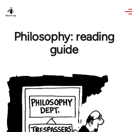
Skip to main content
Philosophy: reading
guide