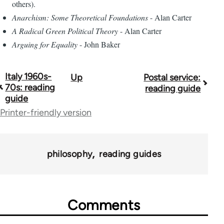
others).
Anarchism: Some Theoretical Foundations
- Alan Carter
A Radical Green Political Theory
- Alan Carter
Arguing for Equality
- John Baker
Italy 1960s-
Up
Postal service:
Book
70s: reading
reading guide
traversal
guide
Printer-friendly version
links
for
43969
philosophy
reading guides
Comments