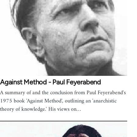
Against Method - Paul Feyerabend
A summary of and the conclusion from Paul Feyerabend's
1975 book 'Against Method', outlining an 'anarchistic
theory of knowledge.' His views on…