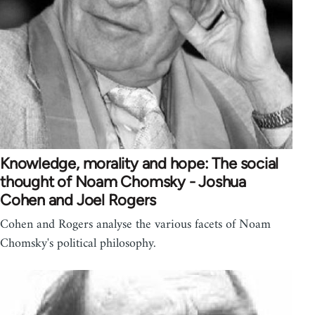
Knowledge, morality and hope: The social
thought of Noam Chomsky - Joshua
Cohen and Joel Rogers
Cohen and Rogers analyse the various facets of Noam
Chomsky's political philosophy.