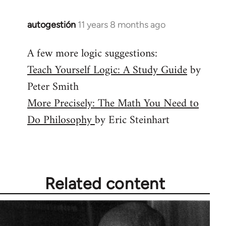
autogestión
11 years 8 months ago
In
reply
A few more logic suggestions:
to
Teach Yourself Logic: A Study Guide
by
Welcome
by
Peter Smith
libcom.org
More Precisely: The Math You Need to
Do Philosophy
by Eric Steinhart
Related content