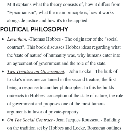
Mill explains what the theory consists of, how it differs from
"Epicurianism", what the main principle is, how it works
alongside justice and how it's to be applied.
POLITICAL PHILOSOPHY
Leviathan
, -Thomas Hobbes - The originator of the "social
contract". This book discusses Hobbes ideas regarding what
the 'state of nature' of humanity was, why humans enter into
an agreement of government and the role of the state.
Two Treatises on Government
, - John Locke - The bulk of
Locke's ideas are contained in the second treatise, the first
being a response to another philosopher. In this he builds
on/reacts to Hobbes' conception of the state of nature, the role
of government and proposes one of the most famous
arguments in favor of private-property.
On The Social Contract
- Jean Jacques Rousseau - Building
on the tradition set by Hobbes and Locke, Rousseau outlines