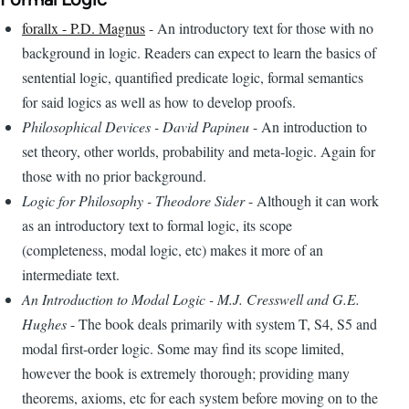
forallx - P.D. Magnus
- An introductory text for those with no
background in logic. Readers can expect to learn the basics of
sentential logic, quantified predicate logic, formal semantics
for said logics as well as how to develop proofs.
Philosophical Devices - David Papineu
- An introduction to
set theory, other worlds, probability and meta-logic. Again for
those with no prior background.
Logic for Philosophy - Theodore Sider
- Although it can work
as an introductory text to formal logic, its scope
(completeness, modal logic, etc) makes it more of an
intermediate text.
An Introduction to Modal Logic - M.J. Cresswell and G.E.
Hughes
- The book deals primarily with system T, S4, S5 and
modal first-order logic. Some may find its scope limited,
however the book is extremely thorough; providing many
theorems, axioms, etc for each system before moving on to the