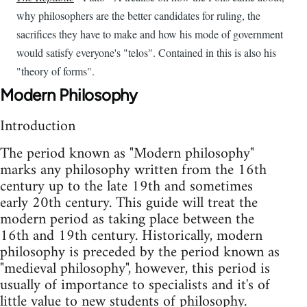
why philosophers are the better candidates for ruling, the
sacrifices they have to make and how his mode of government
would satisfy everyone's "telos". Contained in this is also his
"theory of forms".
Modern Philosophy
Introduction
The period known as "Modern philosophy"
marks any philosophy written from the 16th
century up to the late 19th and sometimes
early 20th century. This guide will treat the
modern period as taking place between the
16th and 19th century. Historically, modern
philosophy is preceded by the period known as
"medieval philosophy", however, this period is
usually of importance to specialists and it's of
little value to new students of philosophy.