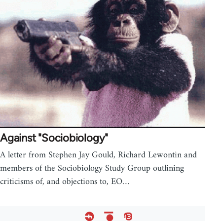
Against "Sociobiology"
A letter from Stephen Jay Gould, Richard Lewontin and
members of the Sociobiology Study Group outlining
criticisms of, and objections to, EO…