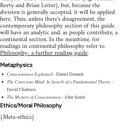
Rorty and Brian Leiter), but, because the
division is generally accepted, it will be applied
here. Thus, unless there's disagreement, the
contemporary philosophy section of this guide
will have an analytic and, as people contribute, a
continental section. In the meantime, for
readings in continental philosophy refer to
Philosophy- a further reading guide
.
Metaphysics
Consciousness Explained
- Daniel Dennett
The Conscious Mind: In Search of a Fundamental Theory
-
David Chalmers
The Mystery of Consciousness
- John Searle
Ethics/Moral Philosophy
(Meta-ethics)