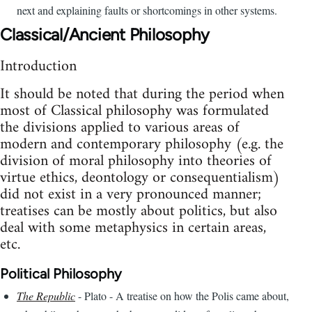
next and explaining faults or shortcomings in other systems.
Classical/Ancient Philosophy
Introduction
It should be noted that during the period when
most of Classical philosophy was formulated
the divisions applied to various areas of
modern and contemporary philosophy (e.g. the
division of moral philosophy into theories of
virtue ethics, deontology or consequentialism)
did not exist in a very pronounced manner;
treatises can be mostly about politics, but also
deal with some metaphysics in certain areas,
etc.
Political Philosophy
The Republic
- Plato - A treatise on how the Polis came about,