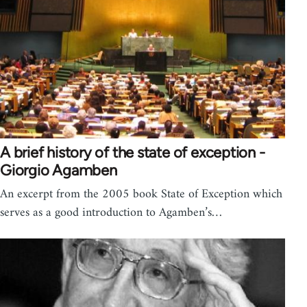
A brief history of the state of exception -
Giorgio Agamben
An excerpt from the 2005 book State of Exception which
serves as a good introduction to Agamben’s…