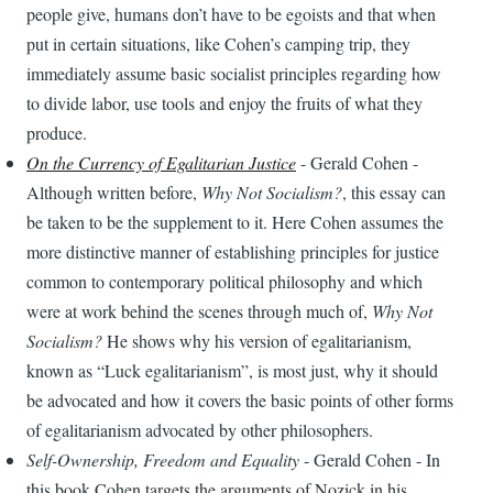
people give, humans don’t have to be egoists and that when
put in certain situations, like Cohen’s camping trip, they
immediately assume basic socialist principles regarding how
to divide labor, use tools and enjoy the fruits of what they
produce.
On the Currency of Egalitarian Justice
- Gerald Cohen -
Although written before,
Why Not Socialism?
, this essay can
be taken to be the supplement to it. Here Cohen assumes the
more distinctive manner of establishing principles for justice
common to contemporary political philosophy and which
were at work behind the scenes through much of,
Why Not
Socialism?
He shows why his version of egalitarianism,
known as “Luck egalitarianism”, is most just, why it should
be advocated and how it covers the basic points of other forms
of egalitarianism advocated by other philosophers.
Self-Ownership, Freedom and Equality
- Gerald Cohen - In
this book Cohen targets the arguments of Nozick in his,