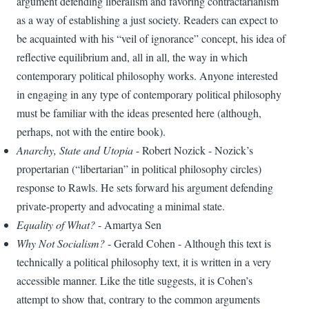
argument defending liberalism and favoring contractarianism
as a way of establishing a just society. Readers can expect to
be acquainted with his “veil of ignorance” concept, his idea of
reflective equilibrium and, all in all, the way in which
contemporary political philosophy works. Anyone interested
in engaging in any type of contemporary political philosophy
must be familiar with the ideas presented here (although,
perhaps, not with the entire book).
Anarchy, State and Utopia
- Robert Nozick - Nozick’s
propertarian (“libertarian” in political philosophy circles)
response to Rawls. He sets forward his argument defending
private-property and advocating a minimal state.
Equality of What?
- Amartya Sen
Why Not Socialism?
- Gerald Cohen - Although this text is
technically a political philosophy text, it is written in a very
accessible manner. Like the title suggests, it is Cohen’s
attempt to show that, contrary to the common arguments