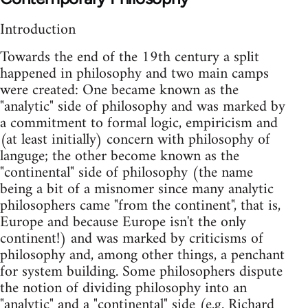
Introduction
Towards the end of the 19th century a split
happened in philosophy and two main camps
were created: One became known as the
"analytic" side of philosophy and was marked by
a commitment to formal logic, empiricism and
(at least initially) concern with philosophy of
languge; the other become known as the
"continental" side of philosophy (the name
being a bit of a misnomer since many analytic
philosophers came "from the continent", that is,
Europe and because Europe isn't the only
continent!) and was marked by criticisms of
philosophy and, among other things, a penchant
for system building. Some philosophers dispute
the notion of dividing philosophy into an
"analytic" and a "continental" side (e.g. Richard