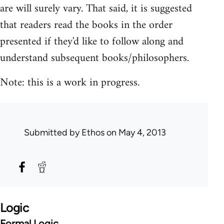
are will surely vary. That said, it is suggested
that readers read the books in the order
presented if they'd like to follow along and
understand subsequent books/philosophers.
Note: this is a work in progress.
Submitted by
Ethos
on May 4, 2013
Logic
Formal Logic