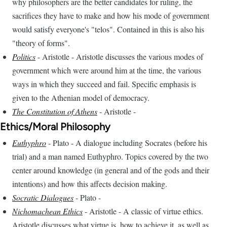
why philosophers are the better candidates for ruling, the
sacrifices they have to make and how his mode of government
would satisfy everyone's "telos". Contained in this is also his
"theory of forms".
Politics
- Aristotle - Aristotle discusses the various modes of
government which were around him at the time, the various
ways in which they succeed and fail. Specific emphasis is
given to the Athenian model of democracy.
The Constitution of Athens
- Aristotle -
Ethics/Moral Philosophy
Euthyphro
- Plato - A dialogue including Socrates (before his
trial) and a man named Euthyphro. Topics covered by the two
center around knowledge (in general and of the gods and their
intentions) and how this affects decision making.
Socratic Dialogues
- Plato -
Nichomachean Ethics
- Aristotle - A classic of virtue ethics.
Aristotle discusses what virtue is, how to achieve it, as well as