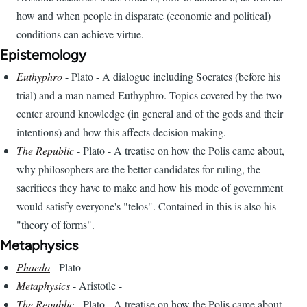
how and when people in disparate (economic and political)
conditions can achieve virtue.
Epistemology
Euthyphro
- Plato - A dialogue including Socrates (before his
trial) and a man named Euthyphro. Topics covered by the two
center around knowledge (in general and of the gods and their
intentions) and how this affects decision making.
The Republic
- Plato - A treatise on how the Polis came about,
why philosophers are the better candidates for ruling, the
sacrifices they have to make and how his mode of government
would satisfy everyone's "telos". Contained in this is also his
"theory of forms".
Metaphysics
Phaedo
- Plato -
Metaphysics
- Aristotle -
The Republic
- Plato - A treatise on how the Polis came about,