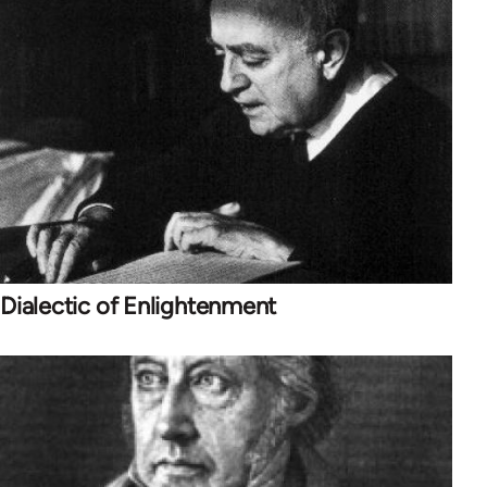
Dialectic of Enlightenment