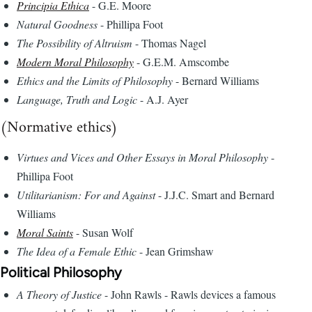
Principia Ethica
- G.E. Moore
Natural Goodness
- Phillipa Foot
The Possibility of Altruism
- Thomas Nagel
Modern Moral Philosophy
- G.E.M. Amscombe
Ethics and the Limits of Philosophy
- Bernard Williams
Language, Truth and Logic
- A.J. Ayer
(Normative ethics)
Virtues and Vices and Other Essays in Moral Philosophy
-
Phillipa Foot
Utilitarianism: For and Against
- J.J.C. Smart and Bernard
Williams
Moral Saints
- Susan Wolf
The Idea of a Female Ethic
- Jean Grimshaw
Political Philosophy
A Theory of Justice
- John Rawls - Rawls devices a famous