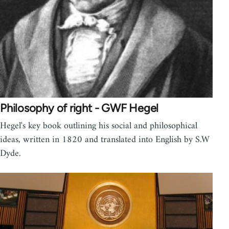
Philosophy of right - GWF Hegel
Hegel's key book outlining his social and philosophical
ideas, written in 1820 and translated into English by S.W
Dyde.