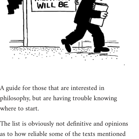
A guide for those that are interested in
philosophy, but are having trouble knowing
where to start.
The list is obviously not definitive and opinions
as to how reliable some of the texts mentioned