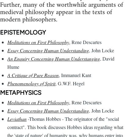
Further, many of the worthwhile arguments of
medieval philosophy appear in the texts of
modern philosophers.
EPISTEMOLOGY
Meditations on First Philosophy
, Rene Descartes
Essay Concerning Human Understanding
, John Locke
An Enquiry Concerning Human Understanging
, David
Hume
A Critique of Pure Reason
, Immanuel Kant
Phenomenology of Spirit
, G.W.F. Hegel
METAPHYSICS
Meditations on First Philosophy
, Rene Descartes
Essay Concerning Human Understanding
, John Locke
Leviathan
-Thomas Hobbes - The originator of the "social
contract". This book discusses Hobbes ideas regarding what
the 'state of nature' of humanity was, why humans enter into