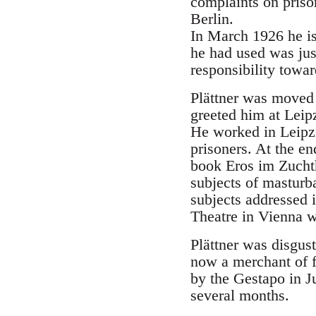
complaints on priso
Berlin.
In March 1926 he iss
he had used was jus
responsibility towar
Plättner was moved 
greeted him at Leipz
He worked in Leipzi
prisoners. At the en
book Eros im Zuchth
subjects of masturb
subjects addressed i
Theatre in Vienna w
Plättner was disgus
now a merchant of f
by the Gestapo in J
several months.