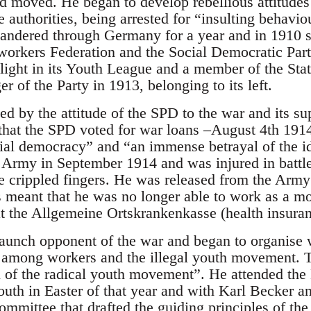
d moved. He began to develop rebellious attitudes
he authorities, being arrested for “insulting behavio
andered through Germany for a year and in 1910 
workers Federation and the Social Democratic Par
light in its Youth League and a member of the St
er of the Party in 1913, belonging to its left.
ed by the attitude of the SPD to the war and its su
y that the SPD voted for war loans –August 4th 19
ocial democracy” and “an immense betrayal of the i
e Army in September 1914 and was injured in battle
e crippled fingers. He was released from the Army 
s meant that he was no longer able to work as a m
 at the Allgemeine Ortskrankenkasse (health insuran
unch opponent of the war and began to organise w
D among workers and the illegal youth movement. 
l of the radical youth movement”. He attended the 
uth in Easter of that year and with Karl Becker 
ommittee that drafted the guiding principles of th