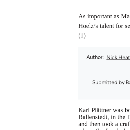
As important as Max
Hoelz’s talent for s
(1)
Author
Nick Hea
Submitted by
B
Karl Plättner was b
Ballenstedt, in the
and then took a cra