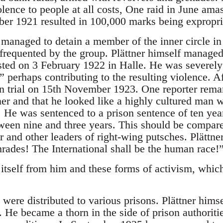
olence to people at all costs, One raid in June am
ber 1921 resulted in 100,000 marks being expropri
 managed to detain a member of the inner circle 
frequented by the group. Plättner himself managed t
ted on 3 February 1922 in Halle. He was severely b
 perhaps contributing to the resulting violence. A
n trial on 15th November 1923. One reporter remar
er and that he looked like a highly cultured man wi
. He was sentenced to a prison sentence of ten yea
ween nine and three years. This should be compared
r and other leaders of right-wing putsches. Plättne
rades! The International shall be the human race!
tself from him and these forms of activism, which
re distributed to various prisons. Plättner himsel
 He became a thorn in the side of prison authorit