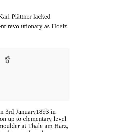
arl Plättner lacked
ent revolutionary as Hoelz
on 3rd January1893 in
on up to elementary level
 moulder at Thale am Harz,