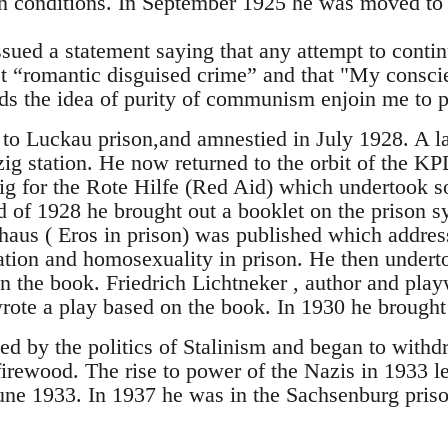
n conditions. In September 1925 he was moved to 
ued a statement saying that any attempt to continu
t “romantic disguised crime” and that "My consci
ds the idea of purity of communism enjoin me to pu
to Luckau prison,and amnestied in July 1928. A l
ig station. He now returned to the orbit of the KPD
g for the Rote Hilfe (Red Aid) which undertook so
d of 1928 he brought out a booklet on the prison s
aus ( Eros in prison) was published which address
ation and homosexuality in prison. He then underto
n the book. Friedrich Lichtneker , author and play
rote a play based on the book. In 1930 he brought
ted by the politics of Stalinism and began to with
irewood. The rise to power of the Nazis in 1933 l
une 1933. In 1937 he was in the Sachsenburg pris