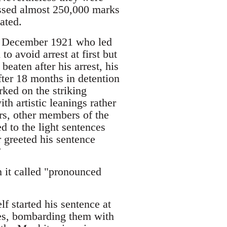
assed almost 250,000 marks
ated.
in December 1921 who led
o avoid arrest at first but
eaten after his arrest, his
fter 18 months in detention
ked on the striking
th artistic leanings rather
rs, other members of the
 to the light sentences
r greeted his sentence
”
 it called "pronounced
f started his sentence at
ies, bombarding them with