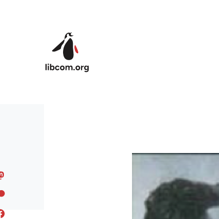
Skip to main content