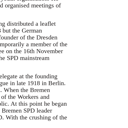
nd organised meetings of
 distributed a leaflet
18 but the German
founder of the Dresden
mporarily a member of the
tee on the 16th November
 the SPD mainstream
legate at the founding
e in late 1918 in Berlin.
PD. When the Bremen
 of the Workers and
lic. At this point he began
, a Bremen SPD leader
. With the crushing of the