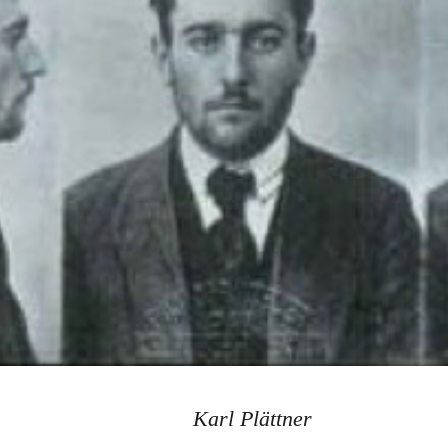
Karl Plättner