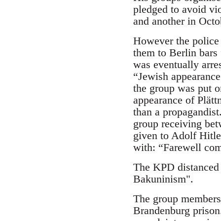
pledged to avoid vi
and another in Octo
However the police
them to Berlin bars 
was eventually arres
“Jewish appearance”
the group was put o
appearance of Plättn
than a propagandist
group receiving bet
given to Adolf Hitle
with: “Farewell com
The KPD distanced i
Bakuninism".
The group members we
Brandenburg prison.