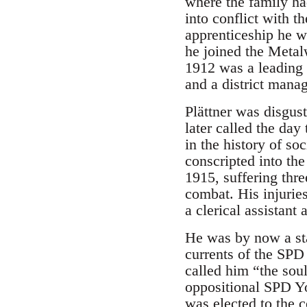
where the family ha
into conflict with t
apprenticeship he w
he joined the Metal
1912 was a leading 
and a district manag
Plättner was disgust
later called the da
in the history of s
conscripted into th
1915, suffering thre
combat. His injurie
a clerical assistant
He was by now a sta
currents of the SP
called him “the sou
oppositional SPD Yo
was elected to the c