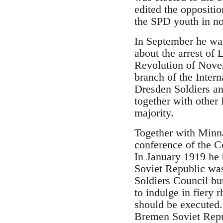
edited the oppositi
the SPD youth in n
In September he was
about the arrest of
Revolution of Novem
branch of the Inte
Dresden Soldiers a
together with othe
majority.
Together with Minn
conference of the 
In January 1919 he
Soviet Republic wa
Soldiers Council bu
to indulge in fiery 
should be executed.
Bremen Soviet Repub