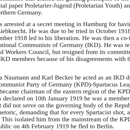
onal paper Proletarier-Jugend (Proletarian Youth) a
orthern Germany.
 arrested at a secret meeting in Hamburg for having
 Liebknecht. He was due to be tried in October 19
ber 1918 led to his liberation. He was then a co-
rnational Communists of Germany (IKD). He was te
nd Workers Council, but resigned from its commit
r IKD members because of his disagreements with
a Naumann and Karl Becker he acted as an IKD de
Communist Party of Germany (KPD)-Spartacus Leagu
 became chairman of the eastern region of the K
s declared on 10th January 1919 he was a member
t did not serve on the governing body of the Repub
rhetoric, demanding that for every Spartacist shot
 This isolated him from the mainstream of the KPD
lic on 4th February 1919 he fled to Berlin.