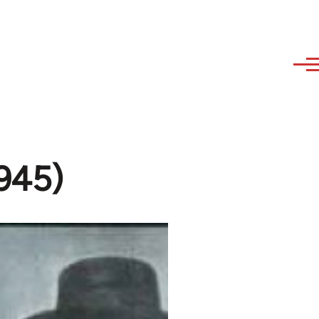
1945)