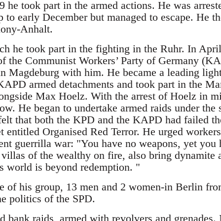
 he took part in the armed actions. He was arrest
p to early December but managed to escape. He th
xony-Anhalt.
h he took part in the fighting in the Ruhr. In Apr
f the Communist Workers’ Party of Germany (KAP
in Magdeburg with him. He became a leading lig
 KAPD armed detachments and took part in the Mar
ongside Max Hoelz. With the arrest of Hoelz in mi
ow. He began to undertake armed raids under the 
felt that both the KPD and the KAPD had failed th
 entitled Organised Red Terror. He urged workers t
nt guerrilla war: "You have no weapons, yet you 
villas of the wealthy on fire, also bring dynamite 
is world is beyond redemption. "
re of his group, 13 men and 2 women-in Berlin fr
he politics of the SPD.
d bank raids, armed with revolvers and grenades.