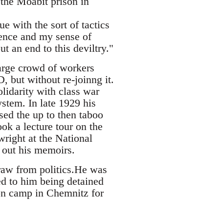
the Moabit prison in
e with the sort of tactics
ence and my sense of
t an end to this deviltry."
arge crowd of workers
, but without re-joinng it.
lidarity with class war
ystem. In late 1929 his
ed the up to then taboo
ok a lecture tour on the
wright at the National
 out his memoirs.
draw from politics.He was
ed to him being detained
on camp in Chemnitz for