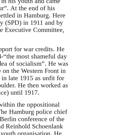
 in his youth and came
ur”. At the end of his
settled in Hamburg. Here
ty (SPD) in 1911 and by
ate Executive Committee,
pport for war credits. He
14-“the most shameful day
dea of socialism”. He was
 on the Western Front in
in late 1915 as unfit for
oulder. He then worked as
ce) until 1917.
ithin the oppositional
The Hamburg police chief
Berlin conference of the
and Reinhold Schoenlank
e youth organisation. He