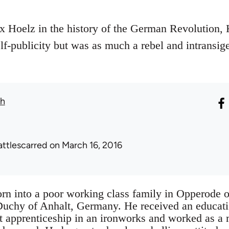
 Hoelz in the history of the German Revolution, K
elf-publicity but was as much a rebel and intransig
th
attlescarred
on March 16, 2016
orn into a poor working class family in Opperode 
 Duchy of Anhalt, Germany. He received an educati
ft apprenticeship in an ironworks and worked as a