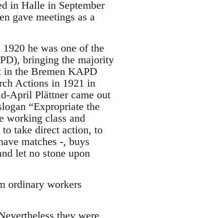
ed in Halle in September
en gave meetings as a
il 1920 he was one of the
D), bringing the majority
ht in the Bremen KAPD
ch Actions in 1921 in
d-April Plättner came out
slogan “Expropriate the
e working class and
o take direct action, to
have matches -, buys
and let no stone upon
om ordinary workers
 Nevertheless they were