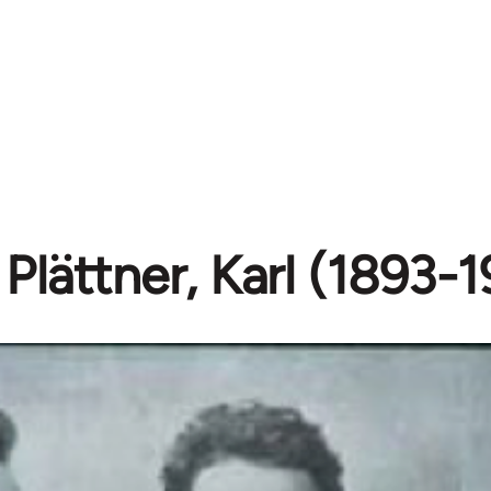
Plättner, Karl (1893-