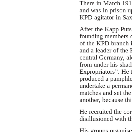
There in March 1919
and was in prison u
KPD agitator in Sa
After the Kapp Putsc
founding members o
of the KPD branch 
and a leader of the
central Germany, al
from under his shad
Expropriators”. He 
produced a pamphlet
undertake a permane
matches and set the 
another, because th
He recruited the co
disillusioned with t
His groups organise