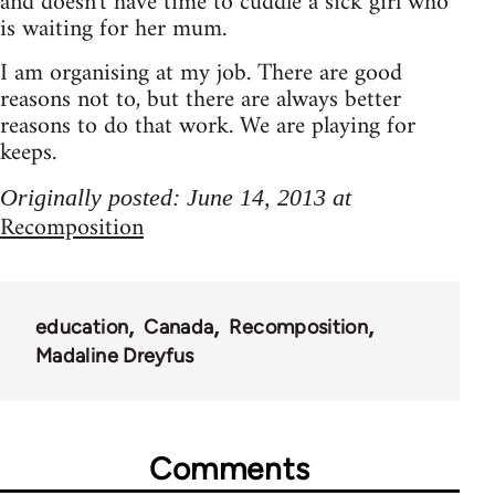
and doesn't have time to cuddle a sick girl who
is waiting for her mum.
I am organising at my job. There are good
reasons not to, but there are always better
reasons to do that work. We are playing for
keeps.
Originally posted: June 14, 2013 at
Recomposition
education
Canada
Recomposition
Madaline Dreyfus
Comments