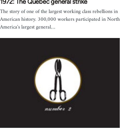
1972: The Quebec general strike
The story of one of the largest working class rebellions in
American history. 300,000 workers participated in North
America's largest general…