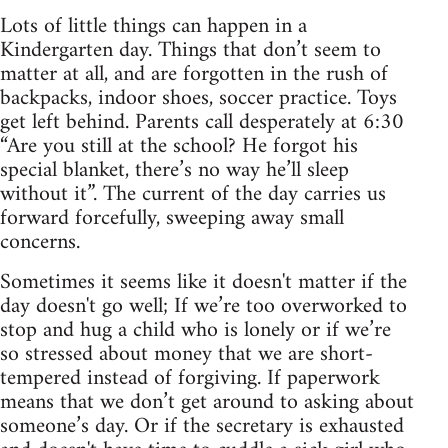
Lots of little things can happen in a
Kindergarten day. Things that don’t seem to
matter at all, and are forgotten in the rush of
backpacks, indoor shoes, soccer practice. Toys
get left behind. Parents call desperately at 6:30
“Are you still at the school? He forgot his
special blanket, there’s no way he’ll sleep
without it”. The current of the day carries us
forward forcefully, sweeping away small
concerns.
Sometimes it seems like it doesn't matter if the
day doesn't go well; If we’re too overworked to
stop and hug a child who is lonely or if we’re
so stressed about money that we are short-
tempered instead of forgiving. If paperwork
means that we don’t get around to asking about
someone’s day. Or if the secretary is exhausted