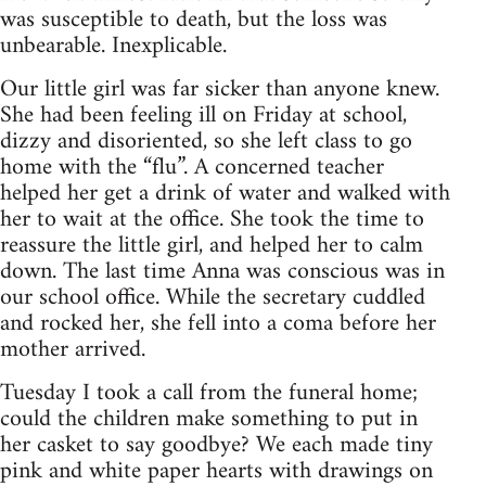
was susceptible to death, but the loss was
unbearable. Inexplicable.
Our little girl was far sicker than anyone knew.
She had been feeling ill on Friday at school,
dizzy and disoriented, so she left class to go
home with the “flu”. A concerned teacher
helped her get a drink of water and walked with
her to wait at the office. She took the time to
reassure the little girl, and helped her to calm
down. The last time Anna was conscious was in
our school office. While the secretary cuddled
and rocked her, she fell into a coma before her
mother arrived.
Tuesday I took a call from the funeral home;
could the children make something to put in
her casket to say goodbye? We each made tiny
pink and white paper hearts with drawings on