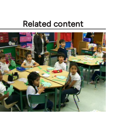
Related content