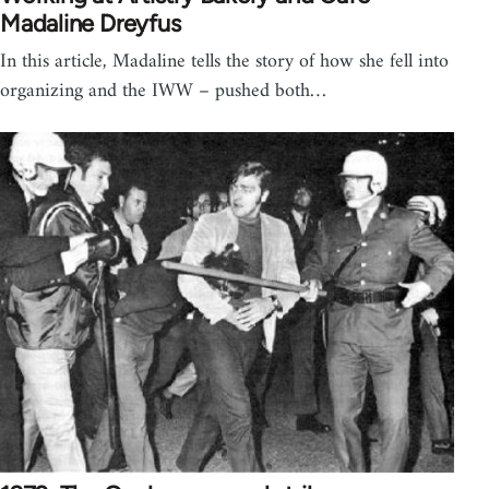
Madaline Dreyfus
In this article, Madaline tells the story of how she fell into
organizing and the IWW – pushed both…