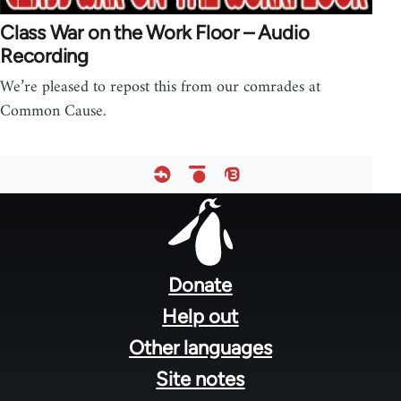
Class War on the Work Floor – Audio
Recording
We’re pleased to repost this from our comrades at
Common Cause.
Footer
menu
Donate
Help out
Other languages
Site notes