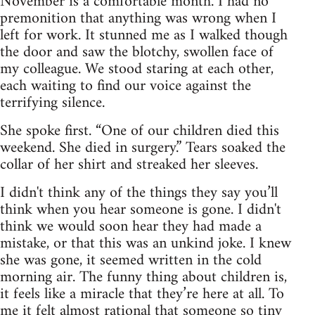
November is a comfortable month. I had no
premonition that anything was wrong when I
left for work. It stunned me as I walked though
the door and saw the blotchy, swollen face of
my colleague. We stood staring at each other,
each waiting to find our voice against the
terrifying silence.
She spoke first. “One of our children died this
weekend. She died in surgery.” Tears soaked the
collar of her shirt and streaked her sleeves.
I didn't think any of the things they say you’ll
think when you hear someone is gone. I didn't
think we would soon hear they had made a
mistake, or that this was an unkind joke. I knew
she was gone, it seemed written in the cold
morning air. The funny thing about children is,
it feels like a miracle that they’re here at all. To
me it felt almost rational that someone so tiny