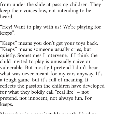
from under the slide at passing children. They
keep their voices low, not intending to be
heard.
“Hey! Want to play with us? We’re playing for
keeps”.
“Keeps” means you don’t get your toys back.
“Keeps” means someone usually cries, but
quietly. Sometimes I intervene, if I think the
child invited to play is unusually naive or
vulnerable. But mostly I pretend I don’t hear
what was never meant for my ears anyway. It’s
a tough game, but it’s full of meaning. It
reflects the passion the children have developed
for what they boldly call “real life” – not
pretend, not innocent, not always fun. For
keeps.