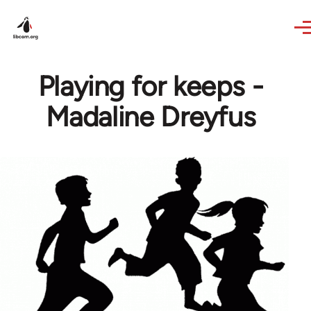
Skip to main content
Playing for keeps -
Madaline Dreyfus