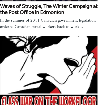
Waves of Struggle, The Winter Campaign at
the Post Office in Edmonton
In the summer of 2011 Canadian government legislation
ordered Canadian postal workers back to work…