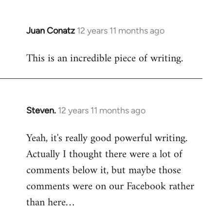
Juan Conatz
12 years 11 months ago
In
reply
This is an incredible piece of writing.
to
Welcome
by
libcom.org
Steven.
12 years 11 months ago
In
reply
Yeah, it's really good powerful writing.
to
Actually I thought there were a lot of
Welcome
by
comments below it, but maybe those
libcom.org
comments were on our Facebook rather
than here…