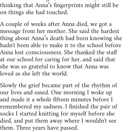
thinking that Anna’s fingerprints might still be
on things she had touched.
A couple of weeks after Anna died, we got a
message from her mother. She said the hardest
thing about Anna’s death had been knowing she
hadn't been able to make it to the school before
Anna lost consciousness. She thanked the staff
at our school for caring for her, and said that
she was so grateful to know that Anna was
loved as she left the world.
Slowly the grief became part of the rhythm of
our lives and eased. One morning I woke up
and made it a whole fifteen minutes before I
remembered my sadness. I finished the pair of
socks I started knitting for myself before she
died, and put them away where I wouldn't see
them. Three years have passed.