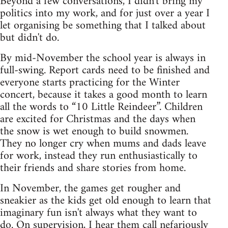
Beyond a few conversations, I didn't bring my
politics into my work, and for just over a year I
let organising be something that I talked about
but didn't do.
By mid-November the school year is always in
full-swing. Report cards need to be finished and
everyone starts practicing for the Winter
concert, because it takes a good month to learn
all the words to “10 Little Reindeer”. Children
are excited for Christmas and the days when
the snow is wet enough to build snowmen.
They no longer cry when mums and dads leave
for work, instead they run enthusiastically to
their friends and share stories from home.
In November, the games get rougher and
sneakier as the kids get old enough to learn that
imaginary fun isn't always what they want to
do. On supervision, I hear them call nefariously