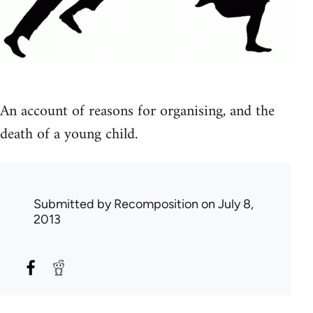
An account of reasons for organising, and the
death of a young child.
Submitted by
Recomposition
on July 8,
2013