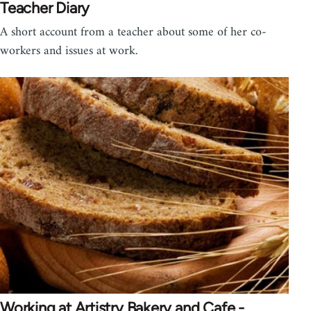
Teacher Diary
A short account from a teacher about some of her co-
workers and issues at work.
Working at Artistry Bakery and Cafe -