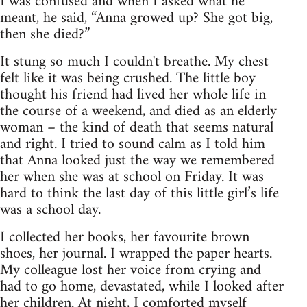
I was confused and when I asked what he
meant, he said, “Anna growed up? She got big,
then she died?”
It stung so much I couldn't breathe. My chest
felt like it was being crushed. The little boy
thought his friend had lived her whole life in
the course of a weekend, and died as an elderly
woman – the kind of death that seems natural
and right. I tried to sound calm as I told him
that Anna looked just the way we remembered
her when she was at school on Friday. It was
hard to think the last day of this little girl’s life
was a school day.
I collected her books, her favourite brown
shoes, her journal. I wrapped the paper hearts.
My colleague lost her voice from crying and
had to go home, devastated, while I looked after
her children. At night, I comforted myself