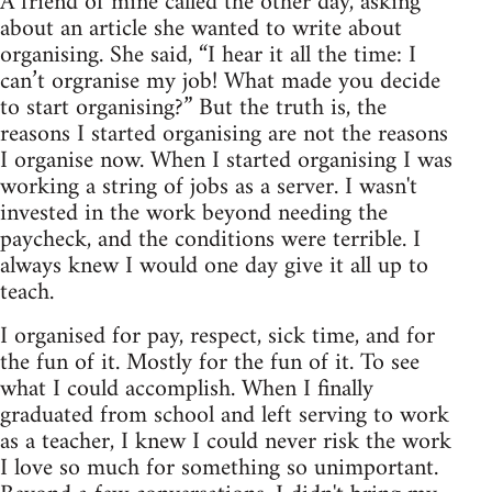
A friend of mine called the other day, asking
about an article she wanted to write about
organising. She said, “I hear it all the time: I
can’t orgranise my job! What made you decide
to start organising?” But the truth is, the
reasons I started organising are not the reasons
I organise now. When I started organising I was
working a string of jobs as a server. I wasn't
invested in the work beyond needing the
paycheck, and the conditions were terrible. I
always knew I would one day give it all up to
teach.
I organised for pay, respect, sick time, and for
the fun of it. Mostly for the fun of it. To see
what I could accomplish. When I finally
graduated from school and left serving to work
as a teacher, I knew I could never risk the work
I love so much for something so unimportant.