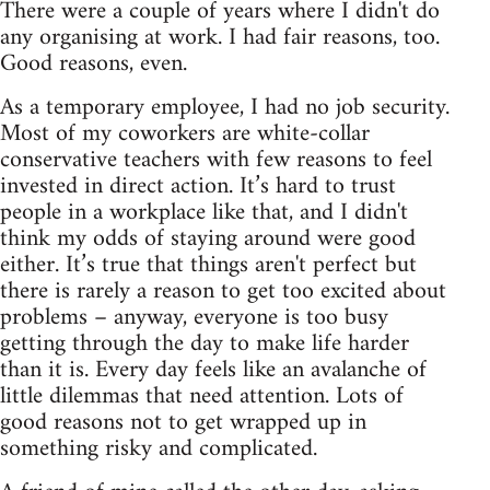
There were a couple of years where I didn't do
any organising at work. I had fair reasons, too.
Good reasons, even.
As a temporary employee, I had no job security.
Most of my coworkers are white-collar
conservative teachers with few reasons to feel
invested in direct action. It’s hard to trust
people in a workplace like that, and I didn't
think my odds of staying around were good
either. It’s true that things aren't perfect but
there is rarely a reason to get too excited about
problems – anyway, everyone is too busy
getting through the day to make life harder
than it is. Every day feels like an avalanche of
little dilemmas that need attention. Lots of
good reasons not to get wrapped up in
something risky and complicated.