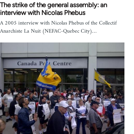
The strike of the general assembly: an
interview with Nicolas Phebus
A 2005 interview with Nicolas Phebus of the Collectif
Anarchiste La Nuit (NEFAC-Quebec City)…