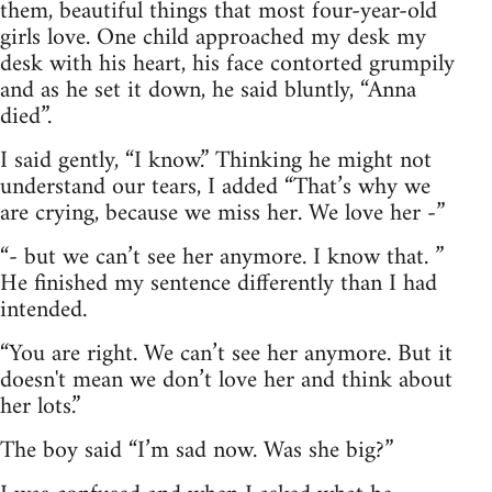
them, beautiful things that most four-year-old
girls love. One child approached my desk my
desk with his heart, his face contorted grumpily
and as he set it down, he said bluntly, “Anna
died”.
I said gently, “I know.” Thinking he might not
understand our tears, I added “That’s why we
are crying, because we miss her. We love her -”
“- but we can’t see her anymore. I know that. ”
He finished my sentence differently than I had
intended.
“You are right. We can’t see her anymore. But it
doesn't mean we don’t love her and think about
her lots.”
The boy said “I’m sad now. Was she big?”