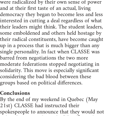
were radicalized by their own sense of power
and at their first taste of an actual, living
democracy they began to become less and less
interested in cutting a deal regardless of what
their leaders might think. The student leaders,
some emboldened and others held hostage by
their radical constituents, have become caught
up in a process that is much bigger than any
single personality. In fact when CLASSE was
barred from negotiations the two more
moderate federations stopped negotiating in
solidarity. This move is especially significant
considering the bad blood between these
groups based on political differences.
Conclusions
By the end of my weekend in Quebec (May
21st) CLASSE had instructed their
spokespeople to announce that they would not