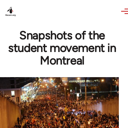
Skip to main content
Snapshots of the
student movement in
Montreal