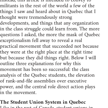
Instead, this article is intended to convey to
militants in the rest of the world a few of the
things I saw and heard about in Quebec that I
thought were tremendously strong
developments, and things that any organization
in the class struggle could learn from. The more
questions I asked, the more the mask of Quebec
exceptionalism fell away to reveal a real
practical movement that succeeded not because
they were at the right place at the right time
but because they did things right. Below I will
outline three explanations for why this
movement has been so successful: the class
analysis of the Quebec students, the elevation
of rank-and-file assemblies over executive
power, and the central role direct action plays
in the movement.
The Student Union System in Quebec