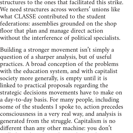
structures to the ones that facilitated this strike.
We need structures across workers’ unions like
what CLASSE contributed to the student
federations: assemblies grounded on the shop
floor that plan and manage direct action
without the interference of political specialists.
Building a stronger movement isn’t simply a
question of a sharper analysis, but of useful
practices. A broad conception of the problems
with the education system, and with capitalist
society more generally, is empty until it is
linked to practical proposals regarding the
strategic decisions movements have to make on
a day-to-day basis. For many people, including
some of the students I spoke to, action precedes
consciousness in a very real way, and analysis is
generated from the struggle. Capitalism is no
different than any other machine: you don’t