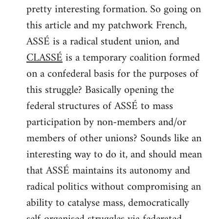
pretty interesting formation. So going on
Welcome
by
this article and my patchwork French,
libcom.org
ASSÉ is a radical student union, and
CLASSÉ
is a temporary coalition formed
on a confederal basis for the purposes of
this struggle? Basically opening the
federal structures of ASSÉ to mass
participation by non-members and/or
members of other unions? Sounds like an
interesting way to do it, and should mean
that ASSÉ maintains its autonomy and
radical politics without compromising an
ability to catalyse mass, democratically