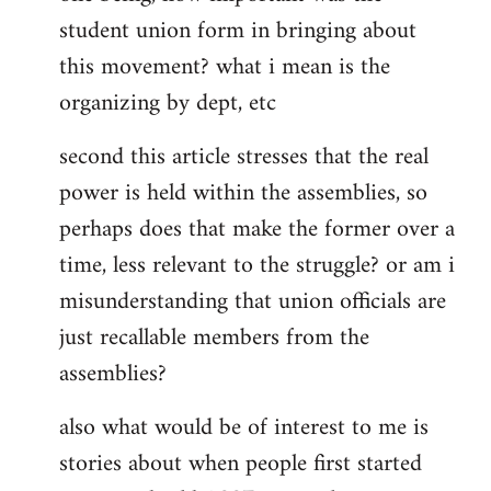
student union form in bringing about
this movement? what i mean is the
organizing by dept, etc
second this article stresses that the real
power is held within the assemblies, so
perhaps does that make the former over a
time, less relevant to the struggle? or am i
misunderstanding that union officials are
just recallable members from the
assemblies?
also what would be of interest to me is
stories about when people first started