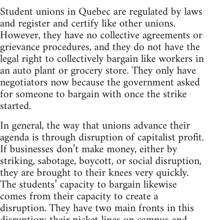
Student unions in Quebec are regulated by laws
and register and certify like other unions.
However, they have no collective agreements or
grievance procedures, and they do not have the
legal right to collectively bargain like workers in
an auto plant or grocery store. They only have
negotiators now because the government asked
for someone to bargain with once the strike
started.
In general, the way that unions advance their
agenda is through disruption of capitalist profit.
If businesses don’t make money, either by
striking, sabotage, boycott, or social disruption,
they are brought to their knees very quickly.
The students’ capacity to bargain likewise
comes from their capacity to create a
disruption. They have two main fronts in this