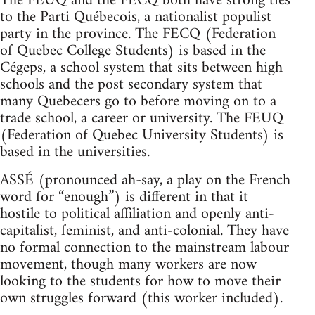
The FEUQ and the FECQ both have strong ties
to the Parti Québecois, a nationalist populist
party in the province. The FECQ (Federation
of Quebec College Students) is based in the
Cégeps, a school system that sits between high
schools and the post secondary system that
many Quebecers go to before moving on to a
trade school, a career or university. The FEUQ
(Federation of Quebec University Students) is
based in the universities.
ASSÉ (pronounced ah-say, a play on the French
word for “enough”) is different in that it
hostile to political affiliation and openly anti-
capitalist, feminist, and anti-colonial. They have
no formal connection to the mainstream labour
movement, though many workers are now
looking to the students for how to move their
own struggles forward (this worker included).