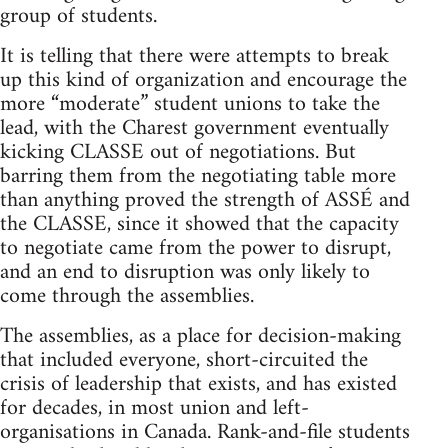
group of students.
It is telling that there were attempts to break
up this kind of organization and encourage the
more “moderate” student unions to take the
lead, with the Charest government eventually
kicking CLASSE out of negotiations. But
barring them from the negotiating table more
than anything proved the strength of ASSÉ and
the CLASSE, since it showed that the capacity
to negotiate came from the power to disrupt,
and an end to disruption was only likely to
come through the assemblies.
The assemblies, as a place for decision-making
that included everyone, short-circuited the
crisis of leadership that exists, and has existed
for decades, in most union and left-
organisations in Canada. Rank-and-file students