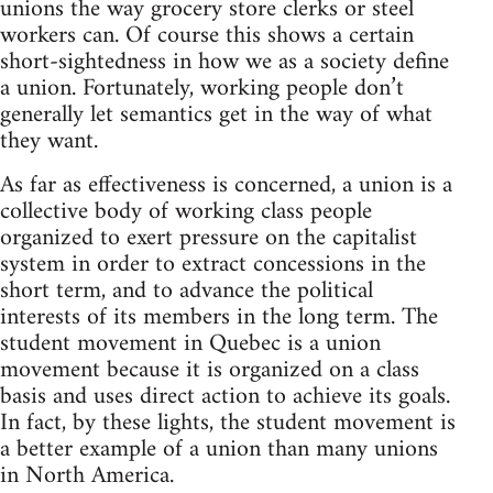
unions the way grocery store clerks or steel
workers can. Of course this shows a certain
short-sightedness in how we as a society define
a union. Fortunately, working people don’t
generally let semantics get in the way of what
they want.
As far as effectiveness is concerned, a union is a
collective body of working class people
organized to exert pressure on the capitalist
system in order to extract concessions in the
short term, and to advance the political
interests of its members in the long term. The
student movement in Quebec is a union
movement because it is organized on a class
basis and uses direct action to achieve its goals.
In fact, by these lights, the student movement is
a better example of a union than many unions
in North America.