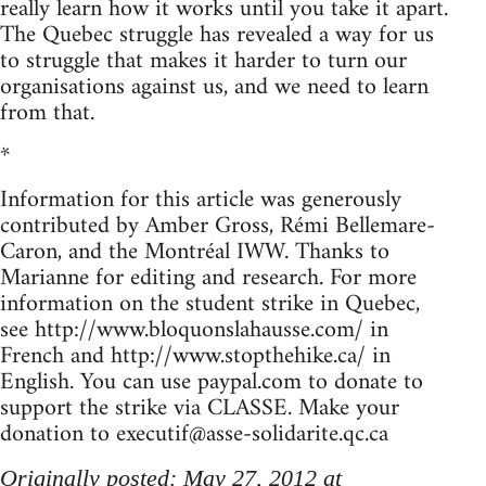
really learn how it works until you take it apart.
The Quebec struggle has revealed a way for us
to struggle that makes it harder to turn our
organisations against us, and we need to learn
from that.
*
Information for this article was generously
contributed by Amber Gross, Rémi Bellemare-
Caron, and the Montréal IWW. Thanks to
Marianne for editing and research. For more
information on the student strike in Quebec,
see http://www.bloquonslahausse.com/ in
French and http://www.stopthehike.ca/ in
English. You can use paypal.com to donate to
support the strike via CLASSE. Make your
donation to
executif@asse-solidarite.qc.ca
Originally posted: May 27, 2012 at