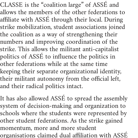
CLASSE is the “coalition large” of ASSÉ and
allows the members of the other federations to
affiliate with ASSÉ through their local. During
strike mobilization, student associations joined
the coalition as a way of strengthening their
numbers and improving coordination of the
strike. This allows the militant anti-capitalist
politics of ASSÉ to influence the politics in
other federations while at the same time
keeping their separate organizational identity,
their militant autonomy from the official left,
and their radical politics intact.
It has also allowed ASSÉ to spread the assembly
system of decision-making and organization to
schools where the students were represented by
other student federations. As the strike gained
momentum, more and more student
organisations claimed dual affiliation with ASSÉ