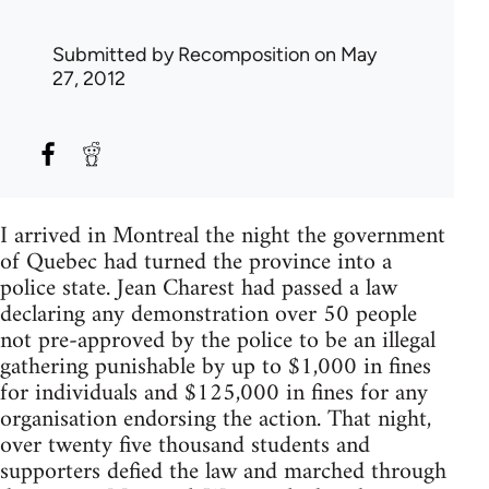
Submitted by
Recomposition
on May
27, 2012
I arrived in Montreal the night the government
of Quebec had turned the province into a
police state. Jean Charest had passed a law
declaring any demonstration over 50 people
not pre-approved by the police to be an illegal
gathering punishable by up to $1,000 in fines
for individuals and $125,000 in fines for any
organisation endorsing the action. That night,
over twenty five thousand students and
supporters defied the law and marched through