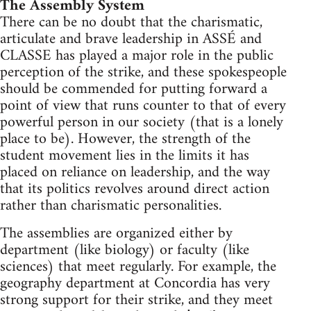
The Assembly System
There can be no doubt that the charismatic,
articulate and brave leadership in ASSÉ and
CLASSE has played a major role in the public
perception of the strike, and these spokespeople
should be commended for putting forward a
point of view that runs counter to that of every
powerful person in our society (that is a lonely
place to be). However, the strength of the
student movement lies in the limits it has
placed on reliance on leadership, and the way
that its politics revolves around direct action
rather than charismatic personalities.
The assemblies are organized either by
department (like biology) or faculty (like
sciences) that meet regularly. For example, the
geography department at Concordia has very
strong support for their strike, and they meet