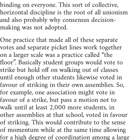
binding on everyone. This sort of collective,
horizontal discipline is the root of all unionism
and also probably why consensus decision-
making was not adopted.
One practice that made all of these separate
votes and separate picket lines work together
on a larger scale was a practice called “the
floor”. Basically student groups would vote to
strike but hold off on walking out of classes
until enough other students likewise voted in
favour of striking in their own assemblies. So,
for example, one association might vote in
favour of a strike, but pass a motion not to
walk until at least 2,000 more students, in
other assemblies at that school, voted in favour
of striking. This would contribute to the sense
of momentum while at the same time allowing
for a high degree of coordination among a large