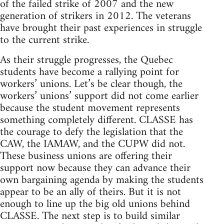
of the failed strike of 2007 and the new
generation of strikers in 2012. The veterans
have brought their past experiences in struggle
to the current strike.
As their struggle progresses, the Quebec
students have become a rallying point for
workers’ unions. Let’s be clear though, the
workers’ unions’ support did not come earlier
because the student movement represents
something completely different. CLASSE has
the courage to defy the legislation that the
CAW, the IAMAW, and the CUPW did not.
These business unions are offering their
support now because they can advance their
own bargaining agenda by making the students
appear to be an ally of theirs. But it is not
enough to line up the big old unions behind
CLASSE. The next step is to build similar