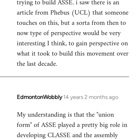
trying to build ASSE. i saw there is an
article from Phebus (UCL) that someone
touches on this, but a sorta from then to
now type of perspective would be very
interesting I think, to gain perspective on
what it took to build this movement over
the last decade.
EdmontonWobbly
14 years 2 months ago
In
reply
My understanding is that the "union
to
form" of ASSE played a pretty big role in
Welcome
by
developing CLASSE and the assembly