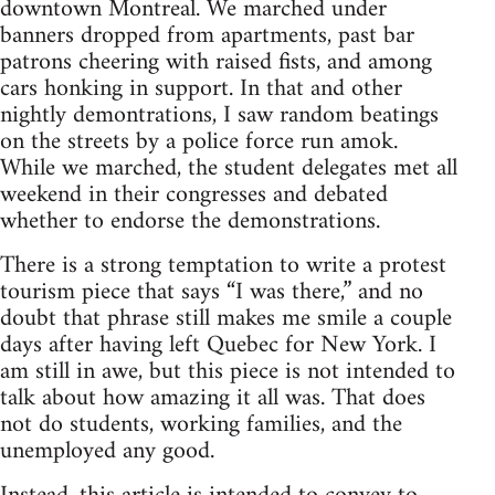
downtown Montreal. We marched under
banners dropped from apartments, past bar
patrons cheering with raised fists, and among
cars honking in support. In that and other
nightly demontrations, I saw random beatings
on the streets by a police force run amok.
While we marched, the student delegates met all
weekend in their congresses and debated
whether to endorse the demonstrations.
There is a strong temptation to write a protest
tourism piece that says “I was there,” and no
doubt that phrase still makes me smile a couple
days after having left Quebec for New York. I
am still in awe, but this piece is not intended to
talk about how amazing it all was. That does
not do students, working families, and the
unemployed any good.