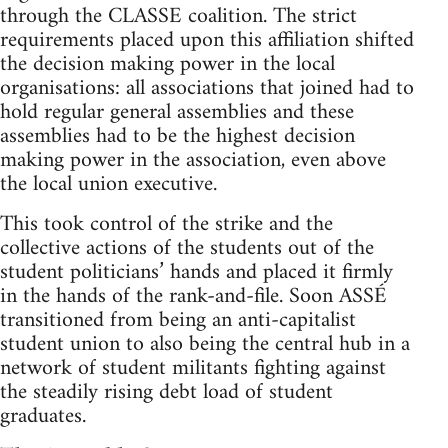
through the CLASSE coalition. The strict
requirements placed upon this affiliation shifted
the decision making power in the local
organisations: all associations that joined had to
hold regular general assemblies and these
assemblies had to be the highest decision
making power in the association, even above
the local union executive.
This took control of the strike and the
collective actions of the students out of the
student politicians’ hands and placed it firmly
in the hands of the rank-and-file. Soon ASSÉ
transitioned from being an anti-capitalist
student union to also being the central hub in a
network of student militants fighting against
the steadily rising debt load of student
graduates.