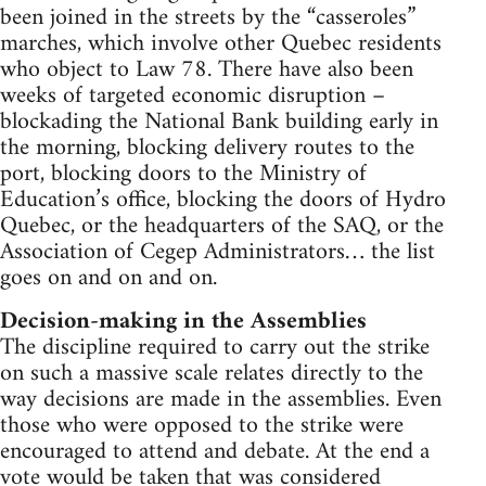
been joined in the streets by the “casseroles”
marches, which involve other Quebec residents
who object to Law 78. There have also been
weeks of targeted economic disruption –
blockading the National Bank building early in
the morning, blocking delivery routes to the
port, blocking doors to the Ministry of
Education’s office, blocking the doors of Hydro
Quebec, or the headquarters of the SAQ, or the
Association of Cegep Administrators… the list
goes on and on and on.
Decision-making in the Assemblies
The discipline required to carry out the strike
on such a massive scale relates directly to the
way decisions are made in the assemblies. Even
those who were opposed to the strike were
encouraged to attend and debate. At the end a
vote would be taken that was considered