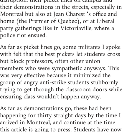
disruption: their picket lines on campus and
their demonstrations in the streets, especially in
Montreal but also at Jean Charest ‘s office and
home (the Premier of Quebec), or at Liberal
party gatherings like in Victoriaville, where a
police riot ensued.
As far as picket lines go, some militants I spoke
with felt that the best pickets let students cross
but block professors, often other union
members who were sympathetic anyways. This
was very effective because it minimized the
group of angry anti-strike students stubbornly
trying to get through the classroom doors while
ensuring class wouldn’t happen anyway.
As far as demonstrations go, these had been
happening for thirty straight days by the time I
arrived in Montreal, and continue at the time
this article is going to press. Students have now