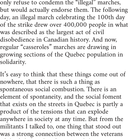
only refuse to condemn the “illegal” marches,
but would actually endorse them. The following
day, an illegal march celebrating the 100th day
of the strike drew over 400,000 people in what
was described as the largest act of civil
disobedience in Canadian history. And now,
regular “casseroles” marches are drawing in
growing sections of the Quebec population in
solidarity.
It’s easy to think that these things come out of
nowhere, that there is such a thing as
spontaneous social combustion. There is an
element of spontaneity, and the social foment
that exists on the streets in Quebec is partly a
product of the tensions that can explode
anywhere in society at any time. But from the
militants I talked to, one thing that stood out
was a strong connection between the veterans