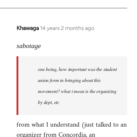
Khawaga
14 years 2 months ago
In
reply
to
sabotage
Welcome
by
one being, how important was the student
libcom.org
union form in bringing about this
movement? what i mean is the organizing
by dept, etc
from what I understand (just talked to an
organizer from Concordia, an