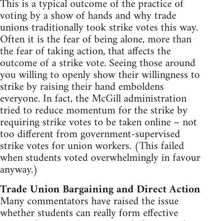
This is a typical outcome of the practice of
voting by a show of hands and why trade
unions traditionally took strike votes this way.
Often it is the fear of being alone, more than
the fear of taking action, that affects the
outcome of a strike vote. Seeing those around
you willing to openly show their willingness to
strike by raising their hand emboldens
everyone. In fact, the McGill administration
tried to reduce momentum for the strike by
requiring strike votes to be taken online – not
too different from government-supervised
strike votes for union workers. (This failed
when students voted overwhelmingly in favour
anyway.)
Trade Union Bargaining and Direct Action
Many commentators have raised the issue
whether students can really form effective