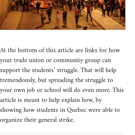
At the bottom of this article are links for how
your trade union or community group can
support the students’ struggle. That will help
tremendously, but spreading the struggle to
your own job or school will do even more. This
article is meant to help explain how, by
showing how students in Quebec were able to
organize their general strike.