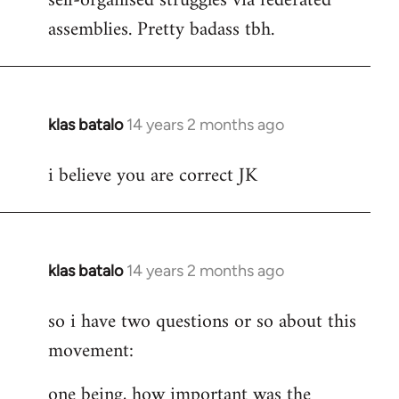
self-organised struggles via federated
assemblies. Pretty badass tbh.
klas batalo
14 years 2 months ago
In
reply
i believe you are correct JK
to
Welcome
by
libcom.org
klas batalo
14 years 2 months ago
In
reply
so i have two questions or so about this
to
movement:
Welcome
by
one being, how important was the
libcom.org