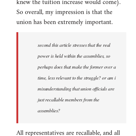
knew the tuition increase would come).
So overall, my impression is that the
union has been extremely important.
second this article stresses that the real
power is held within the assemblies, so
perhaps does that make the former over a
time, less relevant to the struggle? or am i
misunderstanding that union officials are
just recallable members from the
assemblies?
All representatives are recallable, and all