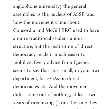
anglophone university) the general
assemblies as the nucleus of ASSE was
how the movement came about.
Concordia and McGill IIRC used to have
a more traditional student union
structure, but the institution of direct
democracy made it much easier to
mobilize. Every advice from Quebec
seems to say that start small, in your own
department, base GAs on direct
democracies etc. And the movement
didn't come out of nothing; at least two
years of organizing (from the time they