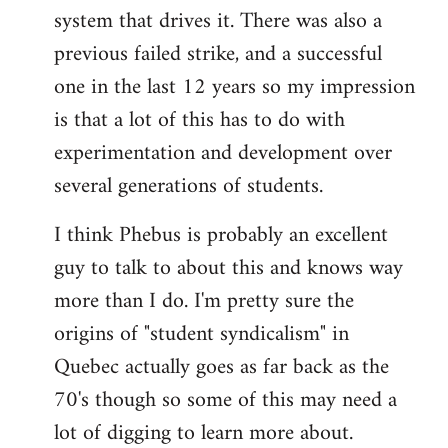
libcom.org
system that drives it. There was also a
previous failed strike, and a successful
one in the last 12 years so my impression
is that a lot of this has to do with
experimentation and development over
several generations of students.
I think Phebus is probably an excellent
guy to talk to about this and knows way
more than I do. I'm pretty sure the
origins of "student syndicalism" in
Quebec actually goes as far back as the
70's though so some of this may need a
lot of digging to learn more about.