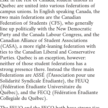
Like in the rest of Canada, student unions in
Quebec are united into various federations of
campus unions. In English speaking Canada, the
two main federations are the Canadian
Federation of Students (CFS), who generally
line up politically with the New Democratic
Party and the Canada Labour Congress, and the
Canadian Alliance of Student Associations
(CASA), a more right-leaning federation with
ties to the Canadian Liberal and Conservative
Parties. Quebec is an exception, however:
neither of those student federations has a
strong presence there. Instead the three main
Federations are ASSÉ (l’Association pour une
Solidarité Syndicale Étudiante), the FEUQ
(Fédération Étudiante Universitaire du
Québec), and the FECQ (Fédération Étudiante
Collegiale du Québec).