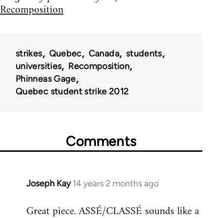
Recomposition
strikes
Quebec
Canada
students
universities
Recomposition
Phinneas Gage
Quebec student strike 2012
Comments
Joseph Kay
14 years 2 months ago
In
reply
Great piece. ASSÉ/CLASSÉ sounds like a
to