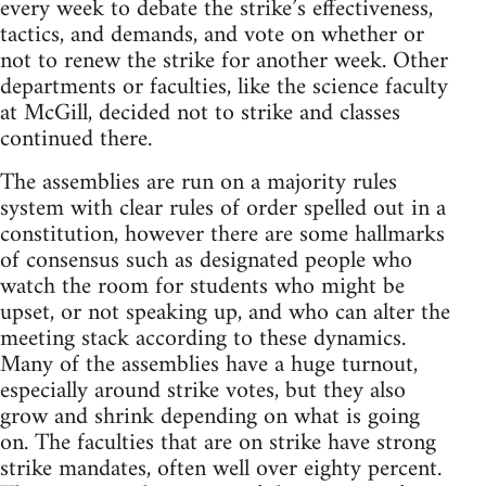
every week to debate the strike’s effectiveness,
tactics, and demands, and vote on whether or
not to renew the strike for another week. Other
departments or faculties, like the science faculty
at McGill, decided not to strike and classes
continued there.
The assemblies are run on a majority rules
system with clear rules of order spelled out in a
constitution, however there are some hallmarks
of consensus such as designated people who
watch the room for students who might be
upset, or not speaking up, and who can alter the
meeting stack according to these dynamics.
Many of the assemblies have a huge turnout,
especially around strike votes, but they also
grow and shrink depending on what is going
on. The faculties that are on strike have strong
strike mandates, often well over eighty percent.