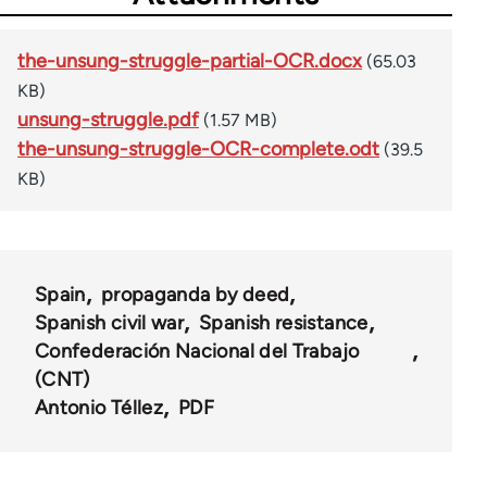
the-unsung-struggle-partial-OCR.docx
(65.03
KB)
unsung-struggle.pdf
(1.57 MB)
the-unsung-struggle-OCR-complete.odt
(39.5
KB)
Spain
propaganda by deed
Spanish civil war
Spanish resistance
Confederación Nacional del Trabajo
(CNT)
Antonio Téllez
PDF