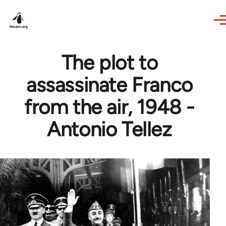
Skip to main content
The plot to
assassinate Franco
from the air, 1948 -
Antonio Tellez