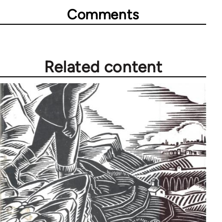
Comments
Related content