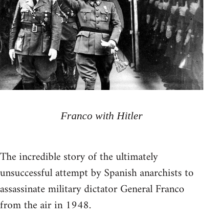
Franco with Hitler
The incredible story of the ultimately
unsuccessful attempt by Spanish anarchists to
assassinate military dictator General Franco
from the air in 1948.