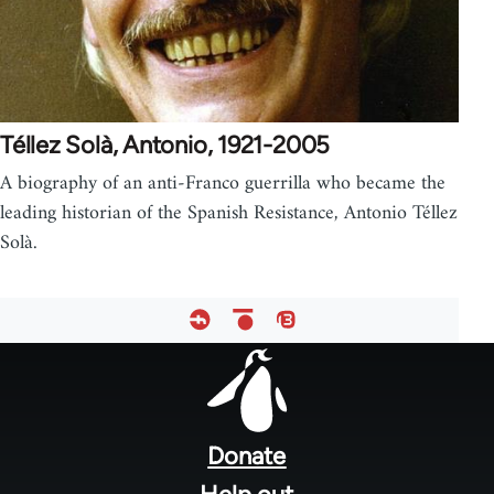
Téllez Solà, Antonio, 1921-2005
A biography of an anti-Franco guerrilla who became the
leading historian of the Spanish Resistance, Antonio Téllez
Solà.
Footer
menu
Donate