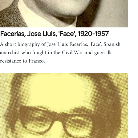
Facerias, Jose Lluis, 'Face', 1920-1957
A short biography of Jose Lluis Facerias, 'Face', Spanish
anarchist who fought in the Civil War and guerrilla
resistance to Franco.