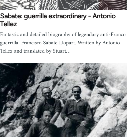
Sabate: guerrilla extraordinary - Antonio
Tellez
Fantastic and detailed biography of legendary anti-Franco
guerrilla, Francisco Sabate Llopart. Written by Antonio
Tellez and translated by Stuart…