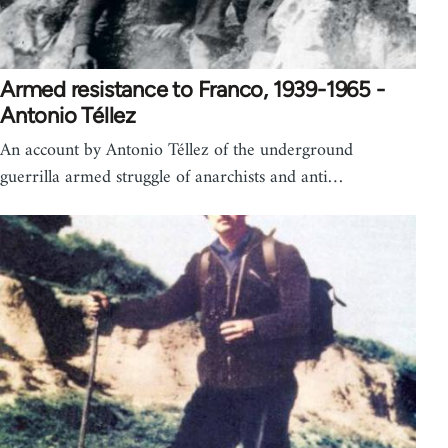
Armed resistance to Franco, 1939-1965 -
Antonio Téllez
An account by Antonio Téllez of the underground
guerrilla armed struggle of anarchists and anti…