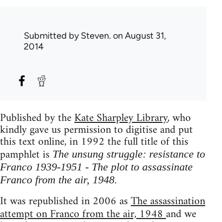
Submitted by
Steven.
on August 31,
2014
Published by the
Kate Sharpley Library
, who
kindly gave us permission to digitise and put
this text online, in 1992 the full title of this
pamphlet is
The unsung struggle: resistance to
Franco 1939-1951 - The plot to assassinate
.
Franco from the air, 1948
It was republished in 2006 as
The assassination
attempt on Franco from the air, 1948
and we