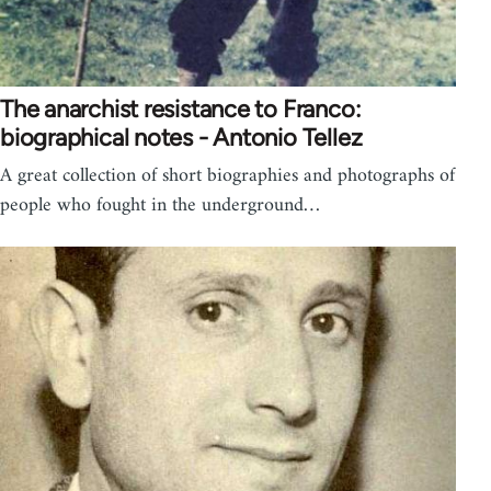
The anarchist resistance to Franco:
biographical notes - Antonio Tellez
A great collection of short biographies and photographs of
people who fought in the underground…