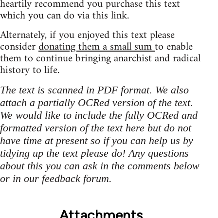
heartily recommend you purchase this text
which you can do via this link.
Alternately, if you enjoyed this text please
consider
donating them a small sum
to enable
them to continue bringing anarchist and radical
history to life.
The text is scanned in PDF format. We also
attach a partially OCRed version of the text.
We would like to include the fully OCRed and
formatted version of the text here but do not
have time at present so if you can help us by
tidying up the text please do! Any questions
about this you can ask in the comments below
or in our feedback forum.
Attachments