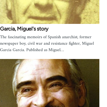
Garcia, Miguel's story
The fascinating memoirs of Spanish anarchist, former
newspaper boy, civil war and resistance fighter, Miguel
Garcia Garcia. Published as Miguel…