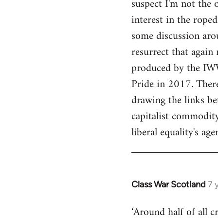
suspect I'm not the 
interest in the rope
some discussion arou
resurrect that again 
produced by the IWW
Pride in 2017. There
drawing the links be
capitalist commodity
liberal equality's ag
Class War Scotland
7 
In
reply
‘Around half of all 
to