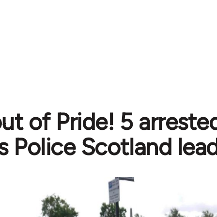
out of Pride! 5 arrest
s Police Scotland lea