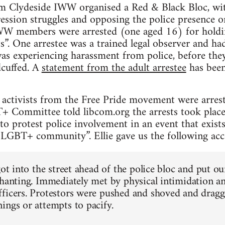
m Clydeside IWW organised a Red & Black Bloc, with
ession struggles and opposing the police presence o
W members were arrested (one aged 16) for holdin
s”. One arrestee was a trained legal observer and had
s experiencing harassment from police, before they
cuffed. A
statement from the adult arrestee
has been
s activists from the Free Pride movement were arres
Committee told libcom.org the arrests took place 
o protest police involvement in an event that exists 
e LGBT+ community”. Ellie gave us the following acco
got into the street ahead of the police bloc and put o
chanting. Immediately met by physical intimidation a
ficers. Protestors were pushed and shoved and dragge
ings or attempts to pacify.