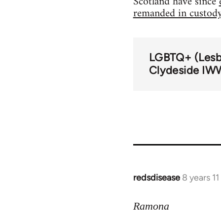
Scotland have since
remanded in custod
LGBTQ+ (Lesbi
Clydeside IW
redsdisease
8 years 1
In
reply
to
Ramona
Welcome