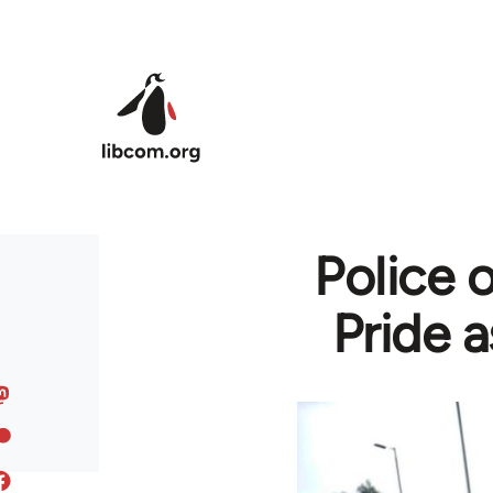
Skip to main content
Police 
Pride a