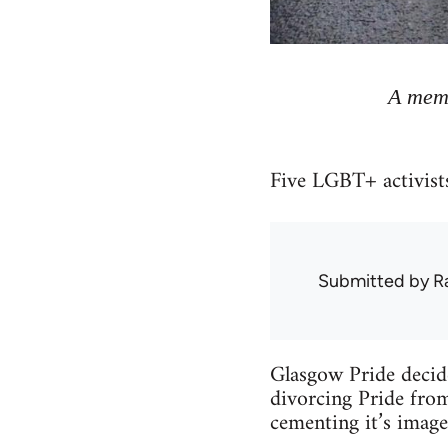
A memb
Five LGBT+ activists
Submitted by
R
Glasgow Pride decide
divorcing Pride from
cementing it’s image 