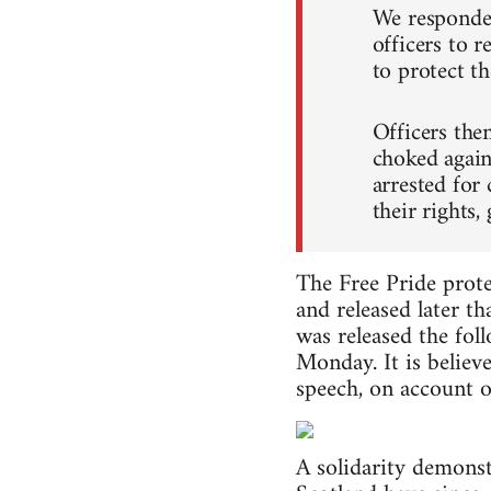
We responded
officers to r
to protect t
Officers the
choked again
arrested for
their rights,
The Free Pride prote
and released later t
was released the fol
Monday. It is believ
speech, on account of
A solidarity demonst