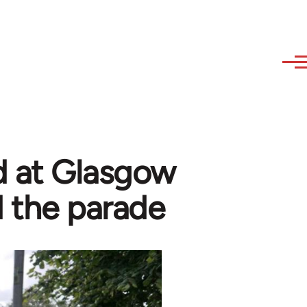
ed at Glasgow
d the parade