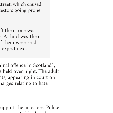
street, which caused
otestors going prone
uff them, one was
n. A third was then
of them were read
o expect next.
inal offence in Scotland),
 held over night. The adult
hts, appearing in court on
arges relating to hate
upport the arrestees. Police