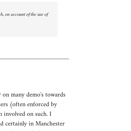
ch, on account of the use of
our on many demo's towards
sers (often enforced by
n involved on such. I
nd certainly in Manchester