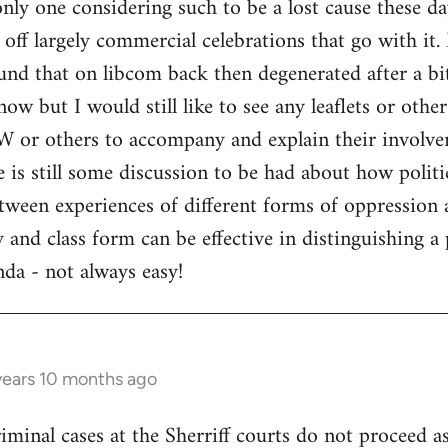
only one considering such to be a lost cause these d
d off largely commercial celebrations that go with it
nd that on libcom back then degenerated after a bi
now but I would still like to see any leaflets or othe
 or others to accompany and explain their involvem
 is still some discussion to be had about how politi
tween experiences of different forms of oppression 
 and class form can be effective in distinguishing a
enda - not always easy!
years 10 months ago
criminal cases at the Sherriff courts do not proceed 