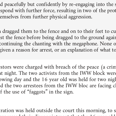
 peacefully but confidently by re-engaging into the 
espond with further force, resulting in two of the pr
hemselves from further physical aggression.
n dragged them to the fence and on to their feet to c
st the fence before being dragged to the ground agai
 continuing the chanting with the megaphone. None 
 given a reason for arrest, or an explanation of what t
stors were charged with breach of the peace (a crim
hat night. The two activists from the IWW block were
lowing day and the 16 year old was held for two nig
ed the two arrestees from the IWW bloc are facing ch
 the use of “faggots” in the sign.
ration was held outside the court this morning, to s