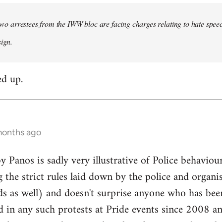
e two arrestees from the IWW bloc are facing charges relating to hate spee
sign.
ed up.
months ago
 Panos is sadly very illustrative of Police behavi
 the strict rules laid down by the police and organi
ds as well) and doesn't surprise anyone who has bee
d in any such protests at Pride events since 2008 a