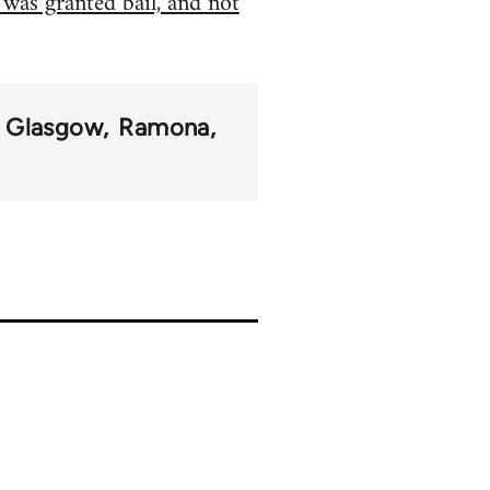
 was granted bail, and not
Glasgow
Ramona