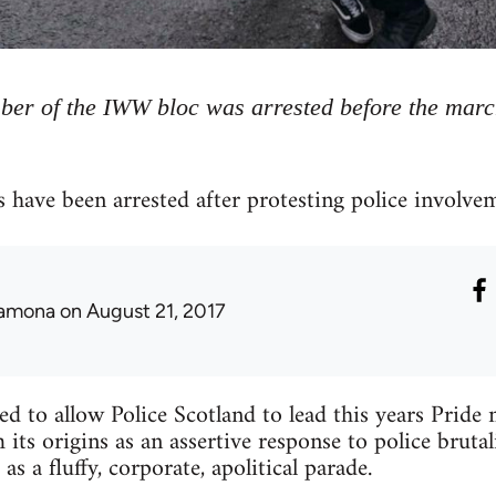
er of the IWW bloc was arrested before the mar
 have been arrested after protesting police involve
amona
on August 21, 2017
d to allow Police Scotland to lead this years Prid
 its origins as an assertive response to police bru
as a fluffy, corporate, apolitical parade.