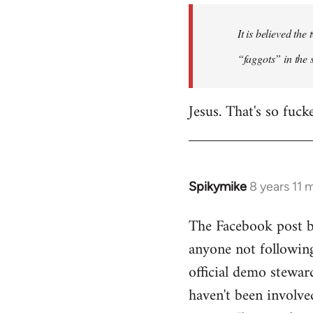
by
It is believed th
libcom.org
“faggots” in the 
Jesus. That's so fuck
Spikymike
8 years 11 
In
reply
The Facebook post by
to
anyone not following
Welcome
by
official demo stewar
libcom.org
haven't been involve