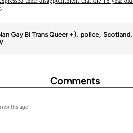
expressed their disappointment that the 16 year old
y
.
an Gay Bi Trans Queer +)
police
Scotland
W
Comments
1 months ago