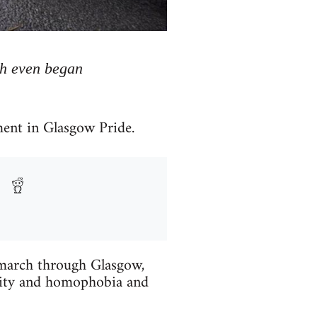
ch even began
ment in Glasgow Pride.
e march through Glasgow,
tality and homophobia and