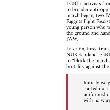
LGBT+ activists fro
to broader anti-oppr
march began, two IW
Faggots Fight Fascist
young person who wa
the ground and hand
IWW.
Later on, three tran
NUS Scotland LGBT+ 
to “block the march t
brutality against th
Initially we 
started out 
uniformed of
with no warn