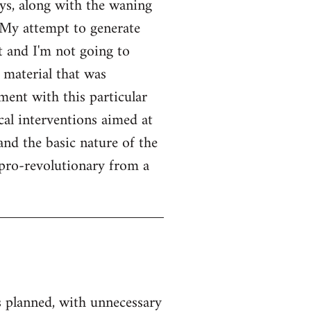
ays, along with the waning
. My attempt to generate
t and I'm not going to
r material that was
ent with this particular
cal interventions aimed at
and the basic nature of the
 pro-revolutionary from a
as planned, with unnecessary