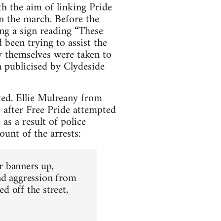
 the aim of linking Pride
n the march. Before the
g a sign reading “These
 been trying to assist the
 themselves were taken to
 publicised by Clydeside
ted. Ellie Mulreany from
after Free Pride attempted
as a result of police
unt of the arrests:
ur banners up,
nd aggression from
d off the street,