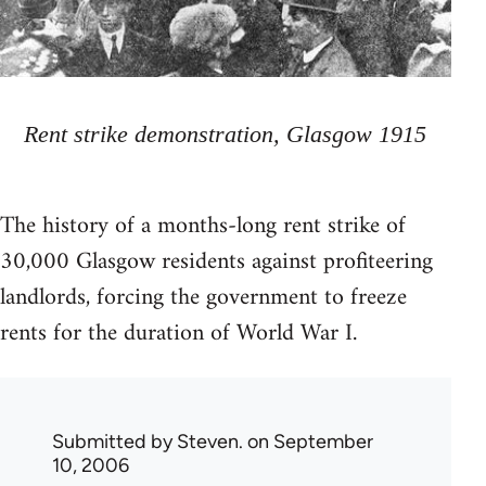
Rent strike demonstration, Glasgow 1915
The history of a months-long rent strike of
30,000 Glasgow residents against profiteering
landlords, forcing the government to freeze
rents for the duration of World War I.
Submitted by
Steven.
on September
10, 2006