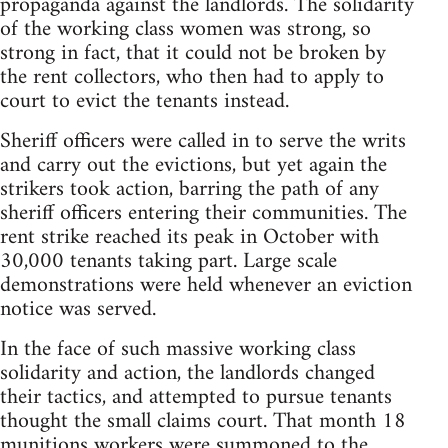
propaganda against the landlords. The solidarity
of the working class women was strong, so
strong in fact, that it could not be broken by
the rent collectors, who then had to apply to
court to evict the tenants instead.
Sheriff officers were called in to serve the writs
and carry out the evictions, but yet again the
strikers took action, barring the path of any
sheriff officers entering their communities. The
rent strike reached its peak in October with
30,000 tenants taking part. Large scale
demonstrations were held whenever an eviction
notice was served.
In the face of such massive working class
solidarity and action, the landlords changed
their tactics, and attempted to pursue tenants
thought the small claims court. That month 18
munitions workers were summoned to the