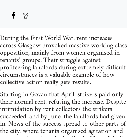
During the First World War, rent increases
across Glasgow provoked massive working class
opposition, mainly from women organised in
tenants’ groups. Their struggle against
profiteering landlords during extremely difficult
circumstances is a valuable example of how
collective action really gets results.
Starting in Govan that April, strikers paid only
their normal rent, refusing the increase. Despite
intimidation by rent collectors the strikers
succeeded, and by June, the landlords had given
in. News of the success spread to other parts of
the city, where tenants organised agitation and