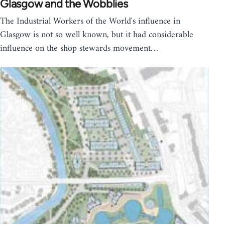
Glasgow and the Wobblies
The Industrial Workers of the World's influence in
Glasgow is not so well known, but it had considerable
influence on the shop stewards movement…