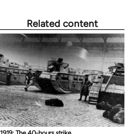
Related content
1919: The 40-hours strike