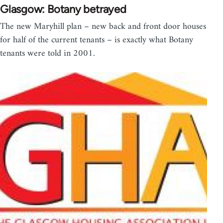
Glasgow: Botany betrayed
The new Maryhill plan – new back and front door houses
for half of the current tenants – is exactly what Botany
tenants were told in 2001.