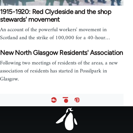
1915-1920: Red Clydeside and the shop
stewards' movement
An account of the powerful workers' movement in
Scotland and the strike of 100,000 for a 40-hour…
New North Glasgow Residents' Association
Following two meetings of residents of the areas, a new
association of residents has started in Possilpark in
Glasgow.
Footer