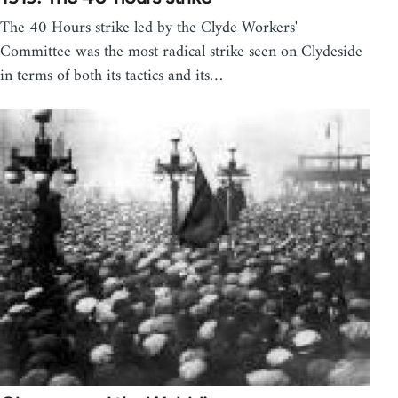
The 40 Hours strike led by the Clyde Workers'
Committee was the most radical strike seen on Clydeside
in terms of both its tactics and its…