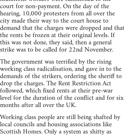
court for non-payment. On the day of the
hearing, 10,000 protesters from all over the
city made their way to the court house to
demand that the charges were dropped and that
the rents be frozen at their original levels. If
this was not done, they said, then a general
strike was to be called for 22nd November.
The government was terrified by the rising
working class radicalisation, and gave in to the
demands of the strikers, ordering the sheriff to
drop the charges. The Rent Restriction Act
followed, which fixed rents at their pre-war
level for the duration of the conflict and for six
months after all over the UK.
Working class people are still being shafted by
local councils and housing associations like
Scottish Homes. Only a system as shitty as