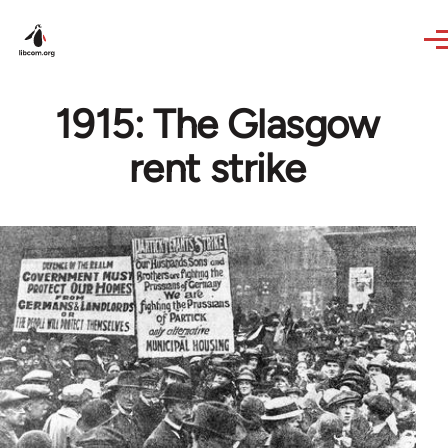
Skip to main content
1915: The Glasgow
rent strike