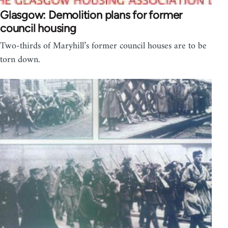
Glasgow: Demolition plans for former
council housing
Two-thirds of Maryhill’s former council houses are to be
torn down.