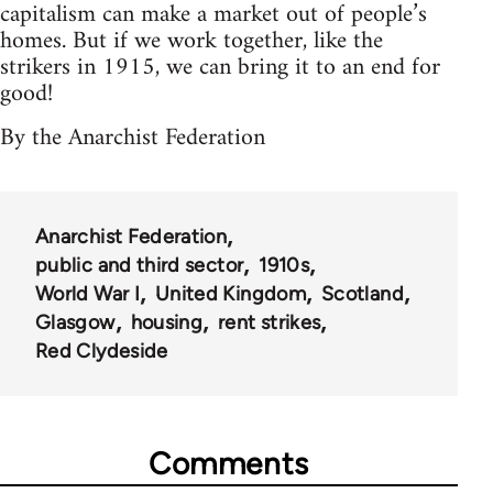
capitalism can make a market out of people’s
homes. But if we work together, like the
strikers in 1915, we can bring it to an end for
good!
By the Anarchist Federation
Anarchist Federation
public and third sector
1910s
World War I
United Kingdom
Scotland
Glasgow
housing
rent strikes
Red Clydeside
Comments