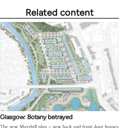
Related content
Glasgow: Botany betrayed
The new Maryhill plan – new back and front door houses