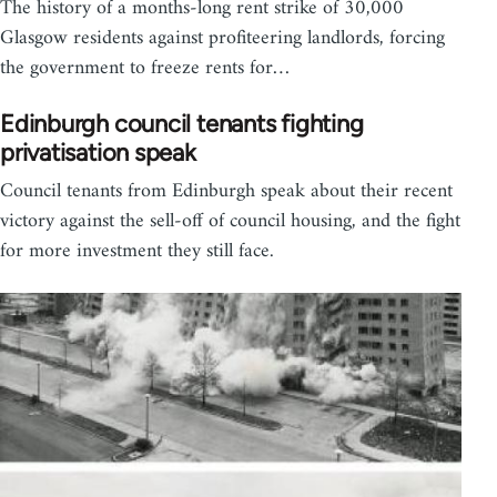
The history of a months-long rent strike of 30,000
Glasgow residents against profiteering landlords, forcing
the government to freeze rents for…
Edinburgh council tenants fighting
privatisation speak
Council tenants from Edinburgh speak about their recent
victory against the sell-off of council housing, and the fight
for more investment they still face.