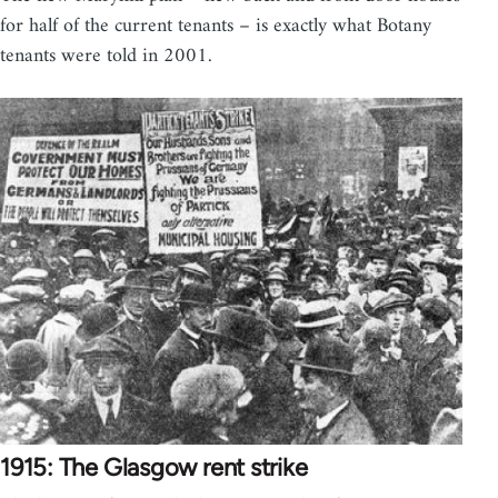
for half of the current tenants – is exactly what Botany
tenants were told in 2001.
1915: The Glasgow rent strike