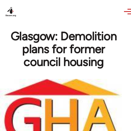
Skip to main content
Glasgow: Demolition
plans for former
council housing