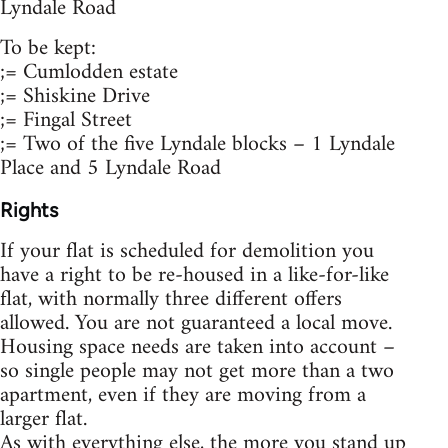
Lyndale Road
To be kept:
;= Cumlodden estate
;= Shiskine Drive
;= Fingal Street
;= Two of the five Lyndale blocks – 1 Lyndale
Place and 5 Lyndale Road
Rights
If your flat is scheduled for demolition you
have a right to be re-housed in a like-for-like
flat, with normally three different offers
allowed. You are not guaranteed a local move.
Housing space needs are taken into account –
so single people may not get more than a two
apartment, even if they are moving from a
larger flat.
As with everything else, the more you stand up