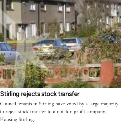
Stirling rejects stock transfer
Council tenants in Stirling have voted by a large majority
to reject stock transfer to a not-for-profit company,
Housing Stirling.