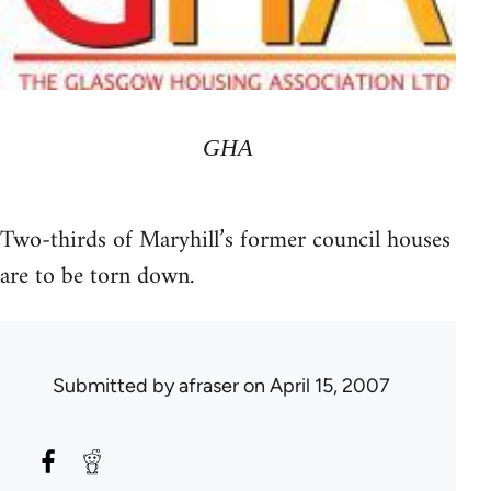
GHA
Two-thirds of Maryhill’s former council houses
are to be torn down.
Submitted by
afraser
on April 15, 2007