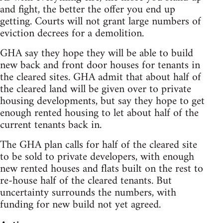
and fight, the better the offer you end up
getting. Courts will not grant large numbers of
eviction decrees for a demolition.
GHA say they hope they will be able to build
new back and front door houses for tenants in
the cleared sites. GHA admit that about half of
the cleared land will be given over to private
housing developments, but say they hope to get
enough rented housing to let about half of the
current tenants back in.
The GHA plan calls for half of the cleared site
to be sold to private developers, with enough
new rented houses and flats built on the rest to
re-house half of the cleared tenants. But
uncertainty surrounds the numbers, with
funding for new build not yet agreed.