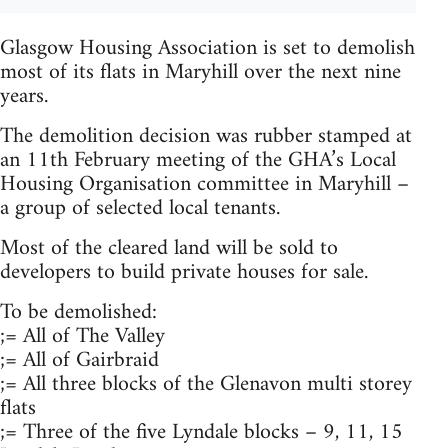
Glasgow Housing Association is set to demolish
most of its flats in Maryhill over the next nine
years.
The demolition decision was rubber stamped at
an 11th February meeting of the GHA’s Local
Housing Organisation committee in Maryhill –
a group of selected local tenants.
Most of the cleared land will be sold to
developers to build private houses for sale.
To be demolished:
;= All of The Valley
;= All of Gairbraid
;= All three blocks of the Glenavon multi storey
flats
;= Three of the five Lyndale blocks – 9, 11, 15