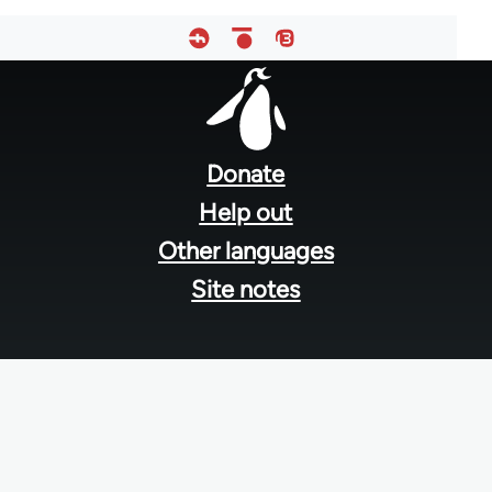
Footer
menu
Donate
Help out
Other languages
Site notes