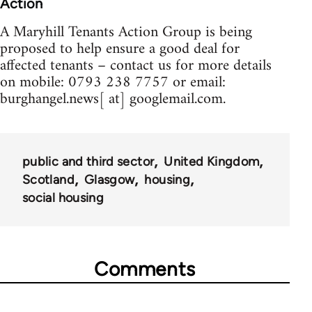
Action
A Maryhill Tenants Action Group is being
proposed to help ensure a good deal for
affected tenants – contact us for more details
on mobile: 0793 238 7757 or email:
burghangel.news[ at] googlemail.com.
public and third sector
United Kingdom
Scotland
Glasgow
housing
social housing
Comments