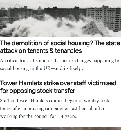
The demolition of social housing? The state
attack on tenants & tenancies
A critical look at some of the major changes happening to
social housing in the UK—and its likely…
Tower Hamlets strike over staff victimised
for opposing stock transfer
Staff at Tower Hamlets council began a two day strike
today after a housing campaigner lost her job after
working for the council for 14 years.