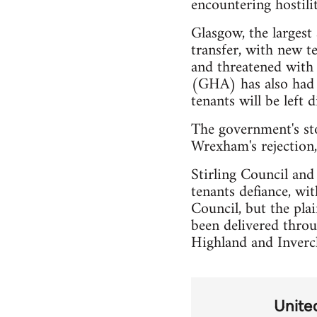
encountering hostilit
Glasgow, the largest
transfer, with new t
and threatened with 
(GHA) has also had t
tenants will be left 
The government's sto
Wrexham's rejection,
Stirling Council and
tenants defiance, wi
Council, but the pla
been delivered throu
Highland and Inverc
Unite