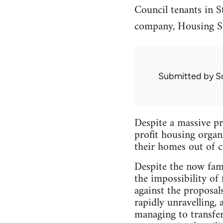
Council tenants in St
company, Housing St
Submitted by
S
Despite a massive pr
profit housing organ
their homes out of c
Despite the now fami
the impossibility of
against the proposal
rapidly unravelling, 
managing to transfer