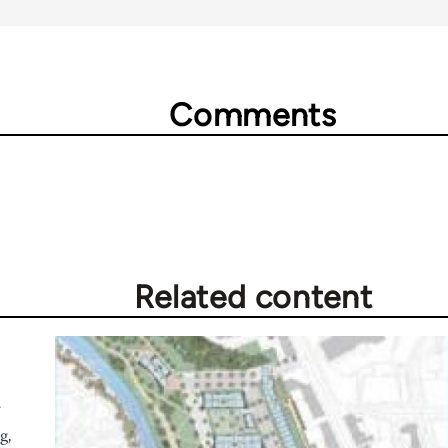
Comments
Related content
r
g,