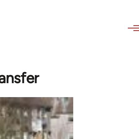
ransfer