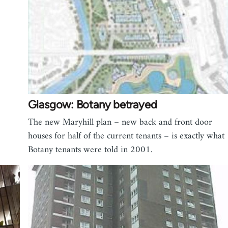
Glasgow: Botany betrayed
The new Maryhill plan – new back and front door
houses for half of the current tenants – is exactly what
Botany tenants were told in 2001.