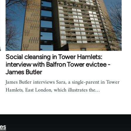
Social cleansing in Tower Hamlets:
interview with Balfron Tower evictee -
James Butler
James Butler interviews Sara, a single-parent in Tower
Hamlets, East London, which illustrates the…
tes