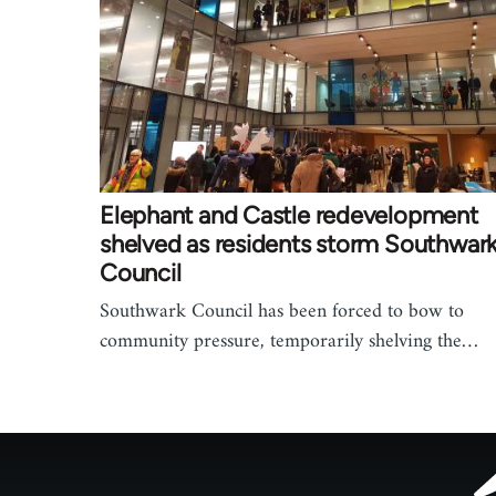
Elephant and Castle redevelopment
shelved as residents storm Southwar
Council
Southwark Council has been forced to bow to
community pressure, temporarily shelving the…