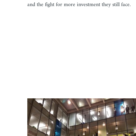
and the fight for more investment they still face.