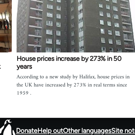
House prices increase by 273% in 50
k
years
According to a new study by Halifax, house prices in
the UK have increased by 273% in real terms since
1959 .
Donate
Help out
Other languages
Site no