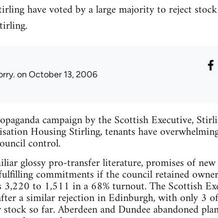
irling have voted by a large majority to reject stock 
irling.
orry.
on October 13, 2006
opaganda campaign by the Scottish Executive, Stirl
isation Housing Stirling, tenants have overwhelmingl
ouncil control.
liar glossy pro-transfer literature, promises of new
 fulfilling commitments if the council retained owner
s 3,220 to 1,511 in a 68% turnout. The Scottish Exe
after a similar rejection in Edinburgh, with only 3 of
 stock so far. Aberdeen and Dundee abandoned plans 