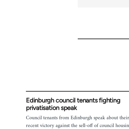
Edinburgh council tenants fighting
privatisation speak
Council tenants from Edinburgh speak about thei
recent victory against the sell-off of council housin