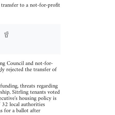
transfer to a not-for-profit
ing Council and not-for-
y rejected the transfer of
 funding, threats regarding
ship, Sitrling tenants voted
cutive's housing policy is
 32 local authorities
for a ballot after