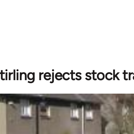
tirling rejects stock t