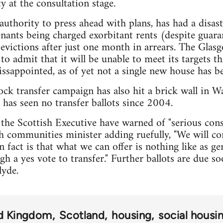
y at the consultation stage.
 authority to press ahead with plans, has had a disas
enants being charged exorbitant rents (despite guaran
evictions after just one month in arrears. The Gla
o admit that it will be unable to meet its targets th
dissappointed, as of yet not a single new house has be
ck transfer campaign has also hit a brick wall in Wa
 has seen no transfer ballots since 2004.
 the Scottish Executive have warned of "serious con
th communities minister adding ruefully, "We will co
in fact is that what we can offer is nothing like as 
gh a yes vote to transfer." Further ballots are due s
lyde.
d Kingdom
Scotland
housing
social housi