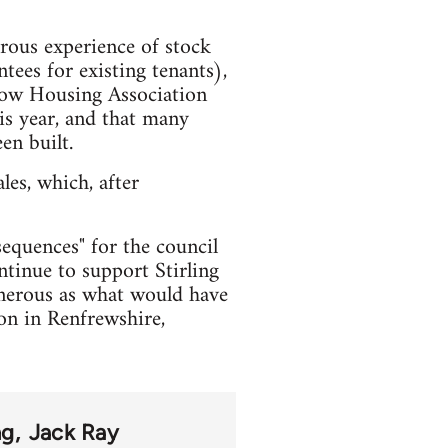
trous experience of stock
tees for existing tenants),
sgow Housing Association
is year, and that many
en built.
les, which, after
sequences" for the council
ntinue to support Stirling
generous as what would have
oon in Renfrewshire,
ng
Jack Ray