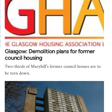
Glasgow: Demolition plans for former
council housing
Two-thirds of Maryhill’s former council houses are to
be torn down.