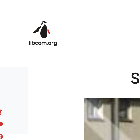
Skip to main content
S