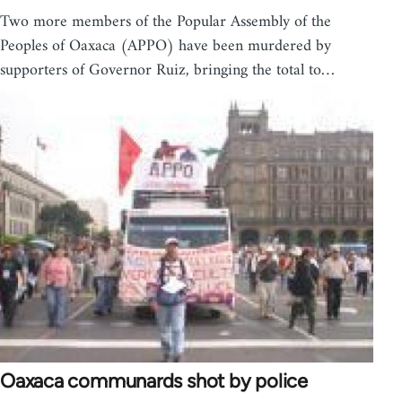
Two more members of the Popular Assembly of the
Peoples of Oaxaca (APPO) have been murdered by
supporters of Governor Ruiz, bringing the total to…
Oaxaca communards shot by police