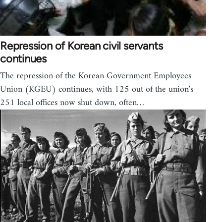
Repression of Korean civil servants
continues
The repression of the Korean Government Employees
Union (KGEU) continues, with 125 out of the union's
251 local offices now shut down, often…