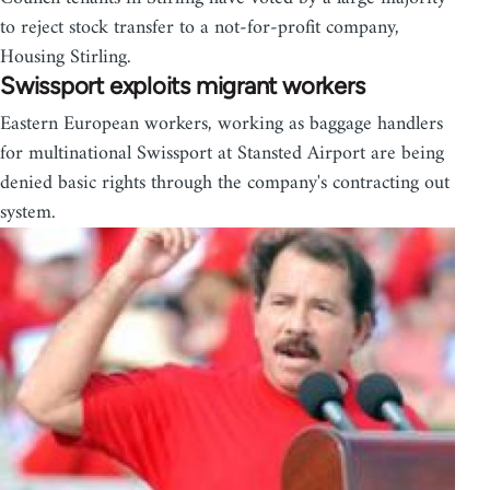
to reject stock transfer to a not-for-profit company,
Housing Stirling.
Swissport exploits migrant workers
Eastern European workers, working as baggage handlers
for multinational Swissport at Stansted Airport are being
denied basic rights through the company's contracting out
system.