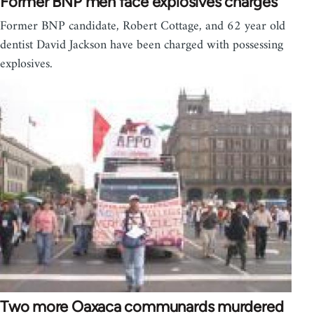
Former BNP men face explosives charges
Former BNP candidate, Robert Cottage, and 62 year old
dentist David Jackson have been charged with possessing
explosives.
Two more Oaxaca communards murdered