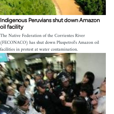
Indigenous Peruvians shut down Amazon
oil facility
The Native Federation of the Corrientes River
(FECONACO) has shut down Pluspetrol's Amazon oil
facilities in protest at water contamination.