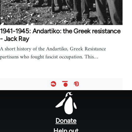
1941-1945: Andartiko: the Greek resistance
- Jack Ray
A short history of the Andartiko, Greek Resistance
partisans who fought fascist occupation. This…
Footer
menu
Donate
Help out