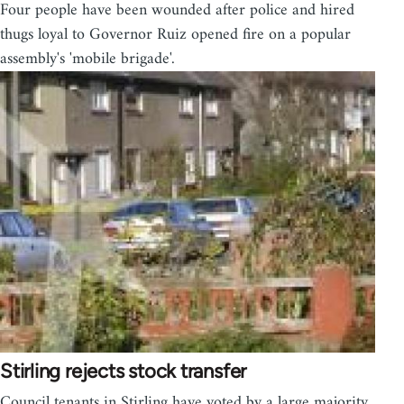
Four people have been wounded after police and hired
thugs loyal to Governor Ruiz opened fire on a popular
assembly's 'mobile brigade'.
Stirling rejects stock transfer
Council tenants in Stirling have voted by a large majority