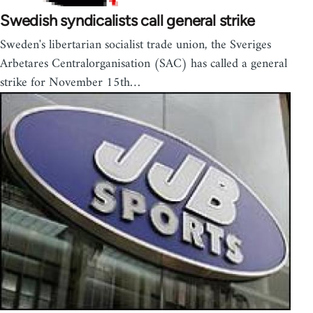
Swedish syndicalists call general strike
Sweden's libertarian socialist trade union, the Sveriges
Arbetares Centralorganisation (SAC) has called a general
strike for November 15th…