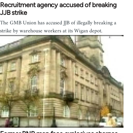
Recruitment agency accused of breaking
JJB strike
The GMB Union has accused JJB of illegally breaking a
strike by warehouse workers at its Wigan depot.