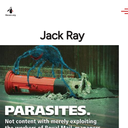
Skip to main content
Jack Ray