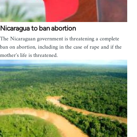
Nicaragua to ban abortion
The Nicaraguan government is threatening a complete
ban on abortion, including in the case of rape and if the
mother's life is threatened.