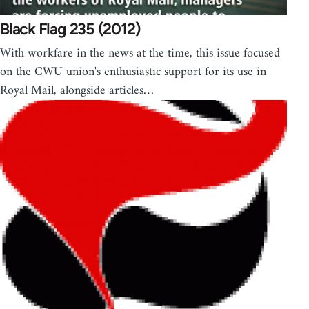
Black Flag 235 (2012)
With workfare in the news at the time, this issue focused
on the CWU union's enthusiastic support for its use in
Royal Mail, alongside articles…