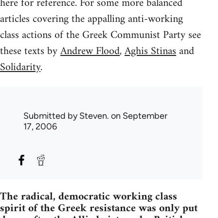
here for reference. For some more balanced
articles covering the appalling anti-working
class actions of the Greek Communist Party see
these texts by
Andrew Flood
,
Aghis Stinas
and
Solidarity
.
Submitted by
Steven.
on September
17, 2006
The radical, democratic working class
spirit of the Greek resistance was only put