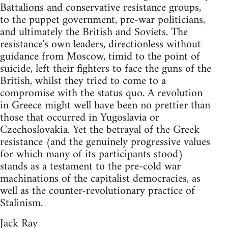
Battalions and conservative resistance groups,
to the puppet government, pre-war politicians,
and ultimately the British and Soviets. The
resistance's own leaders, directionless without
guidance from Moscow, timid to the point of
suicide, left their fighters to face the guns of the
British, whilst they tried to come to a
compromise with the status quo. A revolution
in Greece might well have been no prettier than
those that occurred in Yugoslavia or
Czechoslovakia. Yet the betrayal of the Greek
resistance (and the genuinely progressive values
for which many of its participants stood)
stands as a testament to the pre-cold war
machinations of the capitalist democracies, as
well as the counter-revolutionary practice of
Stalinism.
Jack Ray