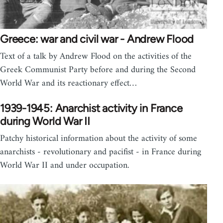
Greece: war and civil war - Andrew Flood
Text of a talk by Andrew Flood on the activities of the
Greek Communist Party before and during the Second
World War and its reactionary effect…
1939-1945: Anarchist activity in France
during World War II
Patchy historical information about the activity of some
anarchists - revolutionary and pacifist - in France during
World War II and under occupation.