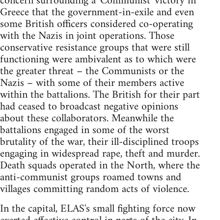
concern surrounding a 'Communist' victory in
Greece that the government-in-exile and even
some British officers considered co-operating
with the Nazis in joint operations. Those
conservative resistance groups that were still
functioning were ambivalent as to which were
the greater threat – the Communists or the
Nazis – with some of their members active
within the battalions. The British for their part
had ceased to broadcast negative opinions
about these collaborators. Meanwhile the
battalions engaged in some of the worst
brutality of the war, their ill-disciplined troops
engaging in widespread rape, theft and murder.
Death squads operated in the North, where the
anti-communist groups roamed towns and
villages committing random acts of violence.
In the capital, ELAS's small fighting force now