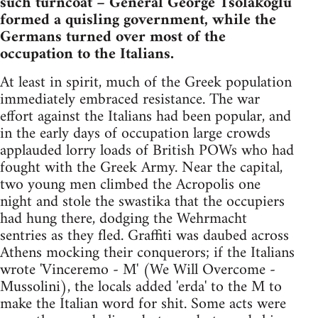
such turncoat – General George Tsolakoglu
formed a quisling government, while the
Germans turned over most of the
occupation to the Italians.
At least in spirit, much of the Greek population
immediately embraced resistance. The war
effort against the Italians had been popular, and
in the early days of occupation large crowds
applauded lorry loads of British POWs who had
fought with the Greek Army. Near the capital,
two young men climbed the Acropolis one
night and stole the swastika that the occupiers
had hung there, dodging the Wehrmacht
sentries as they fled. Graffiti was daubed across
Athens mocking their conquerors; if the Italians
wrote 'Vinceremo - M' (We Will Overcome -
Mussolini), the locals added 'erda' to the M to
make the Italian word for shit. Some acts were