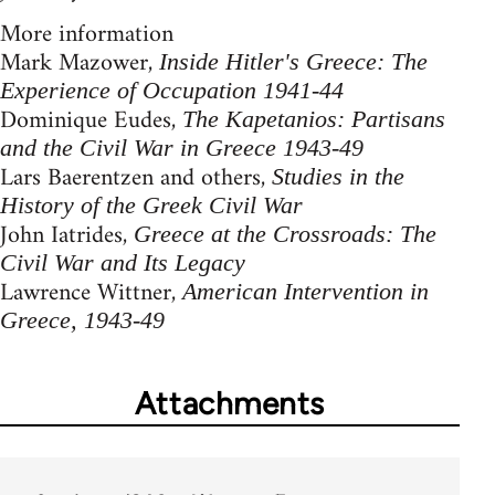
More information
Mark Mazower,
Inside Hitler's Greece: The
Experience of Occupation 1941-44
Dominique Eudes,
The Kapetanios: Partisans
and the Civil War in Greece 1943-49
Lars Baerentzen and others,
Studies in the
History of the Greek Civil War
John Iatrides,
Greece at the Crossroads: The
Civil War and Its Legacy
Lawrence Wittner,
American Intervention in
Greece, 1943-49
Attachments