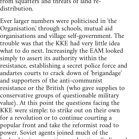
from squatters and threats of land re-
distribution.
Ever larger numbers were politicised in 'the
Organisation,' through schools, mutual aid
organisations and village self-government. The
trouble was that the KKE had very little idea
what to do next. Increasingly the EAM looked
simply to assert its authority within the
resistance, establishing a secret police force and
andartes courts to crack down of 'brigandage'
and supporters of the anti-communist
resistance or the British (who gave supplies to
conservative groups of questionable military
value). At this point the questions facing the
KKE were simple: to strike out on their own
for a revolution or to continue courting a
popular front and take the reformist road to
power. Soviet agents joined much of the