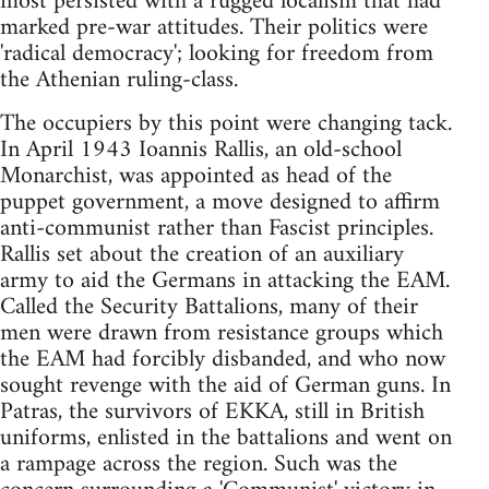
most persisted with a rugged localism that had
marked pre-war attitudes. Their politics were
'radical democracy'; looking for freedom from
the Athenian ruling-class.
The occupiers by this point were changing tack.
In April 1943 Ioannis Rallis, an old-school
Monarchist, was appointed as head of the
puppet government, a move designed to affirm
anti-communist rather than Fascist principles.
Rallis set about the creation of an auxiliary
army to aid the Germans in attacking the EAM.
Called the Security Battalions, many of their
men were drawn from resistance groups which
the EAM had forcibly disbanded, and who now
sought revenge with the aid of German guns. In
Patras, the survivors of EKKA, still in British
uniforms, enlisted in the battalions and went on
a rampage across the region. Such was the