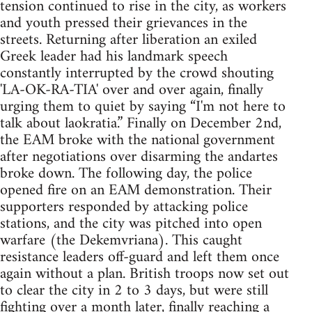
tension continued to rise in the city, as workers
and youth pressed their grievances in the
streets. Returning after liberation an exiled
Greek leader had his landmark speech
constantly interrupted by the crowd shouting
'LA-OK-RA-TIA' over and over again, finally
urging them to quiet by saying “I'm not here to
talk about laokratia.” Finally on December 2nd,
the EAM broke with the national government
after negotiations over disarming the andartes
broke down. The following day, the police
opened fire on an EAM demonstration. Their
supporters responded by attacking police
stations, and the city was pitched into open
warfare (the Dekemvriana). This caught
resistance leaders off-guard and left them once
again without a plan. British troops now set out
to clear the city in 2 to 3 days, but were still
fighting over a month later, finally reaching a