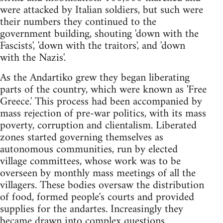
were attacked by Italian soldiers, but such were
their numbers they continued to the
government building, shouting 'down with the
Fascists', 'down with the traitors', and 'down
with the Nazis'.
As the Andartiko grew they began liberating
parts of the country, which were known as 'Free
Greece.' This process had been accompanied by
mass rejection of pre-war politics, with its mass
poverty, corruption and clientalism. Liberated
zones started governing themselves as
autonomous communities, run by elected
village committees, whose work was to be
overseen by monthly mass meetings of all the
villagers. These bodies oversaw the distribution
of food, formed people's courts and provided
supplies for the andartes. Increasingly they
became drawn into complex questions