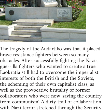
The tragedy of the Andartiko was that it placed
brave resistance fighters between so many
obstacles. After successfully fighting the Nazis,
guerrilla fighters who wanted to create a true
Laokratia still had to overcome the imperialist
interests of both the British and the Soviets,
the scheming of their own capitalist class, as
well as the provocative brutality of former
collaborators who were now 'saving the country
from communism'. A dirty trail of collaboration
with Nazi terror stretched through the Security