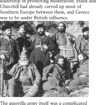
leadership in promoting moderation, Stalin and
Churchill had already carved up most of
Southern Europe between them, and Greece
was to be under British influence.
The guerrilla army itself was a complicated