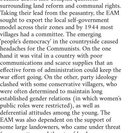
surrounding land reform and communal rights.
Taking their lead from the peasantry, the EAM
sought to export the local self-government
model across their zones and by 1944 most
villages had a committee. The emerging
'people's democracy' in the countryside caused
headaches for the Communists. On the one
hand it was vital in a country with poor
communications and scarce supplies that an
effective form of administration could keep the
war effort going. On the other, party ideology
clashed with some conservative villagers, who
were often determined to maintain long
established gender relations (in which women's
public roles were restricted), as well as
deferential attitudes among the young. The
EAM was also dependent on the support of
some large landowners, who came under threat