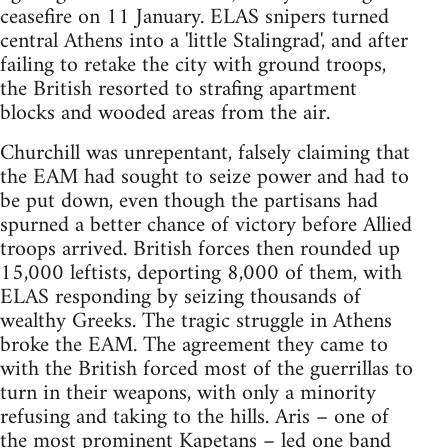
ceasefire on 11 January. ELAS snipers turned
central Athens into a 'little Stalingrad', and after
failing to retake the city with ground troops,
the British resorted to strafing apartment
blocks and wooded areas from the air.
Churchill was unrepentant, falsely claiming that
the EAM had sought to seize power and had to
be put down, even though the partisans had
spurned a better chance of victory before Allied
troops arrived. British forces then rounded up
15,000 leftists, deporting 8,000 of them, with
ELAS responding by seizing thousands of
wealthy Greeks. The tragic struggle in Athens
broke the EAM. The agreement they came to
with the British forced most of the guerrillas to
turn in their weapons, with only a minority
refusing and taking to the hills. Aris – one of
the most prominent Kapetans – led one band