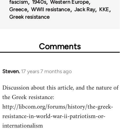
fascism
1940s
Western Europe
Greece
WWII resistance
Jack Ray
KKE
Greek resistance
Comments
Steven.
17 years 7 months ago
In
reply
Discussion about this article, and the nature of
to
the Greek resistance:
Welcome
by
http://libcom.org/forums/history/the-greek-
libcom.org
resistance-in-world-war-ii-patriotism-or-
internationalism