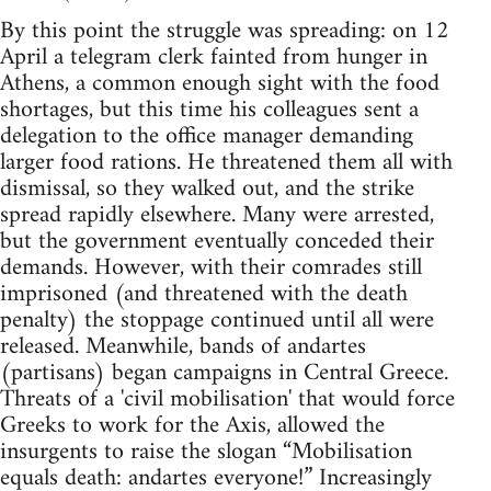
By this point the struggle was spreading: on 12
April a telegram clerk fainted from hunger in
Athens, a common enough sight with the food
shortages, but this time his colleagues sent a
delegation to the office manager demanding
larger food rations. He threatened them all with
dismissal, so they walked out, and the strike
spread rapidly elsewhere. Many were arrested,
but the government eventually conceded their
demands. However, with their comrades still
imprisoned (and threatened with the death
penalty) the stoppage continued until all were
released. Meanwhile, bands of andartes
(partisans) began campaigns in Central Greece.
Threats of a 'civil mobilisation' that would force
Greeks to work for the Axis, allowed the
insurgents to raise the slogan “Mobilisation
equals death: andartes everyone!” Increasingly