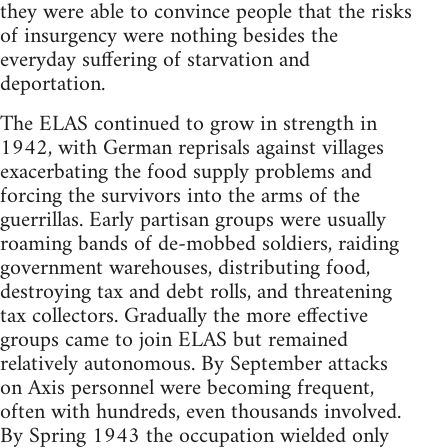
they were able to convince people that the risks
of insurgency were nothing besides the
everyday suffering of starvation and
deportation.
The ELAS continued to grow in strength in
1942, with German reprisals against villages
exacerbating the food supply problems and
forcing the survivors into the arms of the
guerrillas. Early partisan groups were usually
roaming bands of de-mobbed soldiers, raiding
government warehouses, distributing food,
destroying tax and debt rolls, and threatening
tax collectors. Gradually the more effective
groups came to join ELAS but remained
relatively autonomous. By September attacks
on Axis personnel were becoming frequent,
often with hundreds, even thousands involved.
By Spring 1943 the occupation wielded only