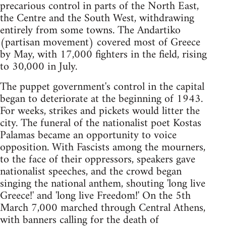
precarious control in parts of the North East,
the Centre and the South West, withdrawing
entirely from some towns. The Andartiko
(partisan movement) covered most of Greece
by May, with 17,000 fighters in the field, rising
to 30,000 in July.
The puppet government's control in the capital
began to deteriorate at the beginning of 1943.
For weeks, strikes and pickets would litter the
city. The funeral of the nationalist poet Kostas
Palamas became an opportunity to voice
opposition. With Fascists among the mourners,
to the face of their oppressors, speakers gave
nationalist speeches, and the crowd began
singing the national anthem, shouting 'long live
Greece!' and 'long live Freedom!' On the 5th
March 7,000 marched through Central Athens,
with banners calling for the death of