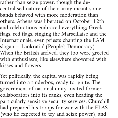
rather than seize power, though the de-
centralised nature of their army meant some
bands behaved with more moderation than
others. Athens was liberated on October 12th
and celebrations embraced everything; Greek
flags, red flags, singing the Marseillaise and the
Internationale, even priests chanting the EAM
slogan – 'Laokratia' (People's Democracy).
When the British arrived, they too were greeted
with enthusiasm, like elsewhere showered with
kisses and flowers.
Yet politically, the capital was rapidly being
turned into a tinderbox, ready to ignite. The
government of national unity invited former
collaborators into its ranks, even heading the
particularly sensitive security services. Churchill
had prepared his troops for war with the ELAS
(who he expected to try and seize power), and