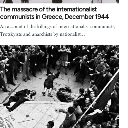
The massacre of the internationalist
communists in Greece, December 1944
An account of the killings of internationalist communists,
Trotskyists and anarchists by nationalist…