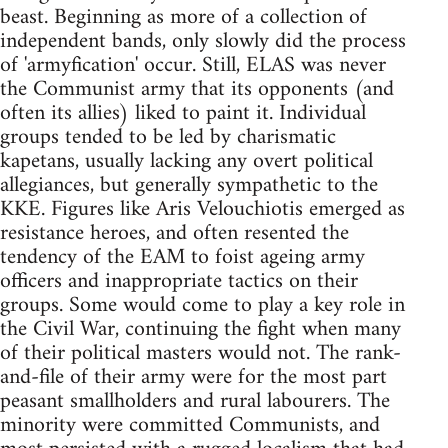
beast. Beginning as more of a collection of
independent bands, only slowly did the process
of 'armyfication' occur. Still, ELAS was never
the Communist army that its opponents (and
often its allies) liked to paint it. Individual
groups tended to be led by charismatic
kapetans, usually lacking any overt political
allegiances, but generally sympathetic to the
KKE. Figures like Aris Velouchiotis emerged as
resistance heroes, and often resented the
tendency of the EAM to foist ageing army
officers and inappropriate tactics on their
groups. Some would come to play a key role in
the Civil War, continuing the fight when many
of their political masters would not. The rank-
and-file of their army were for the most part
peasant smallholders and rural labourers. The
minority were committed Communists, and