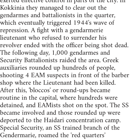
exerted effective control in parts of the city. In
Kokkinia they managed to clear out the
gendarmes and battalionists in the quarter,
which eventually triggered 1944's wave of
repression. A fight with a gendarmerie
lieutenant who refused to surrender his
revolver ended with the officer being shot dead.
The following day, 1,000 gendarmes and
Security Battalionists raided the area. Greek
auxiliaries rounded up hundreds of people,
shooting 4 EAM suspects in front of the barber
shop where the Lieutenant had been killed.
After this, 'bloccos' or round-ups became
routine in the capital, where hundreds were
detained, and EAMists shot on the spot. The SS
became involved and those rounded up were
deported to the Haidari concentration camp.
Special Security, an SS trained branch of the
Gendermarie, roamed the 'red quarters'