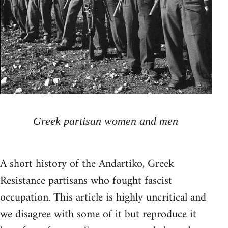
Greek partisan women and men
A short history of the Andartiko, Greek
Resistance partisans who fought fascist
occupation. This article is highly uncritical and
we disagree with some of it but reproduce it