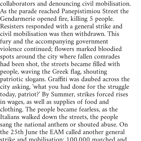
collaborators and denouncing civil mobilisation.
As the parade reached Panepistimiou Street the
Gendarmerie opened fire, killing 5 people.
Resisters responded with a general strike and
civil mobilisation was then withdrawn. This
fury and the accompanying government
violence continued; flowers marked bloodied
spots around the city where fallen comrades
had been shot, the streets became filled with
people, waving the Greek flag, shouting
patriotic slogans. Graffiti was daubed across the
city asking, 'what you had done for the struggle
today, patriot?' By Summer, strikes forced rises
in wages, as well as supplies of food and
clothing. The people became fearless, as the
Italians walked down the streets, the people
sang the national anthem or shouted abuse. On
the 25th June the EAM called another general
strike and mobilisation: 100,000 marched and