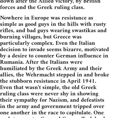
down after the Allied victory, by British
forces and the Greek ruling class.
Nowhere in Europe was resistance as
simple as good guys in the hills with rusty
rifles, and bad guys wearing swastikas and
burning villages, but Greece was
particularly complex. Even the Italian
decision to invade seems bizarre, motivated
by a desire to counter German influence in
Rumania. After the Italians were
humiliated by the Greek Army and their
allies, the Wehrmacht stepped in and broke
the stubborn resistance in April 1941.
Even that wasn't simple, the old Greek
ruling class were never shy in showing
their sympathy for Nazism, and defeatists
in the army and government tripped over
one another in the race to capitulate. One