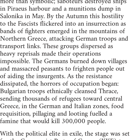
more than symbolic; saboteurs destroyed ships
in Piraeus harbour and a munitions dump in
Salonika in May. By the Autumn this hostility
to the Fascists flickered into an insurrection as
bands of fighters emerged in the mountains of
Northern Greece, attacking German troops and
transport links. These groups dispersed as
heavy reprisals made their operations
impossible. The Germans burned down villages
and massacred peasants to frighten people out
of aiding the insurgents. As the resistance
dissipated, the horrors of occupation began:
Bulgarian troops ethnically cleansed Thrace,
sending thousands of refugees toward central
Greece, in the German and Italian zones, food
requisition, pillaging and looting fuelled a
famine that would kill 300,000 people.
With the political elite in exile, the stage was set