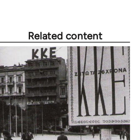
Related content