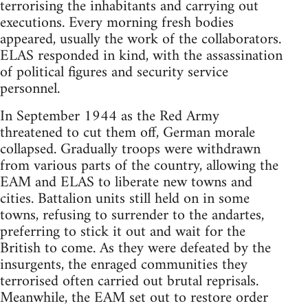
terrorising the inhabitants and carrying out
executions. Every morning fresh bodies
appeared, usually the work of the collaborators.
ELAS responded in kind, with the assassination
of political figures and security service
personnel.
In September 1944 as the Red Army
threatened to cut them off, German morale
collapsed. Gradually troops were withdrawn
from various parts of the country, allowing the
EAM and ELAS to liberate new towns and
cities. Battalion units still held on in some
towns, refusing to surrender to the andartes,
preferring to stick it out and wait for the
British to come. As they were defeated by the
insurgents, the enraged communities they
terrorised often carried out brutal reprisals.
Meanwhile, the EAM set out to restore order