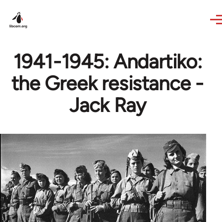
Skip to main content
1941-1945: Andartiko:
the Greek resistance -
Jack Ray