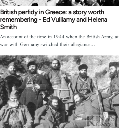
British perfidy in Greece: a story worth
remembering - Ed Vulliamy and Helena
Smith
An account of the time in 1944 when the British Army, at
war with Germany switched their allegiance…