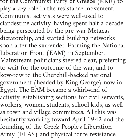
for the Communist Party of Greece (KKE) to
play a key role in the resistance movement.
Communist activists were well-used to
clandestine activity, having spent half a decade
being persecuted by the pre-war Metaxas
dictatorship, and started building networks
soon after the surrender. Forming the National
Liberation Front (EAM) in September.
Mainstream politicians steered clear, preferring
to wait for the outcome of the war, and to
kow-tow to the Churchill-backed national
government (headed by King George) now in
Egypt. The EAM became a whirlwind of
activity, establishing sections for civil servants,
workers, women, students, school kids, as well
as town and village committees. All this was
hesitantly working toward April 1942 and the
founding of the Greek People's Liberation
Army (ELAS) and physical force resistance.