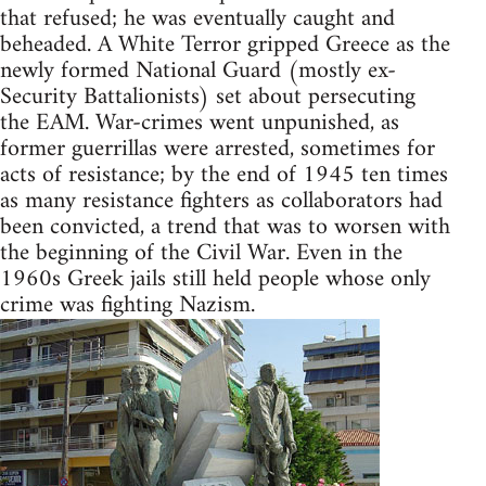
that refused; he was eventually caught and
beheaded. A White Terror gripped Greece as the
newly formed National Guard (mostly ex-
Security Battalionists) set about persecuting
the EAM. War-crimes went unpunished, as
former guerrillas were arrested, sometimes for
acts of resistance; by the end of 1945 ten times
as many resistance fighters as collaborators had
been convicted, a trend that was to worsen with
the beginning of the Civil War. Even in the
1960s Greek jails still held people whose only
crime was fighting Nazism.