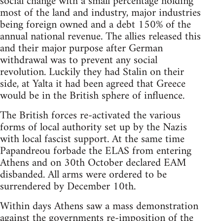
social change with a small percentage holding
most of the land and industry, major industries
being foreign owned and a debt 150% of the
annual national revenue. The allies released this
and their major purpose after German
withdrawal was to prevent any social
revolution. Luckily they had Stalin on their
side, at Yalta it had been agreed that Greece
would be in the British sphere of influence.
The British forces re-activated the various
forms of local authority set up by the Nazis
with local fascist support. At the same time
Papandreou forbade the ELAS from entering
Athens and on 30th October declared EAM
disbanded. All arms were ordered to be
surrendered by December 10th.
Within days Athens saw a mass demonstration
against the governments re-imposition of the