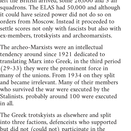
left the British arrived, some 26,000 and 5 air
squadrons. The ELAS had 50,000 and although
it could have seized power did not do so on
orders from Moscow. Instead it proceeded to
settle scores not only with fascists but also with
ex-members, trotskyists and archeomarxists.
The archeo-Marxists were an intellectual
tendency around since 1921 dedicated to
translating Marx into Greek, in the third period
(29-33) they were the prominent force in
many of the unions. From 1934 on they split
and became irrelevant. Many of their members
who survived the war were executed by the
Stalinists. probably around 100 were executed
in all.
The Greek trotskyists as elsewhere and split
into three factions, defenceists who supported
but did not (could not) participate in the