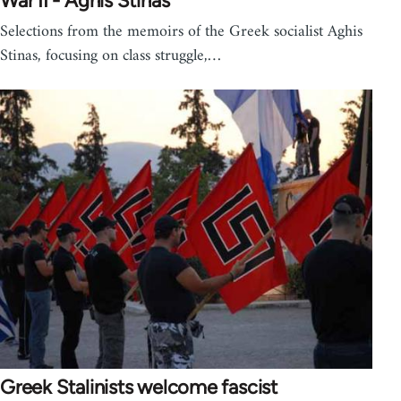
War II - Aghis Stinas
Selections from the memoirs of the Greek socialist Aghis
Stinas, focusing on class struggle,…
Greek Stalinists welcome fascist