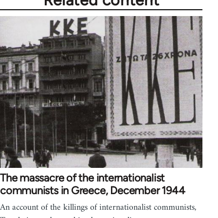
Related content
The massacre of the internationalist
communists in Greece, December 1944
An account of the killings of internationalist communists,