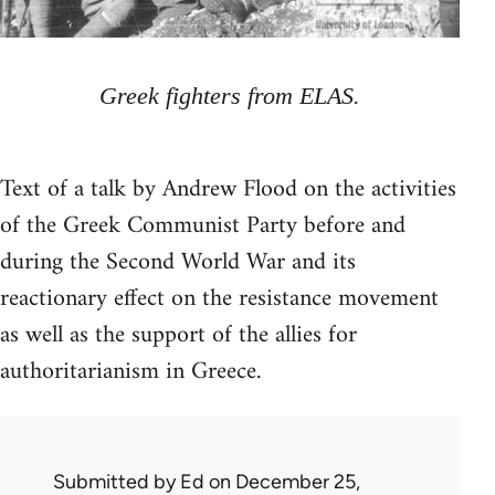
Greek fighters from ELAS.
Text of a talk by Andrew Flood on the activities
of the Greek Communist Party before and
during the Second World War and its
reactionary effect on the resistance movement
as well as the support of the allies for
authoritarianism in Greece.
Submitted by
Ed
on December 25,