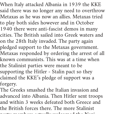
When Italy attacked Albania in 1939 the KKE
said there was no longer any need to overthrow
Metaxas as he was now an allies. Metaxas tried
to play both sides however and in October
1940 there were anti-fascist demos in many
cities. The British sailed into Greek waters and
on the 28th Italy invaded. The party again
pledged support to the Metaxas government.
Metaxas responded by ordering the arrest of all
known communists. This was at a time when
the Stalinist parties were meant to be
supporting the Hitler - Stalin pact so they
claimed the KKE’s pledge of support was a
forgery.
The Greeks smashed the Italian invasion and
advanced into Albania. Then Hitler sent troops
and within 3 weeks defeated both Greece and
the British forces there. The more Stalinist