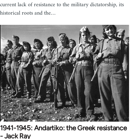
current lack of resistance to the military dictatorship, its
historical roots and the…
1941-1945: Andartiko: the Greek resistance
- Jack Ray