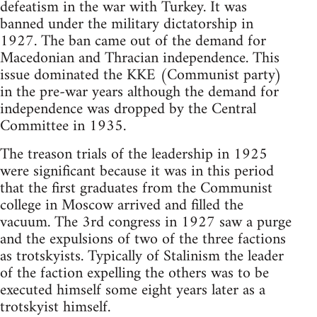
defeatism in the war with Turkey. It was
banned under the military dictatorship in
1927. The ban came out of the demand for
Macedonian and Thracian independence. This
issue dominated the KKE (Communist party)
in the pre-war years although the demand for
independence was dropped by the Central
Committee in 1935.
The treason trials of the leadership in 1925
were significant because it was in this period
that the first graduates from the Communist
college in Moscow arrived and filled the
vacuum. The 3rd congress in 1927 saw a purge
and the expulsions of two of the three factions
as trotskyists. Typically of Stalinism the leader
of the faction expelling the others was to be
executed himself some eight years later as a
trotskyist himself.