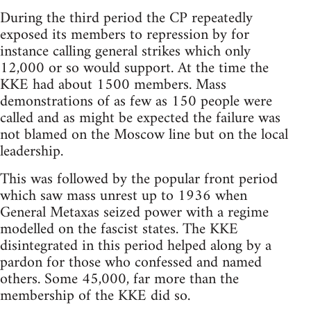
During the third period the CP repeatedly
exposed its members to repression by for
instance calling general strikes which only
12,000 or so would support. At the time the
KKE had about 1500 members. Mass
demonstrations of as few as 150 people were
called and as might be expected the failure was
not blamed on the Moscow line but on the local
leadership.
This was followed by the popular front period
which saw mass unrest up to 1936 when
General Metaxas seized power with a regime
modelled on the fascist states. The KKE
disintegrated in this period helped along by a
pardon for those who confessed and named
others. Some 45,000, far more than the
membership of the KKE did so.