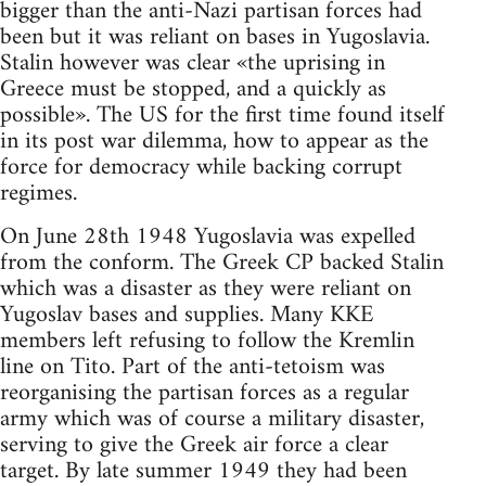
bigger than the anti-Nazi partisan forces had
been but it was reliant on bases in Yugoslavia.
Stalin however was clear «the uprising in
Greece must be stopped, and a quickly as
possible». The US for the first time found itself
in its post war dilemma, how to appear as the
force for democracy while backing corrupt
regimes.
On June 28th 1948 Yugoslavia was expelled
from the conform. The Greek CP backed Stalin
which was a disaster as they were reliant on
Yugoslav bases and supplies. Many KKE
members left refusing to follow the Kremlin
line on Tito. Part of the anti-tetoism was
reorganising the partisan forces as a regular
army which was of course a military disaster,
serving to give the Greek air force a clear
target. By late summer 1949 they had been