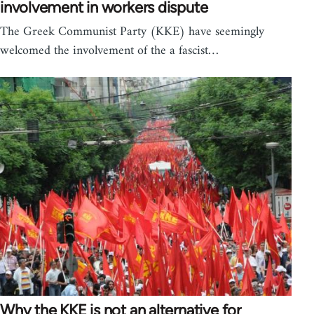
involvement in workers dispute
The Greek Communist Party (KKE) have seemingly
welcomed the involvement of the a fascist…
Why the KKE is not an alternative for