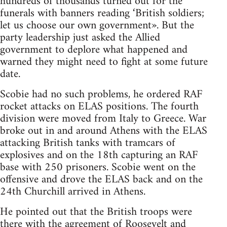
hundreds of thousands turned out for the
funerals with banners reading ‘British soldiers;
let us choose our own government». But the
party leadership just asked the Allied
government to deplore what happened and
warned they might need to fight at some future
date.
Scobie had no such problems, he ordered RAF
rocket attacks on ELAS positions. The fourth
division were moved from Italy to Greece. War
broke out in and around Athens with the ELAS
attacking British tanks with tramcars of
explosives and on the 18th capturing an RAF
base with 250 prisoners. Scobie went on the
offensive and drove the ELAS back and on the
24th Churchill arrived in Athens.
He pointed out that the British troops were
there with the agreement of Roosevelt and