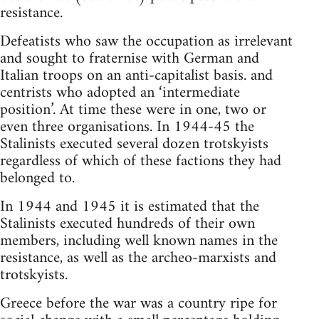
resistance.
Defeatists who saw the occupation as irrelevant
and sought to fraternise with German and
Italian troops on an anti-capitalist basis. and
centrists who adopted an ‘intermediate
position’. At time these were in one, two or
even three organisations. In 1944-45 the
Stalinists executed several dozen trotskyists
regardless of which of these factions they had
belonged to.
In 1944 and 1945 it is estimated that the
Stalinists executed hundreds of their own
members, including well known names in the
resistance, as well as the archeo-marxists and
trotskyists.
Greece before the war was a country ripe for