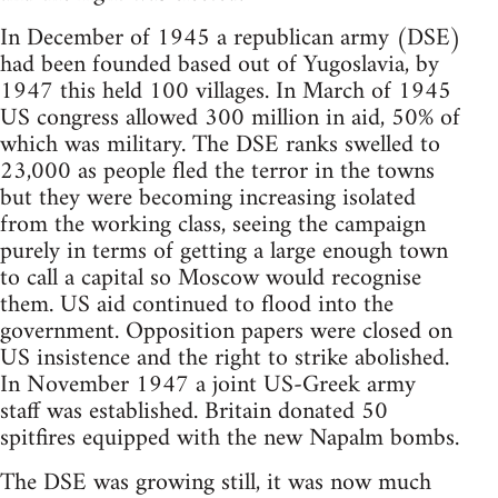
In December of 1945 a republican army (DSE)
had been founded based out of Yugoslavia, by
1947 this held 100 villages. In March of 1945
US congress allowed 300 million in aid, 50% of
which was military. The DSE ranks swelled to
23,000 as people fled the terror in the towns
but they were becoming increasing isolated
from the working class, seeing the campaign
purely in terms of getting a large enough town
to call a capital so Moscow would recognise
them. US aid continued to flood into the
government. Opposition papers were closed on
US insistence and the right to strike abolished.
In November 1947 a joint US-Greek army
staff was established. Britain donated 50
spitfires equipped with the new Napalm bombs.
The DSE was growing still, it was now much