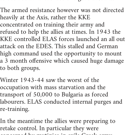
The armed resistance however was not directed
heavily at the Axis, rather the KKE
concentrated on training their army and
refused to help the allies at times. In 1943 the
KKE controlled ELAS forces launched an all out
attack on the EDES. This stalled and German
high command used the opportunity to mount
a 3 month offensive which caused huge damage
to both groups.
Winter 1943-44 saw the worst of the
occupation with mass starvation and the
transport of 50,000 to Bulgaria as forced
labourers. ELAS conducted internal purges and
re-training.
In the meantime the allies were preparing to
retake control. In particular they were