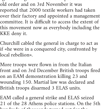
old order and on 3rd November it was
reported that 2000 textile workers had taken
over their factory and appointed a management
committee. It is difficult to access the extent of
this movement now as everybody including the
KKE deny it.
Churchill cabled the general in charge to act as
if «he were in a conquered city, confronted by
local rebellion».
More troops were flown in from the Italian
front and on 3rd December British troops fired
on an EAM demonstration killing 23 and
wounding 150. Martial law was declared and
British troops disarmed 3 ELAS units.
EAM called a general strike and ELAS seized
21 of the 28 Athens police stations. On the 5th