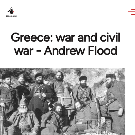
Skip to main content
Greece: war and civil
war - Andrew Flood