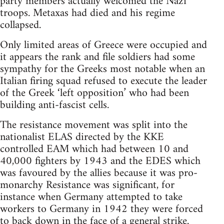
party members actually welcomed the Nazi
troops. Metaxas had died and his regime
collapsed.
Only limited areas of Greece were occupied and
it appears the rank and file soldiers had some
sympathy for the Greeks most notable when an
Italian firing squad refused to execute the leader
of the Greek ‘left opposition’ who had been
building anti-fascist cells.
The resistance movement was split into the
nationalist ELAS directed by the KKE
controlled EAM which had between 10 and
40,000 fighters by 1943 and the EDES which
was favoured by the allies because it was pro-
monarchy Resistance was significant, for
instance when Germany attempted to take
workers to Germany in 1942 they were forced
to back down in the face of a general strike.