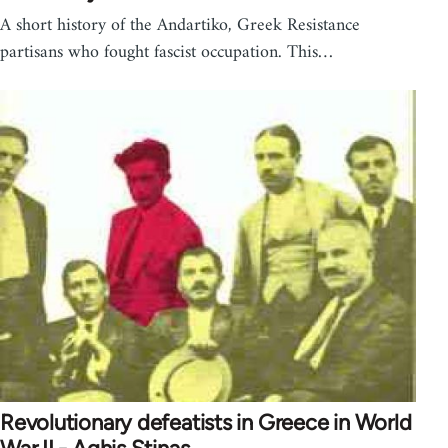
A short history of the Andartiko, Greek Resistance
partisans who fought fascist occupation. This…
Revolutionary defeatists in Greece in World