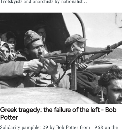
Trotskyists and anarchists by nationalist…
Greek tragedy: the failure of the left - Bob
Potter
Solidarity pamphlet 29 by Bob Potter from 1968 on the