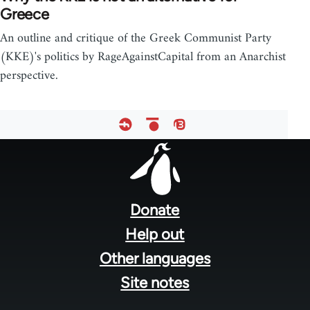
Greece
An outline and critique of the Greek Communist Party
(KKE)'s politics by RageAgainstCapital from an Anarchist
perspective.
Footer
menu
Donate
Help out
Other languages
Site notes