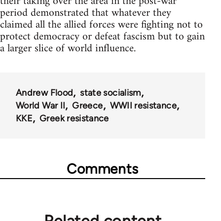
their taking over the area in the post-war
period demonstrated that whatever they
claimed all the allied forces were fighting not to
protect democracy or defeat fascism but to gain
a larger slice of world influence.
Andrew Flood
state socialism
World War II
Greece
WWII resistance
KKE
Greek resistance
Comments