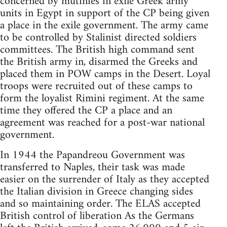
concerned by mutinies in exile Greek army
units in Egypt in support of the CP being given
a place in the exile government. The army came
to be controlled by Stalinist directed soldiers
committees. The British high command sent
the British army in, disarmed the Greeks and
placed them in POW camps in the Desert. Loyal
troops were recruited out of these camps to
form the loyalist Rimini regiment. At the same
time they offered the CP a place and an
agreement was reached for a post-war national
government.
In 1944 the Papandreou Government was
transferred to Naples, their task was made
easier on the surrender of Italy as they accepted
the Italian division in Greece changing sides
and so maintaining order. The ELAS accepted
British control of liberation As the Germans