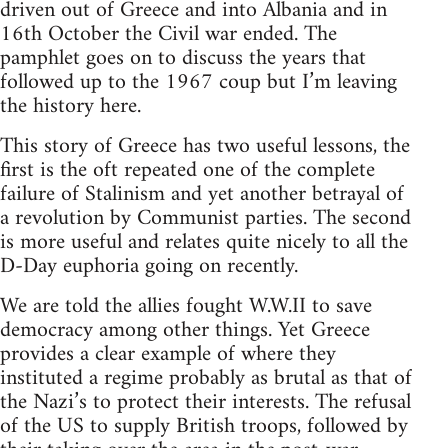
driven out of Greece and into Albania and in
16th October the Civil war ended. The
pamphlet goes on to discuss the years that
followed up to the 1967 coup but I’m leaving
the history here.
This story of Greece has two useful lessons, the
first is the oft repeated one of the complete
failure of Stalinism and yet another betrayal of
a revolution by Communist parties. The second
is more useful and relates quite nicely to all the
D-Day euphoria going on recently.
We are told the allies fought W.W.II to save
democracy among other things. Yet Greece
provides a clear example of where they
instituted a regime probably as brutal as that of
the Nazi’s to protect their interests. The refusal
of the US to supply British troops, followed by