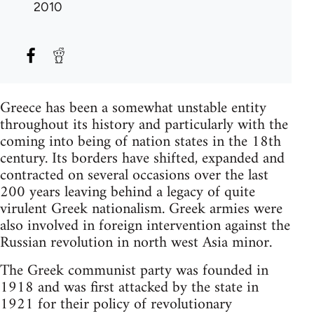
2010
Greece has been a somewhat unstable entity
throughout its history and particularly with the
coming into being of nation states in the 18th
century. Its borders have shifted, expanded and
contracted on several occasions over the last
200 years leaving behind a legacy of quite
virulent Greek nationalism. Greek armies were
also involved in foreign intervention against the
Russian revolution in north west Asia minor.
The Greek communist party was founded in
1918 and was first attacked by the state in
1921 for their policy of revolutionary