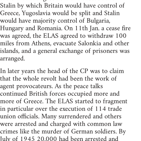
Stalin by which Britain would have control of
Greece, Yugoslavia would be split and Stalin
would have majority control of Bulgaria,
Hungary and Romania. On 11th Jan. a cease fire
was agreed, the ELAS agreed to withdraw 100
miles from Athens, evacuate Salonkia and other
islands, and a general exchange of prisoners was
arranged.
In later years the head of the CP was to claim
that the whole revolt had been the work of
agent provocateurs. As the peace talks
continued British forces occupied more and
more of Greece. The ELAS started to fragment
in particular over the execution of 114 trade
union officials. Many surrendered and others
were arrested and charged with common law
crimes like the murder of German soldiers. By
July of 1945 20,000 had been arrested and