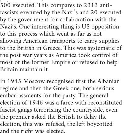
500 executed. This compares to 2313 anti-
fascists executed by the Nazi’s and 20 executed
by the government for collaboration with the
Nazi’s. One interesting thing is US opposition
to this process which went as far as not
allowing American transports to carry supplies
to the British in Greece. This was systematic of
the post war years as America took control of
most of the former Empire or refused to help
Britain maintain it.
In 1945 Moscow recognised first the Albanian
regime and then the Greek one, both serious
embarrassments for the party. The general
election of 1946 was a farce with reconstituted
fascist gangs terrorising the countryside, even
the premier asked the British to delay the
election, this was refused, the left boycotted
and the right was elected.