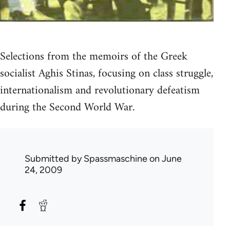
Selections from the memoirs of the Greek
socialist Aghis Stinas, focusing on class struggle,
internationalism and revolutionary defeatism
during the Second World War.
Submitted by
Spassmaschine
on June
24, 2009