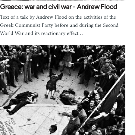
Greece: war and civil war - Andrew Flood
Text of a talk by Andrew Flood on the activities of the
Greek Communist Party before and during the Second
World War and its reactionary effect…