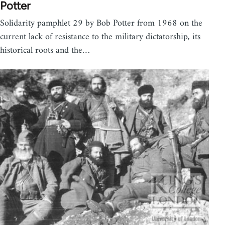
Potter
Solidarity pamphlet 29 by Bob Potter from 1968 on the
current lack of resistance to the military dictatorship, its
historical roots and the…