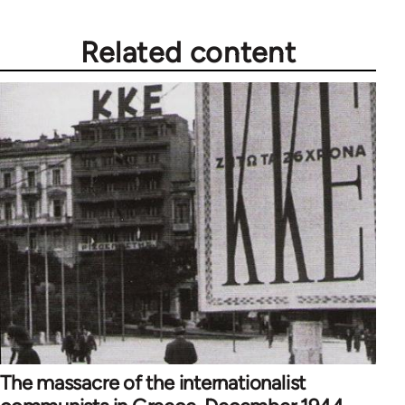
Related content
The massacre of the internationalist