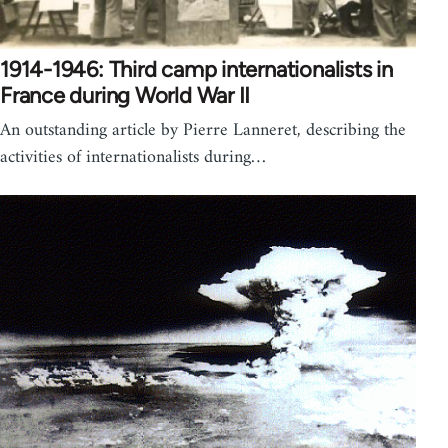
1914-1946: Third camp internationalists in
France during World War II
An outstanding article by Pierre Lanneret, describing the
activities of internationalists during…