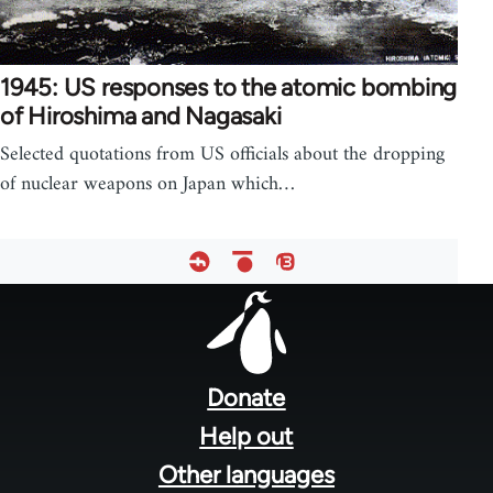
1945: US responses to the atomic bombing
of Hiroshima and Nagasaki
Selected quotations from US officials about the dropping
of nuclear weapons on Japan which…
Footer
menu
Donate
Help out
Other languages