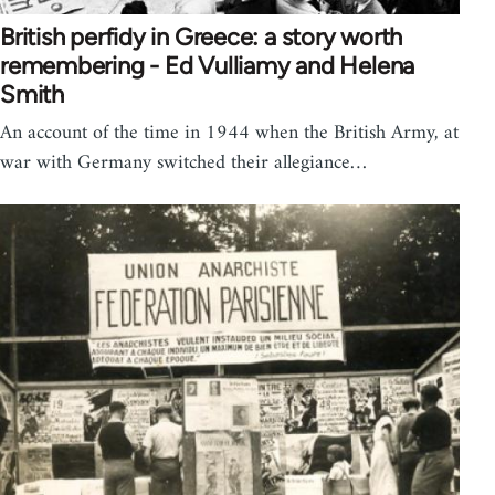
British perfidy in Greece: a story worth
remembering - Ed Vulliamy and Helena
Smith
An account of the time in 1944 when the British Army, at
war with Germany switched their allegiance…