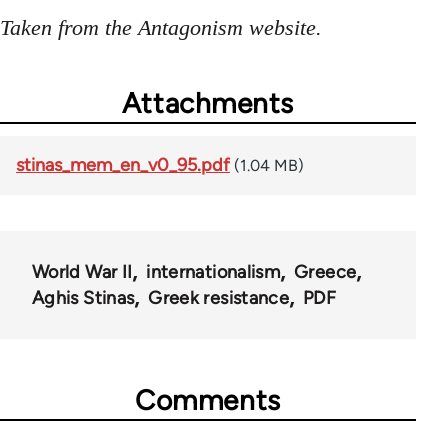
Taken from the Antagonism website.
Attachments
stinas_mem_en_v0_95.pdf
(1.04 MB)
World War II
internationalism
Greece
Aghis Stinas
Greek resistance
PDF
Comments