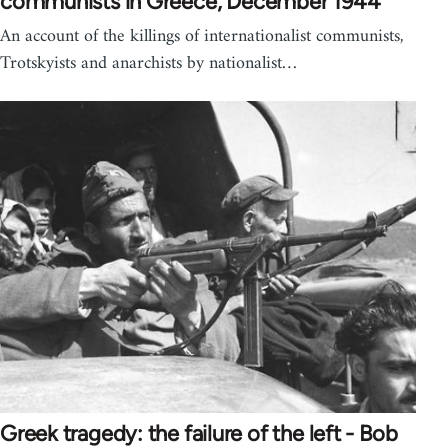
communists in Greece, December 1944
An account of the killings of internationalist communists,
Trotskyists and anarchists by nationalist…
Greek tragedy: the failure of the left - Bob