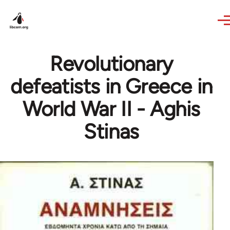
Skip to main content
Revolutionary
defeatists in Greece in
World War II - Aghis
Stinas