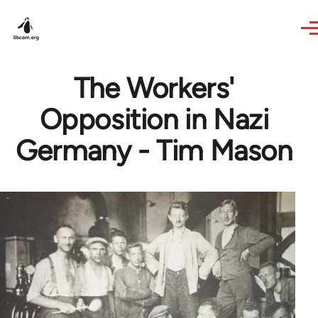
Skip to main content
The Workers'
Opposition in Nazi
Germany - Tim Mason