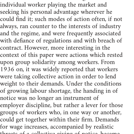
individual worker playing the market and
seeking his personal advantage wherever he
could find it; such modes of action often, if not
always, ran counter to the interests of industry
and the regime, and were frequently associated
with defiance of regulations and with breach of
contract. However, more interesting in the
context of this paper were actions which rested
upon group solidarity among workers. From
1936 on, it was widely reported that workers
were taking collective action in order to lend
weight to their demands. Under the conditions
of growing labour shortage, the handing in of
notice was no longer an instrument of
employer discipline, but rather a lever for those
groups of workers who, in one way or another,
could get together within their firm. Demands
for wage increases, accompanied by realistic