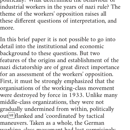
politically? What determined the behaviour of
industrial workers in the years of nazi rule? The
theme of the workers' opposition raises all
these different questions of interpretation, and
more.
In this brief paper it is not possible to go into
detail into the institutional and economic
background to these questions. But two
features of the origins and establishment of the
nazi dictatorship are of great direct importance
for an assessment of the workers' opposition.
First, it must be strongly emphasized that the
organisations of the working-class movement
were destroyed by force in 1933. Unlike many
middle-class organizations, they were not
gradually undermined from within, politically
outflanked and 'coordinated' by tactical
maneuvers. Taken as a whole, the German