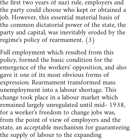
the first two years of nazi rule, employers and
the party could choose who kept or obtained a
job. However, this essential material basis of
the common dictatorial power of the state, the
party and capital, was inevitably eroded by the
regime's policy of rearmament. (3)
Full employment which resulted from this
policy, formed the basic condition for the
emergence of the workers' opposition, and also
gave it one of its most obvious forms of
expression. Rearmament transformed mass
unemployment into a labour shortage. This
change took place in a labour market which
remained largely unregulated until mid- 1938,
for a worker's freedom to change jobs was,
from the point of view of employers and the
state, an acceptable mechanism for guaranteeing
the supply of labour to the expanding