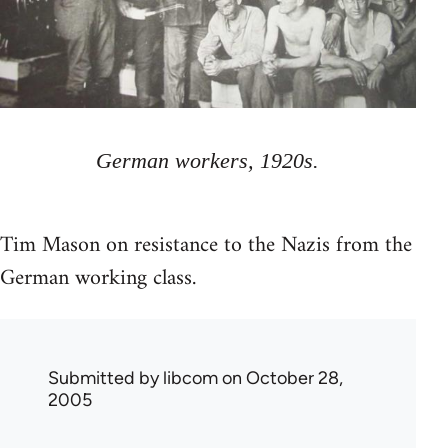
German workers, 1920s.
Tim Mason on resistance to the Nazis from the
German working class.
Submitted by
libcom
on October 28,
2005