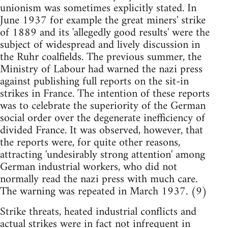
unionism was sometimes explicitly stated. In
June 1937 for example the great miners' strike
of 1889 and its 'allegedly good results' were the
subject of widespread and lively discussion in
the Ruhr coalfields. The previous summer, the
Ministry of Labour had warned the nazi press
against publishing full reports on the sit-in
strikes in France. The intention of these reports
was to celebrate the superiority of the German
social order over the degenerate inefficiency of
divided France. It was observed, however, that
the reports were, for quite other reasons,
attracting 'undesirably strong attention'­ among
German industrial workers, who did not
normally read the nazi press with much care.
The warning was repeated in March 1937. (9)
Strike threats, heated industrial conflicts and
actual strikes were in fact not infrequent in