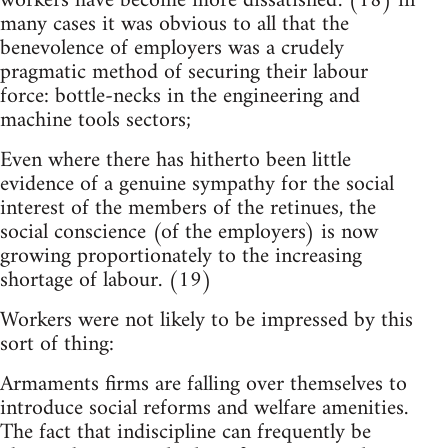
workers have become more dissatisfied'. (18) in
many cases it was obvious to all that the
benevolence of employers was a crudely
pragmatic method of securing their labour
force: bottle-necks in the engineering and
machine tools sectors;
Even where there has hitherto been little
evidence of a genuine sympathy for the social
interest of the members of the retinues, the
social conscience (of the employers) is now
growing proportionately to the increasing
shortage of labour. (19)
Workers were not likely to be impressed by this
sort of thing:
Armaments firms are falling over themselves to
introduce social reforms and welfare amenities.
The fact that indiscipline can frequently be