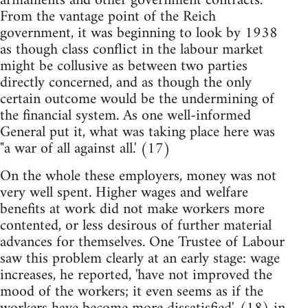
armaments and other government contracts.
From the vantage point of the Reich
government, it was beginning to look by 1938
as though class conflict in the labour market
might be collusive as between two parties
directly concerned, and as though the only
certain outcome would be the undermining of
the financial system. As one well-informed
General put it, what was taking place here was
"a war of all against all.' (17)
On the whole these employers, money was not
very well spent. Higher wages and welfare
benefits at work did not make workers more
contented, or less desirous of further material
advances for themselves. One Trustee of Labour
saw this problem clearly at an early stage: wage
increases, he reported, 'have not improved the
mood of the workers; it even seems as if the