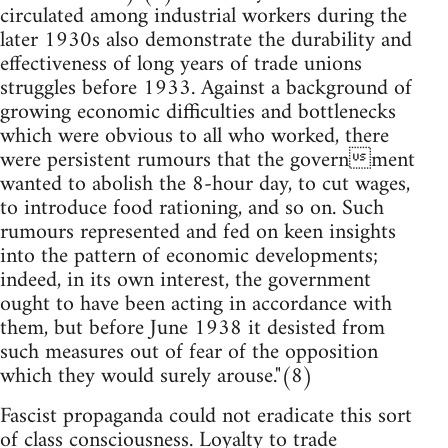
circulated among industrial workers during the
later 1930s also demonstrate the durability and
effectiveness of long years of trade unions
struggles before 1933. Against a background of
growing economic difficulties and bottlenecks
which were obvious to all who worked, there
were persistent rumours that the government
wanted to abolish the 8-hour day, to cut wages,
to introduce food rationing, and so on. Such
rumours represented and fed on keen insights
into the pattern of economic developments;
indeed, in its own interest, the government
ought to have been acting in accordance with
them, but before June 1938 it desisted from
such measures out of fear of the opposition
which they would surely arouse."(8)
Fascist propaganda could not eradicate this sort
of class consciousness. Loyalty to trade