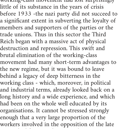
working-class movement had lost surprisingly
little of its substance in the years of crisis
before 1933 -the nazi party did not succeed to
a significant extent in subverting the loyalty of
members and supporters of the parties or the
trade unions. Thus in this sector the Third
Reich began with a massive act of physical
destruction and repression. This swift and
brutal elimination of the working-class
movement had many short-term advantages to
the new regime, but it was bound to leave
behind a legacy of deep bitterness in the
working class - which, moreover, in political
and industrial terms, already looked back on a
long history and a wide experience, and which
had been on the whole well educated by its
organisations. It cannot be stressed strongly
enough that a very large proportion of the
workers involved in the opposition of the late