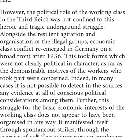
rule.
However, the political role of the working class
in the Third Reich was not confined to this
heroic and tragic underground struggle.
Alongside the resilient agitation and
organisation of the illegal groups, economic
class conflict re-emerged in Germany on a
broad front after 1936. This took forms which
were not clearly political in character, as far as
the demonstrable motives of the workers who
took part were concerned. Indeed, in many
cases it is not possible to detect in the sources
any evidence at all of conscious political
considerations among them. Further, this
struggle for the basic economic interests of the
working class does not appear to have been
organised in any way. It manifested itself
through spontaneous strikes, through the