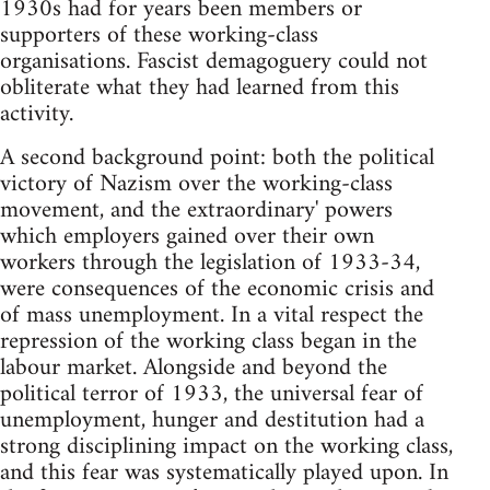
1930s had for years been members or
supporters of these working-class
organisations. Fascist demagoguery could not
obliterate what they had learned from this
activity.
A second background point: both the political
victory of Nazism over the working-class
movement, and the extraordinary'­ powers
which employers gained over their own
workers through the legislation of 1933-34,
were consequences of the economic crisis and
of mass unemployment. In a vital respect the
repression of the working class began in the
labour market. Alongside and beyond the
political terror of 1933, the universal fear of
unemployment, hunger and destitution had a
strong disciplining impact on the working class,
and this fear was systematically played upon. In