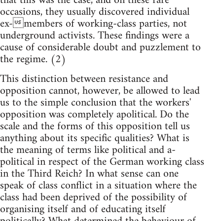
that this was the case, and on these rare
occasions, they usually discovered individual
ex-members of working-class parties, not
underground activists. These findings were a
cause of considerable doubt and puzzlement to
the regime. (2)
This distinction between resistance and
opposition cannot, however, be allowed to lead
us to the simple conclusion that the workers'
opposition was completely apolitical. Do the
scale and the forms of this opposition tell us
anything about its specific qualities? What is
the meaning of terms like political and a-
political in respect of the German working class
in the Third Reich? In what sense can one
speak of class conflict in a situation where the
class had been deprived of the possibility of
organising itself and of educating itself