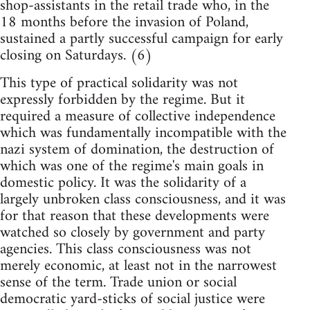
shop-assistants in the retail trade who, in the
18 months before the invasion of Poland,
sustained a partly successful campaign for early
closing on Saturdays. (6)
This type of practical solidarity was not
expressly forbidden by the regime. But it
required a measure of collective independence
which was fundamentally incompatible with the
nazi system of domination, the destruction of
which was one of the regime's main goals in
domestic policy. It was the solidarity of a
largely unbroken class consciousness, and it was
for that reason that these developments were
watched so closely by government and party
agencies. This class consciousness was not
merely economic, at least not in the narrowest
sense of the term. Trade union or social
democratic yard-sticks of social justice were