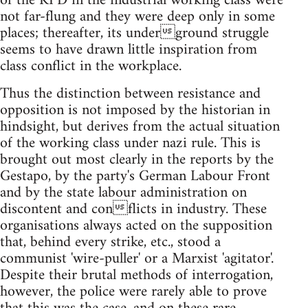
of the KPD in the industrial working class were
not far-flung and they were deep only in some
places; thereafter, its underground struggle
seems to have drawn little inspiration from
class conflict in the workplace.
Thus the distinction between resistance and
opposition is not imposed by the historian in
hindsight, but derives from the actual situation
of the working class under nazi rule. This is
brought out most clearly in the reports by the
Gestapo, by the party's German Labour Front
and by the state labour administration on
discontent and conflicts in industry. These
organisations always acted on the supposition
that, behind every strike, etc., stood a
communist 'wire-puller' or a Marxist 'agitator'.
Despite their brutal methods of interrogation,
however, the police were rarely able to prove