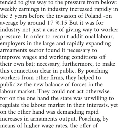
tended to give way to the pressure from below:
weekly earnings in industry increased rapidly in
the 3 years before the invasion of Poland -on
average by around 17 %.15 But it was for
industry not just a case of giving way to worker
pressure. In order to recruit additional labour,
employers in the large and rapidly expanding
armaments sector found it necessary to
improve wages and working conditions off
their own bat; necessary, furthermore, to make
this connection clear in public. By poaching
workers from other firms, they helped to
publicize the new balance of forces in the
labour market. They could not act otherwise,
for on the one hand the state was unwilling to
regulate the labour market in their interests, yet
on the other hand was demanding rapid
increases in armaments output. Poaching by
means of higher wage rates, the offer of