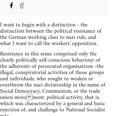
I want to begin with a distinction - the
distinction between the political resistance of
the German working class to nazi rule, and
what I want to call the workers'­ opposition.
Resistance in this sense comprised only the
clearly politically self-conscious behaviour of
the adherents of persecuted organisations -the
illegal, conspiratorial activities of those groups
and individuals, who sought to weaken or
overthrow the nazi dictatorship in the name of
Social Democracy, Communism, or the trade
union movement; political activity, that is,
which was characterized by a general and basic
rejection of, and challenge to National Socialist