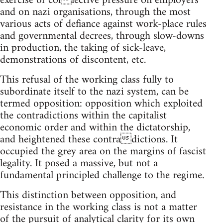
exercise of collective pressure on employers
and on nazi organisations, through the most
various acts of defiance against work-place rules
and governmental decrees, through slow-downs
in production, the taking of sick-leave,
demonstrations of discontent, etc.
This refusal of the working class fully to
subordinate itself to the nazi system, can be
termed opposition: opposition which exploited
the contradictions within the capitalist
economic order and within the dictatorship,
and heightened these contradictions. It
occupied the grey area on the margins of fascist
legality. It posed a massive, but not a
fundamental principled challenge to the regime.
This distinction between opposition, and
resistance in the working class is not a matter
of the pursuit of analytical clarity for its own