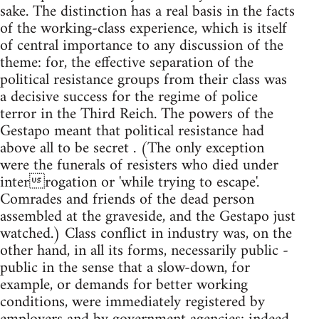
sake. The distinction has a real basis in the facts
of the working-class experience, which is itself
of central importance to any discussion of the
theme: for, the effective separation of the
political resistance groups from their class was
a decisive success for the regime of police
terror in the Third Reich. The powers of the
Gestapo meant that political resistance had
above all to be secret . (The only exception
were the funerals of resisters who died under
interrogation or 'while trying to escape'.
Comrades and friends of the dead person
assembled at the graveside, and the Gestapo just
watched.) Class conflict in industry was, on the
other hand, in all its forms, necessarily public -
public in the sense that a slow-down, for
example, or demands for better working
conditions, were immediately registered by