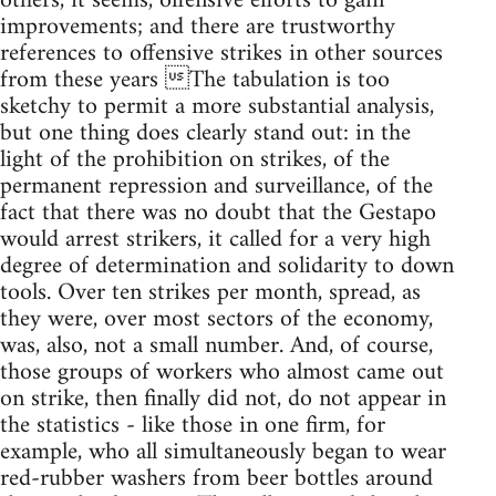
others, it seems, offensive efforts to gain
improvements; and there are trustworthy
references to offensive strikes in other sources
from these years The tabulation is too
sketchy to permit a more substantial analysis,
but one thing does clearly stand out: in the
light of the prohibition on strikes, of the
permanent repression and surveillance, of the
fact that there was no doubt that the Gestapo
would arrest strikers, it called for a very high
degree of determination and solidarity to down
tools. Over ten strikes per month, spread, as
they were, over most sectors of the economy,
was, also, not a small number. And, of course,
those groups of workers who almost came out
on strike, then finally did not, do not appear in
the statistics - like those in one firm, for
example, who all simultaneously began to wear
red-rubber washers from beer bottles around