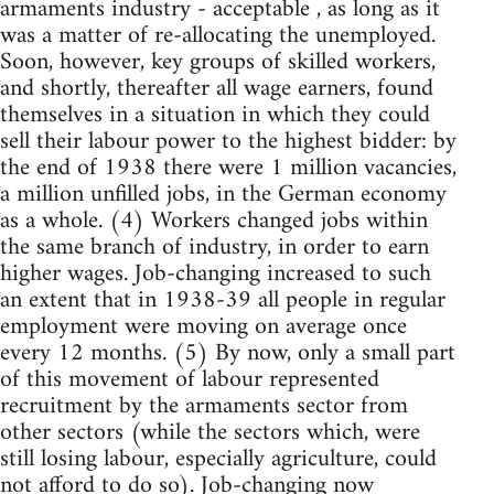
armaments industry - acceptable , as long as it
was a matter of re-allocating the unemployed.
Soon, however, key groups of skilled workers,
and shortly, thereafter all wage earners, found
themselves in a situation in which they could
sell their labour power to the highest bidder: by
the end of 1938 there were 1 million vacancies,
a million unfilled jobs, in the German economy
as a whole. (4) Workers changed jobs within
the same branch of industry, in order to earn
higher wages. Job-changing increased to such
an extent that in 1938-39 all people in regular
employment were moving on average once
every 12 months. (5) By now, only a small part
of this movement of labour represented
recruitment by the armaments sector from
other sectors (while the sectors which, were
still losing labour, especially agriculture, could
not afford to do so). Job-changing now