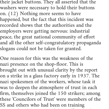
their jacket buttons. They all asserted that the
washers were necessary to hold their buttons
on. (12) Nothing more seems to have
happened, but the fact that this incident was
recorded shows that the authorities and the
employers were getting nervous: industrial
peace, the great national community of effort
and all the other self-congratulatory propaganda
slogans could not be taken for granted.
One reason for this was the weakness of the
nazi presence on the shop-floor. This is
brought out with unusual clarity by the report
on a strike in a glass factory early in 1937. The
nazi spokesmen of the workers, whose task it
was to deepen the atmosphere of trust in each
firm, themselves joined the 150 strikers; among
these 'Councilors of Trust' were members of the
SS and others who had been on training