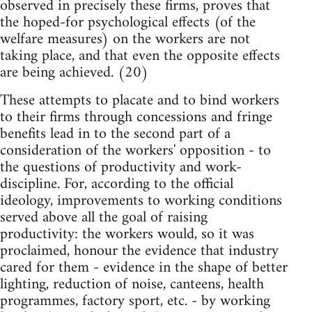
observed in precisely these firms, proves that
the hoped-for psychological effects (of the
welfare measures) on the workers are not
taking place, and that even the opposite effects
are being achieved. (20)
These attempts to placate and to bind workers
to their firms through concessions and fringe
benefits lead in to the second part of a
consideration of the workers' opposition - to
the questions of productivity and work-
discipline. For, according to the official
ideology, improvements to working conditions
served above all the goal of raising
productivity: the workers would, so it was
proclaimed, honour the evidence that industry
cared for them - evidence in the shape of better
lighting, reduction of noise, canteens, health
programmes, factory sport, etc. - by working