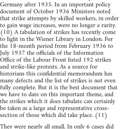
Germany after 1935. In an important policy
document of October 1936 Ministers noted
that strike attempts by skilled workers, in order
to gain wage increases, were no longer a rarity.
(10) A tabulation of strikes has recently come
to light in the Wiener Library in London. For
the 18-month period from February 1936 to
July 1937 the officials of the Information
Office of the Labour Front listed 192 strikes
and strike-like protests. As a source for
historians this confidential memorandum has
many defects and the list of strikes is not even
fully complete. But it is the best document that
we have to date on this important theme, and
the strikes which it does tabulate can certainly
be taken as a large and representative cross-
section of those which did take place. (11)
They were nearly all small. In only 6 cases did