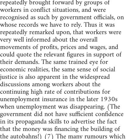
repeatedly brought forward by groups of
workers in conflict situations, and were
recognised as such by government officials, on
whose records we have to rely. Thus it was
repeatedly remarked upon, that workers were
very well informed about the overall
movements of profits, prices and wages, and
could quote the relevant figures in support of
their demands. The same trained eye for
economic realities, the same sense of social
justice is also apparent in the widespread
discussions among workers about the
continuing high rate of contributions for
unemployment insurance in the later 1930s
when unemployment was disappearing. (The
government did not have sufficient confidence
in its propaganda skills to advertise the fact
that the money was financing the building of
the autobahns!) (7) The many rumours which