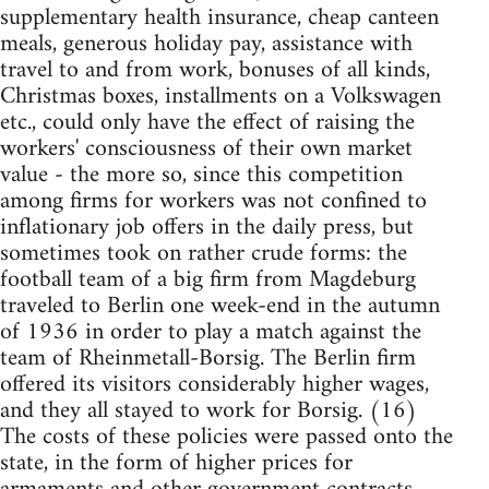
supplementary health insurance, cheap canteen
meals, generous holiday pay, assistance with
travel to and from work, bonuses of all kinds,
Christmas boxes, installments on a Volkswagen
etc., could only have the effect of raising the
workers' consciousness of their own market
value - the more so, since this competition
among firms for workers was not confined to
inflationary job offers in the daily press, but
sometimes took on rather crude forms: the
football team of a big firm from Magdeburg
traveled to Berlin one week-end in the autumn
of 1936 in order to play a match against the
team of Rheinmetall-Borsig. The Berlin firm
offered its visitors considerably higher wages,
and they all stayed to work for Borsig. (16)
The costs of these policies were passed onto the
state, in the form of higher prices for