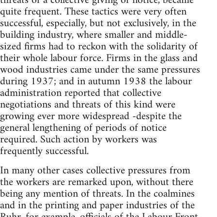
threats of a collective giving of notice, became
quite frequent. These tactics were very often
successful, especially, but not exclusively, in the
building industry, where smaller and middle-
sized firms had to reckon with the solidarity of
their whole labour force. Firms in the glass and
wood industries came under the same pressures
during 1937; and in autumn 1938 the labour
administration reported that collective
negotiations and threats of this kind were
growing ever more widespread -despite the
general lengthening of periods of notice
required. Such action by workers was
frequently successful.
In many other cases collective pressures from
the workers are remarked upon, without there
being any mention of threats. In the coalmines
and in the printing and paper industries of the