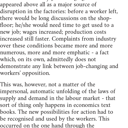
appeared above all as a major source of
disruption in the factories: before a worker left,
there would be long discussions on the shop-
floor; he/she would need time to get used to a
new job; wages increased; production costs
increased still faster. Complaints from industry
over these conditions became more and more
numerous, more and more emphatic - a fact
which, on its own, admittedly does not
demonstrate any link between job-changing and
workers' opposition.
This was, however, not a matter of the
impersonal, automatic unfolding of the laws of
supply and demand in the labour market - that
sort of thing only happens in economics text
books. The new possibilities for action had to
be recognised and used by the workers. This
occurred on the one hand through the