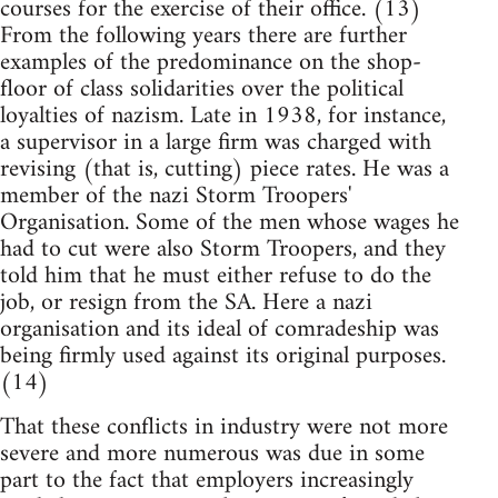
courses for the exercise of their office. (13)
From the following years there are further
examples of the predominance on the shop-
floor of class solidarities over the political
loyalties of nazism. Late in 1938, for instance,
a supervisor in a large firm was charged with
revising (that is, cutting) piece rates. He was a
member of the nazi Storm Troopers'
Organisation. Some of the men whose wages he
had to cut were also Storm Troopers, and they
told him that he must either refuse to do the
job, or resign from the SA. Here a nazi
organisation and its ideal of comradeship was
being firmly used against its original purposes.
(14)
That these conflicts in industry were not more
severe and more numerous was due in some
part to the fact that employers increasingly