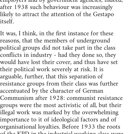
employers and by government agencies; indeed,
after 1938 such behaviour was increasingly
likely to attract the attention of the Gestapo
itself.
It was, I think, in the first instance for these
reasons, that the members of underground
political groups did not take part in the class
conflicts in industry - had they done so, they
would have lost their cover, and thus have set
their political work severely at risk. It is
arguable, further, that this separation of
resistance groups from their class was further
accentuated by the character of German
Communism after 1928: communist resistance
groups were the most activistic of all, but their
illegal work was marked by the overwhelming
importance to it of ideological factors and of
organisational loyalties. Before 1933 the roots