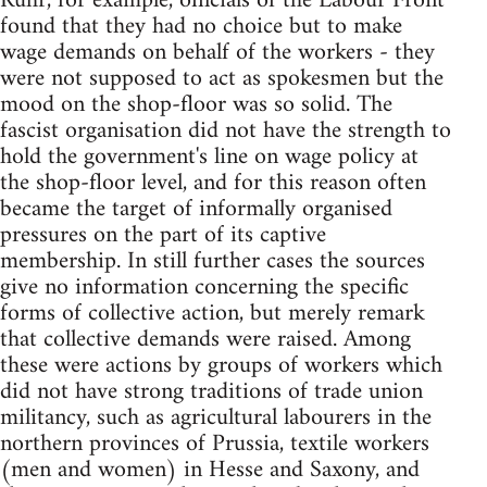
Ruhr, for example, officials of the Labour Front
found that they had no choice but to make
wage demands on behalf of the workers - they
were not supposed to act as spokesmen but the
mood on the shop-floor was so solid. The
fascist organisation did not have the strength to
hold the government's line on wage policy at
the shop-floor level, and for this reason often
became the target of informally organised
pressures on the part of its captive
membership. In still further cases the sources
give no information concerning the specific
forms of collective action, but merely remark
that collective demands were raised. Among
these were actions by groups of workers which
did not have strong traditions of trade union
militancy, such as agricultural labourers in the
northern provinces of Prussia, textile workers
(men and women) in Hesse and Saxony, and