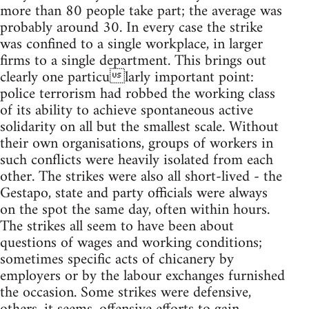
more than 80 people take part; the average was
probably around 30. In every case the strike
was confined to a single workplace, in larger
firms to a single department. This brings out
clearly one particularly important point:
police terrorism had robbed the working class
of its ability to achieve spontaneous active
solidarity on all but the smallest scale. Without
their own organisations, groups of workers in
such conflicts were heavily isolated from each
other. The strikes were also all short-lived - the
Gestapo, state and party officials were always
on the spot the same day, often within hours.
The strikes all seem to have been about
questions of wages and working conditions;
sometimes specific acts of chicanery by
employers or by the labour exchanges furnished
the occasion. Some strikes were defensive,