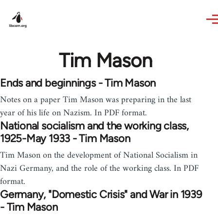
Skip to main content
Tim Mason
Ends and beginnings - Tim Mason
Notes on a paper Tim Mason was preparing in the last
year of his life on Nazism. In PDF format.
National socialism and the working class,
1925-May 1933 - Tim Mason
Tim Mason on the development of National Socialism in
Nazi Germany, and the role of the working class. In PDF
format.
Germany, "Domestic Crisis" and War in 1939
- Tim Mason