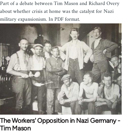
Part of a debate between Tim Mason and Richard Overy
about whether crisis at home was the catalyst for Nazi
military expansionism. In PDF format.
The Workers' Opposition in Nazi Germany -
Tim Mason