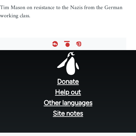
Tim Mason on resistance to the Nazis from the German
working class.
Footer
menu
Donate
Help out
Other languages
Site notes