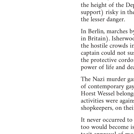
the height of the De
support) risky in th
the lesser danger.
In Berlin, marches b
in Britain). Isherw
the hostile crowds i
captain could not sus
the protective cordo
power of life and dea
The Nazi murder gan
of contemporary gay
Horst Wessel belong
activities were again
shopkeepers, on thei
It never occurred to 
too would become is