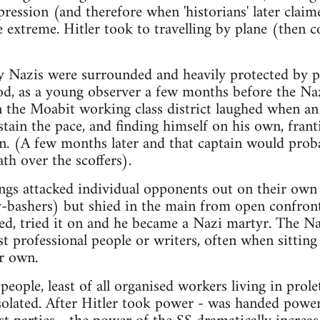
pression (and therefore when 'historians' later clai
e extreme. Hitler took to travelling by plane (then 
y Nazis were surrounded and heavily protected by po
ood, as a young observer a few months before the N
n the Moabit working class district laughed when an
tain the pace, and finding himself on his own, franti
n. (A few months later and that captain would prob
th over the scoffers).
gs attacked individual opponents out on their own
-bashers) but shied in the main from open confront
ed, tried it on and he became a Nazi martyr. The N
st professional people or writers, often when sitting
r own.
people, least of all organised workers living in prolet
olated. After Hitler took power - was handed powe