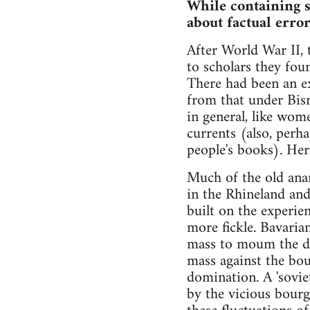
While containing s
about factual error
After World War II,
to scholars they fou
There had been an ex
from that under Bism
in general, like wome
currents (also, perha
people's books). Her
Much of the old ana
in the Rhineland and
built on the experi
more fickle. Bavaria
mass to moum the dea
mass against the bou
domination. A 'sovie
by the vicious bourg