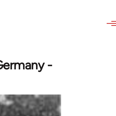
 Germany -