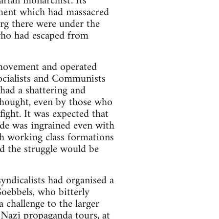
arian monarchist'. Its
ment which had massacred
rg there were under the
who had escaped from
t movement and operated
 Socialists and Communists
 had a shattering and
 thought, even by those who
ght. It was expected that
tude was ingrained even with
h working class formations
ed the struggle would be
yndicalists had organised a
Goebbels, who bitterly
a challenge to the larger
 Nazi propaganda tours, at