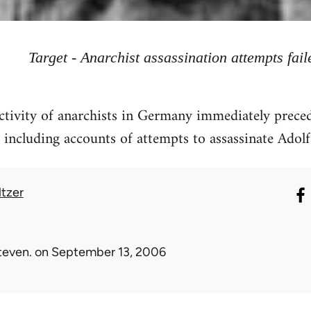
Target - Anarchist assassination attempts fail
tivity of anarchists in Germany immediately preced
 including accounts of attempts to assassinate Adolf 
ltzer
teven.
on September 13, 2006