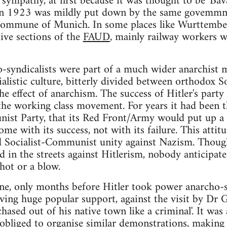
 sympathy, at first because it was thought to be 'Bav
 in 1923 was mildly put down by the same govemm
Commune of Munich. In some places like Wurttembe
ive sections of the
FAUD
, mainly railway workers 
ho-syndicalists were part of a much wider anarchis
cialistic culture, bitterly divided between orthodox
e effect of anarchism. The success of Hitler's party
 the working class movement. For years it had been
st Party, that its Red Front/Army would put up a fi
ome with its success, not with its failure. This atti
 Socialist-Communist unity against Nazism. Thoug
ed in the streets against Hitlerism, nobody anticipat
hot or a blow.
ne, only months before Hitler took power anarcho-s
ving huge popular support, against the visit by Dr 
ased out of his native town like a criminal'. It was 
 obliged to organise similar demonstrations, making