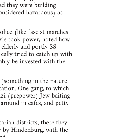
med they were building
considered hazardous) as
lice (like fascist marches
azis took power, noted how
 elderly and portly SS
cally tried to catch up with
ably be invested with the
 (something in the nature
ation. One gang, to which
azi (prepower) Jew-baiting
 around in cafes, and petty
arian districts, there they
r by Hindenburg, with the