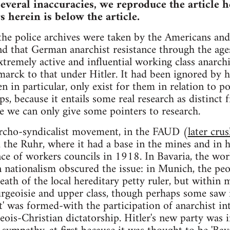
everal inaccuracies, we reproduce the article he
s herein is below the article.
 the police archives were taken by the Americans a
nd that German anarchist resistance through the age
tremely active and influential working class anarch
arck to that under Hitler. It had been ignored by 
n in particular, only exist for them in relation to po
ps, because it entails some real research as distinct
e we can only give some pointers to research.
rcho-syndicalist movement, in the FAUD (
later cru
 the Ruhr, where it had a base in the mines and in 
ence of workers councils in 1918. In Bavaria, the 
n nationalism obscured the issue: in Munich, the pe
th of the local hereditary petty ruler, but within 
rgeoisie and upper class, though perhaps some saw i
t' was formed-with the participation of anarchist int
eois-Christian dictatorship. Hitler's new party was 