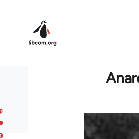
Skip to main content
Anarc