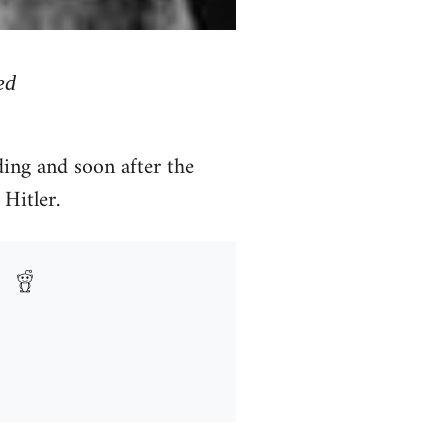
ed
ing and soon after the
Hitler.