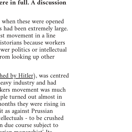
re in full. A discussion
nd when these were opened
s had been extremely large.
ist movement in a line
historians because workers
wer politics or intellectual
 from looking up other
shed by Hitler
), was centred
heavy industry and had
workers movement was much
ople turned out almost in
months they were rising in
t as against Prussian
ellectuals - to be crushed
in due course subject to