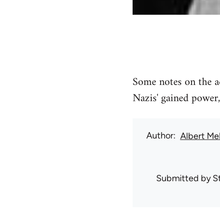
Some notes on the ac
Nazis' gained power,
Author
Albert Me
Submitted by
S