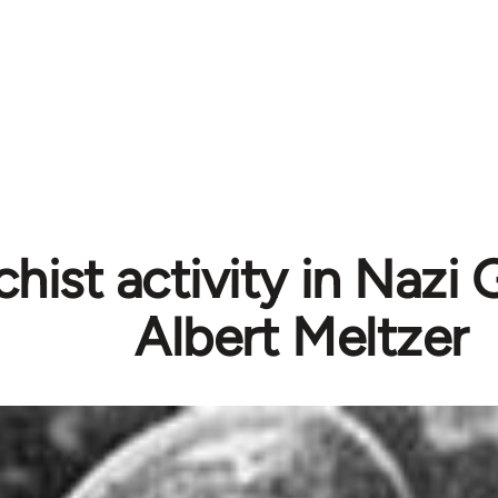
hist activity in Nazi
Albert Meltzer