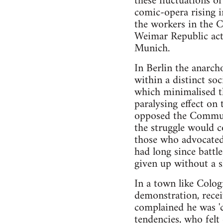
these fluctuations of
comic-opera rising
the workers in the 
Weimar Republic act
Munich.
In Berlin the anarc
within a distinct so
which minimalised th
paralysing effect on
opposed the Communi
the struggle would c
those who advocated
had long since battl
given up without a s
In a town like Colog
demonstration, recei
complained he was 'ch
tendencies, who felt