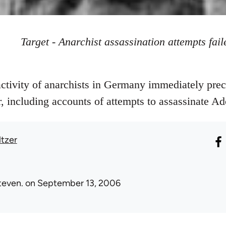
Target - Anarchist assassination attempts fail
ctivity of anarchists in Germany immediately prec
 including accounts of attempts to assassinate Ado
ltzer
teven.
on September 13, 2006