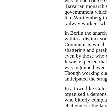
was in due course su
'Bavarian monarchis
govemmment which 
like Wurttemberg th
railway workers wh
In Berlin the anarc
within a distinct so
Communists which mi
shattering and para
even by those who o
It was expected that
was ingrained even
Though working clas
anticipated the stru
In a town like Colo
organised a demonst
who bitterly complai
challenge to the lar