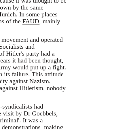
ecause it was thought to be
 down by the same
unich. In some places
ns of the
FAUD
, mainly
st movement and operated
Socialists and
 Hitler's party had a
ears it had been thought,
rmy would put up a fight.
its failure. This attitude
ity against Nazism.
 against Hitlerism, nobody
-syndicalists had
e visit by Dr Goebbels,
iminal'. It was a
ar demonstrations, making