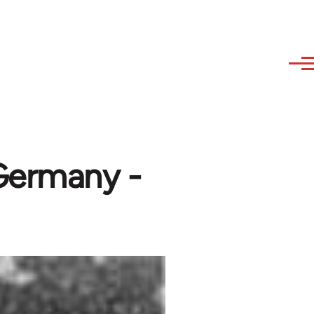
 Germany -