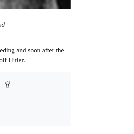
ed
eding and soon after the
lf Hitler.