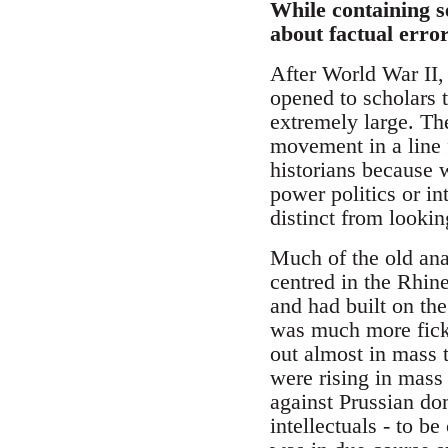
While containing se
about factual error
After World War II,
opened to scholars 
extremely large. Th
movement in a line 
historians because w
power politics or in
distinct from looki
Much of the old an
centred in the Rhin
and had built on th
was much more fickl
out almost in mass t
were rising in mass
against Prussian dom
intellectuals - to b