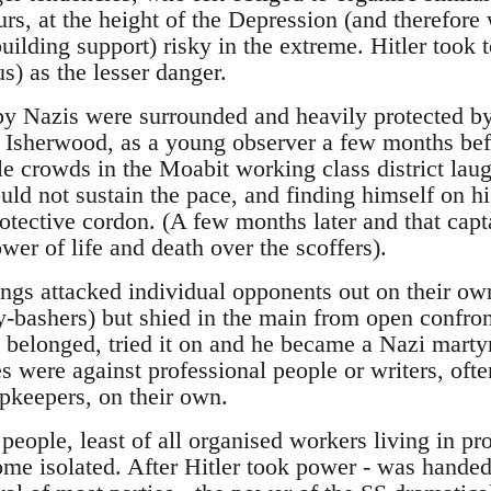
s, at the height of the Depression (and therefore w
ilding support) risky in the extreme. Hitler took t
s) as the lesser danger.
by Nazis were surrounded and heavily protected by 
. Isherwood, as a young observer a few months bef
le crowds in the Moabit working class district la
uld not sustain the pace, and finding himself on his
rotective cordon. (A few months later and that cap
wer of life and death over the scoffers).
gs attacked individual opponents out on their own
-bashers) but shied in the main from open confron
belonged, tried it on and he became a Nazi marty
es were against professional people or writers, oft
opkeepers, on their own.
people, least of all organised workers living in prol
me isolated. After Hitler took power - was hand