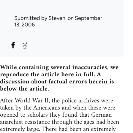
Submitted by
Steven.
on September
13, 2006
While containing several inaccuracies, we
reproduce the article here in full. A
discussion about factual errors herein is
below the article.
After World War II, the police archives were
taken by the Americans and when these were
opened to scholars they found that German
anarchist resistance through the ages had been
extremely large. There had been an extremely