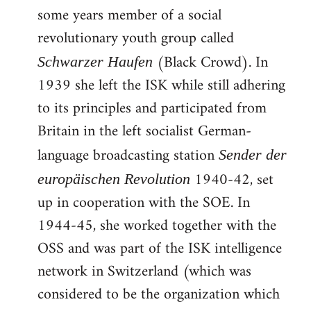
some years member of a social
revolutionary youth group called
(Black Crowd). In
Schwarzer Haufen
1939 she left the ISK while still adhering
to its principles and participated from
Britain in the left socialist German-
language broadcasting station
Sender der
1940-42, set
europäischen Revolution
up in cooperation with the SOE. In
1944-45, she worked together with the
OSS and was part of the ISK intelligence
network in Switzerland (which was
considered to be the organization which