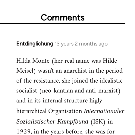
Comments
Entdinglichung
13 years 2 months ago
In
reply
Hilda Monte (her real name was Hilde
to
Meisel) wasn't an anarchist in the period
Welcome
by
of the resistance, she joined the idealistic
libcom.org
socialist (neo-kantian and anti-marxist)
and in its internal structure higly
hierarchical Organisation
Internationaler
(ISK) in
Sozialistischer Kampfbund
1929, in the years before, she was for