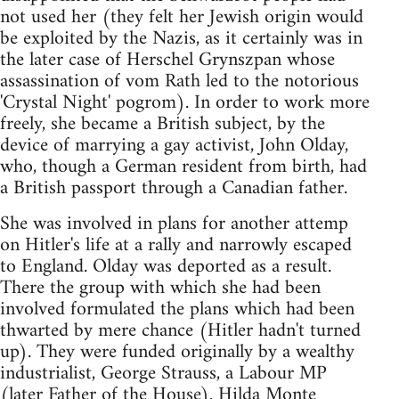
not used her (they felt her Jewish origin would
be exploited by the Nazis, as it certainly was in
the later case of Herschel Grynszpan whose
assassination of vom Rath led to the notorious
'Crystal Night' pogrom). In order to work more
freely, she became a British subject, by the
device of marrying a gay activist, John Olday,
who, though a German resident from birth, had
a British passport through a Canadian father.
She was involved in plans for another attemp
on Hitler's life at a rally and narrowly escaped
to England. Olday was deported as a result.
There the group with which she had been
involved formulated the plans which had been
thwarted by mere chance (Hitler hadn't turned
up). They were funded originally by a wealthy
industrialist, George Strauss, a Labour MP
(later Father of the House). Hilda Monte