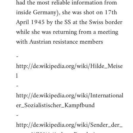
had the most reliable information from
inside Germany), she was shot on 17th
April 1945 by the SS at the Swiss border
while she was returning from a meeting
with Austrian resistance members
-
http://de.wikipedia.org/wiki/Hilde_Meise
l
-
http://de.wikipedia.org/wiki/International
er_Sozialistischer_Kampfbund
-
http://de.wikipedia.org/wiki/Sender_der_