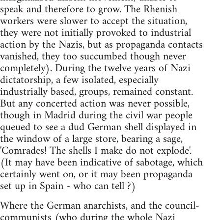
speak and therefore to grow. The Rhenish
workers were slower to accept the situation,
they were not initially provoked to industrial
action by the Nazis, but as propaganda contacts
vanished, they too succumbed though never
completely). During the twelve years of Nazi
dictatorship, a few isolated, especially
industrially based, groups, remained constant.
But any concerted action was never possible,
though in Madrid during the civil war people
queued to see a dud German shell displayed in
the window of a large store, bearing a sage,
'Comrades! The shells I make do not explode'.
(It may have been indicative of sabotage, which
certainly went on, or it may been propaganda
set up in Spain - who can tell ?)
Where the German anarchists, and the council-
communists (who during the whole Nazi