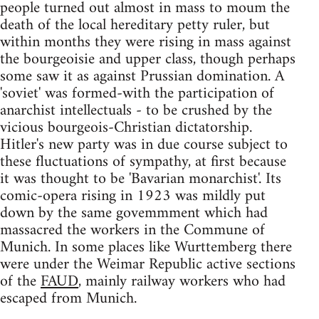
people turned out almost in mass to moum the
death of the local hereditary petty ruler, but
within months they were rising in mass against
the bourgeoisie and upper class, though perhaps
some saw it as against Prussian domination. A
'soviet' was formed-with the participation of
anarchist intellectuals - to be crushed by the
vicious bourgeois-Christian dictatorship.
Hitler's new party was in due course subject to
these fluctuations of sympathy, at first because
it was thought to be 'Bavarian monarchist'. Its
comic-opera rising in 1923 was mildly put
down by the same govemmment which had
massacred the workers in the Commune of
Munich. In some places like Wurttemberg there
were under the Weimar Republic active sections
of the
FAUD
, mainly railway workers who had
escaped from Munich.