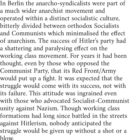
In Berlin the anarcho-syndicalists were part of
a much wider anarchist movement and
operated within a distinct socialistic culture,
bitterly divided between orthodox Socialists
and Communists which minimalised the effect
of anarchism. The success of Hitler's party had
a shattering and paralysing effect on the
working class movement. For years it had been
thought, even by those who opposed the
Communist Party, that its Red Front/Army
would put up a fight. It was expected that the
struggle would come with its success, not with
its failure. This attitude was ingrained even
with those who advocated Socialist-Communist
unity against Nazism. Though working class
formations had long since battled in the streets
against Hitlerism, nobody anticipated the
struggle would be given up without a shot or a
blow.