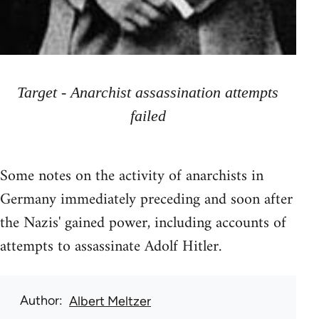
Target - Anarchist assassination attempts
failed
Some notes on the activity of anarchists in
Germany immediately preceding and soon after
the Nazis' gained power, including accounts of
attempts to assassinate Adolf Hitler.
Author
Albert Meltzer