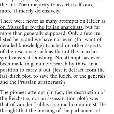
the anti-Nazi majority to assert itself once
more, if merely defensively.
There were never as many attempts on Hitler as
on Mussolini by the Italian anarchists
, but far
more than generally supposed. Only a few are
listed here, and we have not even (for want of
detailed knowledge) touched on other aspects
of the resistance such as that of the anarcho-
syndicalists at Duisburg. No attempt has ever
been made in genuine research by those in a
position to carry it out (lest it detract from the
last-ditch plot, to save the Reich, of the generals
and the Prussian aristocrats?)
The pioneer attempt (in fact, the destruction of
the Reichstag, not an assassination plot) was
that of
van der Lubbe, a council-communist
. He
thought that the burning of the parliament of