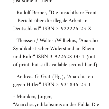
just some of them:
- Rudolf Berner, “Die unsichtbare Front
– Bericht über die illegale Arbeit in
Deutschland“, ISBN 3-922226-23-X
- Theissen / Walter /Wilhelms, “Anarcho-
Syndikalistischer Widerstand an Rhein
und Ruhr“ ISBN 3-922628-00-1 (out
of print, but still available second-hand)
- Andreas G. Graf (Hg.), “Anarchisten
gegen Hitler“, ISBN 3-931836-23-1
- Mümken, Jürgen,
“Anarchosyndikalismus an der Fulda. Die