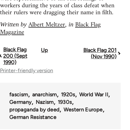
workers during the years of class defeat when
their rulers were dragging their name in filth.
Albert Meltzer
Black Flag
Written by
, in
Magazine
Black Flag
Up
Black Flag 201
Book
200 (Sept
(Nov 1990)
traversal
1990)
Printer-friendly version
links
for
35801
fascism
anarchism
1920s
World War II
Germany
Nazism
1930s
propaganda by deed
Western Europe
German Resistance