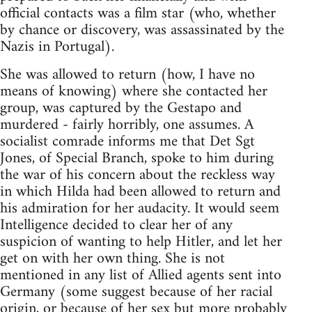
official contacts was a film star (who, whether
by chance or discovery, was assassinated by the
Nazis in Portugal).
She was allowed to return (how, I have no
means of knowing) where she contacted her
group, was captured by the Gestapo and
murdered - fairly horribly, one assumes. A
socialist comrade informs me that Det Sgt
Jones, of Special Branch, spoke to him during
the war of his concern about the reckless way
in which Hilda had been allowed to return and
his admiration for her audacity. It would seem
Intelligence decided to clear her of any
suspicion of wanting to help Hitler, and let her
get on with her own thing. She is not
mentioned in any list of Allied agents sent into
Germany (some suggest because of her racial
origin, or because of her sex but more probably