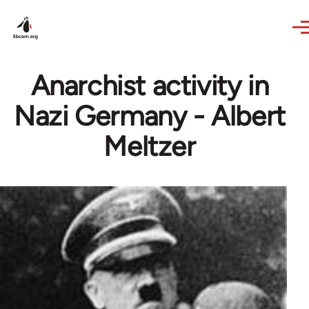
Skip to main content
Anarchist activity in
Nazi Germany - Albert
Meltzer