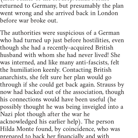
returned to Germany, but presumably the plan
went wrong and she arrived back in London
before war broke out.
The authorities were suspicious of a German
who had turned up just before hostilities, even
though she had a recently-acquired British
husband with whom she had never lived! She
was interned, and like many anti-fascists, felt
the humiliation keenly. Contacting British
anarchists, she felt sure her plan would go
through if she could get back again. Strauss by
now had backed out of the association, though
his connections would have been useful (he
possibly thought he was being inveigled into a
Nazi plot though after the war he
acknowledged his earlier help). The person
Hilda Monte found, by coincidence, who was
prepared to back her financially and with