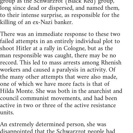
group as the Schwarzrot (Black Red) group,
long since dead or dispersed, and named them,
to their intense surprise, as responsible for the
killing of an ex-Nazi banker.
There was an immediate response to these two
failed attempts in an entirely individual plot to
shoot Hitler at a rally in Cologne, but as the
man responsible was caught, there may be no
record. This led to mass arrests among Rhenish
workers and caused a paralysis in activity. Of
the many other attempts that were also made,
one of which we have more facts is that of
Hilda Monte. She was both in the anarchist and
council communist movements, and had been
active in two or three of the active resistance
units.
An extremely determined person, she was
disappointed that the Schwarzrot people had