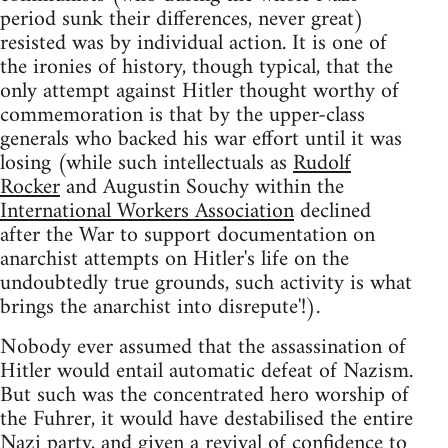
period sunk their differences, never great)
resisted was by individual action. It is one of
the ironies of history, though typical, that the
only attempt against Hitler thought worthy of
commemoration is that by the upper-class
generals who backed his war effort until it was
losing (while such intellectuals as
Rudolf
Rocker
and Augustin Souchy within the
International Workers Association
declined
after the War to support documentation on
anarchist attempts on Hitler's life on the
undoubtedly true grounds, such activity is what
brings the anarchist into disrepute'!).
Nobody ever assumed that the assassination of
Hitler would entail automatic defeat of Nazism.
But such was the concentrated hero worship of
the Fuhrer, it would have destabilised the entire
Nazi party, and given a revival of confidence to