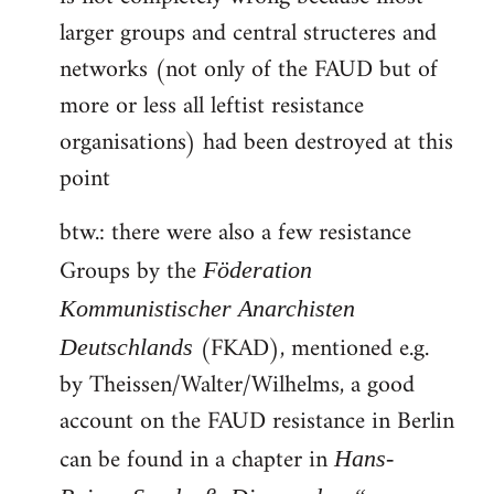
larger groups and central structeres and
networks (not only of the FAUD but of
more or less all leftist resistance
organisations) had been destroyed at this
point
btw.: there were also a few resistance
Groups by the
Föderation
Kommunistischer Anarchisten
(FKAD), mentioned e.g.
Deutschlands
by Theissen/Walter/Wilhelms, a good
account on the FAUD resistance in Berlin
can be found in a chapter in
Hans-