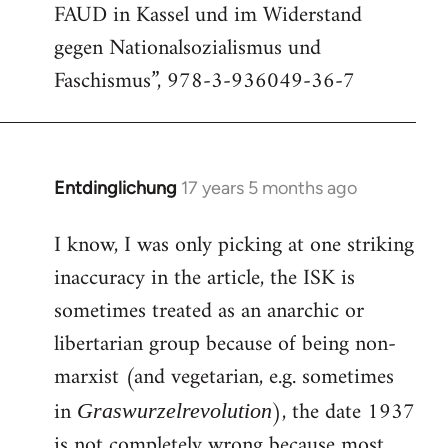
FAUD in Kassel und im Widerstand
gegen Nationalsozialismus und
Faschismus”, 978-3-936049-36-7
Entdinglichung
17 years 5 months ago
In
reply
I know, I was only picking at one striking
to
inaccuracy in the article, the ISK is
Welcome
by
sometimes treated as an anarchic or
libcom.org
libertarian group because of being non-
marxist (and vegetarian, e.g. sometimes
in
), the date 1937
Graswurzelrevolution
is not completely wrong because most