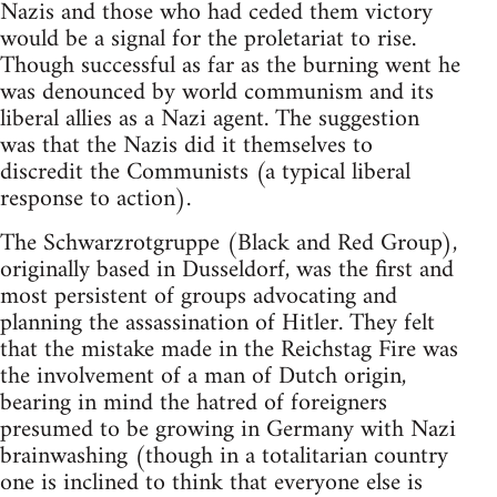
Nazis and those who had ceded them victory
would be a signal for the proletariat to rise.
Though successful as far as the burning went he
was denounced by world communism and its
liberal allies as a Nazi agent. The suggestion
was that the Nazis did it themselves to
discredit the Communists (a typical liberal
response to action).
The Schwarzrotgruppe (Black and Red Group),
originally based in Dusseldorf, was the first and
most persistent of groups advocating and
planning the assassination of Hitler. They felt
that the mistake made in the Reichstag Fire was
the involvement of a man of Dutch origin,
bearing in mind the hatred of foreigners
presumed to be growing in Germany with Nazi
brainwashing (though in a totalitarian country
one is inclined to think that everyone else is