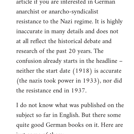
article if you are interested in German
by
anarchist or anarcho-syndicalist
libcom.org
resistance to the Nazi regime. It is highly
inaccurate in many details and does not
at all reflect the historical debate and
research of the past 20 years. The
confusion already starts in the headline –
neither the start date (1918) is accurate
(the nazis took power in 1933), nor did
the resistance end in 1937.
I do not know what was published on the
subject so far in English. But there some
quite good German books on it. Here are