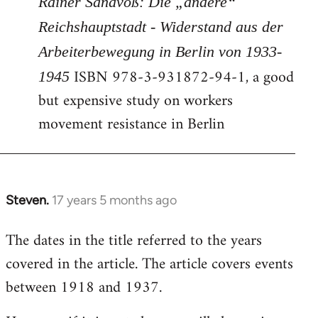
Rainer Sandvoß: Die „andere“
Reichshauptstadt - Widerstand aus der
Arbeiterbewegung in Berlin von 1933-
ISBN 978-3-931872-94-1, a good
1945
but expensive study on workers
movement resistance in Berlin
Steven.
17 years 5 months ago
In
reply
The dates in the title referred to the years
to
covered in the article. The article covers events
Welcome
by
between 1918 and 1937.
libcom.org