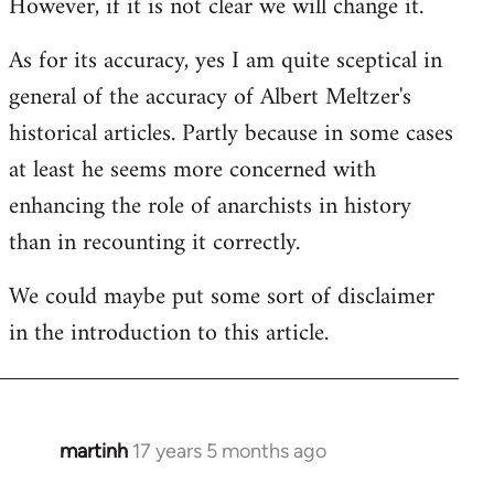
However, if it is not clear we will change it.
As for its accuracy, yes I am quite sceptical in
general of the accuracy of Albert Meltzer's
historical articles. Partly because in some cases
at least he seems more concerned with
enhancing the role of anarchists in history
than in recounting it correctly.
We could maybe put some sort of disclaimer
in the introduction to this article.
martinh
17 years 5 months ago
In
reply