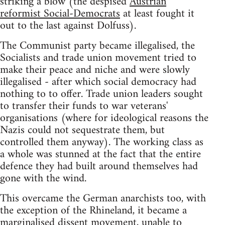
striking a blow (the despised
Austrian
reformist Social-Democrats
at least fought it
out to the last against Dolfuss).
The Communist party became illegalised, the
Socialists and trade union movement tried to
make their peace and niche and were slowly
illegalised - after which social democracy had
nothing to to offer. Trade union leaders sought
to transfer their funds to war veterans'
organisations (where for ideological reasons the
Nazis could not sequestrate them, but
controlled them anyway). The working class as
a whole was stunned at the fact that the entire
defence they had built around themselves had
gone with the wind.
This overcame the German anarchists too, with
the exception of the Rhineland, it became a
marginalised dissent movement, unable to