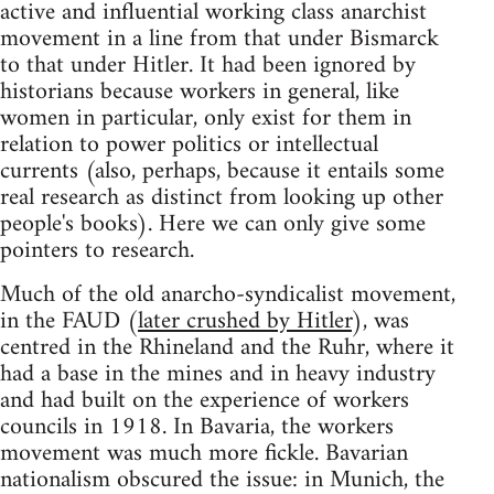
active and influential working class anarchist
movement in a line from that under Bismarck
to that under Hitler. It had been ignored by
historians because workers in general, like
women in particular, only exist for them in
relation to power politics or intellectual
currents (also, perhaps, because it entails some
real research as distinct from looking up other
people's books). Here we can only give some
pointers to research.
Much of the old anarcho-syndicalist movement,
in the FAUD (
later crushed by Hitler
), was
centred in the Rhineland and the Ruhr, where it
had a base in the mines and in heavy industry
and had built on the experience of workers
councils in 1918. In Bavaria, the workers
movement was much more fickle. Bavarian
nationalism obscured the issue: in Munich, the