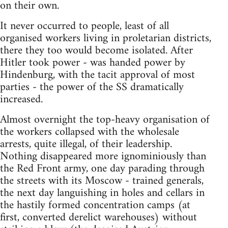
on their own.
It never occurred to people, least of all
organised workers living in proletarian districts,
there they too would become isolated. After
Hitler took power - was handed power by
Hindenburg, with the tacit approval of most
parties - the power of the SS dramatically
increased.
Almost overnight the top-heavy organisation of
the workers collapsed with the wholesale
arrests, quite illegal, of their leadership.
Nothing disappeared more ignominiously than
the Red Front army, one day parading through
the streets with its Moscow - trained generals,
the next day languishing in holes and cellars in
the hastily formed concentration camps (at
first, converted derelict warehouses) without