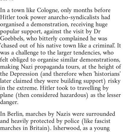
In a town like Cologne, only months before
Hitler took power anarcho-syndicalists had
organised a demonstration, receiving huge
popular support, against the visit by Dr
Goebbels, who bitterly complained he was
'chased out of his native town like a criminal'. It
was a challenge to the larger tendencies, who
felt obliged to organise similar demonstrations,
making Nazi propaganda tours, at the height of
the Depression (and therefore when 'historians'
later claimed they were building support) risky
in the extreme. Hitler took to travelling by
plane (then considered hazardous) as the lesser
danger.
In Berlin, marches by Nazis were surrounded
and heavily protected by police (like fascist
marches in Britain). Isherwood, as a young