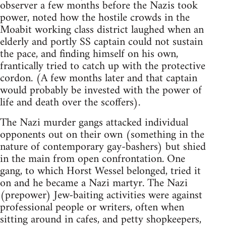
observer a few months before the Nazis took
power, noted how the hostile crowds in the
Moabit working class district laughed when an
elderly and portly SS captain could not sustain
the pace, and finding himself on his own,
frantically tried to catch up with the protective
cordon. (A few months later and that captain
would probably be invested with the power of
life and death over the scoffers).
The Nazi murder gangs attacked individual
opponents out on their own (something in the
nature of contemporary gay-bashers) but shied
in the main from open confrontation. One
gang, to which Horst Wessel belonged, tried it
on and he became a Nazi martyr. The Nazi
(prepower) Jew-baiting activities were against
professional people or writers, often when
sitting around in cafes, and petty shopkeepers,