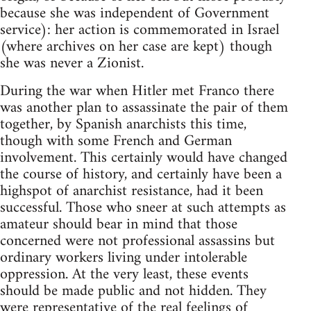
because she was independent of Government
service): her action is commemorated in Israel
(where archives on her case are kept) though
she was never a Zionist.
During the war when Hitler met Franco there
was another plan to assassinate the pair of them
together, by Spanish anarchists this time,
though with some French and German
involvement. This certainly would have changed
the course of history, and certainly have been a
highspot of anarchist resistance, had it been
successful. Those who sneer at such attempts as
amateur should bear in mind that those
concerned were not professional assassins but
ordinary workers living under intolerable
oppression. At the very least, these events
should be made public and not hidden. They
were representative of the real feelings of