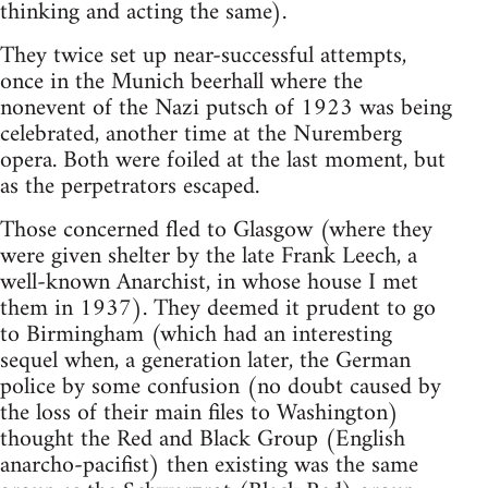
thinking and acting the same).
They twice set up near-successful attempts,
once in the Munich beerhall where the
nonevent of the Nazi putsch of 1923 was being
celebrated, another time at the Nuremberg
opera. Both were foiled at the last moment, but
as the perpetrators escaped.
Those concerned fled to Glasgow (where they
were given shelter by the late Frank Leech, a
well-known Anarchist, in whose house I met
them in 1937). They deemed it prudent to go
to Birmingham (which had an interesting
sequel when, a generation later, the German
police by some confusion (no doubt caused by
the loss of their main files to Washington)
thought the Red and Black Group (English
anarcho-pacifist) then existing was the same