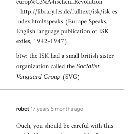
europ%C3%A4ischen_Revolution
- http://library.fes.de/fulltext/isk/isk-es-
index.html#speaks (Europe Speaks,
English language publication of ISK
exiles, 1942-1947)
btw: the ISK had a small british sister
organization called the
Socialist
(SVG)
Vanguard Group
robot
17 years 5 months ago
In
reply
Ouch, you should be careful with this
to
Welcome