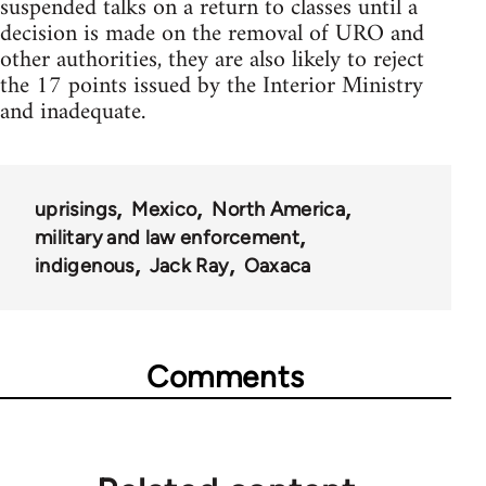
suspended talks on a return to classes until a
decision is made on the removal of URO and
other authorities, they are also likely to reject
the 17 points issued by the Interior Ministry
and inadequate.
uprisings
Mexico
North America
military and law enforcement
indigenous
Jack Ray
Oaxaca
Comments