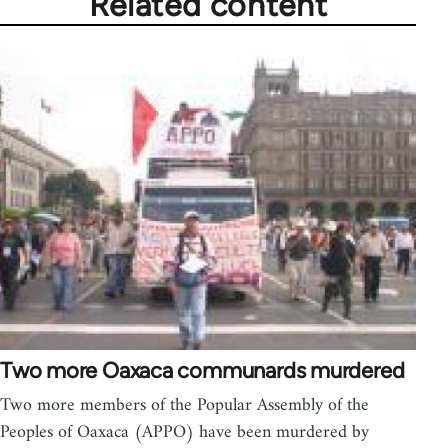
Related content
Two more Oaxaca communards murdered
Two more members of the Popular Assembly of the
Peoples of Oaxaca (APPO) have been murdered by