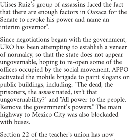
Ulises Ruiz’s group of assassins faced the fact
that there are enough factors in Oaxaca for the
Senate to revoke his power and name an
interim governor".
Since negotiations began with the government,
URO has been attempting to establish a veneer
of normalcy, so that the state does not appear
ungovernable, hoping to re-open some of the
offices occupied by the social movement. APPO
activated the mobile brigade to paint slogans on
public buildings, including: "The dead, the
prisoners, the assassinated, isn't that
ungovernability?" and "All power to the people.
Remove the government’s powers." The main
highway to Mexico City was also blockaded
with buses.
Section 22 of the teacher's union has now