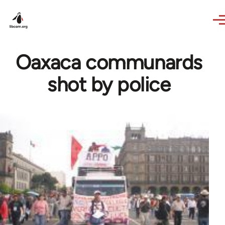
Skip to main content
Oaxaca communards
shot by police