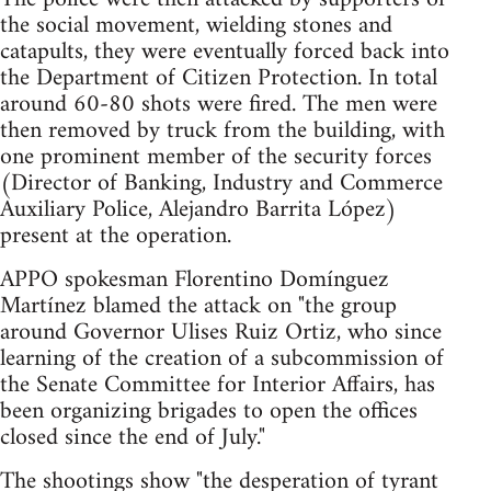
the social movement, wielding stones and
catapults, they were eventually forced back into
the Department of Citizen Protection. In total
around 60-80 shots were fired. The men were
then removed by truck from the building, with
one prominent member of the security forces
(Director of Banking, Industry and Commerce
Auxiliary Police, Alejandro Barrita López)
present at the operation.
APPO spokesman Florentino Domínguez
Martínez blamed the attack on "the group
around Governor Ulises Ruiz Ortiz, who since
learning of the creation of a subcommission of
the Senate Committee for Interior Affairs, has
been organizing brigades to open the offices
closed since the end of July."
The shootings show "the desperation of tyrant