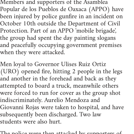
Members and supporters of the Asamblea
Popular de los Pueblos de Oaxaca (APPO) have
been injured by police gunfire in an incident on
October 10th outside the Department of Civil
Protection. Part of an APPO 'mobile brigade',
the group had spent the day painting slogans
and peacefully occupying government premises
when they were attacked.
Men loyal to Governor Ulises Ruiz Ortiz
(URO) opened fire, hitting 2 people in the legs
and another in the forehead and back as they
attempted to board a truck, meanwhile others
were forced to run for cover as the group shot
indiscriminately. Aurelio Mendoza and
Giovanni Rojas were taken to hospital, and have
subsequently been discharged. Two law
students were also hurt.
The police were then attacked by supporters of