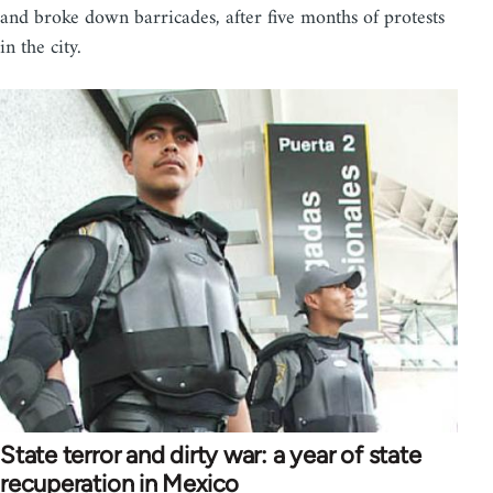
and broke down barricades, after five months of protests
in the city.
State terror and dirty war: a year of state
recuperation in Mexico