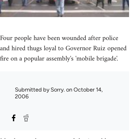
Four people have been wounded after police
and hired thugs loyal to Governor Ruiz opened
fire on a popular assembly's 'mobile brigade'.
Submitted by
Sorry.
on October 14,
2006