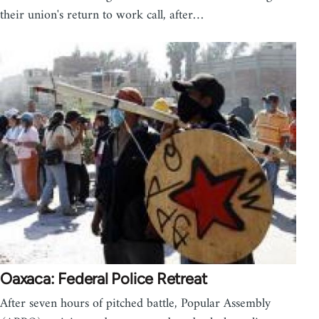
their union's return to work call, after…
Oaxaca: Federal Police Retreat
After seven hours of pitched battle, Popular Assembly