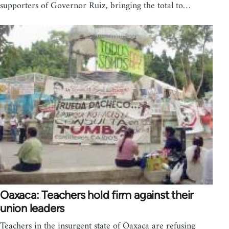
supporters of Governor Ruiz, bringing the total to…
Oaxaca: Teachers hold firm against their
union leaders
Teachers in the insurgent state of Oaxaca are refusing