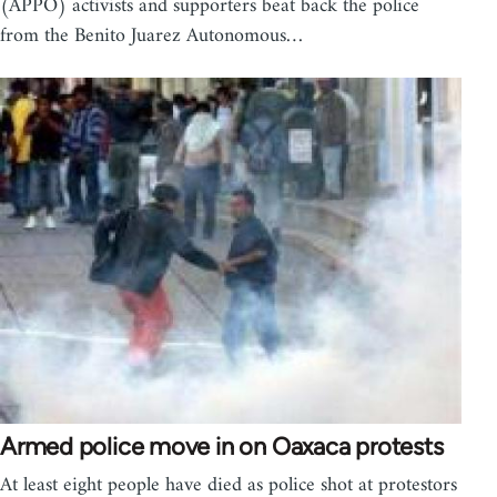
(APPO) activists and supporters beat back the police
from the Benito Juarez Autonomous…
Armed police move in on Oaxaca protests
At least eight people have died as police shot at protestors