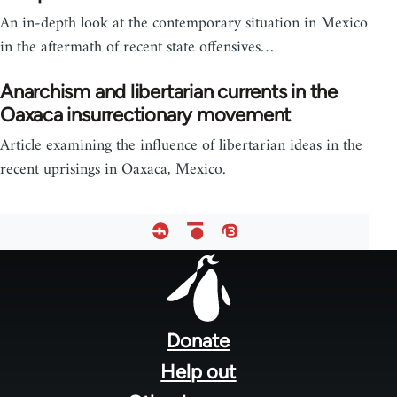
An in-depth look at the contemporary situation in Mexico
in the aftermath of recent state offensives…
Anarchism and libertarian currents in the
Oaxaca insurrectionary movement
Article examining the influence of libertarian ideas in the
recent uprisings in Oaxaca, Mexico.
Footer
menu
Donate
Help out