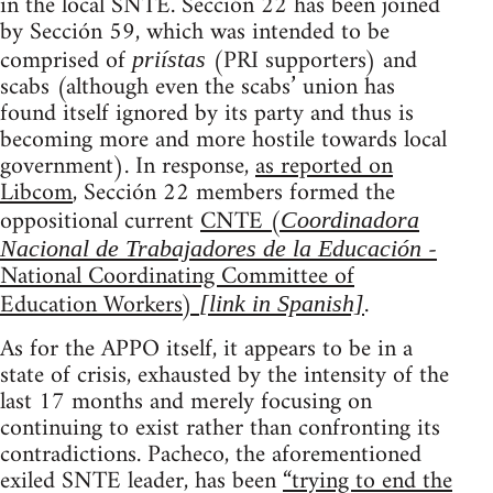
in the local SNTE. Sección 22 has been joined
by Sección 59, which was intended to be
comprised of
(PRI supporters) and
priístas
scabs (although even the scabs’ union has
found itself ignored by its party and thus is
becoming more and more hostile towards local
government). In response,
as reported on
Libcom
, Sección 22 members formed the
oppositional current
CNTE (
Coordinadora
-
Nacional de Trabajadores de la Educación
National Coordinating Committee of
Education Workers)
.
[link in Spanish]
As for the APPO itself, it appears to be in a
state of crisis, exhausted by the intensity of the
last 17 months and merely focusing on
continuing to exist rather than confronting its
contradictions. Pacheco, the aforementioned
exiled SNTE leader, has been
“trying to end the