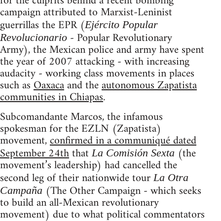
for the culprits behind a recent bombing
campaign attributed to Marxist-Leninist
guerrillas the EPR (
Ejército Popular
- Popular Revolutionary
Revolucionario
Army), the Mexican police and army have spent
the year of 2007 attacking - with increasing
audacity - working class movements in places
such as
Oaxaca
and the
autonomous Zapatista
communities in Chiapas
.
Subcomandante Marcos, the infamous
spokesman for the EZLN (Zapatista)
movement,
confirmed in a communiqué dated
September 24th
that
(the
La Comisión Sexta
movement’s leadership) had cancelled the
second leg of their nationwide tour
La Otra
(The Other Campaign - which seeks
Campaña
to build an all-Mexican revolutionary
movement) due to what political commentators