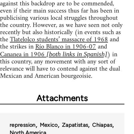
against this backdrop are to be commended,
even if their main success thus far has been in
publicising various local struggles throughout
the country. However, as we have seen not only
recently but also historically (in events such as
the
Tlatelolco students’ massacre of 1968
and
the strikes in
Río Blanco in 1906-07
and
Cananea in 1906
) in
[both links in Spanish]
this country, any movement with any sort of
relevance will have to contend against the dual
Mexican and American bourgeoisie.
Attachments
repression
Mexico
Zapatistas
Chiapas
North America