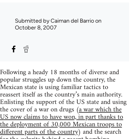
Submitted by
Caiman del Barrio
on
October 8, 2007
Following a heady 18 months of diverse and
popular struggles up down the country, the
Mexican state is using familiar tactics to
reassert itself as the country’s main authority.
Enlisting the support of the US state and using
the cover of a war on drugs (
a war which the
US now claims to have won, in part thanks to
the deployment of 30,000 Mexican troops to
different parts of the country
) and the search