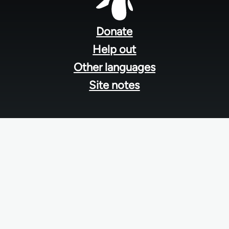
Footer
menu
Donate
Help out
Other languages
Site notes