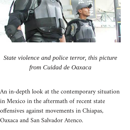
State violence and police terror, this picture
from Cuidad de Oaxaca
An in-depth look at the contemporary situation
in Mexico in the aftermath of recent state
offensives against movements in Chiapas,
Oaxaca and San Salvador Atenco.