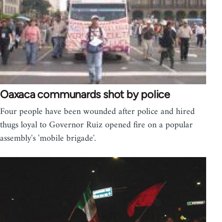
Oaxaca communards shot by police
Four people have been wounded after police and hired
thugs loyal to Governor Ruiz opened fire on a popular
assembly's 'mobile brigade'.