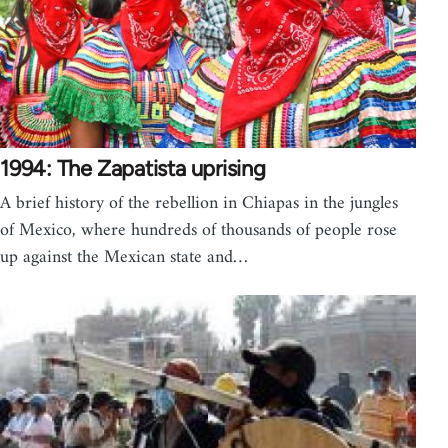
1994: The Zapatista uprising
A brief history of the rebellion in Chiapas in the jungles
of Mexico, where hundreds of thousands of people rose
up against the Mexican state and…