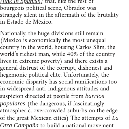
that, like the rest of
[link in Spanish]
bourgeois political scene, Obrador was
strangely silent in the aftermath of the brutality
in Estado de México.
Nationally, the huge divisions still remain
(Mexico is economically the most unequal
country in the world, housing Carlos Slim, the
world’s richest man, while 40% of the country
lives in extreme poverty) and there exists a
general distrust of the corrupt, dishonest and
hegemonic political elite. Unfortunately, the
economic disparity has social ramifications too
in widespread anti-indigenous attitudes and
suspicion directed at people from
barrios
(the dangerous, if fascinatingly
populares
atmospheric, overcrowded suburbs on the edge
of the great Mexican cities) The attempts of
La
to build a national movement
Otra Campaña