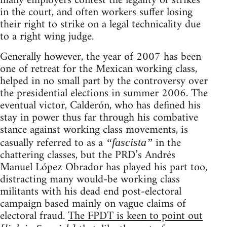
many employers contest the legality of strikes
in the court, and often workers suffer losing
their right to strike on a legal technicality due
to a right wing judge.
Generally however, the year of 2007 has been
one of retreat for the Mexican working class,
helped in no small part by the controversy over
the presidential elections in summer 2006. The
eventual victor, Calderón, who has defined his
stay in power thus far through his combative
stance against working class movements, is
casually referred to as a
in the
“fascista”
chattering classes, but the PRD’s Andrés
Manuel López Obrador has played his part too,
distracting many would-be working class
militants with his dead end post-electoral
campaign based mainly on vague claims of
electoral fraud.
The FPDT is keen to point out