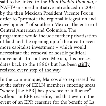
said to be linked to the
, a
Plan Puebla Panamá
NAFTA-inspired initiative introduced in 2001
by the then Mexican President Vicente Fox in
order to “promote the regional integration and
development” of southern Mexico, the entire of
Central American and Colombia. The
programme would include further privatisation
of land and the opening up of the area to even
more capitalist investment – which would
necessitate the removal of hostile political
movements. In southern Mexico, this process
dates back to the 1880s but has been
stiffly
resisted every step of the way
.
In the communiqué, Marcos also expressed fear
at the safety of EZLN members entering areas
“where [the EPR] has presence or influence”
without an EPR ceasefire, and that even in the
event of an EPR ceasefire for the benefit of La