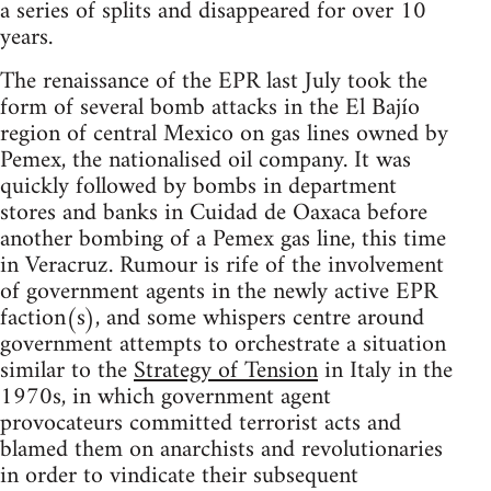
a series of splits and disappeared for over 10
years.
The renaissance of the EPR last July took the
form of several bomb attacks in the El Bajío
region of central Mexico on gas lines owned by
Pemex, the nationalised oil company. It was
quickly followed by bombs in department
stores and banks in Cuidad de Oaxaca before
another bombing of a Pemex gas line, this time
in Veracruz. Rumour is rife of the involvement
of government agents in the newly active EPR
faction(s), and some whispers centre around
government attempts to orchestrate a situation
similar to the
Strategy of Tension
in Italy in the
1970s, in which government agent
provocateurs committed terrorist acts and
blamed them on anarchists and revolutionaries
in order to vindicate their subsequent