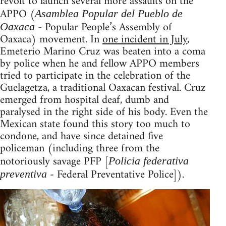
revolt to launch several more assaults on the
APPO (
Asamblea Popular del Pueblo de
- Popular People’s Assembly of
Oaxaca
Oaxaca) movement. In
one incident in July
,
Emeterio Marino Cruz was beaten into a coma
by police when he and fellow APPO members
tried to participate in the celebration of the
Guelagetza, a traditional Oaxacan festival. Cruz
emerged from hospital deaf, dumb and
paralysed in the right side of his body. Even the
Mexican state found this story too much to
condone, and have since detained five
policeman (including three from the
notoriously savage PFP [
Policia federativa
- Federal Preventative Police]).
preventiva