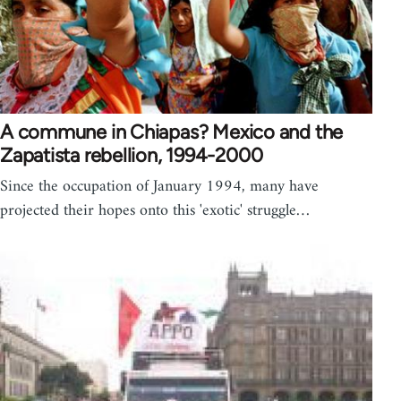
A commune in Chiapas? Mexico and the
Zapatista rebellion, 1994-2000
Since the occupation of January 1994, many have
projected their hopes onto this 'exotic' struggle…