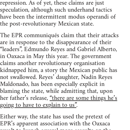
repression. As of yet, these claims are just
speculation, although such underhand tactics
have been the intermittent modus operandi of
the post-revolutionary Mexican state.
The EPR communiqués claim that their attacks
are in response to the disappearance of their
“leaders”, Edmundo Reyes and Gabriel Alberto,
in Oaxaca in May this year. The government
claims another revolutionary organisation
kidnapped him, a story the Mexican public has
not swallowed. Reyes’ daughter, Nadín Reyes
Maldonado, has been especially explicit in
blaming the state, while admitting that, upon
her father’s release,
“there are some things he’s
going to have to explain to us”
.
Either way, the state has used the pretext of
EPR’s apparent association with the Oaxaca