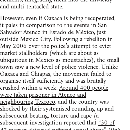
and multi-tentacled state.
However, even if Oaxaca is being recuperated,
it pales in comparison to the events in San
Salvador Atenco in Estado de México, just
outside Mexico City. Following a rebellion in
May 2006 over the police’s attempt to evict
market stallholders (which are about as
ubiquitous in Mexico as moustaches), the small
town saw a new level of police violence. Unlike
Oaxaca and Chiapas, the movement failed to
organise itself sufficiently and was brutally
crushed within a week.
Around 400 people
were taken prisoner in Atenco and
neighbouring Texcoco
, and the country was
shocked by their systemised rounding up and
subsequent beating, torture and rape (a
subsequent investigation reported that
“30 of
[link