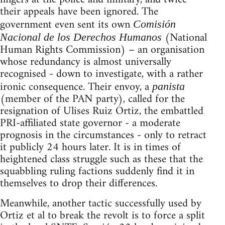
their appeals have been ignored. The
government even sent its own
Comisión
(National
Nacional de los Derechos Humanos
Human Rights Commission) – an organisation
whose redundancy is almost universally
recognised - down to investigate, with a rather
ironic consequence. Their envoy, a
panista
(member of the PAN party), called for the
resignation of Ulises Ruiz Ortiz, the embattled
PRI-affiliated state governor - a moderate
prognosis in the circumstances - only to retract
it publicly 24 hours later. It is in times of
heightened class struggle such as these that the
squabbling ruling factions suddenly find it in
themselves to drop their differences.
Meanwhile, another tactic successfully used by
Ortiz et al to break the revolt is to force a split