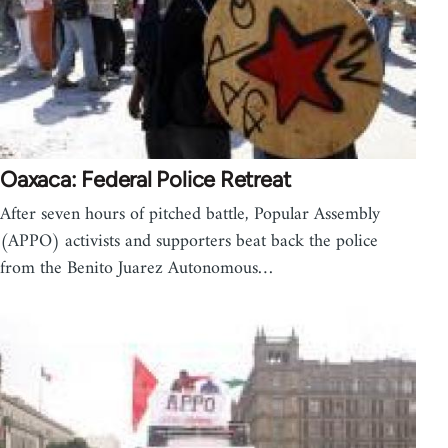
Oaxaca: Federal Police Retreat
After seven hours of pitched battle, Popular Assembly
(APPO) activists and supporters beat back the police
from the Benito Juarez Autonomous…