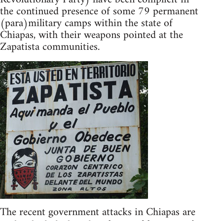
the continued presence of some 79 permanent
(para)military camps within the state of
Chiapas, with their weapons pointed at the
Zapatista communities.
The recent government attacks in Chiapas are