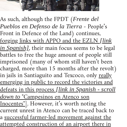
As such, although the FPDT (
Frente del
- People’s
Pueblos en Defenso de la Tierra
Front in Defence of the Land) continues,
forging links with APPO and the EZLN
[link
, their main focus seems to be legal
in Spanish]
battles to free the huge amount of people still
imprisoned (many of whom still haven’t been
charged, more than 15 months after the revolt)
in jails in Santiaguito and Texcoco, only
really
emerging in public to record the victories and
defeats in this process
[link in Spanish - scroll
"Campesinos en Atenco son
down to
Inocentes"]
. However, it’s worth noting the
current unrest in Atenco can be traced back to
a
successful farmer-led movement against the
attempted construction of an airport there in