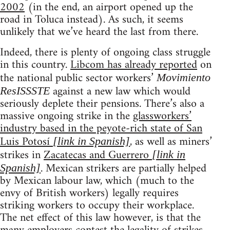
2002
(in the end, an airport opened up the
road in Toluca instead). As such, it seems
unlikely that we’ve heard the last from there.
Indeed, there is plenty of ongoing class struggle
in this country.
Libcom has already reported
on
the national public sector workers’
Movimiento
against a new law which would
ResISSSTE
seriously deplete their pensions. There’s also a
massive ongoing strike in the
glassworkers’
industry based in the peyote-rich state of San
Luis Potosí
, as well as miners’
[link in Spanish]
strikes in
Zacatecas and Guerrero
[link in
. Mexican strikers are partially helped
Spanish]
by Mexican labour law, which (much to the
envy of British workers) legally requires
striking workers to occupy their workplace.
The net effect of this law however, is that the