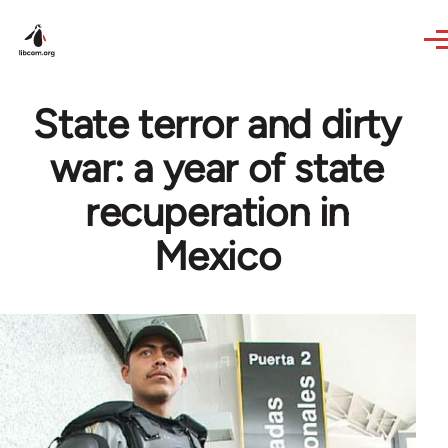
Skip to main content
State terror and dirty
war: a year of state
recuperation in
Mexico