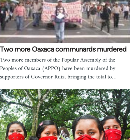
Two more Oaxaca communards murdered
Two more members of the Popular Assembly of the
Peoples of Oaxaca (APPO) have been murdered by
supporters of Governor Ruiz, bringing the total to…