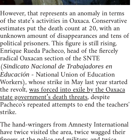
However, that represents an anomaly in terms
of the state’s activities in Oaxaca. Conservative
estimates put the death count at 20, with an
unknown amount of disappearances and tens of
political prisoners. This figure is still rising.
Enrique Rueda Pacheco, head of the fiercely
radical Oaxacan section of the SNTE
(
Sindicato Nacional de Trabajadores en
- National Union of Education
Educación
Workers), whose strike in May last year started
the revolt,
was forced into exile by the Oaxaca
state government’s death threats
, despite
Pacheco's repeated attempts to end the teachers'
strike.
The hand-wringers from Amnesty International
have twice visited the area, twice wagged their
fingers at the police and military, and twice