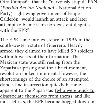
Otra Campaña, that the “nervously stupid” PAN
(
- National Action
Partido Acción Nacional
Party) right wing government of Felipe
Calderón “would launch an attack and later
attempt to blame it on non-existent disputes
with the EPR”.
The EPR came into existence in 1996 in the
south-western state of Guerrero. Heavily
armed, they claimed to have killed 59 soldiers
within 6 weeks of their formation. The
Mexican state was still reeling from the
Zapatista uprising and for a brief moment,
revolution looked imminent. However, the
shortcomings of the choice of an attempted
clandestine insurrection quickly became
apparent to the Zapatistas (
who were quick to
disassociate themselves from them
), and like
most leftists, the EPR became bogged down in