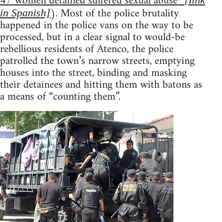
47 women detained suffered sexual abuse”
). Most of the police brutality
in Spanish]
happened in the police vans on the way to be
processed, but in a clear signal to would-be
rebellious residents of Atenco, the police
patrolled the town’s narrow streets, emptying
houses into the street, binding and masking
their detainees and hitting them with batons as
a means of “counting them”.