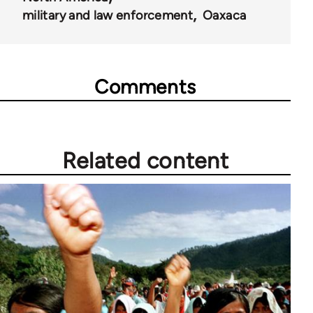
military and law enforcement
Oaxaca
Comments
Related content