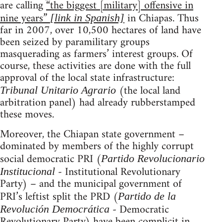
are calling
“the biggest [military] offensive in
nine years”
in Chiapas. Thus
[link in Spanish]
far in 2007, over 10,500 hectares of land have
been seized by paramilitary groups
masquerading as farmers’ interest groups. Of
course, these activities are done with the full
approval of the local state infrastructure:
(the local land
Tribunal Unitario Agrario
arbitration panel) had already rubberstamped
these moves.
Moreover, the Chiapan state government –
dominated by members of the highly corrupt
social democratic PRI (
Partido Revolucionario
- Institutional Revolutionary
Institucional
Party) – and the municipal government of
PRI’s leftist split the PRD (
Partido de la
- Democratic
Revolución Democrática
Revolutionary Party) have been complicit in