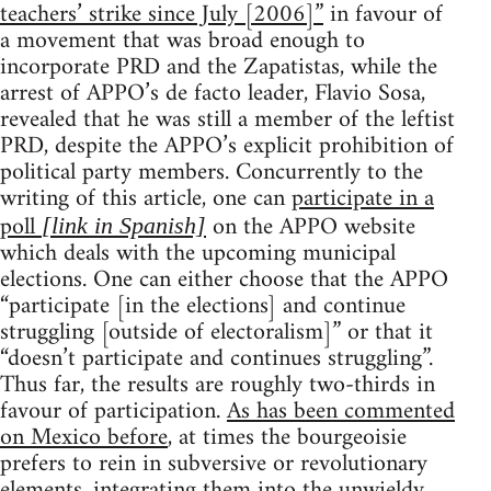
teachers’ strike since July [2006]”
in favour of
a movement that was broad enough to
incorporate PRD and the Zapatistas, while the
arrest of APPO’s de facto leader, Flavio Sosa,
revealed that he was still a member of the leftist
PRD, despite the APPO’s explicit prohibition of
political party members. Concurrently to the
writing of this article, one can
participate in a
poll
on the APPO website
[link in Spanish]
which deals with the upcoming municipal
elections. One can either choose that the APPO
“participate [in the elections] and continue
struggling [outside of electoralism]” or that it
“doesn’t participate and continues struggling”.
Thus far, the results are roughly two-thirds in
favour of participation.
As has been commented
on Mexico before
, at times the bourgeoisie
prefers to rein in subversive or revolutionary
elements, integrating them into the unwieldy