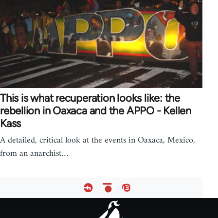
This is what recuperation looks like: the
rebellion in Oaxaca and the APPO - Kellen
Kass
A detailed, critical look at the events in Oaxaca, Mexico,
from an anarchist…