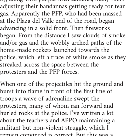
adjusting their bandannas getting ready for tear
gas. Apparently the PFP, who had been massed
at the Plaza del Valle end of the road, began
advancing in a solid front. Then fireworks
began. From the distance I saw clouds of smoke
and/or gas and the wobbly arched paths of the
home-made rockets launched towards the
police, which left a trace of white smoke as they
streaked across the space between the
protesters and the PFP forces.
When one of the projectiles hit the ground and
burst into flame in front of the first line of
troops a wave of adrenaline swept the
protesters, many of whom ran forward and
hurled rocks at the police. I’ve written a lot
about the teachers and APPO maintaining a
militant but non-violent struggle, which I
remain convinced is correct. But this was a