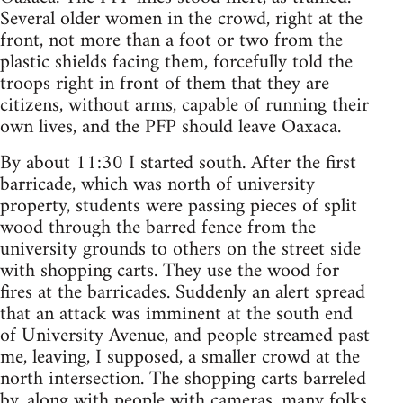
Several older women in the crowd, right at the
front, not more than a foot or two from the
plastic shields facing them, forcefully told the
troops right in front of them that they are
citizens, without arms, capable of running their
own lives, and the PFP should leave Oaxaca.
By about 11:30 I started south. After the first
barricade, which was north of university
property, students were passing pieces of split
wood through the barred fence from the
university grounds to others on the street side
with shopping carts. They use the wood for
fires at the barricades. Suddenly an alert spread
that an attack was imminent at the south end
of University Avenue, and people streamed past
me, leaving, I supposed, a smaller crowd at the
north intersection. The shopping carts barreled
by, along with people with cameras, many folks