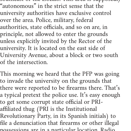
“autonomous” in the strict sense that the
university authorities have exclusive control
over the area. Police, military, federal
authorities, state officials, and so on are, in
principle, not allowed to enter the grounds
unless explicitly invited by the Rector of the
university. It is located on the east side of
University Avenue, about a block or two south
of the intersection.
This morning we heard that the PFP was going
to invade the university on the grounds that
there were reported to be firearms there. That’s
a typical pretext the police use. It’s easy enough
to get some corrupt state official or PRI-
affiliated thug (PRI is the Institutional
Revolutionary Party, in its Spanish initials) to
file a denunciation that firearms or other illegal
possessions are in a particular location. Radio