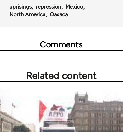
uprisings
repression
Mexico
North America
Oaxaca
Comments
Related content