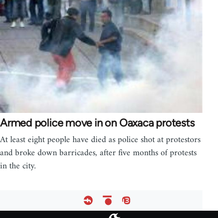
Armed police move in on Oaxaca protests
At least eight people have died as police shot at protestors
and broke down barricades, after five months of protests
in the city.