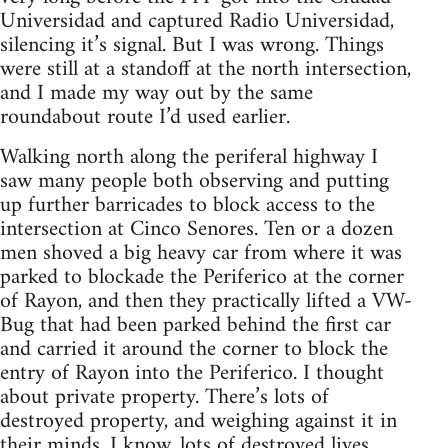
Universidad and captured Radio Universidad,
silencing it’s signal. But I was wrong. Things
were still at a standoff at the north intersection,
and I made my way out by the same
roundabout route I’d used earlier.
Walking north along the periferal highway I
saw many people both observing and putting
up further barricades to block access to the
intersection at Cinco Senores. Ten or a dozen
men shoved a big heavy car from where it was
parked to blockade the Periferico at the corner
of Rayon, and then they practically lifted a VW-
Bug that had been parked behind the first car
and carried it around the corner to block the
entry of Rayon into the Periferico. I thought
about private property. There’s lots of
destroyed property, and weighing against it in
their minds, I know, lots of destroyed lives,