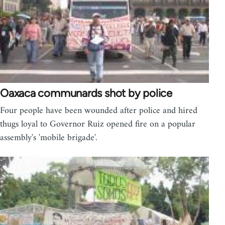
Oaxaca communards shot by police
Four people have been wounded after police and hired
thugs loyal to Governor Ruiz opened fire on a popular
assembly's 'mobile brigade'.