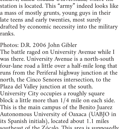
station is located. This “army” indeed looks like
a mass of mostly grunts, young guys in their
late teens and early twenties, most surely
drafted by economic necessity into the military
ranks.
Photos: D.R. 2006 John Gibler
The battle raged on University Avenue while I
was there. University Avenue is a north-south
four-lane road a little over a half-mile long that
runs from the Periferal highway junction at the
north, the Cinco Senores intersection, to the
Plaza del Valley junction at the south.
University City occupies a roughly square
block a little more than 1/4 mile on each side.
This is the main campus of the Benito Juarez
Autonomous University of Oaxaca (UABJO in
its Spanish initials), located about 1.1 miles
southeast of the Zócalo. This area is supposedly