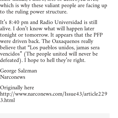
which is why these valiant people are facing up
to the ruling power structure.
It’s 8:40 pm and Radio Universidad is still
alive. I don’t know what will happen later
tonight or tomorrow. It appears that the PFP
were driven back. The Oaxaquenos really
believe that “Los pueblos unidos, jamas sera
vencidos” (The people united will never be
defeated). I hope to hell they’re right.
George Salzman
Narconews
Originally here
http://www.narconews.com/Issue43/article229
3.html