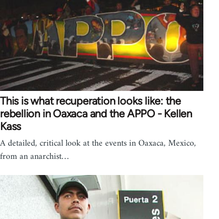
This is what recuperation looks like: the
rebellion in Oaxaca and the APPO - Kellen
Kass
A detailed, critical look at the events in Oaxaca, Mexico,
from an anarchist…