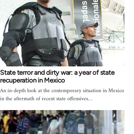
State terror and dirty war: a year of state
recuperation in Mexico
An in-depth look at the contemporary situation in Mexico
in the aftermath of recent state offensives…