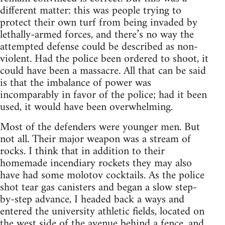
different matter: this was people trying to
protect their own turf from being invaded by
lethally-armed forces, and there’s no way the
attempted defense could be described as non-
violent. Had the police been ordered to shoot, it
could have been a massacre. All that can be said
is that the imbalance of power was
incomparably in favor of the police; had it been
used, it would have been overwhelming.
Most of the defenders were younger men. But
not all. Their major weapon was a stream of
rocks. I think that in addition to their
homemade incendiary rockets they may also
have had some molotov cocktails. As the police
shot tear gas canisters and began a slow step-
by-step advance, I headed back a ways and
entered the university athletic fields, located on
the west side of the avenue behind a fence, and