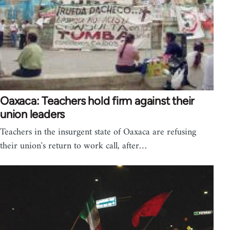
Oaxaca: Teachers hold firm against their
union leaders
Teachers in the insurgent state of Oaxaca are refusing
their union's return to work call, after…