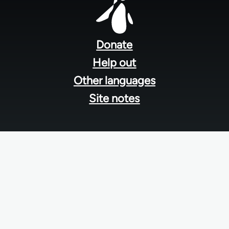
Footer
menu
Donate
Help out
Other languages
Site notes