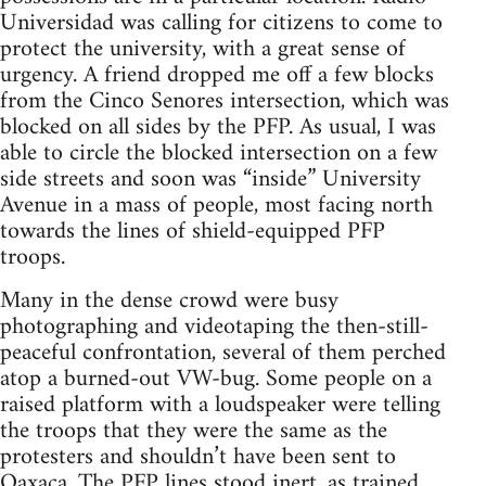
Universidad was calling for citizens to come to
protect the university, with a great sense of
urgency. A friend dropped me off a few blocks
from the Cinco Senores intersection, which was
blocked on all sides by the PFP. As usual, I was
able to circle the blocked intersection on a few
side streets and soon was “inside” University
Avenue in a mass of people, most facing north
towards the lines of shield-equipped PFP
troops.
Many in the dense crowd were busy
photographing and videotaping the then-still-
peaceful confrontation, several of them perched
atop a burned-out VW-bug. Some people on a
raised platform with a loudspeaker were telling
the troops that they were the same as the
protesters and shouldn’t have been sent to
Oaxaca. The PFP lines stood inert, as trained.