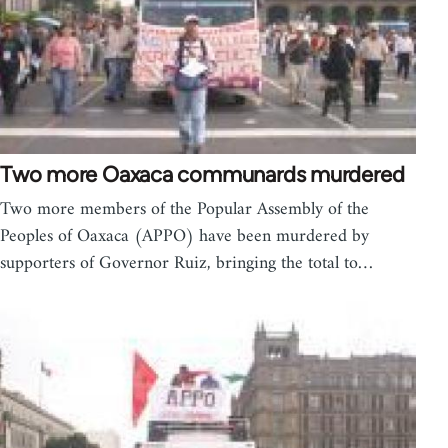
Two more Oaxaca communards murdered
Two more members of the Popular Assembly of the
Peoples of Oaxaca (APPO) have been murdered by
supporters of Governor Ruiz, bringing the total to…