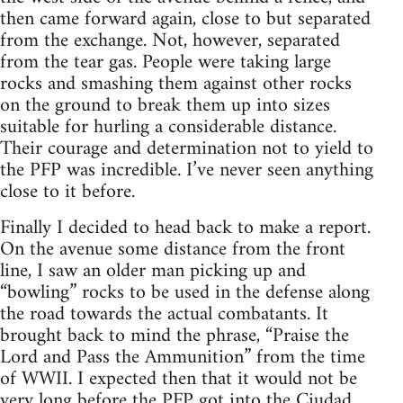
then came forward again, close to but separated
from the exchange. Not, however, separated
from the tear gas. People were taking large
rocks and smashing them against other rocks
on the ground to break them up into sizes
suitable for hurling a considerable distance.
Their courage and determination not to yield to
the PFP was incredible. I’ve never seen anything
close to it before.
Finally I decided to head back to make a report.
On the avenue some distance from the front
line, I saw an older man picking up and
“bowling” rocks to be used in the defense along
the road towards the actual combatants. It
brought back to mind the phrase, “Praise the
Lord and Pass the Ammunition” from the time
of WWII. I expected then that it would not be
very long before the PFP got into the Ciudad