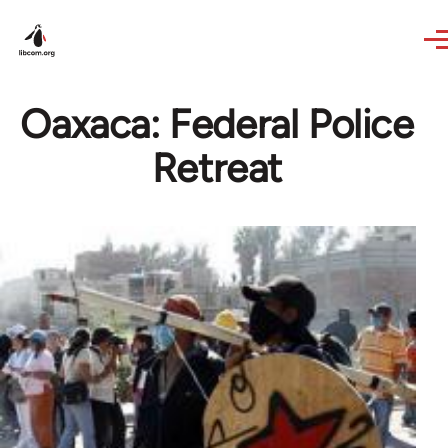
Skip to main content
Oaxaca: Federal Police
Retreat