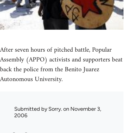
After seven hours of pitched battle, Popular
Assembly (APPO) activists and supporters beat
back the police from the Benito Juarez
Autonomous University.
Submitted by
Sorry.
on November 3,
2006