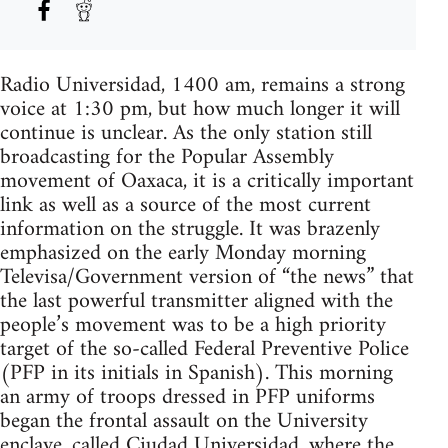
Radio Universidad, 1400 am, remains a strong
voice at 1:30 pm, but how much longer it will
continue is unclear. As the only station still
broadcasting for the Popular Assembly
movement of Oaxaca, it is a critically important
link as well as a source of the most current
information on the struggle. It was brazenly
emphasized on the early Monday morning
Televisa/Government version of “the news” that
the last powerful transmitter aligned with the
people’s movement was to be a high priority
target of the so-called Federal Preventive Police
(PFP in its initials in Spanish). This morning
an army of troops dressed in PFP uniforms
began the frontal assault on the University
enclave, called Ciudad Universidad, where the