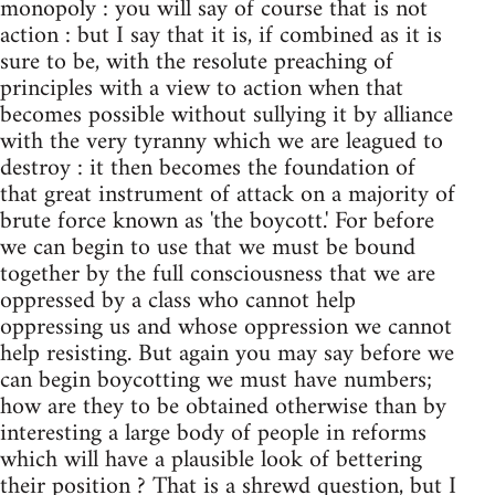
monopoly : you will say of course that is not
action : but I say that it is, if combined as it is
sure to be, with the resolute preaching of
principles with a view to action when that
becomes possible without sullying it by alliance
with the very tyranny which we are leagued to
destroy : it then becomes the foundation of
that great instrument of attack on a majority of
brute force known as 'the boycott.' For before
we can begin to use that we must be bound
together by the full consciousness that we are
oppressed by a class who cannot help
oppressing us and whose oppression we cannot
help resisting. But again you may say before we
can begin boycotting we must have numbers;
how are they to be obtained otherwise than by
interesting a large body of people in reforms
which will have a plausible look of bettering
their position ? That is a shrewd question, but I