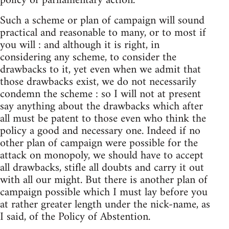
policy of parliamentary action.
Such a scheme or plan of campaign will sound
practical and reasonable to many, or to most if
you will : and although it is right, in
considering any scheme, to consider the
drawbacks to it, yet even when we admit that
those drawbacks exist, we do not necessarily
condemn the scheme : so I will not at present
say anything about the drawbacks which after
all must be patent to those even who think the
policy a good and necessary one. Indeed if no
other plan of campaign were possible for the
attack on monopoly, we should have to accept
all drawbacks, stifle all doubts and carry it out
with all our might. But there is another plan of
campaign possible which I must lay before you
at rather greater length under the nick-name, as
I said, of the Policy of Abstention.