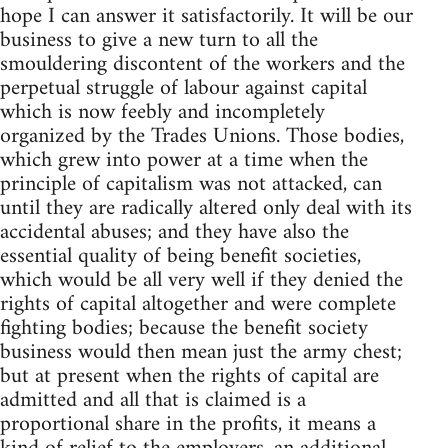
hope I can answer it satisfactorily. It will be our
business to give a new turn to all the
smouldering discontent of the workers and the
perpetual struggle of labour against capital
which is now feebly and incompletely
organized by the Trades Unions. Those bodies,
which grew into power at a time when the
principle of capitalism was not attacked, can
until they are radically altered only deal with its
accidental abuses; and they have also the
essential quality of being benefit societies,
which would be all very well if they denied the
rights of capital altogether and were complete
fighting bodies; because the benefit society
business would then mean just the army chest;
but at present when the rights of capital are
admitted and all that is claimed is a
proportional share in the profits, it means a