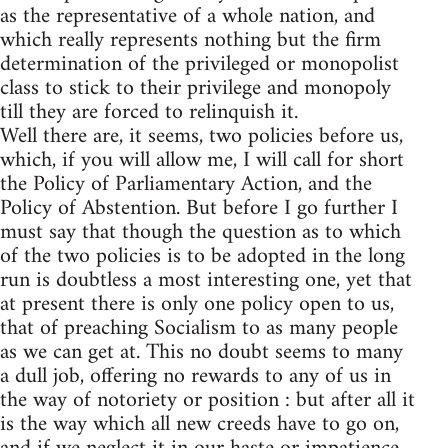
as the representative of a whole nation, and
which really represents nothing but the firm
determination of the privileged or monopolist
class to stick to their privilege and monopoly
till they are forced to relinquish it.
Well there are, it seems, two policies before us,
which, if you will allow me, I will call for short
the Policy of Parliamentary Action, and the
Policy of Abstention. But before I go further I
must say that though the question as to which
of the two policies is to be adopted in the long
run is doubtless a most interesting one, yet that
at present there is only one policy open to us,
that of preaching Socialism to as many people
as we can get at. This no doubt seems to many
a dull job, offering no rewards to any of us in
the way of notoriety or position : but after all it
is the way which all new creeds have to go on,