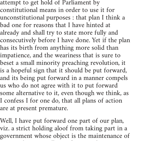
attempt to get hold of Parliament by
constitutional means in order to use it for
unconstitutional purposes : that plan I think a
bad one for reasons that I have hinted at
already and shall try to state more fully and
consecutively before I have done. Yet if the plan
has its birth from anything more solid than
impatience, and the weariness that is sure to
beset a small minority preaching revolution, it
is a hopeful sign that it should be put forward,
and its being put forward in a manner compels
us who do not agree with it to put forward
some alternative to it, even though we think, as
I confess I for one do, that all plans of action
are at present premature.
Well, I have put forward one part of our plan,
viz. a strict holding aloof from taking part in a
government whose object is the maintenance of