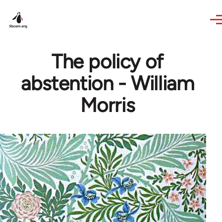
Skip to main content
The policy of
abstention - William
Morris