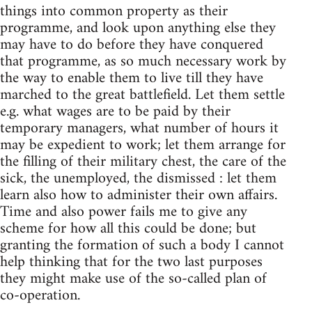
things into common property as their
programme, and look upon anything else they
may have to do before they have conquered
that programme, as so much necessary work by
the way to enable them to live till they have
marched to the great battlefield. Let them settle
e.g. what wages are to be paid by their
temporary managers, what number of hours it
may be expedient to work; let them arrange for
the filling of their military chest, the care of the
sick, the unemployed, the dismissed : let them
learn also how to administer their own affairs.
Time and also power fails me to give any
scheme for how all this could be done; but
granting the formation of such a body I cannot
help thinking that for the two last purposes
they might make use of the so-called plan of
co-operation.