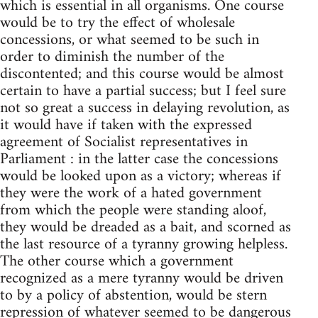
which is essential in all organisms. One course
would be to try the effect of wholesale
concessions, or what seemed to be such in
order to diminish the number of the
discontented; and this course would be almost
certain to have a partial success; but I feel sure
not so great a success in delaying revolution, as
it would have if taken with the expressed
agreement of Socialist representatives in
Parliament : in the latter case the concessions
would be looked upon as a victory; whereas if
they were the work of a hated government
from which the people were standing aloof,
they would be dreaded as a bait, and scorned as
the last resource of a tyranny growing helpless.
The other course which a government
recognized as a mere tyranny would be driven
to by a policy of abstention, would be stern
repression of whatever seemed to be dangerous