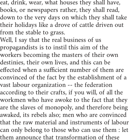
eat, drink, wear, what houses they shall have,
books, or newspapers rather, they shall read,
down to the very days on which they shall take
their holidays like a drove of cattle driven out
from the stable to grass.
Well, I say that the real business of us
propagandists is to instil this aim of the
workers becoming the masters of their own
destinies, their own lives, and this can be
effected when a sufficient number of them are
convinced of the fact by the establishment of a
vast labour organization -- the federation
according to their crafts, if you will, of all the
workmen who have awoke to the fact that they
are the slaves of monopoly, and therefore being
awaked, its rebels also; men who are convinced
that the raw material and instruments of labour
can only belong to those who can use them : let
them announce that transformation of these