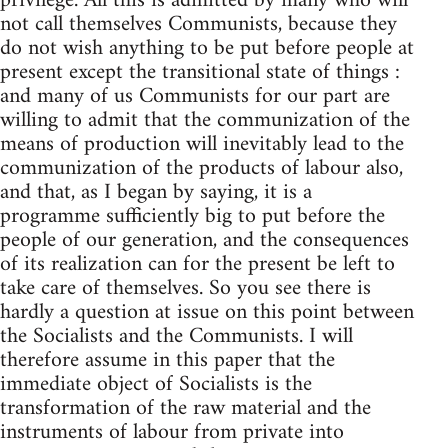
privilege. All this is admitted by many who will
not call themselves Communists, because they
do not wish anything to be put before people at
present except the transitional state of things :
and many of us Communists for our part are
willing to admit that the communization of the
means of production will inevitably lead to the
communization of the products of labour also,
and that, as I began by saying, it is a
programme sufficiently big to put before the
people of our generation, and the consequences
of its realization can for the present be left to
take care of themselves. So you see there is
hardly a question at issue on this point between
the Socialists and the Communists. I will
therefore assume in this paper that the
immediate object of Socialists is the
transformation of the raw material and the
instruments of labour from private into