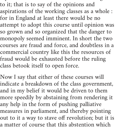
to it; that is to say of the opinions and
aspirations of the working classes as a whole :
for in England at least there would be no
attempt to adopt this course until opinion was
so grown and so organized that the danger to
monopoly seemed imminent. In short the two
courses are fraud and force, and doubtless in a
commercial country like this the resources of
fraud would be exhausted before the ruling
class betook itself to open force.
Now I say that either of these courses will
indicate a breakdown of the class government,
and in my belief it would be driven to them
more speedily by abstaining from rendering it
any help in the form of pushing palliative
measures in parliament, and thereby pointing
out to it a way to stave off revolution; but it is
a matter of course that this abstention which