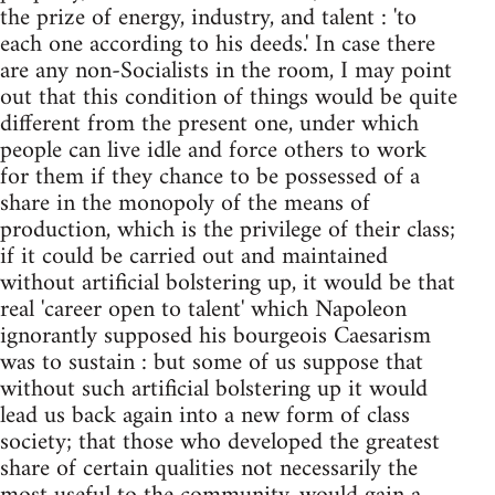
the prize of energy, industry, and talent : 'to
each one according to his deeds.' In case there
are any non-Socialists in the room, I may point
out that this condition of things would be quite
different from the present one, under which
people can live idle and force others to work
for them if they chance to be possessed of a
share in the monopoly of the means of
production, which is the privilege of their class;
if it could be carried out and maintained
without artificial bolstering up, it would be that
real 'career open to talent' which Napoleon
ignorantly supposed his bourgeois Caesarism
was to sustain : but some of us suppose that
without such artificial bolstering up it would
lead us back again into a new form of class
society; that those who developed the greatest
share of certain qualities not necessarily the