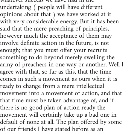
whatever success we have had in the
undertaking ( people will have different
opinions about that ) we have worked at it
with very considerable energy. But it has been
said that the mere preaching of principles,
however much the acceptance of them may
involve definite action in the future, is not
enough; that you must offer your recruits
something to do beyond merely swelling the
army of preachers in one way or another. Well I
agree with that, so far as this, that the time
comes in such a movement as ours when it is
ready to change from a mere intellectual
movement into a movement of action, and that
that time must be taken advantage of, and if
there is no good plan of action ready the
movement will certainly take up a bad one in
default of none at all. The plan offered by some
of our friends I have stated before as an