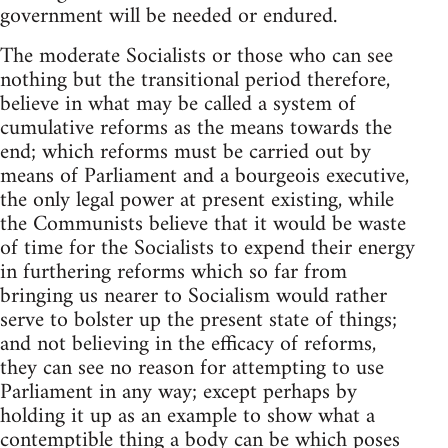
government will be needed or endured.
The moderate Socialists or those who can see
nothing but the transitional period therefore,
believe in what may be called a system of
cumulative reforms as the means towards the
end; which reforms must be carried out by
means of Parliament and a bourgeois executive,
the only legal power at present existing, while
the Communists believe that it would be waste
of time for the Socialists to expend their energy
in furthering reforms which so far from
bringing us nearer to Socialism would rather
serve to bolster up the present state of things;
and not believing in the efficacy of reforms,
they can see no reason for attempting to use
Parliament in any way; except perhaps by
holding it up as an example to show what a
contemptible thing a body can be which poses