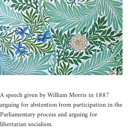
A speech given by William Morris in 1887
arguing for abstention from participation in the
Parliamentary process and arguing for
libertarian socialism.