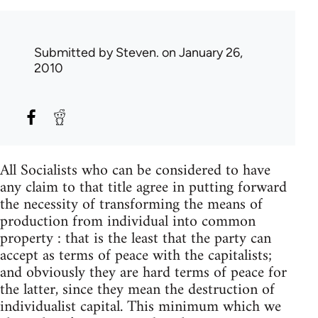
Submitted by
Steven.
on January 26,
2010
All Socialists who can be considered to have
any claim to that title agree in putting forward
the necessity of transforming the means of
production from individual into common
property : that is the least that the party can
accept as terms of peace with the capitalists;
and obviously they are hard terms of peace for
the latter, since they mean the destruction of
individualist capital. This minimum which we