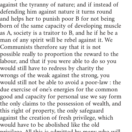
against the tyranny of nature; and if instead of
defending him against nature it turns round
and helps her to punish poor B for not being
born of the same capacity of developing muscle
as A, society is a traitor to B, and he if he be a
man of any spirit will be rebel against it. We
Communists therefore say that it is not
possible really to proportion the reward to the
labour, and that if you were able to do so you
would still have to redress by charity the
wrongs of the weak against the strong, you
would still not be able to avoid a poor-law : the
due exercise of one's energies for the common
good and capacity for personal use we say form
the only claims to the possession of wealth, and
this right of property, the only safeguard
against the creation of fresh privilege, which
would have to be abolished like the old