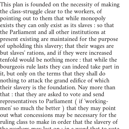
This plan is founded on the necessity of making
the class-struggle clear to the workers, of
pointing out to them that while monopoly
exists they can only exist as its slaves : so that
the Parliament and all other institutions at
present existing are maintained for the purpose
of upholding this slavery; that their wages are
but slaves' rations, and if they were increased
tenfold would be nothing more : that while the
bourgeois rule lasts they can indeed take part in
it, but only on the terms that they shall do
nothing to attack the grand edifice of which
their slavery is the foundation. Nay more than
that : that they are asked to vote and send
representatives to Parliament ( if 'working-
men' so much the better ) that they may point
out what concessions may be necessary for the
ruling class to make in order that the slavery of