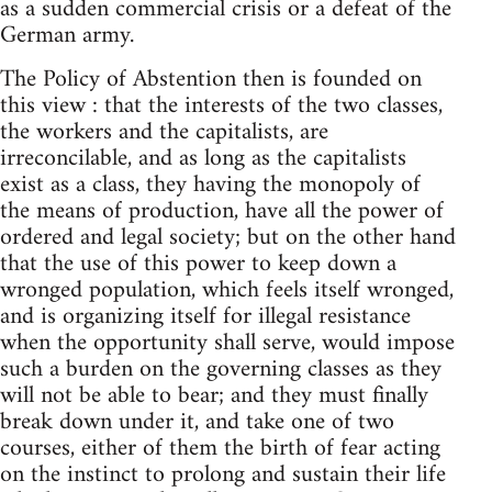
as a sudden commercial crisis or a defeat of the
German army.
The Policy of Abstention then is founded on
this view : that the interests of the two classes,
the workers and the capitalists, are
irreconcilable, and as long as the capitalists
exist as a class, they having the monopoly of
the means of production, have all the power of
ordered and legal society; but on the other hand
that the use of this power to keep down a
wronged population, which feels itself wronged,
and is organizing itself for illegal resistance
when the opportunity shall serve, would impose
such a burden on the governing classes as they
will not be able to bear; and they must finally
break down under it, and take one of two
courses, either of them the birth of fear acting
on the instinct to prolong and sustain their life