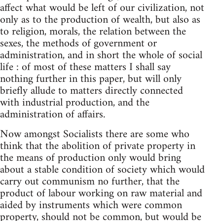
affect what would be left of our civilization, not
only as to the production of wealth, but also as
to religion, morals, the relation between the
sexes, the methods of government or
administration, and in short the whole of social
life : of most of these matters I shall say
nothing further in this paper, but will only
briefly allude to matters directly connected
with industrial production, and the
administration of affairs.
Now amongst Socialists there are some who
think that the abolition of private property in
the means of production only would bring
about a stable condition of society which would
carry out communism no further, that the
product of labour working on raw material and
aided by instruments which were common
property, should not be common, but would be