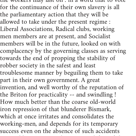
the workers may last on : in a word that to vote
for the continuance of their own slavery is all
the parliamentary action that they will be
allowed to take under the present regime :
Liberal Associations, Radical clubs, working
men members are at present, and Socialist
members will be in the future, looked on with
complacency by the governing classes as serving
towards the end of propping the stability of
robber society in the safest and least
troublesome manner by beguiling them to take
part in their own government. A great
invention, and well worthy of the reputation of
the Briton for practicality -- and swindling !
How much better than the coarse old-world
iron repression of that blunderer Bismark,
which at once irritates and consolidates the
working-men, and depends for its temporary
success even on the absence of such accidents