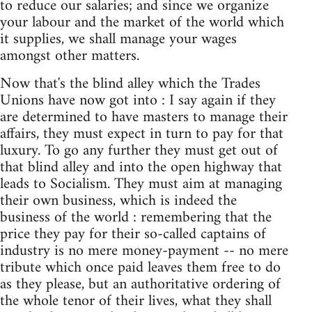
to reduce our salaries; and since we organize
your labour and the market of the world which
it supplies, we shall manage your wages
amongst other matters.
Now that's the blind alley which the Trades
Unions have now got into : I say again if they
are determined to have masters to manage their
affairs, they must expect in turn to pay for that
luxury. To go any further they must get out of
that blind alley and into the open highway that
leads to Socialism. They must aim at managing
their own business, which is indeed the
business of the world : remembering that the
price they pay for their so-called captains of
industry is no mere money-payment -- no mere
tribute which once paid leaves them free to do
as they please, but an authoritative ordering of
the whole tenor of their lives, what they shall