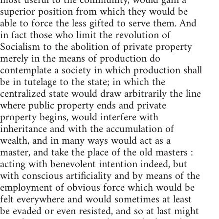
most useful to the community, would gain a
superior position from which they would be
able to force the less gifted to serve them. And
in fact those who limit the revolution of
Socialism to the abolition of private property
merely in the means of production do
contemplate a society in which production shall
be in tutelage to the state; in which the
centralized state would draw arbitrarily the line
where public property ends and private
property begins, would interfere with
inheritance and with the accumulation of
wealth, and in many ways would act as a
master, and take the place of the old masters :
acting with benevolent intention indeed, but
with conscious artificiality and by means of the
employment of obvious force which would be
felt everywhere and would sometimes at least
be evaded or even resisted, and so at last might