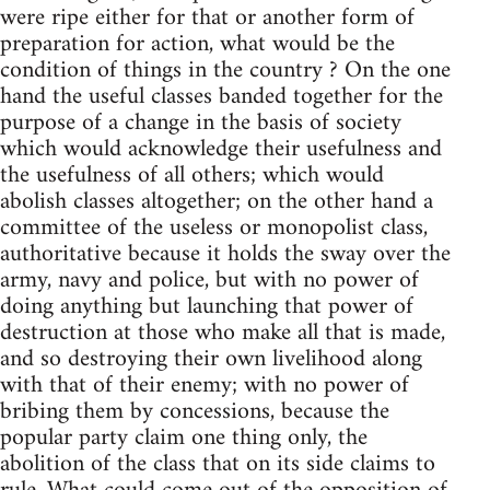
were ripe either for that or another form of
preparation for action, what would be the
condition of things in the country ? On the one
hand the useful classes banded together for the
purpose of a change in the basis of society
which would acknowledge their usefulness and
the usefulness of all others; which would
abolish classes altogether; on the other hand a
committee of the useless or monopolist class,
authoritative because it holds the sway over the
army, navy and police, but with no power of
doing anything but launching that power of
destruction at those who make all that is made,
and so destroying their own livelihood along
with that of their enemy; with no power of
bribing them by concessions, because the
popular party claim one thing only, the
abolition of the class that on its side claims to