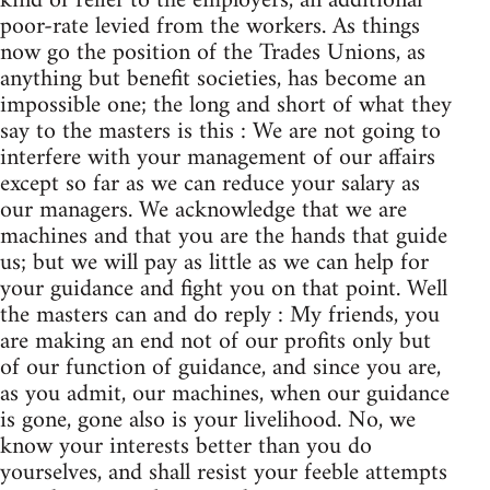
kind of relief to the employers, an additional
poor-rate levied from the workers. As things
now go the position of the Trades Unions, as
anything but benefit societies, has become an
impossible one; the long and short of what they
say to the masters is this : We are not going to
interfere with your management of our affairs
except so far as we can reduce your salary as
our managers. We acknowledge that we are
machines and that you are the hands that guide
us; but we will pay as little as we can help for
your guidance and fight you on that point. Well
the masters can and do reply : My friends, you
are making an end not of our profits only but
of our function of guidance, and since you are,
as you admit, our machines, when our guidance
is gone, gone also is your livelihood. No, we
know your interests better than you do
yourselves, and shall resist your feeble attempts