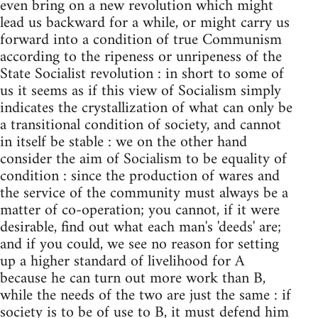
even bring on a new revolution which might
lead us backward for a while, or might carry us
forward into a condition of true Communism
according to the ripeness or unripeness of the
State Socialist revolution : in short to some of
us it seems as if this view of Socialism simply
indicates the crystallization of what can only be
a transitional condition of society, and cannot
in itself be stable : we on the other hand
consider the aim of Socialism to be equality of
condition : since the production of wares and
the service of the community must always be a
matter of co-operation; you cannot, if it were
desirable, find out what each man's 'deeds' are;
and if you could, we see no reason for setting
up a higher standard of livelihood for A
because he can turn out more work than B,
while the needs of the two are just the same : if
society is to be of use to B, it must defend him