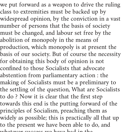
we put forward as a weapon to drive the ruling
class to extremities must be backed up by
widespread opinion, by the conviction in a vast
number of persons that the basis of society
must be changed, and labour set free by the
abolition of monopoly in the means of
production, which monopoly is at present the
basis of our society. But of course the necessity
for obtaining this body of opinion is not
confined to those Socialists that advocate
abstention from parliamentary action : the
making of Socialists must be a preliminary to
the settling of the question, What are Socialists
to do ? Now it is clear that the first step
towards this end is the putting forward of the
principles of Socialism, preaching them as
widely as possible; this is practically all that up
to the present we have been able to do, and