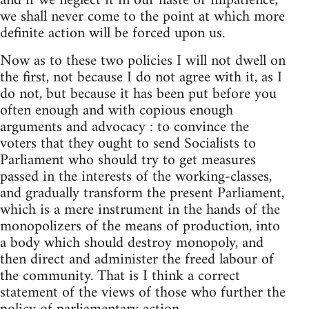
and if we neglect it in our haste or impatience,
we shall never come to the point at which more
definite action will be forced upon us.
Now as to these two policies I will not dwell on
the first, not because I do not agree with it, as I
do not, but because it has been put before you
often enough and with copious enough
arguments and advocacy : to convince the
voters that they ought to send Socialists to
Parliament who should try to get measures
passed in the interests of the working-classes,
and gradually transform the present Parliament,
which is a mere instrument in the hands of the
monopolizers of the means of production, into
a body which should destroy monopoly, and
then direct and administer the freed labour of
the community. That is I think a correct
statement of the views of those who further the