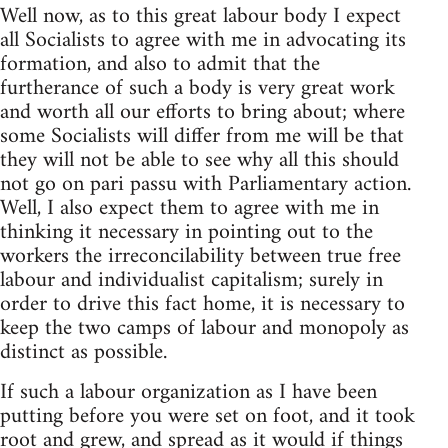
Well now, as to this great labour body I expect
all Socialists to agree with me in advocating its
formation, and also to admit that the
furtherance of such a body is very great work
and worth all our efforts to bring about; where
some Socialists will differ from me will be that
they will not be able to see why all this should
not go on pari passu with Parliamentary action.
Well, I also expect them to agree with me in
thinking it necessary in pointing out to the
workers the irreconcilability between true free
labour and individualist capitalism; surely in
order to drive this fact home, it is necessary to
keep the two camps of labour and monopoly as
distinct as possible.
If such a labour organization as I have been
putting before you were set on foot, and it took
root and grew, and spread as it would if things