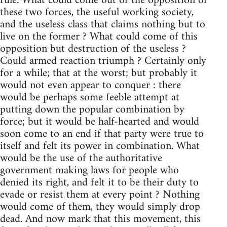
rule. What could come out of the opposition of
these two forces, the useful working society,
and the useless class that claims nothing but to
live on the former ? What could come of this
opposition but destruction of the useless ?
Could armed reaction triumph ? Certainly only
for a while; that at the worst; but probably it
would not even appear to conquer : there
would be perhaps some feeble attempt at
putting down the popular combination by
force; but it would be half-hearted and would
soon come to an end if that party were true to
itself and felt its power in combination. What
would be the use of the authoritative
government making laws for people who
denied its right, and felt it to be their duty to
evade or resist them at every point ? Nothing
would come of them, they would simply drop
dead. And now mark that this movement, this