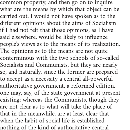
common property, and then go on to inquire
what are the means by which that object can be
carried out. I would not have spoken as to the
different opinions about the aims of Socialism
if I had not felt that those opinions, as I have
said elsewhere, would be likely to influence
people's views as to the means of its realization.
The opinions as to the means are not quite
conterminous with the two schools of so-called
Socialists and Communists, but they are nearly
so, and naturally, since the former are prepared
to accept as a necessity a central all-powerful
authoritative government, a reformed edition,
one may, say, of the state government at present
existing; whereas the Communists, though they
are not clear as to what will take the place of
that in the meanwhile, are at least clear that
when the habit of social life is established,
nothing of the kind of authoritative central