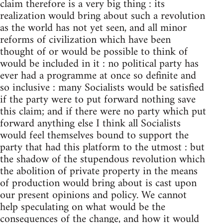
claim therefore is a very big thing : its
realization would bring about such a revolution
as the world has not yet seen, and all minor
reforms of civilization which have been
thought of or would be possible to think of
would be included in it : no political party has
ever had a programme at once so definite and
so inclusive : many Socialists would be satisfied
if the party were to put forward nothing save
this claim; and if there were no party which put
forward anything else I think all Socialists
would feel themselves bound to support the
party that had this platform to the utmost : but
the shadow of the stupendous revolution which
the abolition of private property in the means
of production would bring about is cast upon
our present opinions and policy. We cannot
help speculating on what would be the
consequences of the change, and how it would