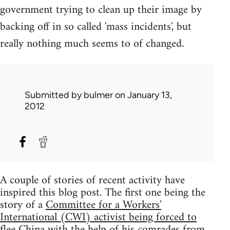
government trying to clean up their image by
backing off in so called 'mass incidents', but
really nothing much seems to of changed.
Submitted by
bulmer
on January 13,
2012
A couple of stories of recent activity have
inspired this blog post. The first one being the
story of a
Committee for a Workers'
International (CWI) activist being forced to
flee China with the help of his comrades from