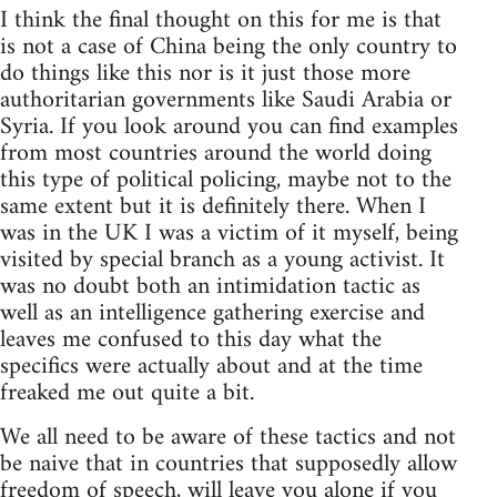
I think the final thought on this for me is that
is not a case of China being the only country to
do things like this nor is it just those more
authoritarian governments like Saudi Arabia or
Syria. If you look around you can find examples
from most countries around the world doing
this type of political policing, maybe not to the
same extent but it is definitely there. When I
was in the UK I was a victim of it myself, being
visited by special branch as a young activist. It
was no doubt both an intimidation tactic as
well as an intelligence gathering exercise and
leaves me confused to this day what the
specifics were actually about and at the time
freaked me out quite a bit.
We all need to be aware of these tactics and not
be naive that in countries that supposedly allow
freedom of speech, will leave you alone if you