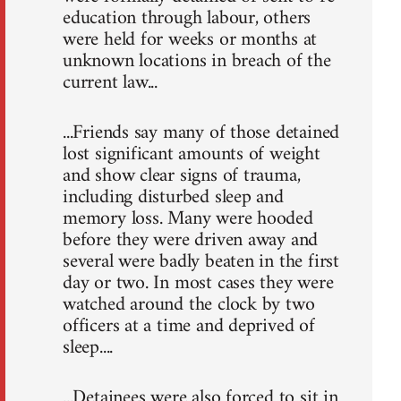
education through labour, others
were held for weeks or months at
unknown locations in breach of the
current law...
...Friends say many of those detained
lost significant amounts of weight
and show clear signs of trauma,
including disturbed sleep and
memory loss. Many were hooded
before they were driven away and
several were badly beaten in the first
day or two. In most cases they were
watched around the clock by two
officers at a time and deprived of
sleep....
...Detainees were also forced to sit in