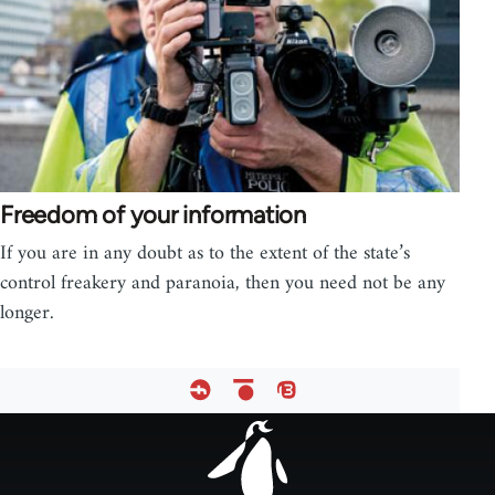
Freedom of your information
If you are in any doubt as to the extent of the state’s
control freakery and paranoia, then you need not be any
longer.
Footer