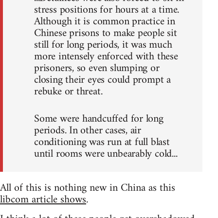
stress positions for hours at a time.
Although it is common practice in
Chinese prisons to make people sit
still for long periods, it was much
more intensely enforced with these
prisoners, so even slumping or
closing their eyes could prompt a
rebuke or threat.
Some were handcuffed for long
periods. In other cases, air
conditioning was run at full blast
until rooms were unbearably cold...
All of this is nothing new in China as this
libcom article shows
.