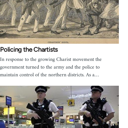
Policing the Chartists
In response to the growing Charist movement the
government turned to the army and the police to
maintain control of the northern districts. As a…