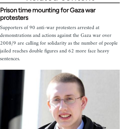
Prison time mounting for Gaza war
protesters
Supporters of 90 anti-war protesters arrested at
demonstrations and actions against the Gaza war over
2008/9 are calling for solidarity as the number of people
jailed reaches double figures and 62 more face heavy
sentences.