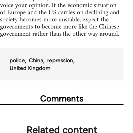
voice your opinion. If the economic situation
of Europe and the US carries on declining and
society becomes more unstable, expect the
governments to become more like the Chinese
government rather than the other way around.
police
China
repression
United Kingdom
Comments
Related content