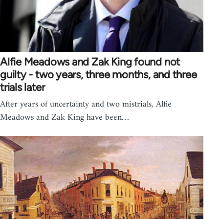
Alfie Meadows and Zak King found not
guilty - two years, three months, and three
trials later
After years of uncertainty and two mistrials, Alfie
Meadows and Zak King have been…