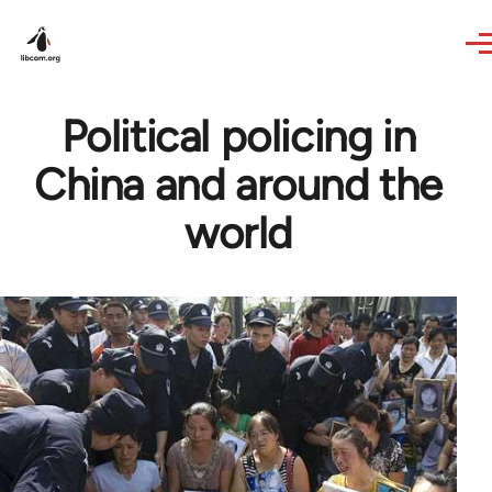
Skip to main content
Political policing in
China and around the
world