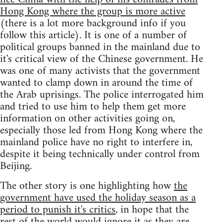
Hong Kong where the group is more active
(there is a lot more background info if you
follow this article). It is one of a number of
political groups banned in the mainland due to
it's critical view of the Chinese government. He
was one of many activists that the government
wanted to clamp down in around the time of
the Arab uprisings. The police interrogated him
and tried to use him to help them get more
information on other activities going on,
especially those led from Hong Kong where the
mainland police have no right to interfere in,
despite it being technically under control from
Beijing.
The other story is one highlighting how
the
government have used the holiday season as a
period to punish it's critics
, in hope that the
rest of the world would ignore it as they are