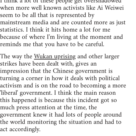
I think a lot of these people get overshadowed
when more well known activists like Ai Weiwei
seem to be all that is represented by
mainstream media and are counted more as just
statistics. I think it hits home a lot for me
because of where I'm living at the moment and
reminds me that you have to be careful.
The way the
Wukan uprising
and other larger
strikes have been dealt with, gives an
impression that the Chinese government is
turning a corner in how it deals with political
activism and is on the road to becoming a more
'liberal' government. I think the main reason
this happened is because this incident got so
much press attention at the time, the
government knew it had lots of people around
the world monitoring the situation and had to
act accordingly.