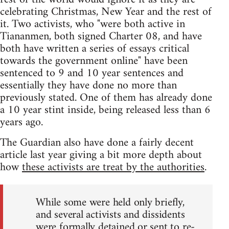
celebrating Christmas, New Year and the rest of
it. Two activists, who "were both active in
Tiananmen, both signed Charter 08, and have
both have written a series of essays critical
towards the government online" have been
sentenced to 9 and 10 year sentences and
essentially they have done no more than
previously stated. One of them has already done
a 10 year stint inside, being released less than 6
years ago.
The Guardian also have done a fairly decent
article last year giving a bit more depth about
how
these activists are treat by the authorities
.
While some were held only briefly,
and several activists and dissidents
were formally detained or sent to re-