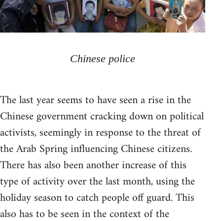
Chinese police
The last year seems to have seen a rise in the
Chinese government cracking down on political
activists, seemingly in response to the threat of
the Arab Spring influencing Chinese citizens.
There has also been another increase of this
type of activity over the last month, using the
holiday season to catch people off guard. This
also has to be seen in the context of the