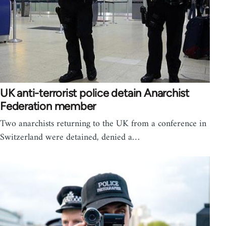
UK anti-terrorist police detain Anarchist
Federation member
Two anarchists returning to the UK from a conference in
Switzerland were detained, denied a…