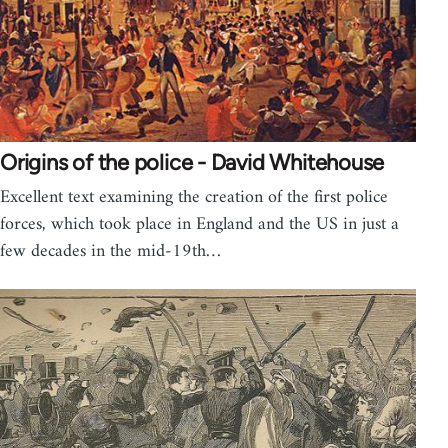
Origins of the police - David Whitehouse
Excellent text examining the creation of the first police
forces, which took place in England and the US in just a
few decades in the mid-19th…