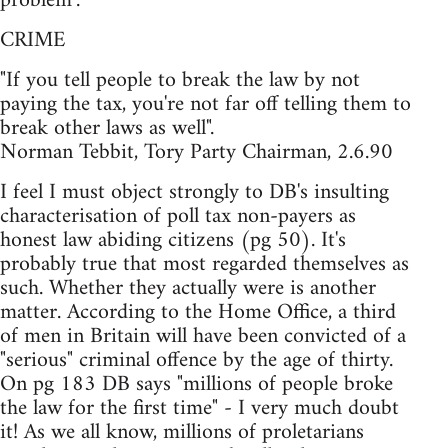
problem".
CRIME
"If you tell people to break the law by not
paying the tax, you're not far off telling them to
break other laws as well".
Norman Tebbit, Tory Party Chairman, 2.6.90
I feel I must object strongly to DB's insulting
characterisation of poll tax non-payers as
honest law abiding citizens (pg 50). It's
probably true that most regarded themselves as
such. Whether they actually were is another
matter. According to the Home Office, a third
of men in Britain will have been convicted of a
"serious" criminal offence by the age of thirty.
On pg 183 DB says "millions of people broke
the law for the first time" - I very much doubt
it! As we all know, millions of proletarians