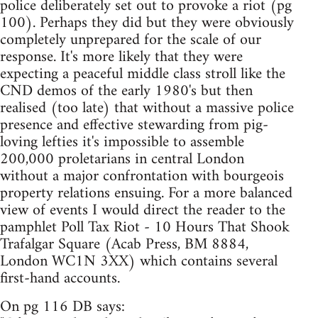
police deliberately set out to provoke a riot (pg
100). Perhaps they did but they were obviously
completely unprepared for the scale of our
response. It's more likely that they were
expecting a peaceful middle class stroll like the
CND demos of the early 1980's but then
realised (too late) that without a massive police
presence and effective stewarding from pig-
loving lefties it's impossible to assemble
200,000 proletarians in central London
without a major confrontation with bourgeois
property relations ensuing. For a more balanced
view of events I would direct the reader to the
pamphlet Poll Tax Riot - 10 Hours That Shook
Trafalgar Square (Acab Press, BM 8884,
London WC1N 3XX) which contains several
first-hand accounts.
On pg 116 DB says: