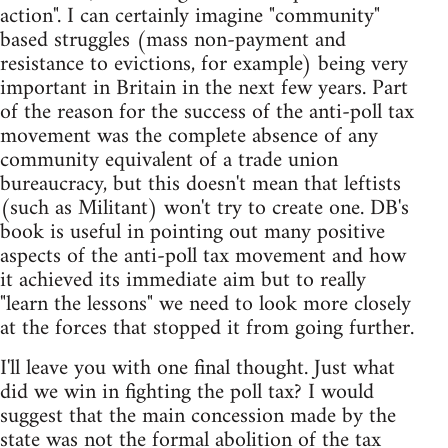
action". I can certainly imagine "community"
based struggles (mass non-payment and
resistance to evictions, for example) being very
important in Britain in the next few years. Part
of the reason for the success of the anti-poll tax
movement was the complete absence of any
community equivalent of a trade union
bureaucracy, but this doesn't mean that leftists
(such as Militant) won't try to create one. DB's
book is useful in pointing out many positive
aspects of the anti-poll tax movement and how
it achieved its immediate aim but to really
"learn the lessons" we need to look more closely
at the forces that stopped it from going further.
I'll leave you with one final thought. Just what
did we win in fighting the poll tax? I would
suggest that the main concession made by the
state was not the formal abolition of the tax