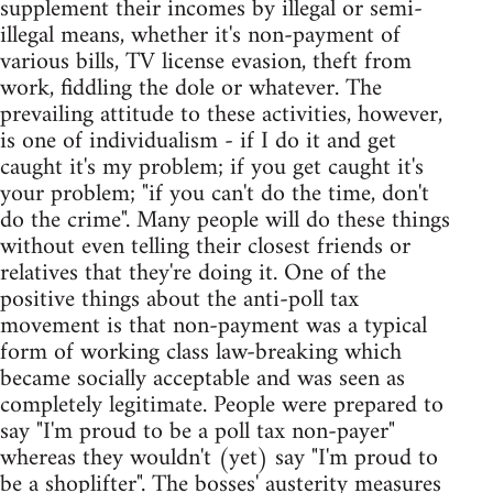
supplement their incomes by illegal or semi-
illegal means, whether it's non-payment of
various bills, TV license evasion, theft from
work, fiddling the dole or whatever. The
prevailing attitude to these activities, however,
is one of individualism - if I do it and get
caught it's my problem; if you get caught it's
your problem; "if you can't do the time, don't
do the crime". Many people will do these things
without even telling their closest friends or
relatives that they're doing it. One of the
positive things about the anti-poll tax
movement is that non-payment was a typical
form of working class law-breaking which
became socially acceptable and was seen as
completely legitimate. People were prepared to
say "I'm proud to be a poll tax non-payer"
whereas they wouldn't (yet) say "I'm proud to
be a shoplifter". The bosses' austerity measures