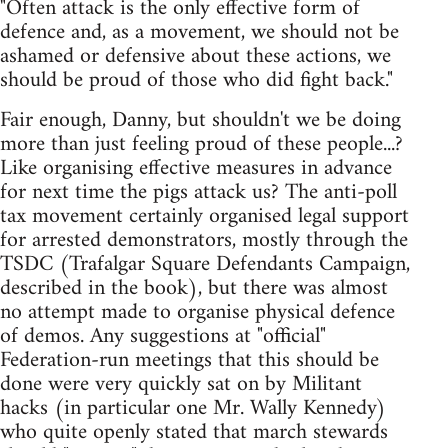
"Often attack is the only effective form of
defence and, as a movement, we should not be
ashamed or defensive about these actions, we
should be proud of those who did fight back."
Fair enough, Danny, but shouldn't we be doing
more than just feeling proud of these people...?
Like organising effective measures in advance
for next time the pigs attack us? The anti-poll
tax movement certainly organised legal support
for arrested demonstrators, mostly through the
TSDC (Trafalgar Square Defendants Campaign,
described in the book), but there was almost
no attempt made to organise physical defence
of demos. Any suggestions at "official"
Federation-run meetings that this should be
done were very quickly sat on by Militant
hacks (in particular one Mr. Wally Kennedy)
who quite openly stated that march stewards