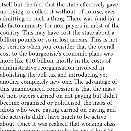
itself but the fact that the state effectively gave
up trying to collect it without, of course, ever
admitting to such a thing. There was (and is) a
de facto amnesty for non-payers in most of the
country. This may have cost the state about a
billion pounds or so in lost arrears. This is not
so serious when you consider that the overall
cost to the bourgeoisie's economic plans was
more like £10 billion, mostly in the costs of
administrative reorganisation involved in
abolishing the poll tax and introducing yet
another completely new one. The advantage of
this unannounced concession is that the mass
of non-payers carried on not paying but didn't
become organised or politicised, the mass of
idiots who were paying carried on paying and
the activists didn't have much to be active
about. Once it was realised that working class