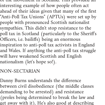
of the movement in Scotland. This provided an
interesting example of how people often act
ahead of their ideas given that many of the first
"Anti-Poll Tax Unions" (APTUs) were set up by
people with pronounced Scottish nationalist
sympathies. This didn't stop resistance to the
poll tax in Scotland (particularly to the Sheriff's
Officers, i.e. bailiffs) being an enormous
inspiration to anti-poll tax activists in England
and Wales. If anything the anti-poll tax struggle
will have weakened Scottish and English
nationalism (let's hope so!).
NON-SECTARIAN
Danny Burns understands the difference
between civil disobedience (the middle classes
demanding to be arrested) and resistance
(proles being determined to break the law and
get away with it). He's also good at describing