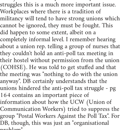
struggles this is a much more important issue.
Workplaces where there is a tradition of
militancy will tend to have strong unions which
cannot be ignored, they must be fought. This
did happen to some extent, albeit on a
completely informal level. I remember hearing
about a union rep. telling a group of nurses that
they couldn't hold an anti-poll tax meeting in
their hostel without permission from the union
(COHSE). He was told to get stuffed and that
the meeting was "nothing to do with the union
anyway". DB certainly understands that the
unions hindered the anti-poll tax struggle - pg
164 contains an important piece of
information about how the UCW (Union of
Communication Workers) tried to suppress the
group "Postal Workers Against the Poll Tax". For
DB, though, this was just an "organisational