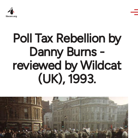
Skip to main content
Poll Tax Rebellion by
Danny Burns -
reviewed by Wildcat
(UK), 1993.