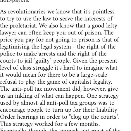
non-payers.
As revolutionaries we know that it's pointless
to try to use the law to serve the interests of
the proletariat. We also know that a good lefty
lawyer can often keep you out of prison. The
price you pay for not going to prison is that of
legitimising the legal system - the right of the
police to make arrests and the right of the
courts to jail "guilty" people. Given the present
level of class struggle it's hard to imagine what
it would mean for there to be a large-scale
refusal to play the game of capitalist legality.
The anti-poll tax movement did, however, give
us an inkling of what can happen. One strategy
used by almost all anti-poll tax groups was to
encourage people to turn up for their Liability
Order hearings in order to "clog up the courts".
This strategy worked for a few months.