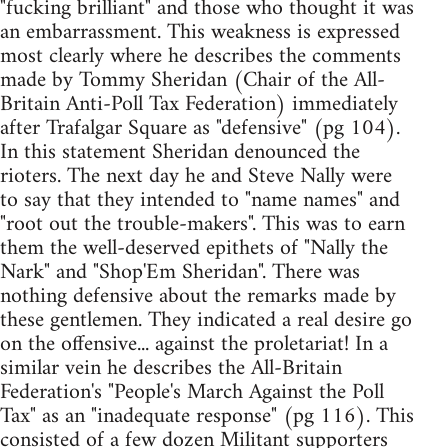
"fucking brilliant" and those who thought it was
an embarrassment. This weakness is expressed
most clearly where he describes the comments
made by Tommy Sheridan (Chair of the All-
Britain Anti-Poll Tax Federation) immediately
after Trafalgar Square as "defensive" (pg 104).
In this statement Sheridan denounced the
rioters. The next day he and Steve Nally were
to say that they intended to "name names" and
"root out the trouble-makers". This was to earn
them the well-deserved epithets of "Nally the
Nark" and "Shop'Em Sheridan". There was
nothing defensive about the remarks made by
these gentlemen. They indicated a real desire go
on the offensive... against the proletariat! In a
similar vein he describes the All-Britain
Federation's "People's March Against the Poll
Tax" as an "inadequate response" (pg 116). This
consisted of a few dozen Militant supporters