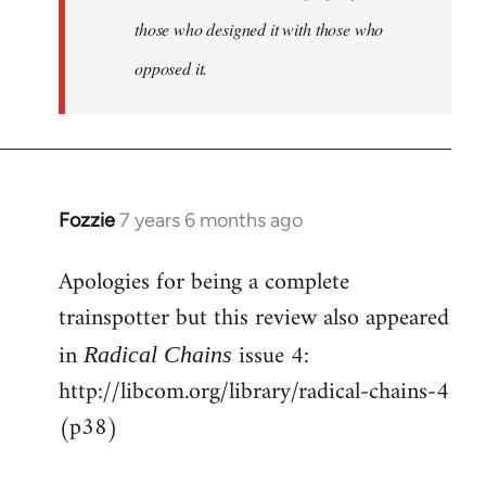
those who designed it with those who
opposed it.
Fozzie
7 years 6 months ago
In
reply
Apologies for being a complete
to
trainspotter but this review also appeared
Welcome
by
in
issue 4:
Radical Chains
libcom.org
http://libcom.org/library/radical-chains-4
(p38)