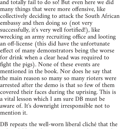
and totally fail to do so! But even here we did
many things that were more offensive, like
collectively deciding to attack the South African
embassy and then doing so (not very
successfully, it's very well fortified!), like
wrecking an army recruiting office and looting
an off-license (this did have the unfortunate
effect of many demonstrators being the worse
for drink when a clear head was required to
fight the pigs). None of these events are
mentioned in the book. Nor does he say that
the main reason so many so many rioters were
arrested after the demo is that so few of them
covered their faces during the uprising. This is
a vital lesson which I am sure DB must be
aware of. It's downright irresponsible not to
mention it.
DB repeats the well-worn liberal cliché that the