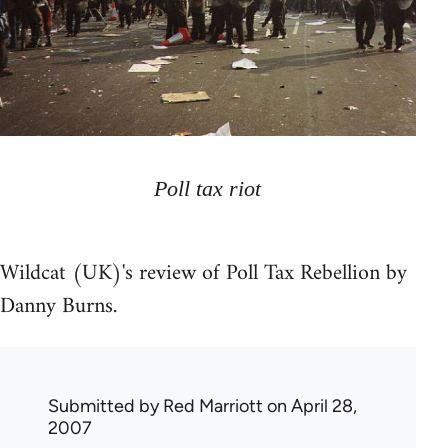
Poll tax riot
Wildcat (UK)'s review of Poll Tax Rebellion by
Danny Burns.
Submitted by
Red Marriott
on April 28,
2007