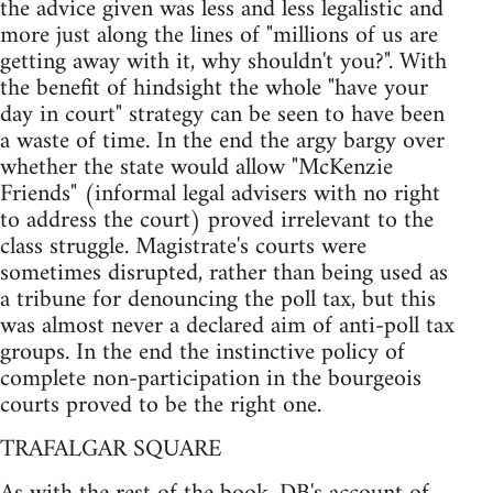
the advice given was less and less legalistic and
more just along the lines of "millions of us are
getting away with it, why shouldn't you?". With
the benefit of hindsight the whole "have your
day in court" strategy can be seen to have been
a waste of time. In the end the argy bargy over
whether the state would allow "McKenzie
Friends" (informal legal advisers with no right
to address the court) proved irrelevant to the
class struggle. Magistrate's courts were
sometimes disrupted, rather than being used as
a tribune for denouncing the poll tax, but this
was almost never a declared aim of anti-poll tax
groups. In the end the instinctive policy of
complete non-participation in the bourgeois
courts proved to be the right one.
TRAFALGAR SQUARE