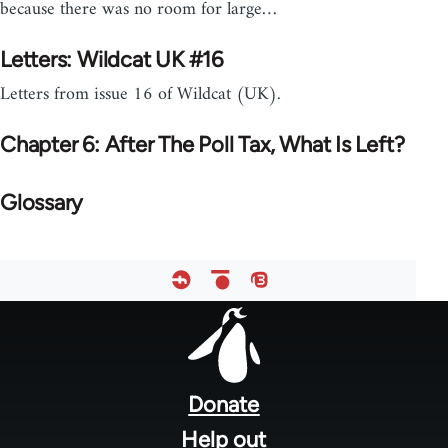
because there was no room for large…
Letters: Wildcat UK #16
Letters from issue 16 of Wildcat (UK).
Chapter 6: After The Poll Tax, What Is Left?
Glossary
Footer
menu
Donate
Help out