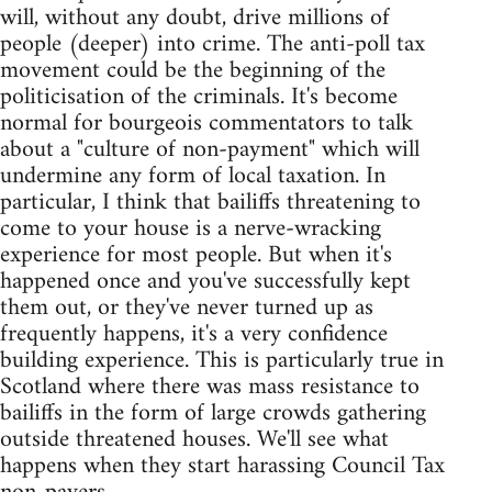
will, without any doubt, drive millions of
people (deeper) into crime. The anti-poll tax
movement could be the beginning of the
politicisation of the criminals. It's become
normal for bourgeois commentators to talk
about a "culture of non-payment" which will
undermine any form of local taxation. In
particular, I think that bailiffs threatening to
come to your house is a nerve-wracking
experience for most people. But when it's
happened once and you've successfully kept
them out, or they've never turned up as
frequently happens, it's a very confidence
building experience. This is particularly true in
Scotland where there was mass resistance to
bailiffs in the form of large crowds gathering
outside threatened houses. We'll see what
happens when they start harassing Council Tax