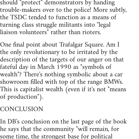
should "protect" demonstrators by handing
trouble-makers over to the police! More subtly,
the TSDC tended to function as a means of
turning class struggle militants into "legal
liaison volunteers" rather than rioters.
One final point about Trafalgar Square. Am I
the only revolutionary to be irritated by the
description of the targets of our anger on that
fateful day in March 1990 as "symbols of
wealth"? There's nothing symbolic about a car
showroom filled with top of the range BMWs.
This is capitalist wealth (even if it's not "means
of production").
CONCLUSION
In DB's conclusion on the last page of the book
he says that the community "will remain, for
some time, the strongest base for political