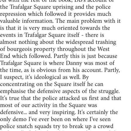
As with the rest of the book, DB's account of
the Trafalgar Square uprising and the police
repression which followed it provides much
valuable information. The main problem with it
is that it is very much oriented towards the
events in Trafalgar Square itself - there is
almost nothing about the widespread trashing
of bourgeois property throughout the West
End which followed. Partly this is just because
Trafalgar Square is where Danny was most of
the time, as is obvious from his account. Partly,
I suspect, it's ideological as well. By
concentrating on the Square itself he can
emphasise the defensive aspects of the struggle.
It's true that the police attacked us first and that
most of our activity in the Square was
defensive... and very inspiring. It's certainly the
only demo I've ever been on where I've seen
police snatch squads try to break up a crowd