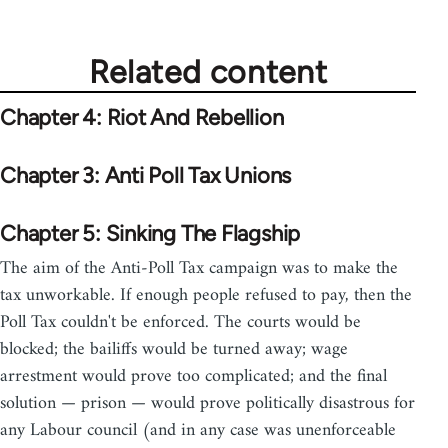
Related content
Chapter 4: Riot And Rebellion
Chapter 3: Anti Poll Tax Unions
Chapter 5: Sinking The Flagship
The aim of the Anti-Poll Tax campaign was to make the
tax unworkable. If enough people refused to pay, then the
Poll Tax couldn't be enforced. The courts would be
blocked; the bailiffs would be turned away; wage
arrestment would prove too complicated; and the final
solution — prison — would prove politically disastrous for
any Labour council (and in any case was unenforceable