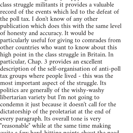
class struggle militants it provides a valuable
record of the events which led to the defeat of
the poll tax. I don't know of any other
publication which does this with the same level
of honesty and accuracy. It would be
particularly useful for giving to comrades from
other countries who want to know about this
high point in the class struggle in Britain. In
particular, Chap. 3 provides an excellent
description of the self-organisation of anti-poll
tax groups where people lived - this was the
most important aspect of the struggle. Its
politics are generally of the wishy-washy
libertarian variety but I'm not going to
condemn it just because it doesn't call for the
dictatorship of the proletariat at the end of
every paragraph. Its overall tone is very
"reasonable" while at the same time making