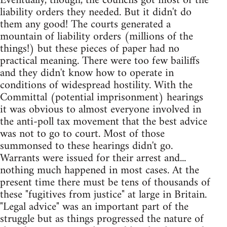
Eventually, though, the councils got most of the
liability orders they needed. But it didn't do
them any good! The courts generated a
mountain of liability orders (millions of the
things!) but these pieces of paper had no
practical meaning. There were too few bailiffs
and they didn't know how to operate in
conditions of widespread hostility. With the
Committal (potential imprisonment) hearings
it was obvious to almost everyone involved in
the anti-poll tax movement that the best advice
was not to go to court. Most of those
summonsed to these hearings didn't go.
Warrants were issued for their arrest and...
nothing much happened in most cases. At the
present time there must be tens of thousands of
these "fugitives from justice" at large in Britain.
"Legal advice" was an important part of the
struggle but as things progressed the nature of