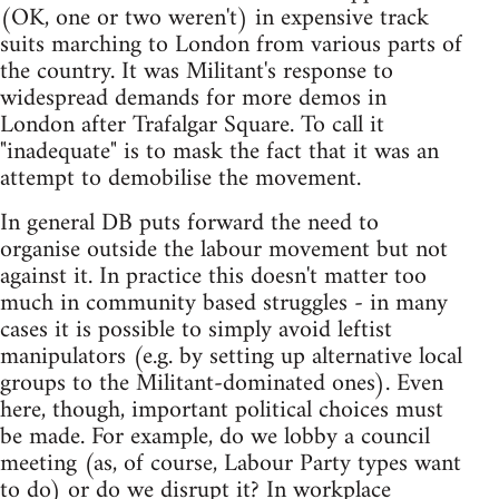
(OK, one or two weren't) in expensive track
suits marching to London from various parts of
the country. It was Militant's response to
widespread demands for more demos in
London after Trafalgar Square. To call it
"inadequate" is to mask the fact that it was an
attempt to demobilise the movement.
In general DB puts forward the need to
organise outside the labour movement but not
against it. In practice this doesn't matter too
much in community based struggles - in many
cases it is possible to simply avoid leftist
manipulators (e.g. by setting up alternative local
groups to the Militant-dominated ones). Even
here, though, important political choices must
be made. For example, do we lobby a council
meeting (as, of course, Labour Party types want
to do) or do we disrupt it? In workplace