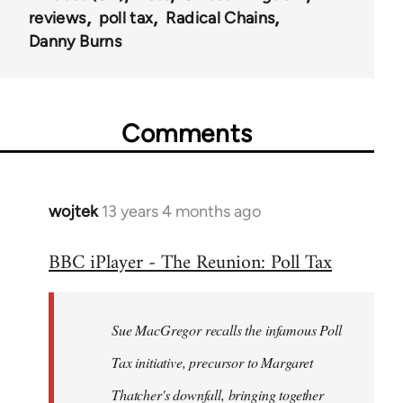
reviews
poll tax
Radical Chains
Danny Burns
Comments
wojtek
13 years 4 months ago
In
reply
BBC iPlayer - The Reunion: Poll Tax
to
Welcome
by
Sue MacGregor recalls the infamous Poll
libcom.org
Tax initiative, precursor to Margaret
Thatcher's downfall, bringing together