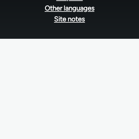
Other languages
Site notes