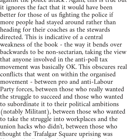
against the police attack". Again, this is true but
it ignores the fact that it would have been
better for those of us fighting the police if
more people had stayed around rather than
heading for their coaches as the stewards
directed. This is indicative of a central
weakness of the book - the way it bends over
backwards to be non-sectarian, taking the view
that anyone involved in the anti-poll tax
movement was basically OK. This obscures real
conflicts that went on within the organised
movement - between pro and anti-Labour
Party forces, between those who really wanted
the struggle to succeed and those who wanted
to subordinate it to their political ambitions
(notably Militant), between those who wanted
to take the struggle into workplaces and the
union hacks who didn't, between those who
thought the Trafalgar Square uprising was