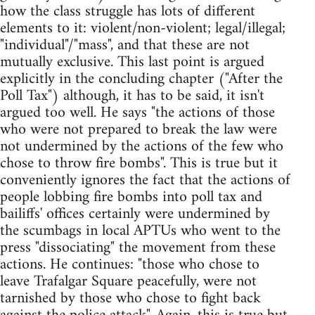
how the class struggle has lots of different
elements to it: violent/non-violent; legal/illegal;
"individual"/"mass", and that these are not
mutually exclusive. This last point is argued
explicitly in the concluding chapter ("After the
Poll Tax") although, it has to be said, it isn't
argued too well. He says "the actions of those
who were not prepared to break the law were
not undermined by the actions of the few who
chose to throw fire bombs". This is true but it
conveniently ignores the fact that the actions of
people lobbing fire bombs into poll tax and
bailiffs' offices certainly were undermined by
the scumbags in local APTUs who went to the
press "dissociating" the movement from these
actions. He continues: "those who chose to
leave Trafalgar Square peacefully, were not
tarnished by those who chose to fight back