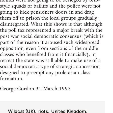
homes were not going to be besieged by SAS-
style squads of bailiffs and the police were not
going to kick pensioners doors in and drag
them off to prison the local groups gradually
disintegrated. What this shows is that although
the poll tax represented a major break with the
post war social democratic consensus (which is
part of the reason it aroused such widespread
opposition, even from sections of the middle
classes who benefited from it financially), in
retreat the state was still able to make use of a
social democratic type of strategic concession
designed to preempt any proletarian class
formation.
George Gordon 31 March 1993
Wildcat (UK)
riots
United Kingdom