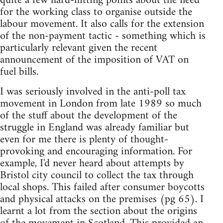
quite a few hard-hitting points about the need
for the working class to organise outside the
labour movement. It also calls for the extension
of the non-payment tactic - something which is
particularly relevant given the recent
announcement of the imposition of VAT on
fuel bills.
I was seriously involved in the anti-poll tax
movement in London from late 1989 so much
of the stuff about the development of the
struggle in England was already familiar but
even for me there is plenty of thought-
provoking and encouraging information. For
example, I'd never heard about attempts by
Bristol city council to collect the tax through
local shops. This failed after consumer boycotts
and physical attacks on the premises (pg 65). I
learnt a lot from the section about the origins