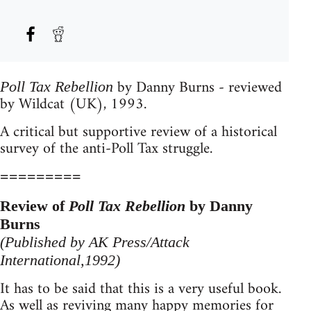
by Danny Burns - reviewed
Poll Tax Rebellion
by Wildcat (UK), 1993.
A critical but supportive review of a historical
survey of the anti-Poll Tax struggle.
=========
Review of
Poll Tax Rebellion
by Danny
Burns
(Published by AK Press/Attack
International,1992)
It has to be said that this is a very useful book.
As well as reviving many happy memories for